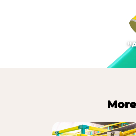
“
More