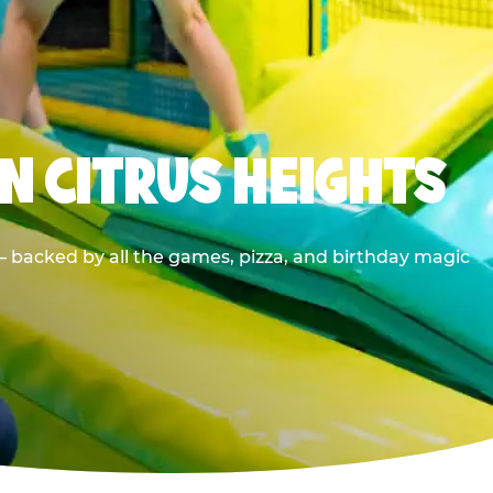
N CITRUS HEIGHTS
— backed by all the games, pizza, and birthday magic