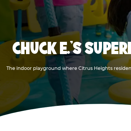
CHUCK E.'S SUPE
The indoor playground where Citrus Heights resident