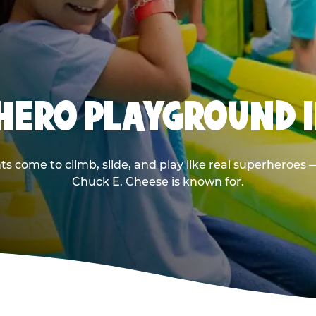
RHERO PLAYGROUND I
s come to climb, slide, and play like real superheroes 
Chuck E. Cheese is known for.