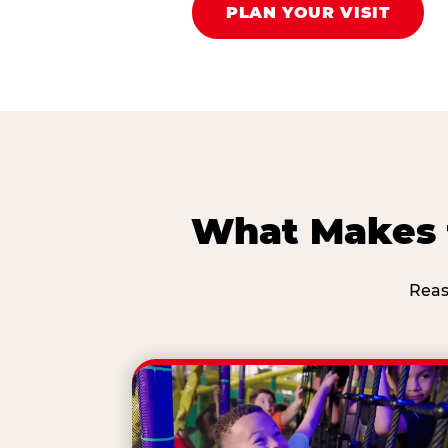
PLAN YOUR VISIT
What Makes t
Reas