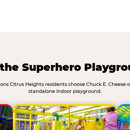
he Superhero Playgro
ons Citrus Heights residents choose Chuck E. Cheese o
standalone indoor playground.