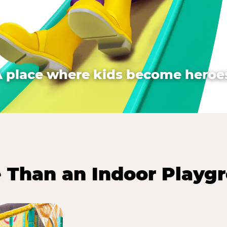
A place where kids become heroes
 Than an Indoor Playg