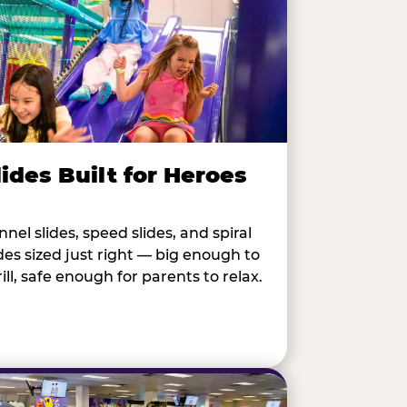
lides Built for Heroes
nnel slides, speed slides, and spiral
ides sized just right — big enough to
rill, safe enough for parents to relax.