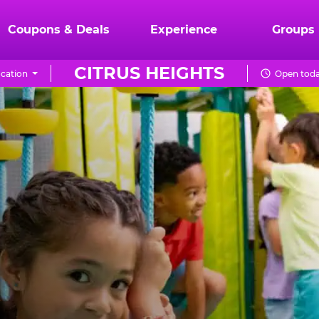
Coupons & Deals
Experience
Groups
CITRUS HEIGHTS
cation
Open toda