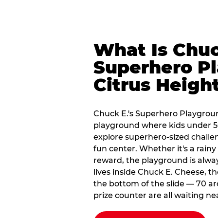
What Is Chuc
Superhero Pl
Citrus Heigh
Chuck E.'s Superhero Playgroun
playground where kids under 56
explore superhero-sized challeng
fun center. Whether it's a rain
reward, the playground is alwa
lives inside Chuck E. Cheese, t
the bottom of the slide — 70 ar
prize counter are all waiting ne