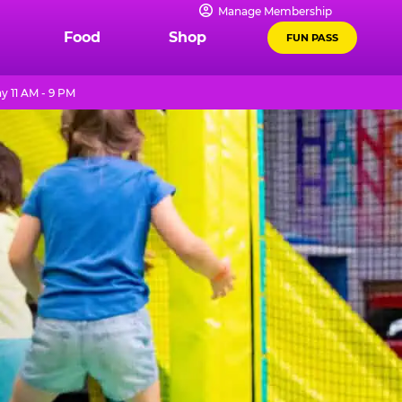
Manage Membership
Food
Shop
FUN PASS
y 11 AM - 9 PM