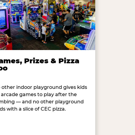
ames, Prizes & Pizza
oo
 other indoor playground gives kids
 arcade games to play after the
imbing — and no other playground
ds with a slice of CEC pizza.