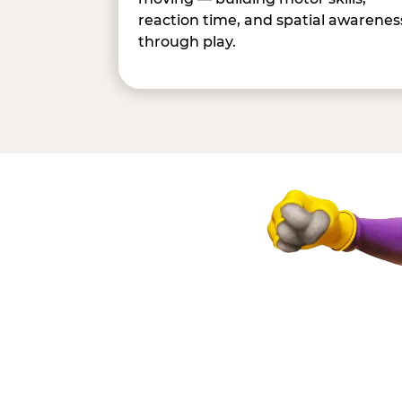
reaction time, and spatial awarenes
through play.