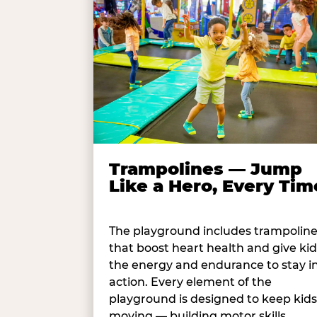
Trampolines — Jump
Like a Hero, Every Tim
The playground includes trampolin
that boost heart health and give kid
the energy and endurance to stay i
action. Every element of the
playground is designed to keep kids
moving — building motor skills,