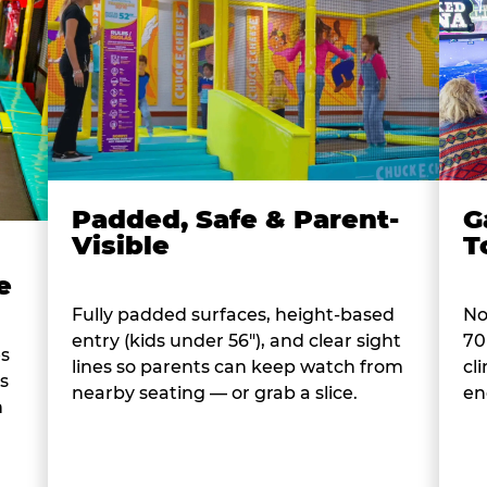
Padded, Safe & Parent-
G
Visible
T
e
Fully padded surfaces, height-based
No
entry (kids under 56"), and clear sight
70
es
lines so parents can keep watch from
cl
s
nearby seating — or grab a slice.
en
n