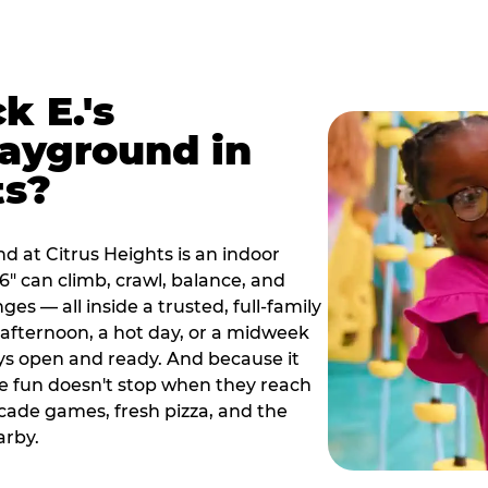
k E.'s
ayground in
ts?
d at Citrus Heights is an indoor
" can climb, crawl, balance, and
es — all inside a trusted, full-family
y afternoon, a hot day, or a midweek
ys open and ready. And because it
he fun doesn't stop when they reach
cade games, fresh pizza, and the
arby.