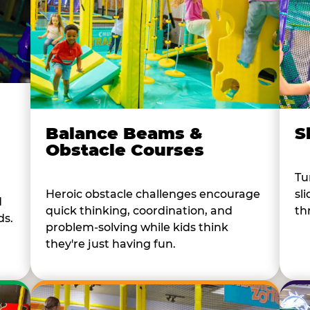
Balance Beams &
S
Obstacle Courses
Tu
Heroic obstacle challenges encourage
sl
d
quick thinking, coordination, and
th
ds.
problem-solving while kids think
they're just having fun.