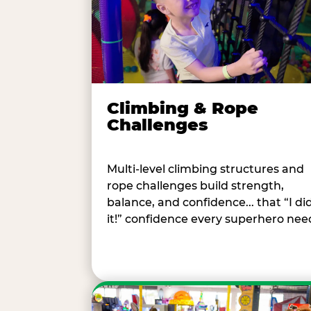
Climbing & Rope
Challenges
Multi-level climbing structures and
rope challenges build strength,
balance, and confidence... that “I di
it!” confidence every superhero nee