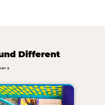
und Different
ver a