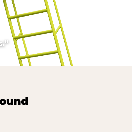
.”
round