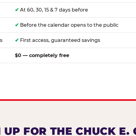
✔
At 60, 30, 15 & 7 days before
✔
Before the calendar opens to the public
s
✔
First access, guaranteed savings
$0 — completely free
 UP FOR THE CHUCK E.