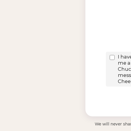
We will never shar