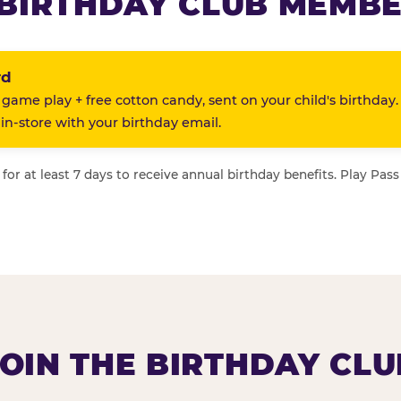
BIRTHDAY CLUB MEMBE
rd
 game play + free cotton candy, sent on your child's birthday.
n-store with your birthday email.
or at least 7 days to receive annual birthday benefits. Play Pass
JOIN THE BIRTHDAY CLU