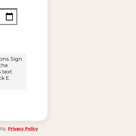
tly.
Privacy Policy