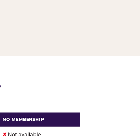
G
P
NO MEMBERSHIP
. Cheese
✘
Not available