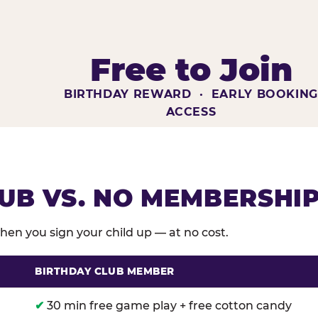
Free to Join
BIRTHDAY REWARD · EARLY BOOKIN
ACCESS
UB VS. NO MEMBERSHI
en you sign your child up — at no cost.
BIRTHDAY CLUB MEMBER
membership benefits versus no membership at Chuck E
✔
30 min free game play + free cotton candy