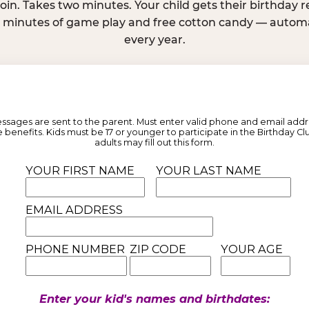
join. Takes two minutes. Your child gets their birthday
e minutes of game play and free cotton candy — automat
every year.