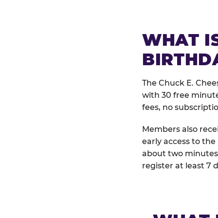
WHAT IS
BIRTHD
The Chuck E. Chees
with 30 free minut
fees, no subscripti
Members also receiv
early access to the
about two minutes 
register at least 7 