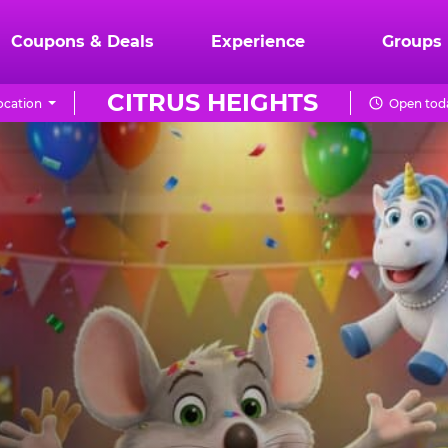
Coupons & Deals
Experience
Groups
CITRUS HEIGHTS
ocation
Open toda