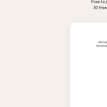
Free to 
30 fre