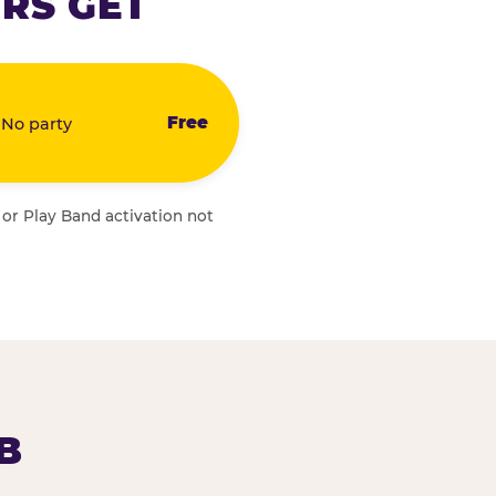
RS GET
Free
 No party
 or Play Band activation not
B