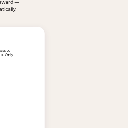
 reward —
ically,