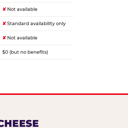
✘
Not available
✘
Standard availability only
✘
Not available
$0 (but no benefits)
 CHEESE