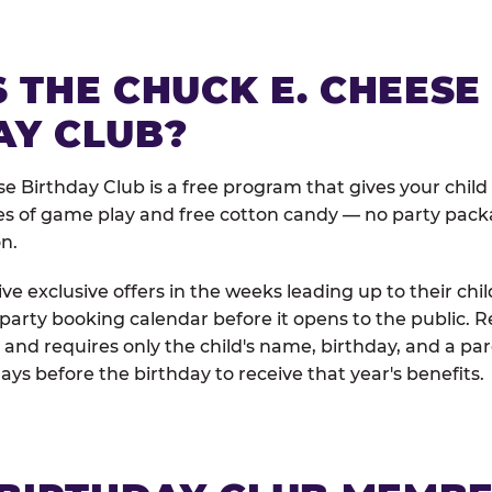
 THE CHUCK E. CHEESE
AY CLUB?
e Birthday Club is a free program that gives your child
es of game play and free cotton candy — no party pack
on.
e exclusive offers in the weeks leading up to their chil
 party booking calendar before it opens to the public. R
and requires only the child's name, birthday, and a pa
days before the birthday to receive that year's benefits.