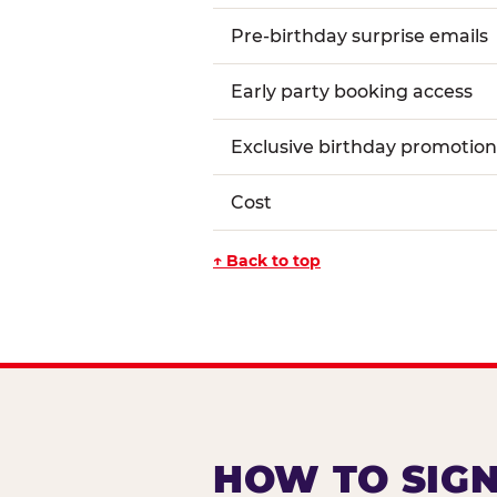
Pre-birthday surprise emails
Early party booking access
Exclusive birthday promotion
Cost
↑ Back to top
HOW TO SIGN