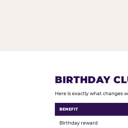
BIRTHDAY CL
Here is exactly what changes wh
BENEFIT
Comparison of Birthday Club 
Birthday reward