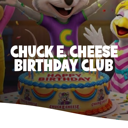
CHUCK E. CHEESE
BIRTHDAY CLUB