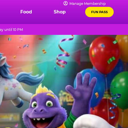
Manage Membership
Food
Shop
FUN PASS
y until 10 PM