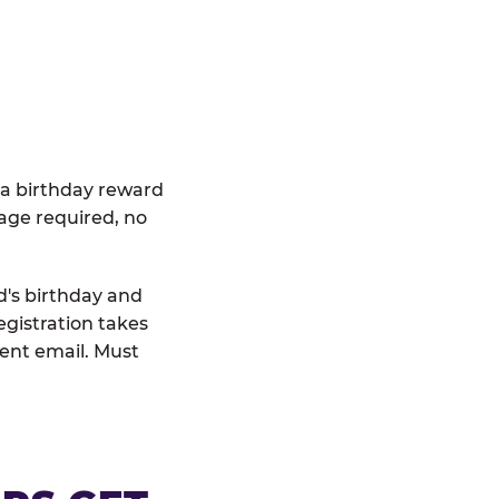
 a birthday reward
age required, no
d's birthday and
egistration takes
rent email. Must