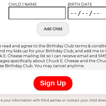
e your information with third parties or contact your child direc