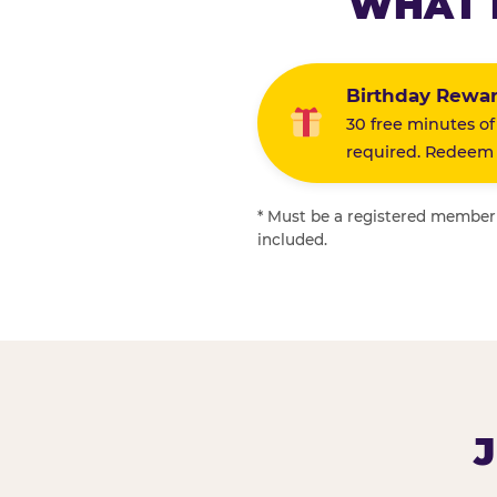
WHAT 
Birthday Rewa
30 free minutes of
required. Redeem i
* Must be a registered member f
included.