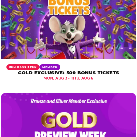
FUN PASS PERK
MEMBER
GOLD EXCLUSIVE: 500 BONUS TICKETS
MON, AUG 3 - THU, AUG 6