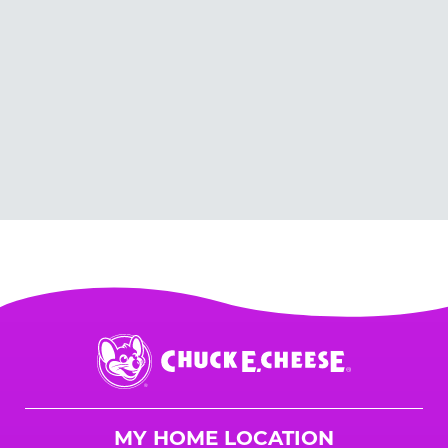
Chuck
E.
Cheese
Logo
MY HOME LOCATION