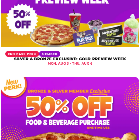
FUN PASS PERK
MEMBER
SILVER & BRONZE EXCLUSIVE: GOLD PREVIEW WEEK
MON, AUG 3 - THU, AUG 6