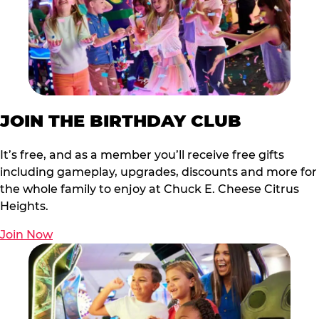
JOIN THE BIRTHDAY CLUB
It’s free, and as a member you’ll receive free gifts
including gameplay, upgrades, discounts and more for
the whole family to enjoy at Chuck E. Cheese Citrus
Heights.
Join Now