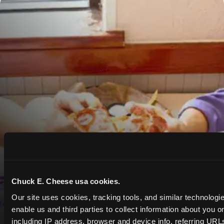
Chuck E. Cheese usa cookies.
Our site uses cookies, tracking tools, and similar technologies
enable us and third parties to collect information about you onl
including IP address, browser and device info, referring URLs,