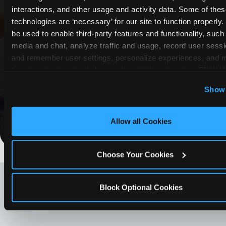
interactions, and other usage and activity data. Some of thes
COUPONS & DEALS at Citrus
technologies are ‘necessary’ for our site to function properly
Heights
be used to enable third-party features and functionality, such 
media and chat, analyze traffic and usage, record user sessio
Whether it's a weekday outing or a special
and remember user settings, personalize experiences, and 
occasion like a birthday celebration, Chuck E.
target content and ads, here and on third party sites. 
Click ‘A
Cheese Citrus Heights coupons and deals help
Cookies’ to use this site with all cookies enabled, or click
Show 
families create lasting memories while staying
Optional Cookies’ to enable only necessary cookies.
budget-friendly.
Allow all Cookies
Save Now
Choose Your Cookies
LOOKING FOR SOMETHING
ELSE?
Block Optional Cookies