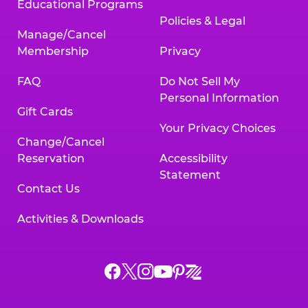
Educational Programs
Policies & Legal
Manage/Cancel
Membership
Privacy
FAQ
Do Not Sell My
Personal Information
Gift Cards
Your Privacy Choices
Change/Cancel
Reservation
Accessibility
Statement
Contact Us
Activities & Downloads
Chuck
Chuck
Chuck
Chuck
Chuck
Chuck
E.
E.
E.
E.
E.
E.
Cheese
Cheese
Cheese
Cheese
Cheese
Cheese