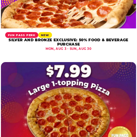
FUN PASS PERK
NEW
SILVER AND BRONZE EXCLUSIVE: 50% FOOD & BEVERAGE
PURCHASE
MON, AUG 3 - SUN, AUG 30