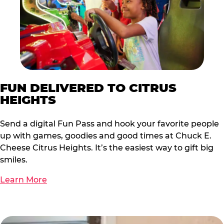
FUN DELIVERED TO CITRUS
HEIGHTS
Send a digital Fun Pass and hook your favorite people
up with games, goodies and good times at Chuck E.
Cheese Citrus Heights. It’s the easiest way to gift big
smiles.
Learn More