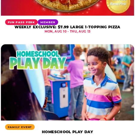
FUN PASS PERK
MEMBER
WEEKLY EXCLUSIVE: $7.99 LARGE 1-TOPPING PIZZA
MON, AUG 10 - THU, AUG 13
FAMILY EVENT
HOMESCHOOL PLAY DAY