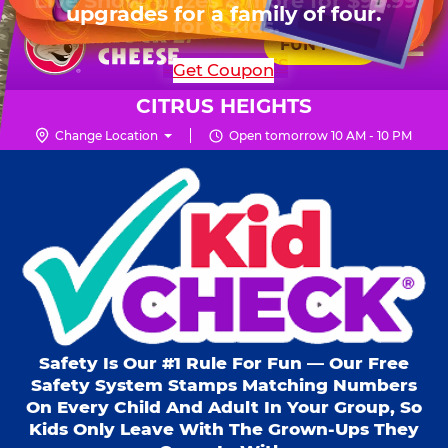
HOURS
Live Show, prizes & more for $99.99
upgrades for a family of four.
Skip
for 6 kids.
Mon - Thurs
10 AM - 9 PM
Pr
☰
to
FUN PASS
Fri
10 AM - 10 PM
Me
Chuck
main
SHOP PARTIES
Get Coupon
Sat
10 AM - 10 PM
E.
content
Sun
11 AM - 9 PM
Cheese
CITRUS HEIGHTS
Logo
Change Location
Open tomorrow 10 AM - 10 PM
Kid Check® s
Safety Is Our #1 Rule For Fun — Our Free
Safety System Stamps Matching Numbers
On Every Child And Adult In Your Group, So
Kids Only Leave With The Grown-Ups They