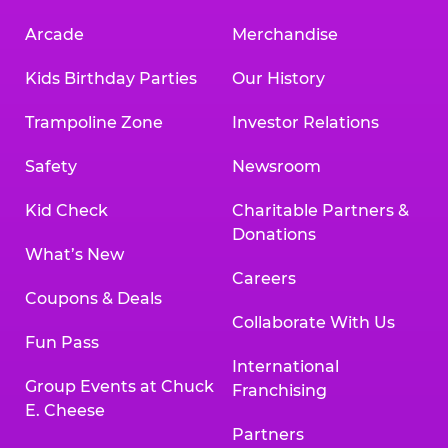
Arcade
Merchandise
Kids Birthday Parties
Our History
Trampoline Zone
Investor Relations
Safety
Newsroom
Kid Check
Charitable Partners &
Donations
What’s New
Careers
Coupons & Deals
Collaborate With Us
Fun Pass
International
Group Events at Chuck
Franchising
E. Cheese
Partners