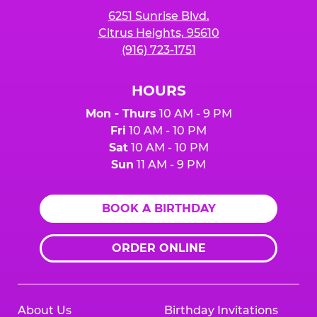
6251 Sunrise Blvd.
Citrus Heights, 95610
(916) 723-1751
HOURS
Mon - Thurs
10 AM - 9 PM
Fri
10 AM - 10 PM
Sat
10 AM - 10 PM
Sun
11 AM - 9 PM
BOOK A BIRTHDAY
ORDER ONLINE
About Us
Birthday Invitations