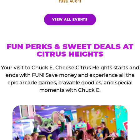
TUES, AUG 11
VIEW ALL EVENTS
FUN PERKS & SWEET DEALS AT
CITRUS HEIGHTS
Your visit to Chuck E. Cheese Citrus Heights starts and
ends with FUN! Save money and experience all the
epic arcade games, cravable goodies, and special
moments with Chuck E.