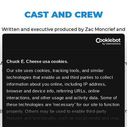
CAST AND CREW
Written and executive produced by Zac Moncrief and
Jon Colton Barry (“Phineas & Ferb,” “Be Cool Scooby-
Doo!”),
features a voice
A Chuck E. Cheese Christmas
cast that includes Nathan Kress (“iCarly”) as Chuck E.
Cheese, with Grey Griffin (“Avatar: The Last
Chuck E. Cheese usa cookies.
Airbender”), Nolan North (“Uncharted)”, Kari Wahlgren
(“Rick & Morty”) and Fred Tatasciore (“Kung Fu Panda
Our site uses cookies, tracking tools, and similar 
2”). Get ready to sing along as the Christmas Special
technologies that enable us and third parties to collect 
debuts two cheerful new tunes that are bound to be
information about you online, including IP address, 
Christmas classics, co-written by Barry, Moncrief,
browser and device info, referring URLs, online 
composer Ben Bromfield (“Ginny & Georgia”), and
interactions, and other usage and activity data. Some of 
Barry’s father, legendary songwriter Jeff Barry,
these technologies are ‘necessary’ for our site to function 
(songwriter of “I’m A Believer” for The Monkees, “Sugar
properly. Others may be used to enable third-party 
Sugar”, for The Archies, and “Christmas (Baby Please
features and functionality, such as social media and chat, 
Come Home)” popularized by Darlene Love, Mariah
analyze traffic and usage, record user sessions, detect 