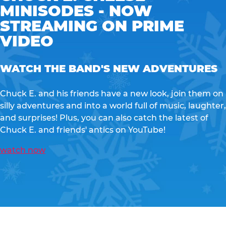
MINISODES - NOW
STREAMING ON PRIME
VIDEO
WATCH THE BAND'S NEW ADVENTURES
Chuck E. and his friends have a new look, join them on
silly adventures and into a world full of music, laughter,
and surprises! Plus, you can also catch the latest of
Chuck E. and friends' antics on YouTube!
watch now