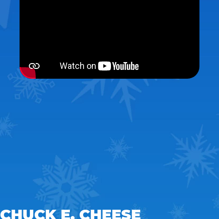
CHUCK E. CHEESE