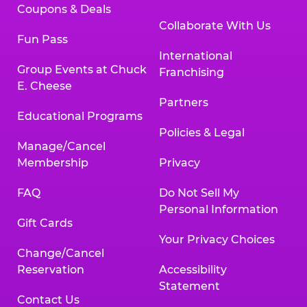
Coupons & Deals
Collaborate With Us
Fun Pass
International
Group Events at Chuck
Franchising
E. Cheese
Partners
Educational Programs
Policies & Legal
Manage/Cancel
Membership
Privacy
FAQ
Do Not Sell My
Personal Information
Gift Cards
Your Privacy Choices
Change/Cancel
Reservation
Accessibility
Statement
Contact Us