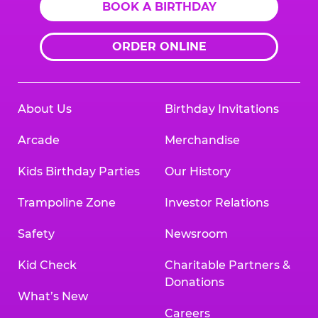
BOOK A BIRTHDAY
ORDER ONLINE
About Us
Birthday Invitations
Arcade
Merchandise
Kids Birthday Parties
Our History
Trampoline Zone
Investor Relations
Safety
Newsroom
Kid Check
Charitable Partners &
Donations
What’s New
Careers