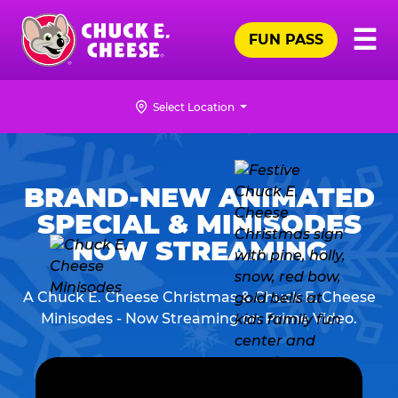
Skip
Pr
☰
to
FUN PASS
Me
Chuck
main
E.
content
Cheese
Select Location
Logo
CHUCK
E.
BRAND-NEW ANIMATED
CHEESE
SPECIAL & MINISODES
NOW STREAMING
A Chuck E. Cheese Christmas & Chuck E. Cheese
Minisodes - Now Streaming on Prime Video.