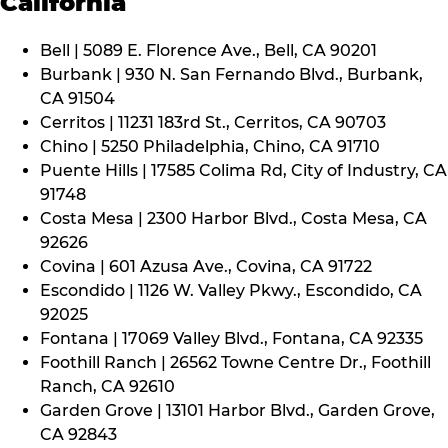
California
Bell | 5089 E. Florence Ave., Bell, CA 90201
Burbank | 930 N. San Fernando Blvd., Burbank,
CA 91504
Cerritos | 11231 183rd St., Cerritos, CA 90703
Chino | 5250 Philadelphia, Chino, CA 91710
Puente Hills | 17585 Colima Rd, City of Industry, CA
91748
Costa Mesa | 2300 Harbor Blvd., Costa Mesa, CA
92626
Covina | 601 Azusa Ave., Covina, CA 91722
Escondido | 1126 W. Valley Pkwy., Escondido, CA
92025
Fontana | 17069 Valley Blvd., Fontana, CA 92335
Foothill Ranch | 26562 Towne Centre Dr., Foothill
Ranch, CA 92610
Garden Grove | 13101 Harbor Blvd., Garden Grove,
CA 92843