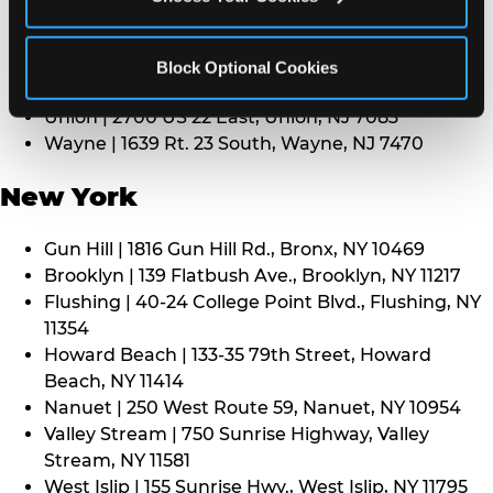
Middletown | 1107 Route 35, Middletown, NJ 7748
North Bergen | 8101 Tonnelle Ave., North Bergen,
NJ 7047
Block Optional Cookies
Paramus | 275 Route 4 West, Paramus, NJ 7652
Union | 2700 US 22 East, Union, NJ 7083
Wayne | 1639 Rt. 23 South, Wayne, NJ 7470
New York
Gun Hill | 1816 Gun Hill Rd., Bronx, NY 10469
Brooklyn | 139 Flatbush Ave., Brooklyn, NY 11217
Flushing | 40-24 College Point Blvd., Flushing, NY
11354
Howard Beach | 133-35 79th Street, Howard
Beach, NY 11414
Nanuet | 250 West Route 59, Nanuet, NY 10954
Valley Stream | 750 Sunrise Highway, Valley
Stream, NY 11581
West Islip | 155 Sunrise Hwy., West Islip, NY 11795