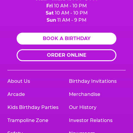
Fri
10 AM - 10 PM
Sat
10 AM - 10 PM
Sun
11 AM - 9 PM
BOOK A BIRTHDAY
ORDER ONLINE
About Us
Birthday Invitations
Arcade
Merchandise
Kids Birthday Parties
Our History
Trampoline Zone
Investor Relations