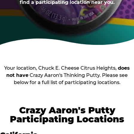
find a participating location near you.
Your location, Chuck E. Cheese Citrus Heights,
does
not have
Crazy Aaron's Thinking Putty. Please see
below for a full list of participating locations.
Crazy Aaron's Putty
Participating Locations