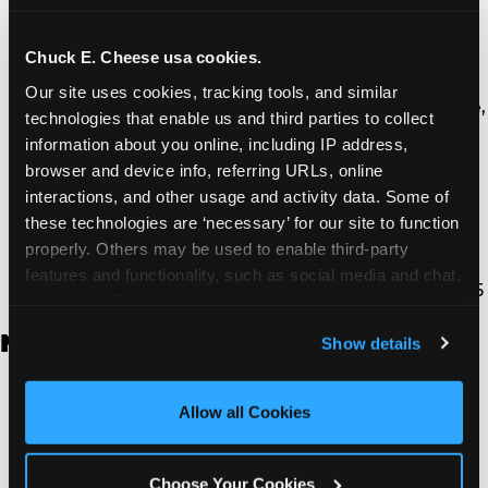
Thousand Oaks | 130 W. Hillcrest Dr., Thousand
Oaks, CA 91360
North Torrance | 16920 Prairie Ave., Torrance, CA
Chuck E. Cheese usa cookies.
90504
Our site uses cookies, tracking tools, and similar 
South Torrance | 2821 Pacific Coast Hwy., Torrance,
technologies that enable us and third parties to collect 
CA 90505
information about you online, including IP address, 
Ventura | 4714 Telephone Rd., Ventura, CA 93003
browser and device info, referring URLs, online 
Walnut Park | 7726 South Alameda St., Walnut
interactions, and other usage and activity data. Some of 
Park, CA 90255
these technologies are ‘necessary’ for our site to function 
West Hills | 22940 Van Owen St., West Hills, CA
properly. Others may be used to enable third-party 
91307
features and functionality, such as social media and chat, 
Whittier | 13400 Whittier Blvd, Whittier, CA 90605
analyze traffic and usage, record user sessions, detect 
and remember user settings, personalize experiences, 
New Jersey
Show details
and measure and target content and ads, here and on 
third party sites. 
Click ‘Allow All Cookies’ to use this 
Brick | 56 Chambers Bridge Rd., Brick, NJ 8723
site with all cookies enabled, or click ‘Block Optional 
Allow all Cookies
East Hanover | 145 Rt 10, East Hanover, NJ 7936
Cookies’ to enable only necessary cookies.
Edison | 1120 Rte 1 North, Edison, NJ 8817
Jersey City | 701 Route 440, Jersey City, NJ 7304
Choose Your Cookies