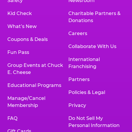
Safety
Newsroom
Kid Check
Charitable Partners &
Donations
What’s New
Careers
Coupons & Deals
Collaborate With Us
Fun Pass
International
Group Events at Chuck
Franchising
E. Cheese
Partners
Educational Programs
Policies & Legal
Manage/Cancel
Membership
Privacy
FAQ
Do Not Sell My
Personal Information
Gift Cards