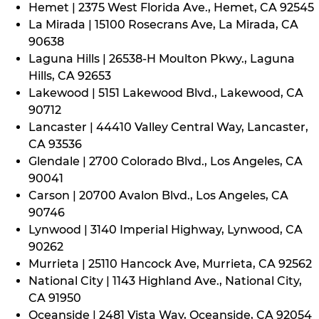
Hemet | 2375 West Florida Ave., Hemet, CA 92545
La Mirada | 15100 Rosecrans Ave, La Mirada, CA
90638
Laguna Hills | 26538-H Moulton Pkwy., Laguna
Hills, CA 92653
Lakewood | 5151 Lakewood Blvd., Lakewood, CA
90712
Lancaster | 44410 Valley Central Way, Lancaster,
CA 93536
Glendale | 2700 Colorado Blvd., Los Angeles, CA
90041
Carson | 20700 Avalon Blvd., Los Angeles, CA
90746
Lynwood | 3140 Imperial Highway, Lynwood, CA
90262
Murrieta | 25110 Hancock Ave, Murrieta, CA 92562
National City | 1143 Highland Ave., National City,
CA 91950
Oceanside | 2481 Vista Way, Oceanside, CA 92054