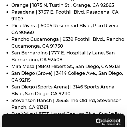
Orange | 1875 N. Tustin St., Orange, CA 92865
Pasadena | 3737 E. Foothill Blvd, Pasadena, CA
91107
Pico Rivera | 6005 Rosemead Blvd., Pico Rivera,
CA 90660
Rancho Cucamonga | 9339 Foothill Blvd., Rancho
Cucamonga, CA 91730
San Bernardino | 777 E. Hospitality Lane, San
Bernardino, CA 92408
Mira Mesa | 9840 Hibert St., San Diego, CA 92131
San Diego (Grove) | 3414 College Ave., San Diego,
CA 92115
San Diego (Sports Arena) | 3146 Sports Arena
Blvd., San Diego, CA 92110
Stevenson Ranch | 25955 The Old Rd, Stevenson
Ranch, CA 91381
Sun Valley | 8375 Laurel Canyon Blvd., Sun Valley,
CA 91352