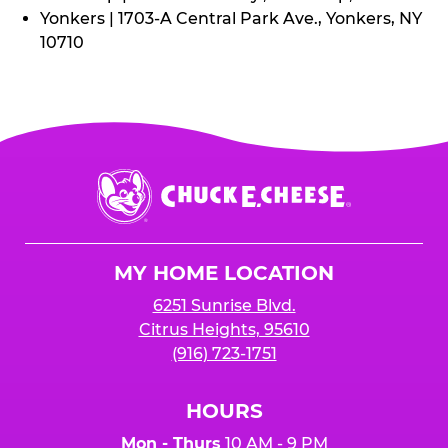
Yonkers | 1703-A Central Park Ave., Yonkers, NY
10710
Chuck
E.
Cheese
Logo
MY HOME LOCATION
6251 Sunrise Blvd.
Citrus Heights, 95610
(916) 723-1751
HOURS
Mon - Thurs
10 AM - 9 PM