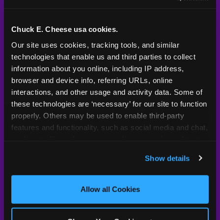
Kid Check® is a proprietary system — not an
industry standard. Here's what sets it apart.
Chuck E. Cheese usa cookies.
Our site uses cookies, tracking tools, and similar 
technologies that enable us and third parties to collect 
Typical
Pla
Safety Feature
Chuck E. Cheese
Venue
information about you online, including IP address, 
browser and device info, referring URLs, online 
Child safety feature comparison between Chuck E. Cheese and t
Exit stamp
Every guest,
—
Not
interactions, and other usage and activity data. Some of 
verification
every visit
standard
these technologies are ‘necessary’ for our site to function 
properly. Others may be used to enable third-party 
UV-reactive
Yes
—
Rare
features and functionality, such as social media and chat, 
matching stamps
analyze traffic and usage, record user sessions, detect 
and remember user settings, personalize experiences, 
Video monitoring at
All locations
—
Varies
Show details
entry/exit
and measure and target content and ads, here and on 
third party sites. 
Click ‘Allow All Cookies’ to use this 
1994 — 30+
site with all cookies enabled, or click ‘Block Optional 
Policy in place since
—
Allow all Cookies
years
Cookies’ to enable only necessary cookies.