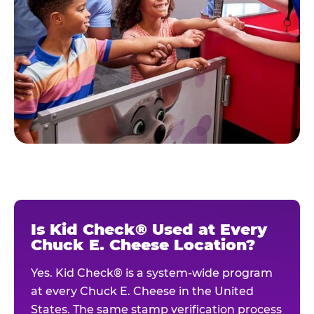
Is Kid Check® Used at Every
Chuck E. Cheese Location?
Yes. Kid Check® is a system-wide program
at every Chuck E. Cheese in the United
States. The same stamp verification process