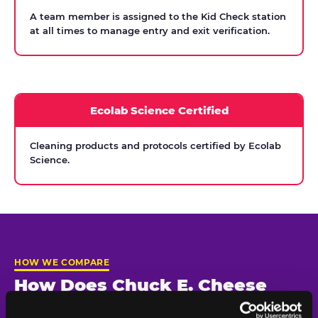
A team member is assigned to the Kid Check station
at all times to manage entry and exit verification.
Ecolab Science Certified
Cleaning products and protocols certified by Ecolab
Science.
HOW WE COMPARE
How Does Chuck E. Cheese
Compare on Child Safety?