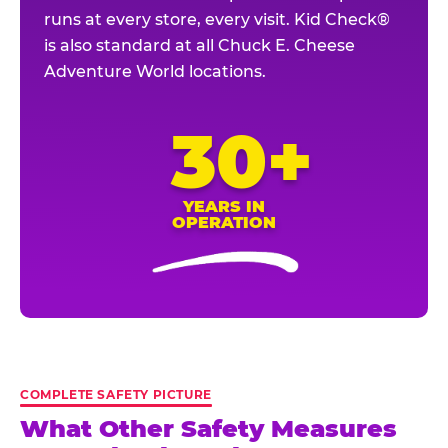
runs at every store, every visit. Kid Check®
is also standard at all Chuck E. Cheese
Adventure World locations.
30+
YEARS IN
OPERATION
COMPLETE SAFETY PICTURE
What Other Safety Measures