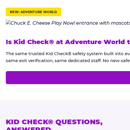
r
u
NEW: ADVENTURE WORLD
s
t
K
Is Kid Check® at Adventure World 
i
d
The same trusted Kid Check® safety system built into e
C
same exit verification, same dedicated staff. No new safet
h
e
c
k
®
KID CHECK® QUESTIONS,
ANSWERED