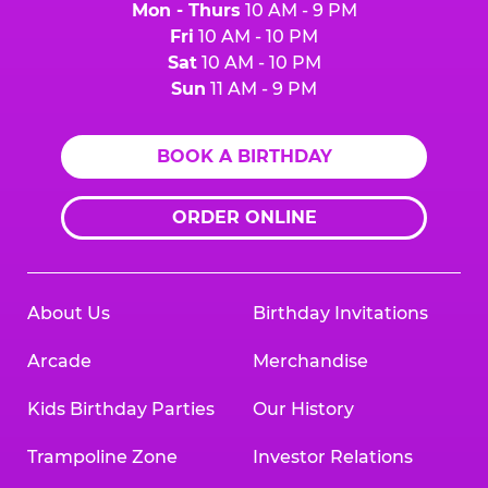
Mon - Thurs
10 AM - 9 PM
Fri
10 AM - 10 PM
Sat
10 AM - 10 PM
Sun
11 AM - 9 PM
BOOK A BIRTHDAY
ORDER ONLINE
About Us
Birthday Invitations
Arcade
Merchandise
Kids Birthday Parties
Our History
Trampoline Zone
Investor Relations