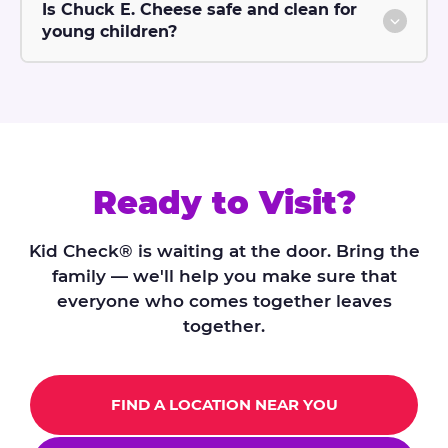
Is Chuck E. Cheese safe and clean for
young children?
Ready to Visit?
Kid Check® is waiting at the door. Bring the
family — we'll help you make sure that
everyone who comes together leaves
together.
FIND A LOCATION NEAR YOU