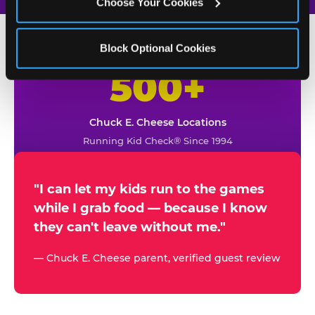
Choose Your Cookies
Block Optional Cookies
500+
W
h
Chuck E. Cheese Locations
y
Running Kid Check® Since 1994
p
a
r
"I can let my kids run to the games
while I grab food — because I know
e
they can't leave without me."
n
t
— Chuck E. Cheese parent, verified guest review
s
t