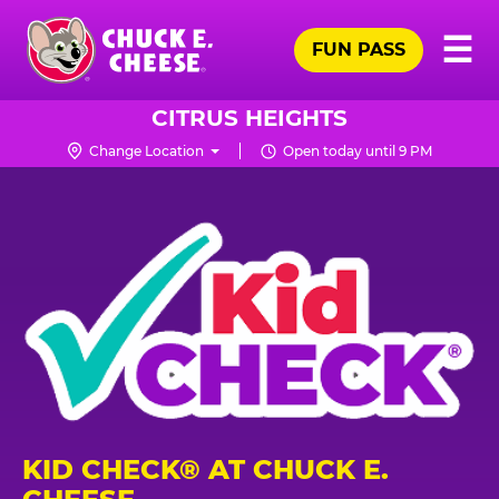
Skip
Pr
☰
to
FUN PASS
Me
Chuck
main
E.
content
Cheese
CITRUS HEIGHTS
Logo
Change Location
Open today until 9 PM
KID CHECK® AT CHUCK E.