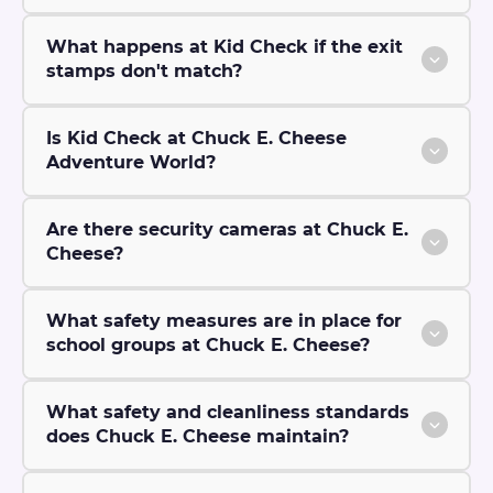
What happens at Kid Check if the exit
stamps don't match?
Is Kid Check at Chuck E. Cheese
Adventure World?
Are there security cameras at Chuck E.
Cheese?
What safety measures are in place for
school groups at Chuck E. Cheese?
What safety and cleanliness standards
does Chuck E. Cheese maintain?