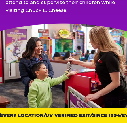
attend to and supervise their children while
visiting Chuck E. Cheese.
VERY LOCATION
Trust
UV VERIFIED EXIT
SINCE 1994
EV
points: