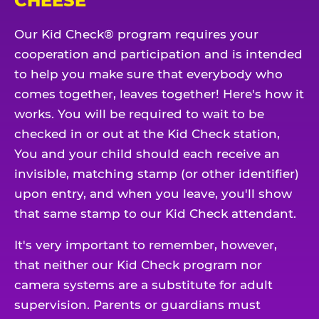
CHEESE
Our Kid Check® program requires your
cooperation and participation and is intended
to help you make sure that everybody who
comes together, leaves together! Here's how it
works. You will be required to wait to be
checked in or out at the Kid Check station,
You and your child should each receive an
invisible, matching stamp (or other identifier)
upon entry, and when you leave, you'll show
that same stamp to our Kid Check attendant.
It's very important to remember, however,
that neither our Kid Check program nor
camera systems are a substitute for adult
supervision. Parents or guardians must