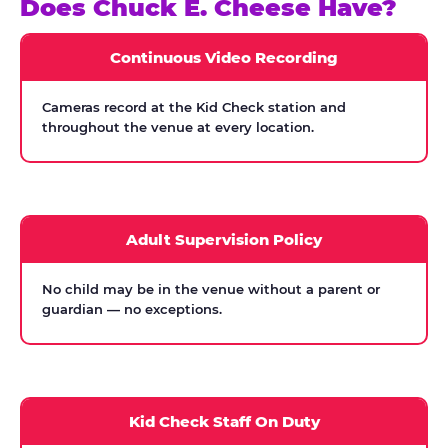
Does Chuck E. Cheese Have?
Continuous Video Recording
Cameras record at the Kid Check station and
throughout the venue at every location.
Adult Supervision Policy
No child may be in the venue without a parent or
guardian — no exceptions.
Kid Check Staff On Duty