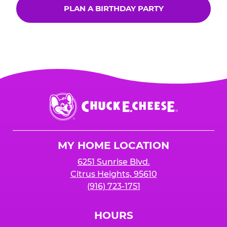
PLAN A BIRTHDAY PARTY
Chuck
E.
Cheese
Logo
MY HOME LOCATION
6251 Sunrise Blvd.
Citrus Heights, 95610
(916) 723-1751
HOURS