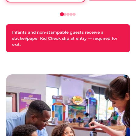
Infants and non-stampable guests receive a
sticker/paper Kid Check slip at entry — required for
exit.