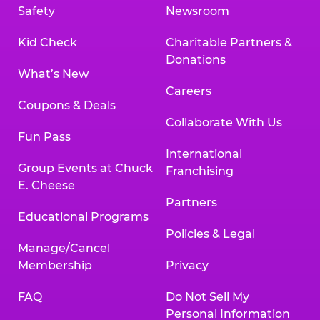
Safety
Newsroom
Kid Check
Charitable Partners &
Donations
What’s New
Careers
Coupons & Deals
Collaborate With Us
Fun Pass
International
Group Events at Chuck
Franchising
E. Cheese
Partners
Educational Programs
Policies & Legal
Manage/Cancel
Membership
Privacy
FAQ
Do Not Sell My
Personal Information