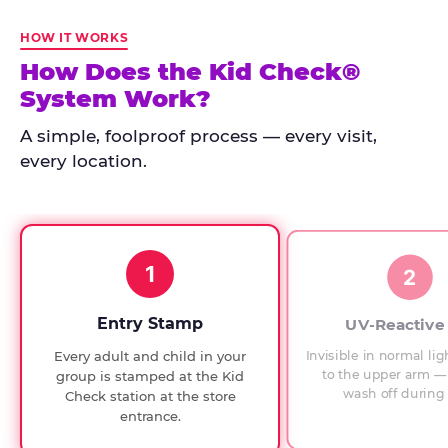
Kid
Check
HOW IT WORKS
has
How Does the Kid Check®
run
System Work?
at
every
A simple, foolproof process — every visit,
Chuck
every location.
E.
Cheese
since
1994,
1
with
2
UV-
verified
Entry Stamp
UV-Reactive
exit
Invisible in normal lig
Every adult and child in your
checks.
to the upper arm — 
group is stamped at the Kid
wash off during 
Check station at the store
entrance.