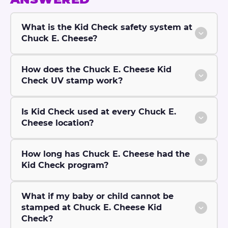
What is the Kid Check safety system at
Chuck E. Cheese?
How does the Chuck E. Cheese Kid
Check UV stamp work?
Is Kid Check used at every Chuck E.
Cheese location?
How long has Chuck E. Cheese had the
Kid Check program?
What if my baby or child cannot be
stamped at Chuck E. Cheese Kid
Check?