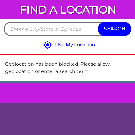
FIND A LOCATION
Chuck
E.
Cheese
SEARCH
Search
Locations
by
Use My Location
City
and
State
Geolocation has been blocked. Please allow
or
geolocation or enter a search term.
ZIP
code