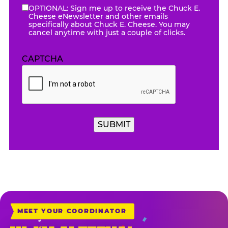
OPTIONAL: Sign me up to receive the Chuck E.
eNewsletter
Cheese eNewsletter and other emails
specifically about Chuck E. Cheese. You may
cancel anytime with just a couple of clicks.
CAPTCHA
SUBMIT
MEET YOUR COORDINATOR