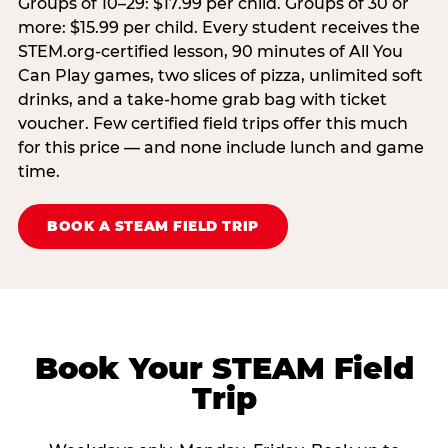
Groups of 10–29: $17.99 per child. Groups of 30 or
more: $15.99 per child. Every student receives the
STEM.org-certified lesson, 90 minutes of All You
Can Play games, two slices of pizza, unlimited soft
drinks, and a take-home grab bag with ticket
voucher. Few certified field trips offer this much
for this price — and none include lunch and game
time.
BOOK A STEAM FIELD TRIP
Book Your STEAM Field
Trip