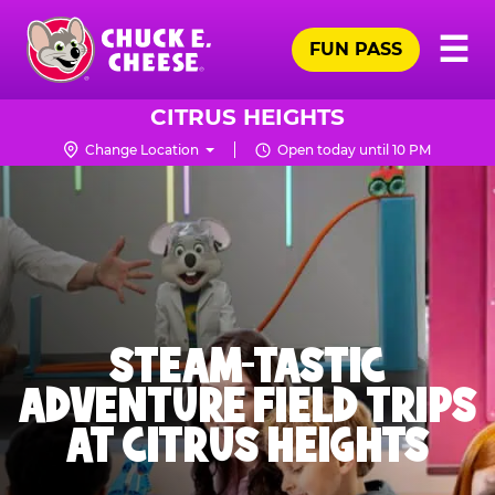
Skip
Pr
☰
to
FUN PASS
Me
Chuck
main
E.
content
Cheese
CITRUS HEIGHTS
Logo
Change Location
Open today until 10 PM
STEAM-TASTIC
ADVENTURE FIELD TRIPS
AT CITRUS HEIGHTS