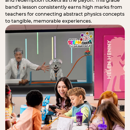
and redemption tickets as the payoff. This grade
band’s lesson consistently earns high marks from
teachers for connecting abstract physics concepts
to tangible, memorable experiences.