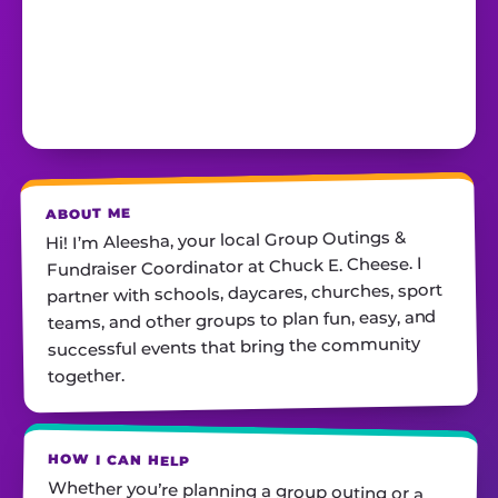
ABOUT ME
Hi! I’m Aleesha, your local Group Outings &
Fundraiser Coordinator at Chuck E. Cheese. I
partner with schools, daycares, churches, sport
teams, and other groups to plan fun, easy, and
successful events that bring the community
together.
HOW I CAN HELP
Whether you’re planning a group outing or a
fundraiser, I’ll help you find the perfect date,
customize your package, and make sure
everything runs smoothly—so all you have to do
is show up and have fun! I’m always just a call