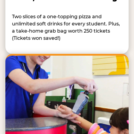
Two slices of a one-topping pizza and
unlimited soft drinks for every student. Plus,
a take-home grab bag worth 250 tickets
(Tickets won saved!)