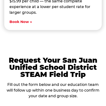
$15.99 per child — the same complete
experience at a lower per-student rate for
larger groups.
Book Now →
Request Your San Juan
Unified School District
STEAM Field Trip
Fill out the form below and our education team
will follow up within one business day to confirm
your date and group size.