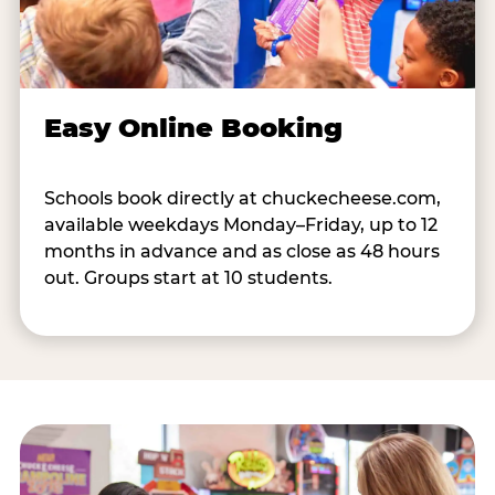
Easy Online Booking
Schools book directly at chuckecheese.com,
available weekdays Monday–Friday, up to 12
months in advance and as close as 48 hours
out. Groups start at 10 students.