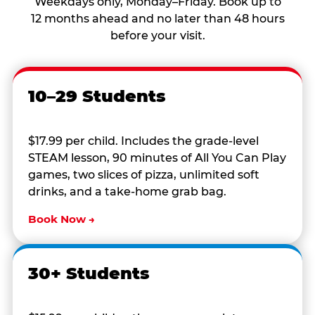
Weekdays only, Monday–Friday. Book up to
12 months ahead and no later than 48 hours
before your visit.
10–29 Students
$17.99 per child. Includes the grade-level
STEAM lesson, 90 minutes of All You Can Play
games, two slices of pizza, unlimited soft
drinks, and a take-home grab bag.
Book Now →
30+ Students