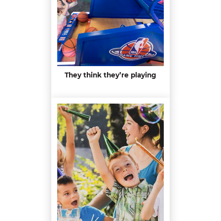
They think they’re playing