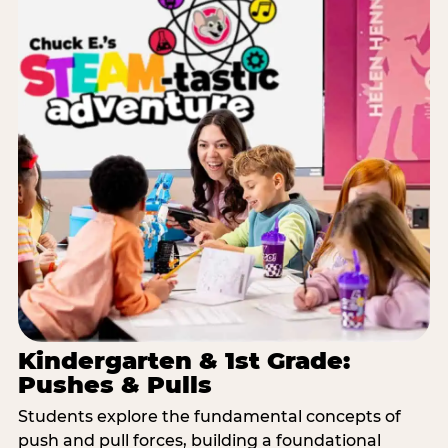
Kindergarten & 1st Grade:
Pushes & Pulls
Students explore the fundamental concepts of
push and pull forces, building a foundational