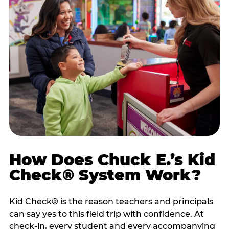
How Does Chuck E.’s Kid
Check® System Work?
Kid Check® is the reason teachers and principals
can say yes to this field trip with confidence. At
check-in, every student and every accompanying