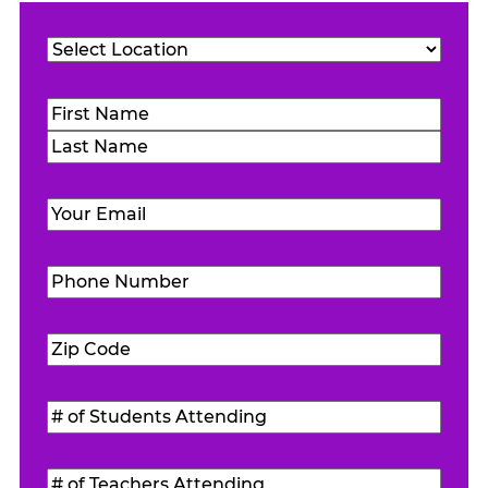
Location
(Required)
Name
(Required)
First
Last
Email
(Required)
Phone
Number
(Required)
Zip
Code
(Required)
#
of
Students
#