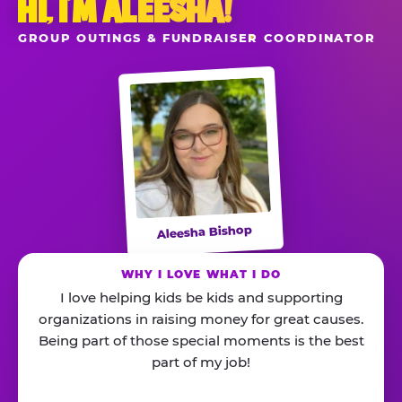
HI, I’M ALEESHA!
GROUP OUTINGS & FUNDRAISER COORDINATOR
Aleesha Bishop
WHY I LOVE WHAT I DO
I love helping kids be kids and supporting
organizations in raising money for great causes.
Being part of those special moments is the best
part of my job!