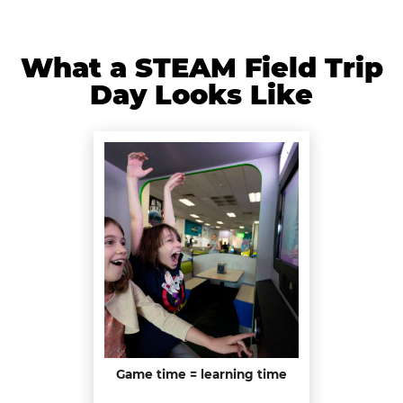
What a STEAM Field Trip
Day Looks Like
Game time = learning time