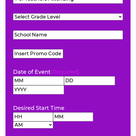
Attending
(Required)
of
Teachers
Grade
Attending
(Required)
Level
(Required)
School
Name
(Required)
Promo
Code
Date of Event
(Required)
Month
Day
Year
Desired Start Time
Hours
Minutes
AM/PM