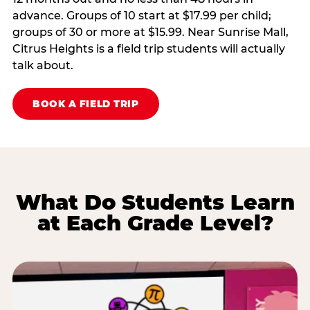
advance. Groups of 10 start at $17.99 per child;
groups of 30 or more at $15.99. Near Sunrise Mall,
Citrus Heights is a field trip students will actually
talk about.
BOOK A FIELD TRIP
What Do Students Learn
at Each Grade Level?