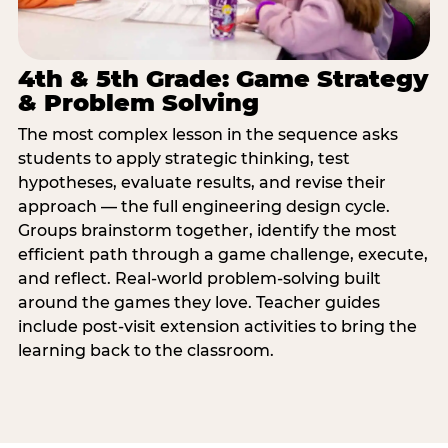
4th & 5th Grade: Game Strategy
& Problem Solving
The most complex lesson in the sequence asks
students to apply strategic thinking, test
hypotheses, evaluate results, and revise their
approach — the full engineering design cycle.
Groups brainstorm together, identify the most
efficient path through a game challenge, execute,
and reflect. Real-world problem-solving built
around the games they love. Teacher guides
include post-visit extension activities to bring the
learning back to the classroom.