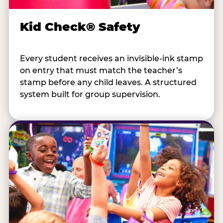
Kid Check® Safety
Every student receives an invisible-ink stamp
on entry that must match the teacher’s
stamp before any child leaves. A structured
system built for group supervision.