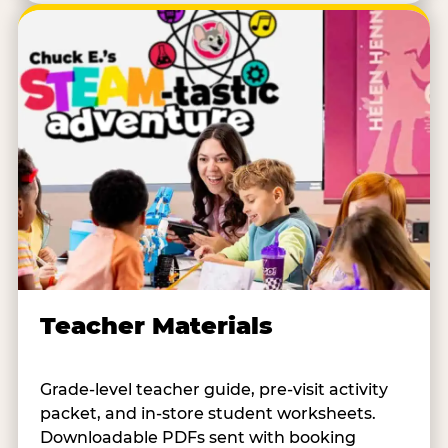
Teacher Materials
Grade-level teacher guide, pre-visit activity
packet, and in-store student worksheets.
Downloadable PDFs sent with booking