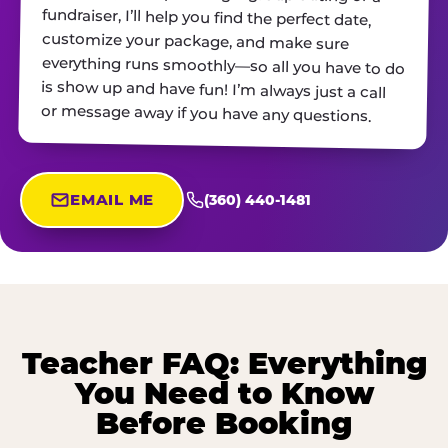
or message away if you have any questions.
EMAIL ME
(360) 440-1481
Teacher FAQ: Everything
You Need to Know
Before Booking