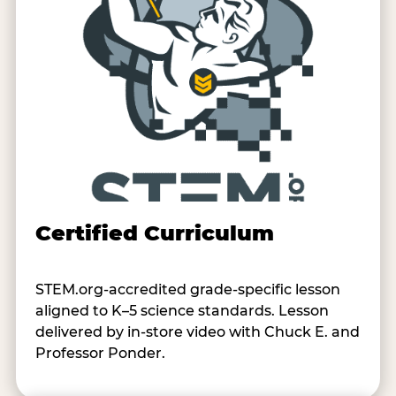
Certified Curriculum
STEM.org-accredited grade-specific lesson
aligned to K–5 science standards. Lesson
delivered by in-store video with Chuck E. and
Professor Ponder.