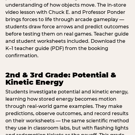
understanding of how objects move. The in-store
video lesson with Chuck E. and Professor Ponder
brings forces to life through arcade gameplay —
students draw force arrows and predict outcomes
before testing them on real games. Teacher guide
and student worksheets included. Download the
K–1 teacher guide (PDF) from the booking
confirmation.
2nd & 3rd Grade: Potential &
Kinetic Energy
Students investigate potential and kinetic energy,
learning how stored energy becomes motion
through real-world game examples. They make
predictions, observe outcomes, and record results
on their worksheets — the same scientific method
they use in classroom labs, but with flashing lights