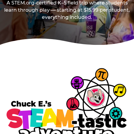
A STEM.org-certified K–5 field trip where students
learn through play — starting at $15.99 per student,
everything included.