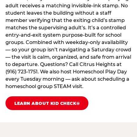
adult receives a matching invisible-ink stamp. No
student leaves the building without a staff
member verifying that the exiting child’s stamp
matches the supervising adult’s. It’s a controlled
entry-and-exit system purpose-built for school
groups. Combined with weekday-only availability
— so your group isn’t navigating a Saturday crowd
— the visit is calm, organized, and safe from arrival
to departure. Questions? Call Citrus Heights at
(916) 723-1751. We also host Homeschool Play Day
every Tuesday morning — ask about scheduling a
homeschool group STEAM visit.
LEARN ABOUT KID CHECK®