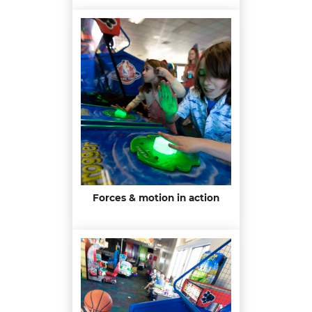
Forces & motion in action