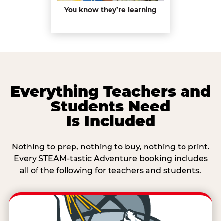
You know they’re learning
Everything Teachers and
Students Need
Is Included
Nothing to prep, nothing to buy, nothing to print.
Every STEAM-tastic Adventure booking includes
all of the following for teachers and students.