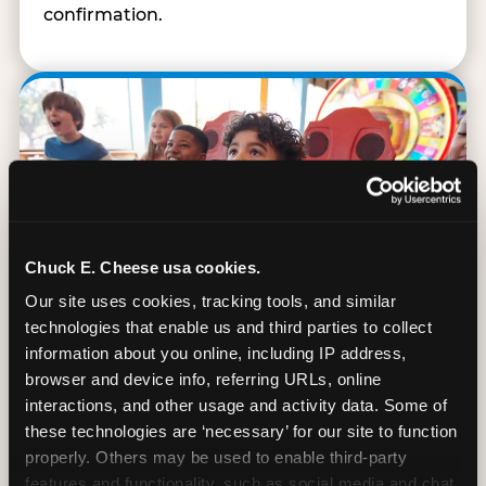
confirmation.
Chuck E. Cheese usa cookies.
Our site uses cookies, tracking tools, and similar 
technologies that enable us and third parties to collect 
information about you online, including IP address, 
browser and device info, referring URLs, online 
interactions, and other usage and activity data. Some of 
90 Min. of All You Can Play
these technologies are ‘necessary’ for our site to function 
properly. Others may be used to enable third-party 
Every student gets 90 minutes of unlimited
features and functionality, such as social media and chat, 