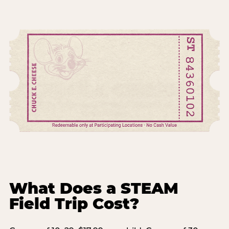
What Does a STEAM
Field Trip Cost?