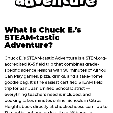
What Is Chuck E.’s
STEAM-tastic
Adventure?
Chuck E.’s STEAM-tastic Adventure is a STEM.org-
accredited K–5 field trip that combines grade-
specific science lessons with 90 minutes of All You
Can Play games, pizza, drinks, and a take-home
goodie bag. It’s the easiest certified STEAM field
trip for San Juan Unified School District —
everything teachers need is included, and
booking takes minutes online. Schools in Citrus
Heights book directly at chuckecheese.com, up to
12 months out and no less than 48 hours in