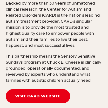
Backed by more than 30 years of unmatched
clinical research, the Center for Autism and
Related Disorders (CARD) is the nation's leading
autism treatment provider. CARD's singular
mission is to provide the most trusted and
highest quality care to empower people with
autism and their families to live their best,
happiest, and most successful lives.
This partnership means the Sensory Sensitive
Sundays program at Chuck E. Cheese is clinically
grounded, operationally documented, and
reviewed by experts who understand what
families with autistic children actually need.
VISIT CARD WEBSITE