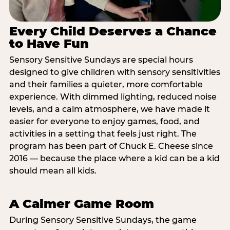
Every Child Deserves a Chance
to Have Fun
Sensory Sensitive Sundays are special hours
designed to give children with sensory sensitivities
and their families a quieter, more comfortable
experience. With dimmed lighting, reduced noise
levels, and a calm atmosphere, we have made it
easier for everyone to enjoy games, food, and
activities in a setting that feels just right. The
program has been part of Chuck E. Cheese since
2016 — because the place where a kid can be a kid
should mean all kids.
A Calmer Game Room
During Sensory Sensitive Sundays, the game