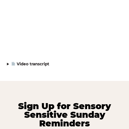
Video transcript
Sign Up for Sensory
Sensitive Sunday
Reminders