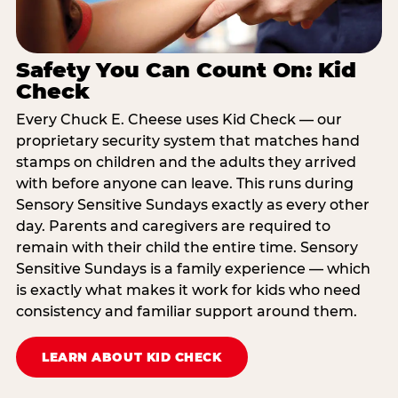
Safety You Can Count On: Kid
Check
Every Chuck E. Cheese uses Kid Check — our
proprietary security system that matches hand
stamps on children and the adults they arrived
with before anyone can leave. This runs during
Sensory Sensitive Sundays exactly as every other
day. Parents and caregivers are required to
remain with their child the entire time. Sensory
Sensitive Sundays is a family experience — which
is exactly what makes it work for kids who need
consistency and familiar support around them.
LEARN ABOUT KID CHECK