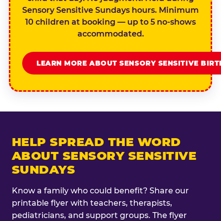
Sensory Sensitive Sundays hours. Minimum
10 children at booking — up to 5 no-shows
accommodated.
LEARN MORE ABOUT SENSORY SENSITIVE BIR
HELP SPREAD THE WORD
ABOUT SENSORY SENSITIVE
SUNDAYS
Know a family who could benefit? Share our
printable flyer with teachers, therapists,
pediatricians, and support groups. The flyer