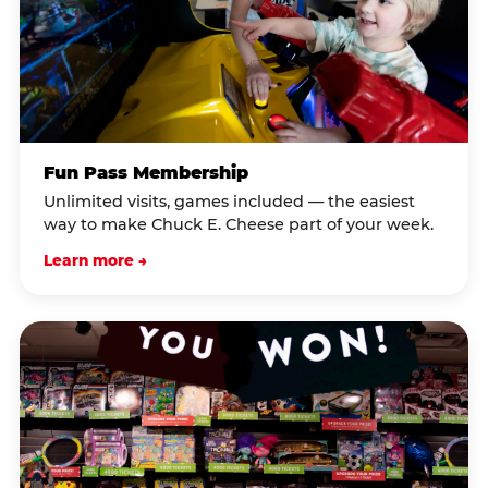
Fun Pass Membership
Unlimited visits, games included — the easiest
way to make Chuck E. Cheese part of your week.
Learn more →