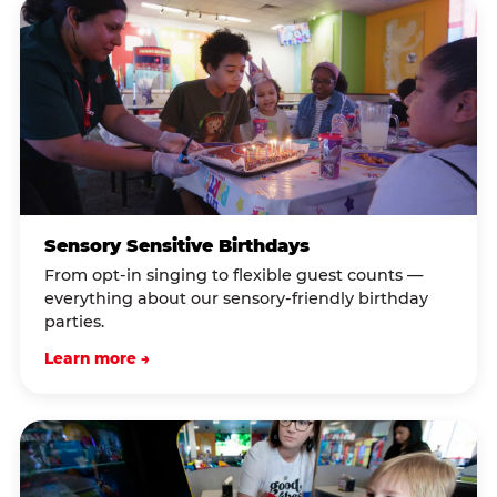
Sensory Sensitive Birthdays
From opt-in singing to flexible guest counts —
everything about our sensory-friendly birthday
parties.
Learn more →