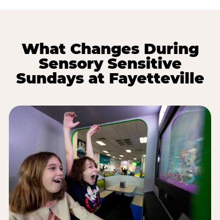
What Changes During
Sensory Sensitive
Sundays at Fayetteville