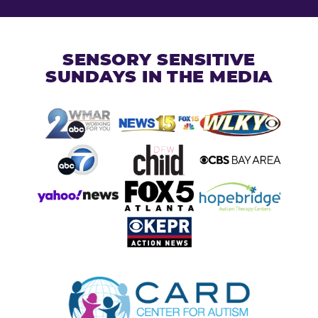
SENSORY SENSITIVE
SUNDAYS IN THE MEDIA