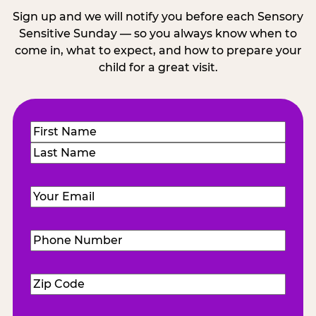
Sign up and we will notify you before each Sensory
Sensitive Sunday — so you always know when to
come in, what to expect, and how to prepare your
child for a great visit.
Name
(Required)
First
Last
Email
(Required)
Phone
Number
(Required)
Zip
Code
(Required)