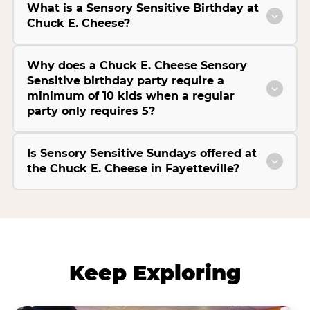
What is a Sensory Sensitive Birthday at
Chuck E. Cheese?
Why does a Chuck E. Cheese Sensory
Sensitive birthday party require a
minimum of 10 kids when a regular
party only requires 5?
Is Sensory Sensitive Sundays offered at
the Chuck E. Cheese in Fayetteville?
Keep Exploring