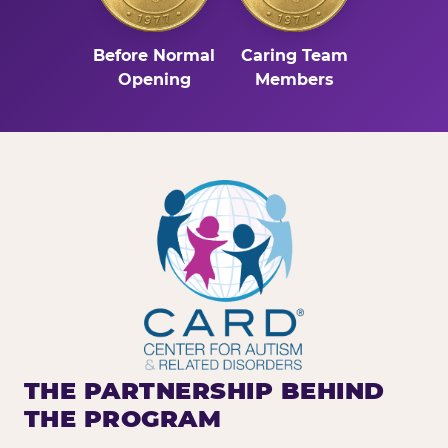
Before Normal
Caring Team
Opening
Members
THE PARTNERSHIP BEHIND
THE PROGRAM