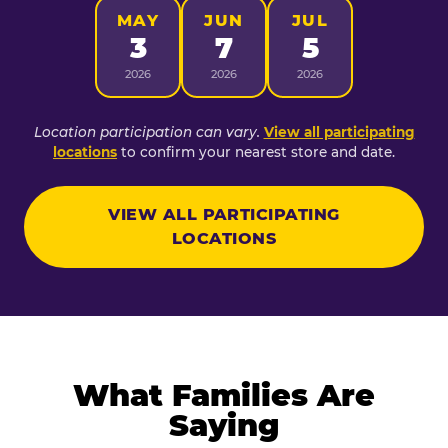
MAY
JUN
JUL
3
7
5
2026
2026
2026
Location participation can vary.
View all participating
locations
to confirm your nearest store and date.
VIEW ALL PARTICIPATING
LOCATIONS
What Families Are
Saying