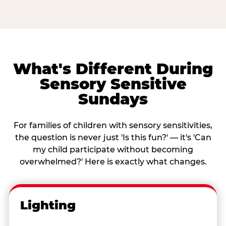
What's Different During
Sensory Sensitive
Sundays
For families of children with sensory sensitivities,
the question is never just 'Is this fun?' — it's 'Can
my child participate without becoming
overwhelmed?' Here is exactly what changes.
Lighting