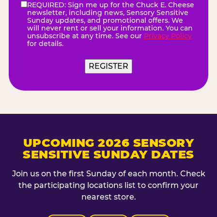
REQUIRED: Sign me up for the Chuck E. Cheese
eNewsletter
(Required)
newsletter, including news, Sensory Sensitive
Sunday updates, and promotional offers. We
will never rent or sell your information. You can
unsubscribe at any time. See our
Privacy Policy
for details.
REGISTER
UPCOMING 2026 SENSORY
SENSITIVE SUNDAY DATES
Join us on the first Sunday of each month. Check
the participating locations list to confirm your
nearest store.