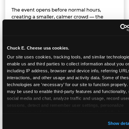
The event opens before normal hours,
creating a smaller, calmer crowd — the
window before the regular Sunday rush
arrives.
Chuck E. Cheese usa cookies.
Team Behavior
Our site uses cookies, tracking tools, and similar technologies
enable us and third parties to collect information about you onl
including IP address, browser and device info, referring URLs,
Team members use clear, simple language;
interactions, and other usage and activity data. Some of thes
give space during difficult moments; avoid
technologies are ‘necessary’ for our site to function properly.
drawing attention to meltdowns; and never
may be used to enable third-party features and functionality, 
touch a child without safety cause.
social media and chat, analyze traffic and usage, record user
sessions, detect and remember user settings, personalize 
experiences, and measure and target content and ads, here a
third party sites. 
Click ‘Allow All Cookies’ to use this site wi
Character Visits
Show deta
cookies enabled, or click ‘Block Optional Cookies’ to enab