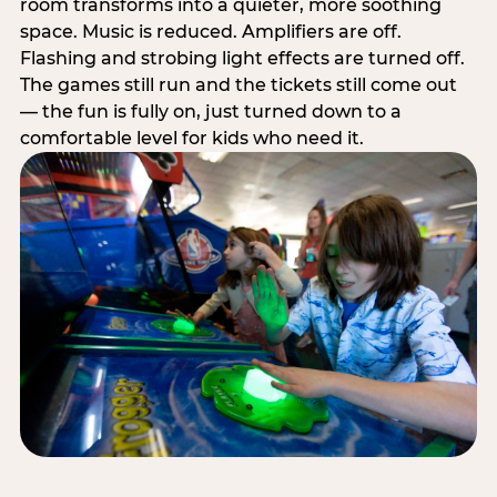
room transforms into a quieter, more soothing
space. Music is reduced. Amplifiers are off.
Flashing and strobing light effects are turned off.
The games still run and the tickets still come out
— the fun is fully on, just turned down to a
comfortable level for kids who need it.