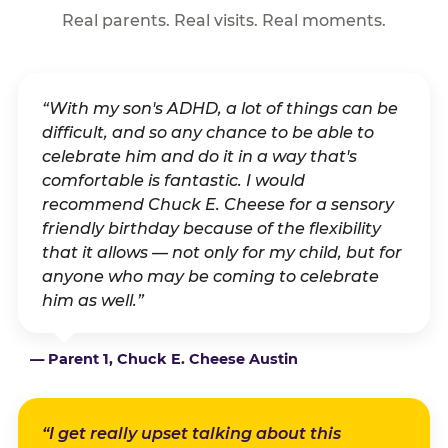
Real parents. Real visits. Real moments.
“With my son's ADHD, a lot of things can be
difficult, and so any chance to be able to
celebrate him and do it in a way that's
comfortable is fantastic. I would
recommend Chuck E. Cheese for a sensory
friendly birthday because of the flexibility
that it allows — not only for my child, but for
anyone who may be coming to celebrate
him as well.”
— Parent 1, Chuck E. Cheese Austin
“I get really upset talking about this