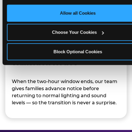
only necessary cookies.
Allow all Cookies
Character appearances are available during
Sensory Sensitive Sundays but fully optional.
Families can opt in — or let the team know
Choose Your Cookies
their child prefers to skip it.
Block Optional Cookies
Transition Notice
When the two-hour window ends, our team
gives families advance notice before
returning to normal lighting and sound
levels — so the transition is never a surprise.