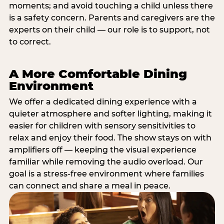
moments; and avoid touching a child unless there
is a safety concern. Parents and caregivers are the
experts on their child — our role is to support, not
to correct.
A More Comfortable Dining
Environment
We offer a dedicated dining experience with a
quieter atmosphere and softer lighting, making it
easier for children with sensory sensitivities to
relax and enjoy their food. The show stays on with
amplifiers off — keeping the visual experience
familiar while removing the audio overload. Our
goal is a stress-free environment where families
can connect and share a meal in peace.