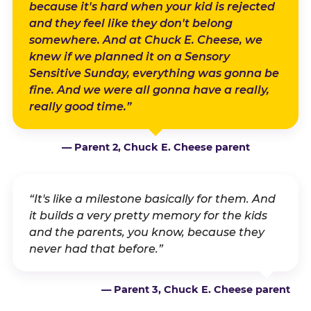
because it's hard when your kid is rejected
and they feel like they don't belong
somewhere. And at Chuck E. Cheese, we
knew if we planned it on a Sensory
Sensitive Sunday, everything was gonna be
fine. And we were all gonna have a really,
really good time.”
— Parent 2, Chuck E. Cheese parent
“It's like a milestone basically for them. And
it builds a very pretty memory for the kids
and the parents, you know, because they
never had that before.”
— Parent 3, Chuck E. Cheese parent