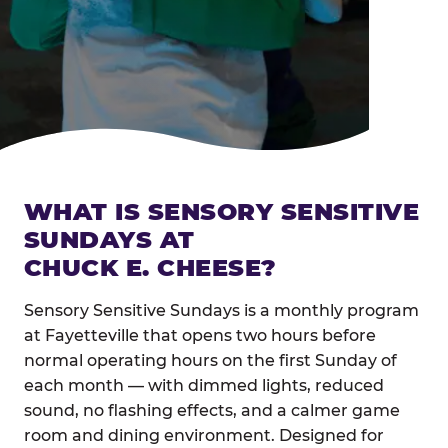
WHAT IS SENSORY SENSITIVE
SUNDAYS AT
CHUCK E. CHEESE?
Sensory Sensitive Sundays is a monthly program
at Fayetteville that opens two hours before
normal operating hours on the first Sunday of
each month — with dimmed lights, reduced
sound, no flashing effects, and a calmer game
room and dining environment. Designed for