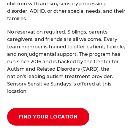
children with autism, sensory processing
disorder, ADHD, or other special needs, and their
families.
No reservation required. Siblings, parents,
caregivers, and friends are all welcome. Every
team member is trained to offer patient, flexible,
and nonjudgmental support. The program has
run since 2016 and is backed by the Center for
Autism and Related Disorders (CARD), the
nation's leading autism treatment provider.
Sensory Sensitive Sundays is offered at this
location.
FIND YOUR LOCATION