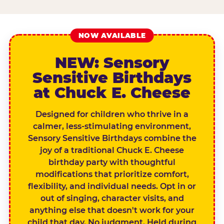
NOW AVAILABLE
NEW: Sensory
Sensitive Birthdays
at Chuck E. Cheese
Designed for children who thrive in a
calmer, less-stimulating environment,
Sensory Sensitive Birthdays combine the
joy of a traditional Chuck E. Cheese
birthday party with thoughtful
modifications that prioritize comfort,
flexibility, and individual needs. Opt in or
out of singing, character visits, and
anything else that doesn't work for your
child that day. No judgment. Held during