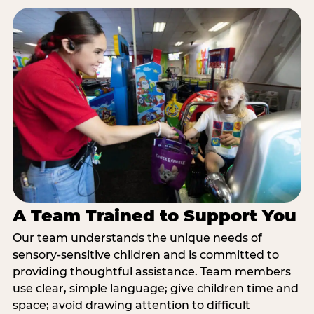
A Team Trained to Support You
Our team understands the unique needs of
sensory-sensitive children and is committed to
providing thoughtful assistance. Team members
use clear, simple language; give children time and
space; avoid drawing attention to difficult