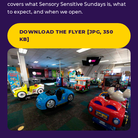
covers what Sensory Sensitive Sundays is, what
to expect, and when we open.
DOWNLOAD THE FLYER [JPG, 350
KB]