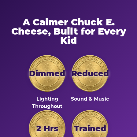
A Calmer Chuck E.
Cheese, Built for Every
Kid
Dimmed
Reduced
Lighting
Sound & Music
Throughout
2 Hrs
Trained