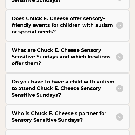
Sensitive Sundays?
Does Chuck E. Cheese offer sensory-
friendly events for children with autism
or special needs?
What are Chuck E. Cheese Sensory
Sensitive Sundays and which locations
offer them?
Do you have to have a child with autism
to attend Chuck E. Cheese Sensory
Sensitive Sundays?
Who is Chuck E. Cheese's partner for
Sensory Sensitive Sundays?