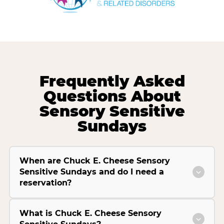
Frequently Asked
Questions About
Sensory Sensitive
Sundays
When are Chuck E. Cheese Sensory
Sensitive Sundays and do I need a
reservation?
What is Chuck E. Cheese Sensory