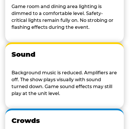
Game room and dining area lighting is
dimmed to a comfortable level. Safety-
critical lights remain fully on. No strobing or
flashing effects during the event.
Sound
Background music is reduced. Amplifiers are
off. The show plays visually with sound
turned down. Game sound effects may still
play at the unit level.
Crowds