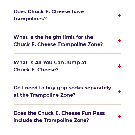
Does Chuck E. Cheese have
+
trampolines?
What is the height limit for the
+
Chuck E. Cheese Trampoline Zone?
What is All You Can Jump at
+
Chuck E. Cheese?
Do I need to buy grip socks separately
+
at the Trampoline Zone?
Does the Chuck E. Cheese Fun Pass
+
include the Trampoline Zone?