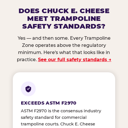
DOES CHUCK E. CHEESE
MEET TRAMPOLINE
SAFETY STANDARDS?
Yes — and then some. Every Trampoline
Zone operates above the regulatory
minimum. Here's what that looks like in
practice.
See our full safety standards →
EXCEEDS ASTM F2970
ASTM F2970 is the consensus industry
safety standard for commercial
trampoline courts. Chuck E. Cheese