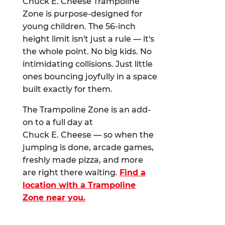
Chuck E. Cheese Trampoline
Zone is purpose-designed for
young children. The 56-inch
height limit isn't just a rule — it's
the whole point. No big kids. No
intimidating collisions. Just little
ones bouncing joyfully in a space
built exactly for them.
The Trampoline Zone is an add-
on to a full day at
Chuck E. Cheese — so when the
jumping is done, arcade games,
freshly made pizza, and more
are right there waiting.
Find a
location with a Trampoline
Zone near you.