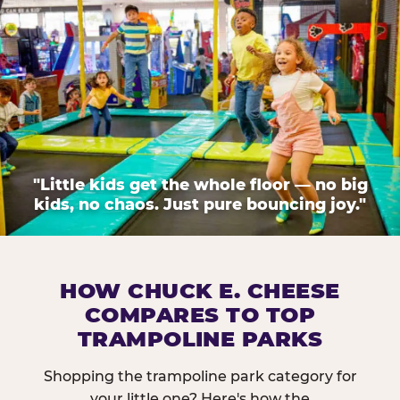
"Little kids get the whole floor — no big
kids, no chaos. Just pure bouncing joy."
HOW CHUCK E. CHEESE
COMPARES TO TOP
TRAMPOLINE PARKS
Shopping the trampoline park category for
your little one? Here's how the