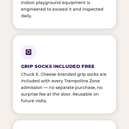
indoor playground equipment is
engineered to exceed it and inspected
daily.
GRIP SOCKS INCLUDED FREE
Chuck E. Cheese-branded grip socks are
included with every Trampoline Zone
admission — no separate purchase, no
surprise fee at the door. Reusable on
future visits.