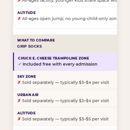
✗
All-ages facility; younger kids share space with ol
✗
All-ages open jump; no young-child-only zone
GRIP SOCKS
✓
Included free with every admission
✗
Sold separately — typically $3–$4 per visit
✗
Sold separately — typically $3–$4 per visit
✗
Sold separately — typically $3–$5 per visit