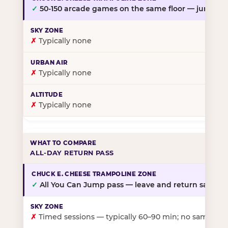
✓
50-150 arcade games on the same floor — jump, th
✗
Typically none
✗
Typically none
✗
Typically none
ALL-DAY RETURN PASS
✓
All You Can Jump pass — leave and return same da
✗
Timed sessions — typically 60–90 min; no same-day