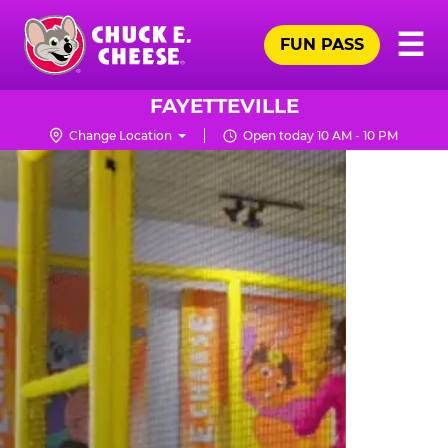
Skip
Pr
☰
to
FUN PASS
Me
Chuck
main
E.
content
Cheese
FAYETTEVILLE
Logo
Change Location
Open today 10 AM - 10 PM
TRAMPOLINE
ZONE
FOR
LITTLE
KIDS
|
CHUCK
E.