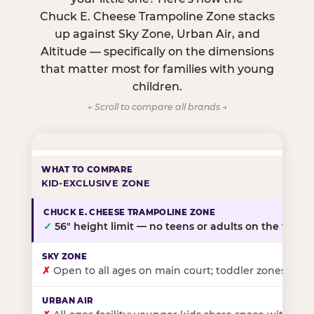
Chuck E. Cheese Trampoline Zone stacks
up against Sky Zone, Urban Air, and
Altitude — specifically on the dimensions
that matter most for families with young
children.
← Scroll to compare all brands →
KID-EXCLUSIVE ZONE
✓
56″ height limit — no teens or adults on the floor
✗
Open to all ages on main court; toddler zones at sel