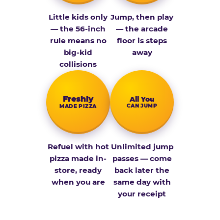
Little kids only
Jump, then play
— the 56-inch
— the arcade
rule means no
floor is steps
big-kid
away
collisions
Fresh­ly
All You
CAN JUMP
MADE PIZZA
Refuel with hot
Unlimited jump
pizza made in-
passes — come
store, ready
back later the
when you are
same day with
your receipt