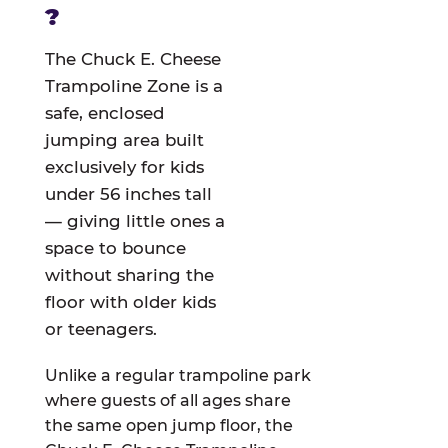
?
The Chuck E. Cheese
Trampoline Zone is a
safe, enclosed
jumping area built
exclusively for kids
under 56 inches tall
— giving little ones a
space to bounce
without sharing the
floor with older kids
or teenagers.
Unlike a regular trampoline park
where guests of all ages share
the same open jump floor, the