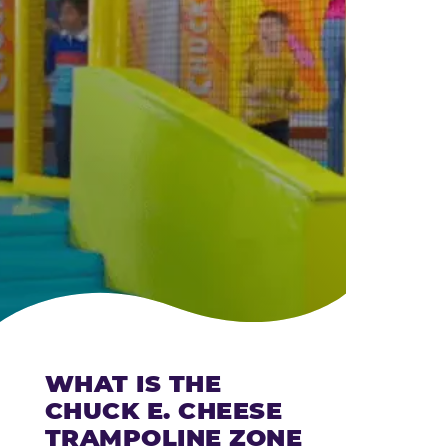
CHEESE
WHAT IS THE
CHUCK E. CHEESE
TRAMPOLINE ZONE