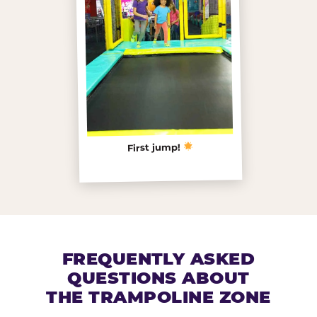
First jump!
FREQUENTLY ASKED
QUESTIONS ABOUT
THE TRAMPOLINE ZONE