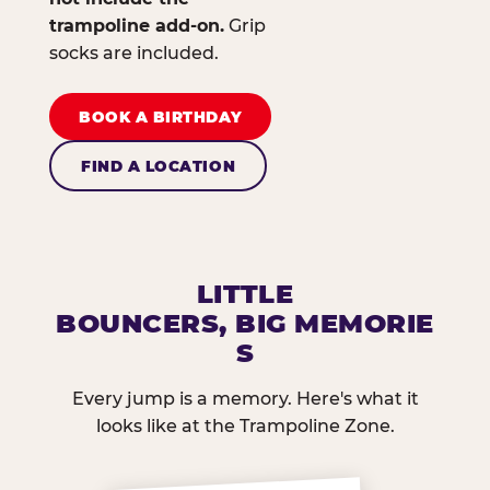
trampoline add-on.
Grip
socks are included.
BOOK A BIRTHDAY
FIND A LOCATION
LITTLE
BOUNCERS, BIG MEMORIE
S
Every jump is a memory. Here's what it
looks like at the Trampoline Zone.