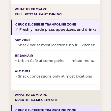
FULL RESTAURANT DINING
✓
Freshly made pizza, appetizers, and drinks in-stor
~
Snack bar at most locations; no full kitchen
~
Urban Café at some parks — limited menu
~
Snack concessions only at most locations
ARCADE GAMES ON-SITE