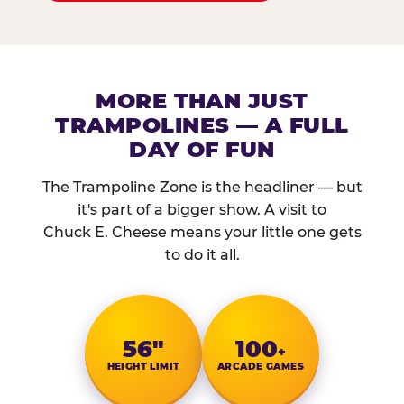
MORE THAN JUST
TRAMPOLINES — A FULL
DAY OF FUN
The Trampoline Zone is the headliner — but
it's part of a bigger show. A visit to
Chuck E. Cheese means your little one gets
to do it all.
56″
100
+
HEIGHT LIMIT
ARCADE GAMES