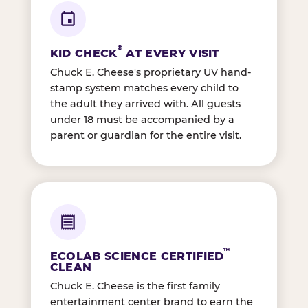
®
KID CHECK
AT EVERY VISIT
Chuck E. Cheese's proprietary UV hand-
stamp system matches every child to
the adult they arrived with. All guests
under 18 must be accompanied by a
parent or guardian for the entire visit.
™
ECOLAB SCIENCE CERTIFIED
CLEAN
Chuck E. Cheese is the first family
entertainment center brand to earn the