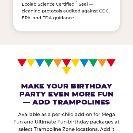
™
Ecolab Science Certified
Seal —
cleaning protocols audited against CDC,
EPA, and FDA guidance.
MAKE YOUR BIRTHDAY
PARTY EVEN MORE FUN
— ADD TRAMPOLINES
Available as a per-child add-on for Mega
Fun and Ultimate Fun birthday packages at
select Trampoline Zone locations. Add it