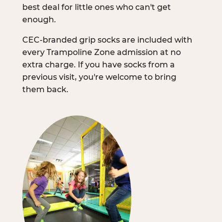
best deal for little ones who can't get
enough.
CEC-branded grip socks are included with
every Trampoline Zone admission at no
extra charge. If you have socks from a
previous visit, you're welcome to bring
them back.