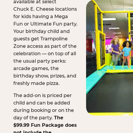
available at select
Chuck E. Cheese locations
for kids having a Mega
Fun or Ultimate Fun party.
Your birthday child and
guests get Trampoline
Zone access as part of the
celebration — on top of all
the usual party perks:
arcade games, the
birthday show, prizes, and
freshly made pizza.
The add-on is priced per
child and can be added
during booking or on the
day of the party.
The
$99.99 Fun Package does
not include the