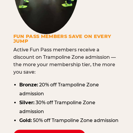
FUN PASS MEMBERS SAVE ON EVERY
JUMP
Active Fun Pass members receive a
discount on Trampoline Zone admission —
the more your membership tier, the more
you save:
Bronze:
20% off Trampoline Zone
admission
Silver:
30% off Trampoline Zone
admission
Gold:
50% off Trampoline Zone admission