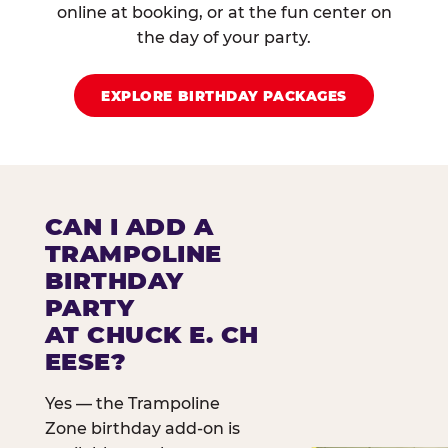
online at booking, or at the fun center on
the day of your party.
EXPLORE BIRTHDAY PACKAGES
CAN I ADD A
TRAMPOLINE
BIRTHDAY
PARTY
AT CHUCK E. CH
EESE?
Yes — the Trampoline
Zone birthday add-on is