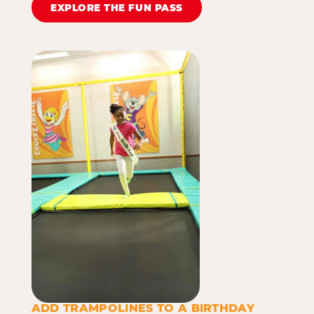
EXPLORE THE FUN PASS
ADD TRAMPOLINES TO A BIRTHDAY