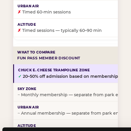
✗
Timed 60-min sessions
✗
Timed sessions — typically 60–90 min
FUN PASS MEMBER DISCOUNT
✓
20–50% off admission based on membership tier
~
Monthly membership — separate from park entry p
~
Annual membership — separate from park entry pr