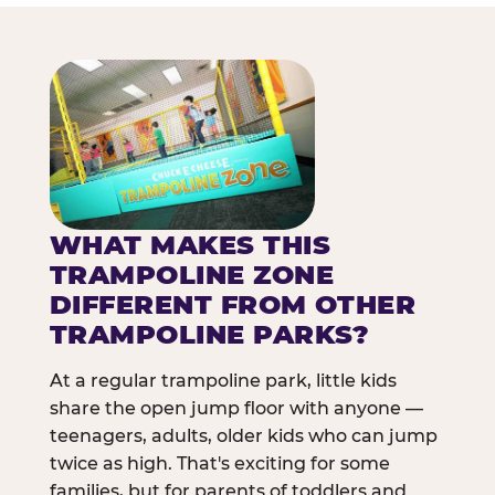
WHAT MAKES THIS
TRAMPOLINE ZONE
DIFFERENT FROM OTHER
TRAMPOLINE PARKS?
At a regular trampoline park, little kids
share the open jump floor with anyone —
teenagers, adults, older kids who can jump
twice as high. That's exciting for some
families, but for parents of toddlers and