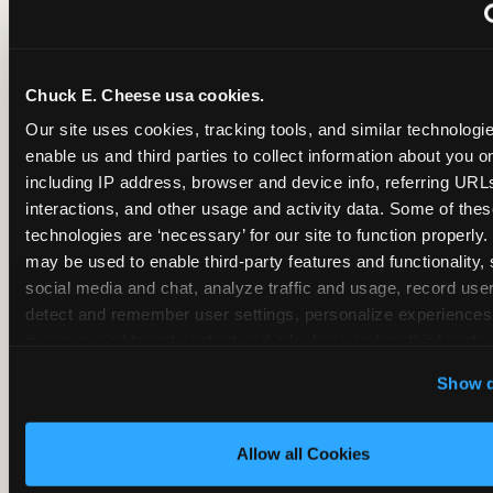
~
Monthly membership at select locations
Chuck E. Cheese usa cookies.
BIRTHDAY PARTY INTEGRATION
Our site uses cookies, tracking tools, and similar technologies
enable us and third parties to collect information about you onl
✓
Trampoline + pizza + arcade in one booking (Mega
including IP address, browser and device info, referring URLs,
interactions, and other usage and activity data. Some of thes
technologies are ‘necessary’ for our site to function properly.
~
Party packages — jumping and room only; no full-s
may be used to enable third-party features and functionality, 
social media and chat, analyze traffic and usage, record user
~
Party packages — full park; no pizza kitchen on-site
detect and remember user settings, personalize experiences,
measure and target content and ads, here and on third party s
‘Allow All Cookies’ to use this site with all cookies enabled
~
Party packages — jumping and room; no dining ki
Show d
‘Block Optional Cookies’ to enable only necessary cookie
Allow all Cookies
CORE AGE FOCUS