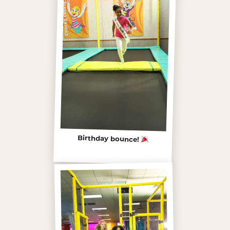
Birthday bounce!