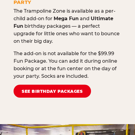
PARTY
The Trampoline Zone is available as a per-
child add-on for
Mega Fun
and
Ultimate
Fun
birthday packages — a perfect
upgrade for little ones who want to bounce
on their big day.
The add-on is not available for the $99.99
Fun Package. You can add it during online
booking or at the fun center on the day of
your party. Socks are included.
SEE BIRTHDAY PACKAGES