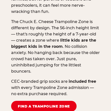
preschoolers, it can feel more nerve-
wracking than fun.
The Chuck E. Cheese Trampoline Zone is
different by design. The 56-inch height limit
— that's roughly the height of a 7-year-old
— creates a zone where
little kids are the
biggest kids in the room
. No collision
anxiety. No hanging back because the older
crowd has taken over. Just pure,
uninhibited jumping for the littlest
bouncers.
CEC-branded grip socks are
included free
with every Trampoline Zone admission —
no extra purchase required.
FIND A TRAMPOLINE ZONE