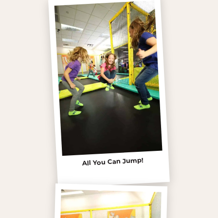
All You Can Jump!