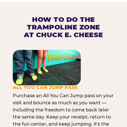
HOW TO DO THE
TRAMPOLINE ZONE
AT CHUCK E. CHEESE
ALL YOU CAN JUMP PASS
Purchase an All You Can Jump pass on your
visit and bounce as much as you want —
including the freedom to come back later
the same day. Keep your receipt, return to
the fun center, and keep jumping. It's the