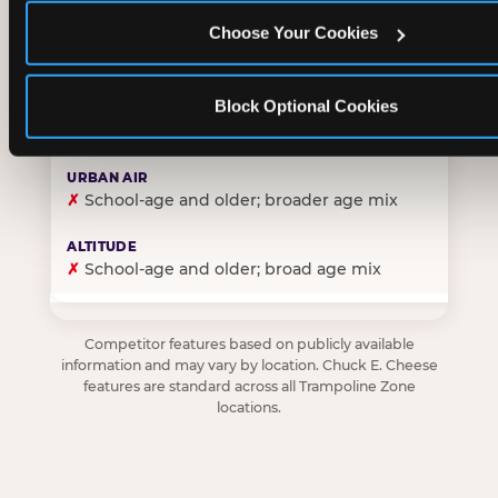
Choose Your Cookies
✓
Purpose-built for young children — toddlers thro
Block Optional Cookies
✗
Skews older — tweens and teens are the primary 
✗
School-age and older; broader age mix
✗
School-age and older; broad age mix
Competitor features based on publicly available
information and may vary by location. Chuck E. Cheese
features are standard across all Trampoline Zone
locations.