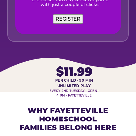
with just a couple of clicks.
REGISTER
$11.99
PER CHILD · 90 MIN
HOMESCHOOL PLAY DAY AT-A-
UNLIMITED PLAY
EVERY 2ND TUESDAY · OPEN–
4 PM · FAYETTEVILLE
WHY FAYETTEVILLE
HOMESCHOOL
FAMILIES BELONG HERE