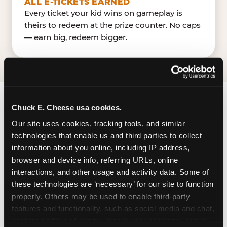
ALL E-TICKETS EARNED
Every ticket your kid wins on gameplay is
theirs to redeem at the prize counter. No caps
— earn big, redeem bigger.
Chuck E. Cheese usa cookies.
FIND CHUCK E. CHEESE
Our site uses cookies, tracking tools, and similar 
IN FAYETTEVILLE
technologies that enable us and third parties to collect 
information about you online, including IP address, 
Fayetteville is located GA-85 — making it easy for
browser and device info, referring URLs, online 
Fayettevillians to drop in on a Tuesday morning
interactions, and other usage and activity data. Some of 
without a long drive. Look for us in your local
these technologies are ‘necessary’ for our site to function 
shopping center, near TargetLowe's. The Chuck
properly. Others may be used to enable third-party 
E. Cheese in Fayetteville, GA, has a dedicated
features and functionality, such as social media and chat, 
parking lot shared with other nearby businesses.
analyze traffic and usage, record user sessions, detect 
It appears to be a large, open-air surface lot.