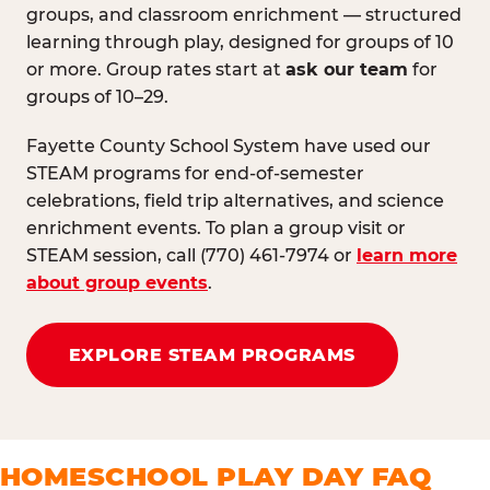
groups, and classroom enrichment — structured
learning through play, designed for groups of 10
or more. Group rates start at
ask our team
for
groups of 10–29.
Fayette County School System have used our
STEAM programs for end-of-semester
celebrations, field trip alternatives, and science
enrichment events. To plan a group visit or
STEAM session, call (770) 461-7974 or
learn more
about group events
.
EXPLORE STEAM PROGRAMS
HOMESCHOOL PLAY DAY FAQ