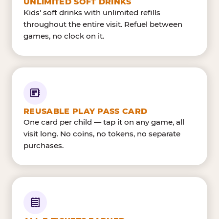
UNLIMITED SOFT DRINKS
Kids' soft drinks with unlimited refills
throughout the entire visit. Refuel between
games, no clock on it.
REUSABLE PLAY PASS CARD
One card per child — tap it on any game, all
visit long. No coins, no tokens, no separate
purchases.