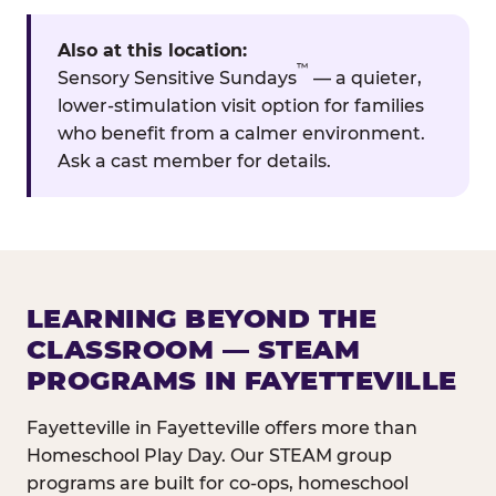
Also at this location:
™
Sensory Sensitive Sundays
— a quieter,
lower-stimulation visit option for families
who benefit from a calmer environment.
Ask a cast member for details.
LEARNING BEYOND THE
CLASSROOM — STEAM
PROGRAMS IN FAYETTEVILLE
Fayetteville in Fayetteville offers more than
Homeschool Play Day. Our STEAM group
programs are built for co-ops, homeschool