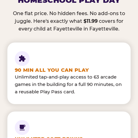
HOMESCHOOL PLAY DAY
One flat price. No hidden fees. No add-ons to
juggle. Here's exactly what
$11.99
covers for
every child at Fayetteville in Fayetteville.
90 MIN ALL YOU CAN PLAY
Unlimited tap-and-play access to 63 arcade
games in the building for a full 90 minutes, on
a reusable Play Pass card.