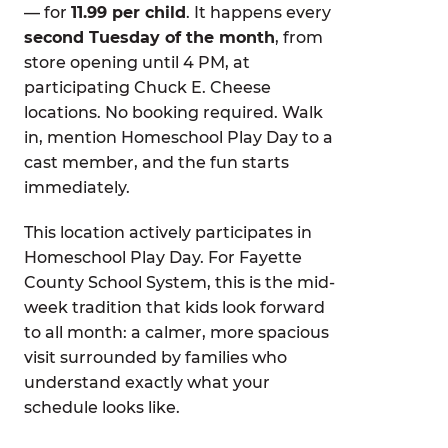
— for
11.99 per child
. It happens every
second Tuesday of the month
, from
store opening until 4 PM, at
participating Chuck E. Cheese
locations. No booking required. Walk
in, mention Homeschool Play Day to a
cast member, and the fun starts
immediately.
This location actively participates in
Homeschool Play Day. For Fayette
County School System, this is the mid-
week tradition that kids look forward
to all month: a calmer, more spacious
visit surrounded by families who
understand exactly what your
schedule looks like.