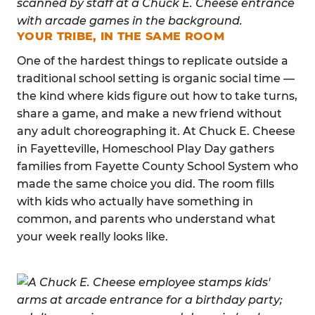
YOUR TRIBE, IN THE SAME ROOM
One of the hardest things to replicate outside a
traditional school setting is organic social time —
the kind where kids figure out how to take turns,
share a game, and make a new friend without
any adult choreographing it. At Chuck E. Cheese
in Fayetteville, Homeschool Play Day gathers
families from Fayette County School System who
made the same choice you did. The room fills
with kids who actually have something in
common, and parents who understand what
your week really looks like.