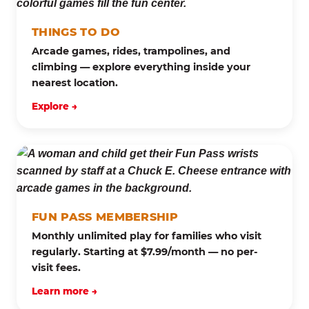
THINGS TO DO
Arcade games, rides, trampolines, and
climbing — explore everything inside your
nearest location.
Explore →
FUN PASS MEMBERSHIP
Monthly unlimited play for families who visit
regularly. Starting at $7.99/month — no per-
visit fees.
Learn more →