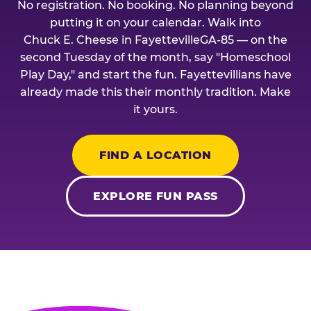
No registration. No booking. No planning beyond
putting it on your calendar. Walk into
Chuck E. Cheese in FayettevilleGA-85 — on the
second Tuesday of the month, say "Homeschool
Play Day," and start the fun. Fayettevillians have
already made this their monthly tradition. Make
it yours.
FIND A LOCATION
EXPLORE FUN PASS