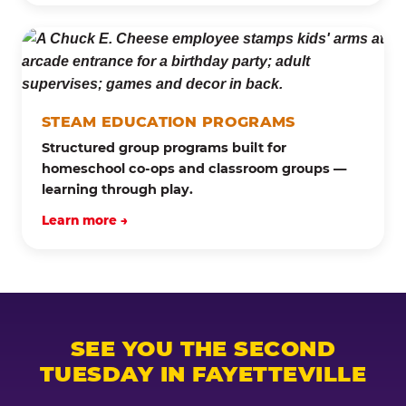
STEAM EDUCATION PROGRAMS
Structured group programs built for
homeschool co-ops and classroom groups —
learning through play.
Learn more →
SEE YOU THE SECOND
TUESDAY IN FAYETTEVILLE