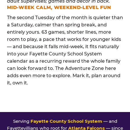
MID-WEEK CALM, WEEKEND-LEVEL FUN
The second Tuesday of the month is quieter than
a Saturday, calmer than spring break, and
entirely yours. 63 games, shorter lines, more
room to play, a pace that works for younger kids
— and because it falls mid-week, it fits naturally
into your Fayette County School System
calendar as a recurring reward the whole family
can look forward to. The Adventure Zone here
adds even more to explore. Mark it, plan around
it, own it.
Serving
Fayette County School System
— and
Fayettevillians who root for
Atlanta Falcons
— since