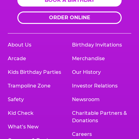
BOOK A BIRTHDAY
ORDER ONLINE
About Us
Birthday Invitations
Arcade
Merchandise
Kids Birthday Parties
Our History
Trampoline Zone
Investor Relations
Safety
Newsroom
Kid Check
Charitable Partners &
Donations
What’s New
Careers