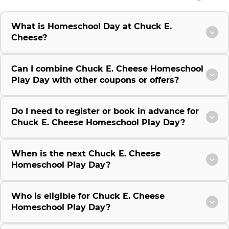
What is Homeschool Day at Chuck E.
Cheese?
Can I combine Chuck E. Cheese Homeschool
Play Day with other coupons or offers?
Do I need to register or book in advance for
Chuck E. Cheese Homeschool Play Day?
When is the next Chuck E. Cheese
Homeschool Play Day?
Who is eligible for Chuck E. Cheese
Homeschool Play Day?