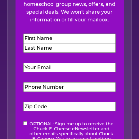
homeschool group news, offers, and
special deals. We won't share your
information or fill your mailbox.
Name
(Required)
First
Last
Email
(Required)
Phone
Number
(Required)
Zip
Code
(Required)
OPTIONAL: Sign me up to receive the
eNewsletter
Chuck E. Cheese eNewsletter and
other emails specifically about Chuck
E. Cheese. You may cancel anytime