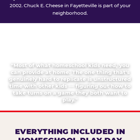
2002. Chuck E. Cheese in Fayetteville is part of your
neighborhood.
"Most of what homeschool kids need, you
can provide at home. The one thing that's
genuinely hard to replicate is unstructured
time with other kids — figuring out how to
take turns on a game they both want to
play."
EVERYTHING INCLUDED IN