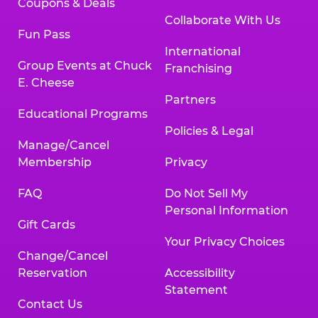
Coupons & Deals
Collaborate With Us
Fun Pass
International
Group Events at Chuck
Franchising
E. Cheese
Partners
Educational Programs
Policies & Legal
Manage/Cancel
Membership
Privacy
FAQ
Do Not Sell My
Personal Information
Gift Cards
Your Privacy Choices
Change/Cancel
Reservation
Accessibility
Statement
Contact Us