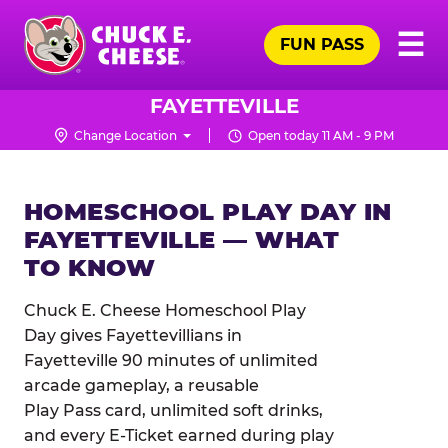
Skip
Pr
☰
to
FUN PASS
Me
Chuck
main
E.
content
Cheese
FAYETTEVILLE
Logo
Change Location
Open today 11 AM - 9 PM
HOMESCHOOL PLAY DAY IN
FAYETTEVILLE — WHAT
TO KNOW
Chuck E. Cheese Homeschool Play
Day gives Fayettevillians in
Fayetteville 90 minutes of unlimited
arcade gameplay, a reusable
Play Pass card, unlimited soft drinks,
and every E-Ticket earned during play