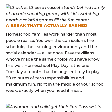
A BREAK THAT'S ACTUALLY EARNED
Homeschool families work harder than most
people realize. You own the curriculum, the
schedule, the learning environment, and the
social calendar — all at once. Fayettevillians
who've made the same choice you have know
this well. Homeschool Play Day is the one
Tuesday a month that belongs entirely to play:
90 minutes of zero responsibilities and
maximum fun, right in the middle of your school
week, exactly when you need it most.