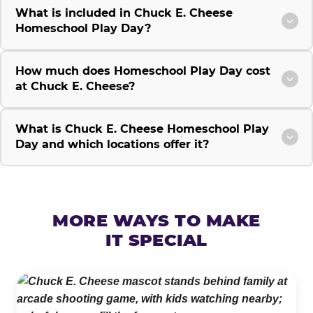
What is included in Chuck E. Cheese
Homeschool Play Day?
How much does Homeschool Play Day cost
at Chuck E. Cheese?
What is Chuck E. Cheese Homeschool Play
Day and which locations offer it?
MORE WAYS TO MAKE
IT SPECIAL