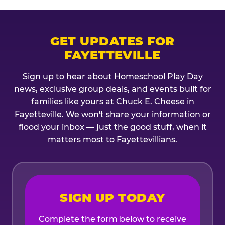
GET UPDATES FOR
FAYETTEVILLE
Sign up to hear about Homeschool Play Day
news, exclusive group deals, and events built for
families like yours at Chuck E. Cheese in
Fayetteville. We won't share your information or
flood your inbox — just the good stuff, when it
matters most to Fayettevillians.
SIGN UP TODAY
Complete the form below to receive