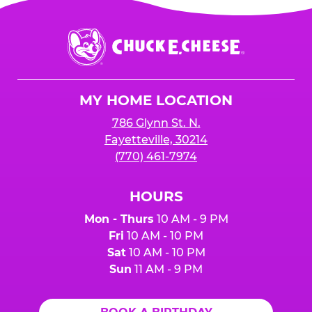
Chuck
E.
Cheese
Logo
MY HOME LOCATION
786 Glynn St. N.
Fayetteville, 30214
(770) 461-7974
HOURS
Mon - Thurs
10 AM - 9 PM
Fri
10 AM - 10 PM
Sat
10 AM - 10 PM
Sun
11 AM - 9 PM