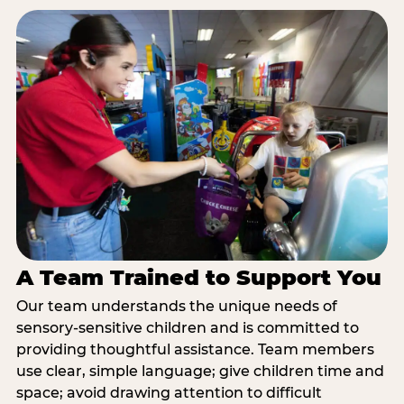
A Team Trained to Support You
Our team understands the unique needs of
sensory-sensitive children and is committed to
providing thoughtful assistance. Team members
use clear, simple language; give children time and
space; avoid drawing attention to difficult