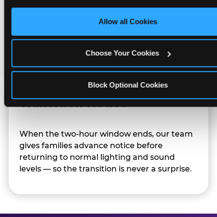
only necessary cookies.
Allow all Cookies
Character appearances are available during
Sensory Sensitive Sundays but fully optional.
Families can opt in — or let the team know
Choose Your Cookies
their child prefers to skip it.
Block Optional Cookies
Transition Notice
When the two-hour window ends, our team
gives families advance notice before
returning to normal lighting and sound
levels — so the transition is never a surprise.