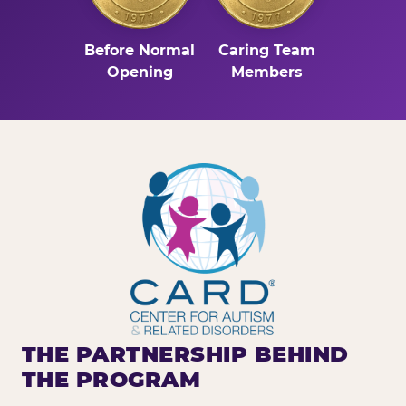
Before Normal
Caring Team
Opening
Members
THE PARTNERSHIP BEHIND
THE PROGRAM