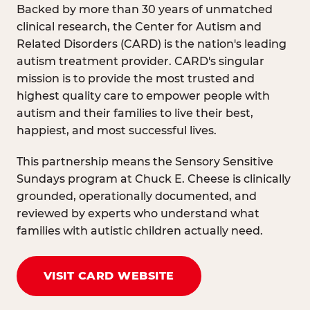
Backed by more than 30 years of unmatched
clinical research, the Center for Autism and
Related Disorders (CARD) is the nation's leading
autism treatment provider. CARD's singular
mission is to provide the most trusted and
highest quality care to empower people with
autism and their families to live their best,
happiest, and most successful lives.
This partnership means the Sensory Sensitive
Sundays program at Chuck E. Cheese is clinically
grounded, operationally documented, and
reviewed by experts who understand what
families with autistic children actually need.
VISIT CARD WEBSITE