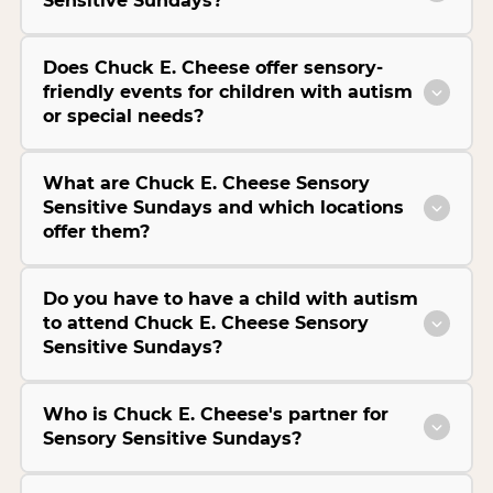
Sensitive Sundays?
Does Chuck E. Cheese offer sensory-
friendly events for children with autism
or special needs?
What are Chuck E. Cheese Sensory
Sensitive Sundays and which locations
offer them?
Do you have to have a child with autism
to attend Chuck E. Cheese Sensory
Sensitive Sundays?
Who is Chuck E. Cheese's partner for
Sensory Sensitive Sundays?