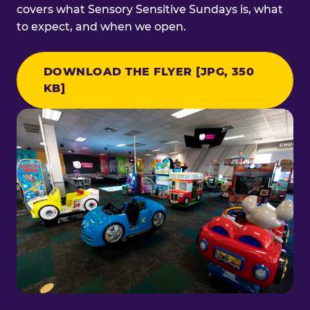
covers what Sensory Sensitive Sundays is, what
to expect, and when we open.
DOWNLOAD THE FLYER [JPG, 350
KB]