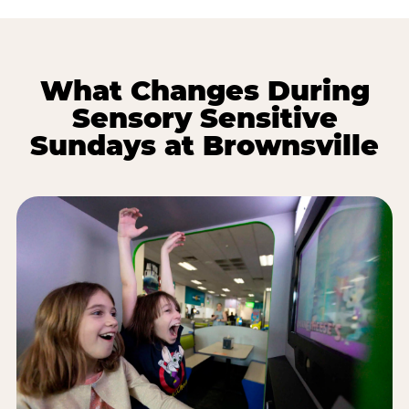
What Changes During
Sensory Sensitive
Sundays at Brownsville