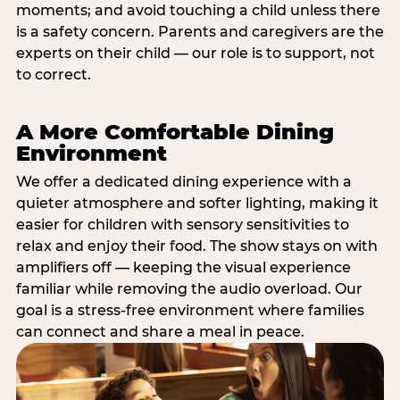
moments; and avoid touching a child unless there
is a safety concern. Parents and caregivers are the
experts on their child — our role is to support, not
to correct.
A More Comfortable Dining
Environment
We offer a dedicated dining experience with a
quieter atmosphere and softer lighting, making it
easier for children with sensory sensitivities to
relax and enjoy their food. The show stays on with
amplifiers off — keeping the visual experience
familiar while removing the audio overload. Our
goal is a stress-free environment where families
can connect and share a meal in peace.