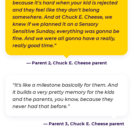
because it's hard when your kid is rejected
and they feel like they don't belong
somewhere. And at Chuck E. Cheese, we
knew if we planned it on a Sensory
Sensitive Sunday, everything was gonna be
fine. And we were all gonna have a really,
really good time.”
— Parent 2, Chuck E. Cheese parent
“It's like a milestone basically for them. And
it builds a very pretty memory for the kids
and the parents, you know, because they
never had that before.”
— Parent 3, Chuck E. Cheese parent