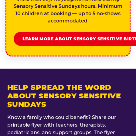
Sensory Sensitive Sundays hours. Minimum
10 children at booking — up to 5 no-shows
accommodated.
LEARN MORE ABOUT SENSORY SENSITIVE BIR
HELP SPREAD THE WORD
ABOUT SENSORY SENSITIVE
SUNDAYS
Know a family who could benefit? Share our
printable flyer with teachers, therapists,
pediatricians, and support groups. The flyer