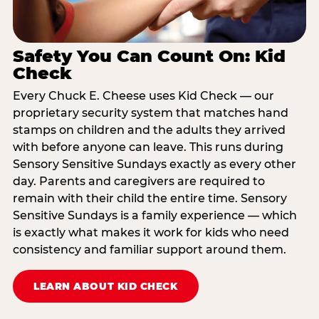
Safety You Can Count On: Kid
Check
Every Chuck E. Cheese uses Kid Check — our
proprietary security system that matches hand
stamps on children and the adults they arrived
with before anyone can leave. This runs during
Sensory Sensitive Sundays exactly as every other
day. Parents and caregivers are required to
remain with their child the entire time. Sensory
Sensitive Sundays is a family experience — which
is exactly what makes it work for kids who need
consistency and familiar support around them.
LEARN ABOUT KID CHECK