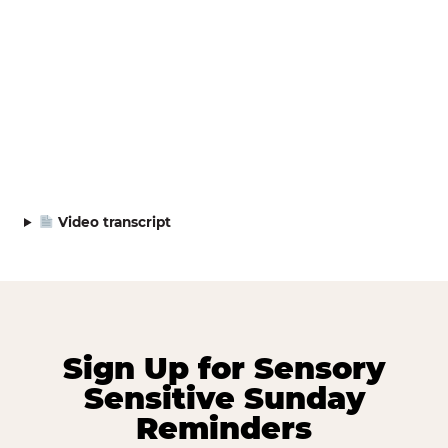
Video transcript
Sign Up for Sensory
Sensitive Sunday
Reminders