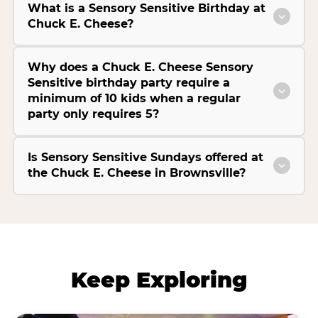
What is a Sensory Sensitive Birthday at
Chuck E. Cheese?
Why does a Chuck E. Cheese Sensory
Sensitive birthday party require a
minimum of 10 kids when a regular
party only requires 5?
Is Sensory Sensitive Sundays offered at
the Chuck E. Cheese in Brownsville?
Keep Exploring