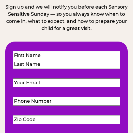
Sign up and we will notify you before each Sensory
Sensitive Sunday — so you always know when to
come in, what to expect, and how to prepare your
child for a great visit.
Name
(Required)
First
Last
Email
(Required)
Phone
Number
(Required)
Zip
Code
(Required)