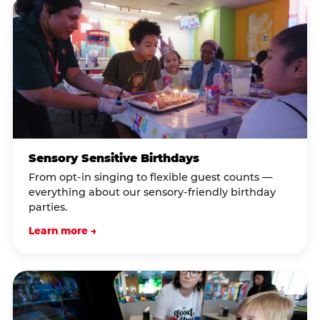
Sensory Sensitive Birthdays
From opt-in singing to flexible guest counts —
everything about our sensory-friendly birthday
parties.
Learn more →