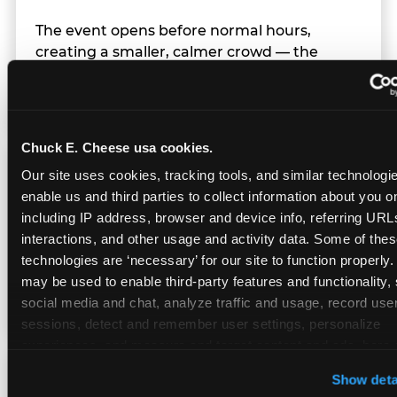
The event opens before normal hours,
creating a smaller, calmer crowd — the
window before the regular Sunday rush
arrives.
Chuck E. Cheese usa cookies.
Team Behavior
Our site uses cookies, tracking tools, and similar technologies
enable us and third parties to collect information about you onl
including IP address, browser and device info, referring URLs,
Team members use clear, simple language;
interactions, and other usage and activity data. Some of thes
give space during difficult moments; avoid
technologies are ‘necessary’ for our site to function properly.
drawing attention to meltdowns; and never
may be used to enable third-party features and functionality, 
touch a child without safety cause.
social media and chat, analyze traffic and usage, record user
sessions, detect and remember user settings, personalize 
experiences, and measure and target content and ads, here a
third party sites. 
Click ‘Allow All Cookies’ to use this site wi
Character Visits
Show deta
cookies enabled, or click ‘Block Optional Cookies’ to enab