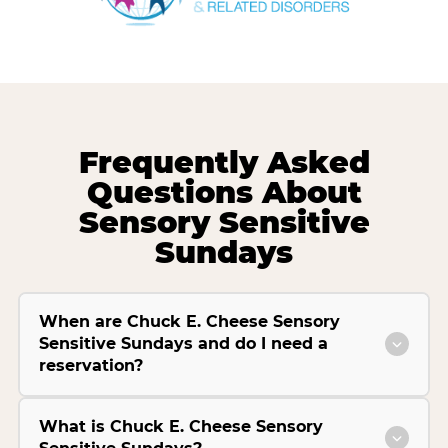
Frequently Asked
Questions About
Sensory Sensitive
Sundays
When are Chuck E. Cheese Sensory
Sensitive Sundays and do I need a
reservation?
What is Chuck E. Cheese Sensory