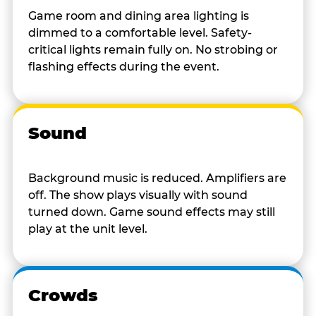
Game room and dining area lighting is
dimmed to a comfortable level. Safety-
critical lights remain fully on. No strobing or
flashing effects during the event.
Sound
Background music is reduced. Amplifiers are
off. The show plays visually with sound
turned down. Game sound effects may still
play at the unit level.
Crowds