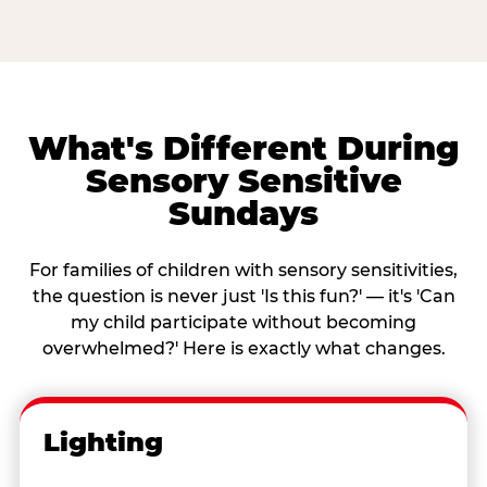
What's Different During
Sensory Sensitive
Sundays
For families of children with sensory sensitivities,
the question is never just 'Is this fun?' — it's 'Can
my child participate without becoming
overwhelmed?' Here is exactly what changes.
Lighting