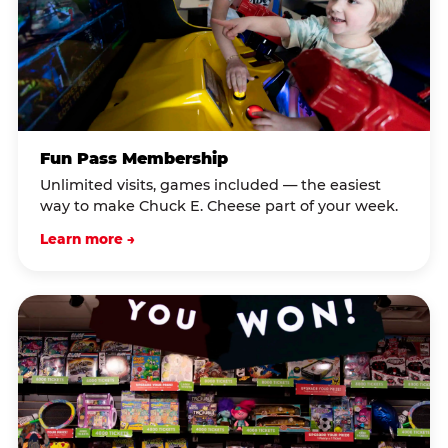
Fun Pass Membership
Unlimited visits, games included — the easiest
way to make Chuck E. Cheese part of your week.
Learn more →