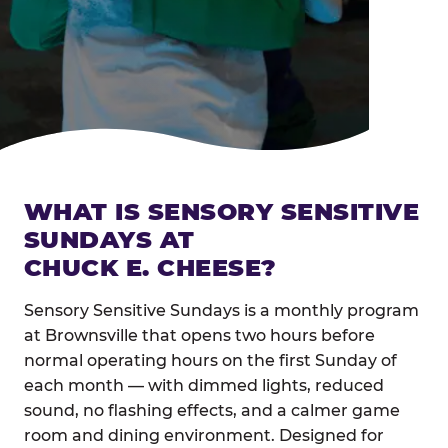
WHAT IS SENSORY SENSITIVE
SUNDAYS AT
CHUCK E. CHEESE?
Sensory Sensitive Sundays is a monthly program
at Brownsville that opens two hours before
normal operating hours on the first Sunday of
each month — with dimmed lights, reduced
sound, no flashing effects, and a calmer game
room and dining environment. Designed for