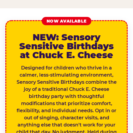
NOW AVAILABLE
NEW: Sensory
Sensitive Birthdays
at Chuck E. Cheese
Designed for children who thrive in a
calmer, less-stimulating environment,
Sensory Sensitive Birthdays combine the
joy of a traditional Chuck E. Cheese
birthday party with thoughtful
modifications that prioritize comfort,
flexibility, and individual needs. Opt in or
out of singing, character visits, and
anything else that doesn't work for your
child that day. No judgment. Held during