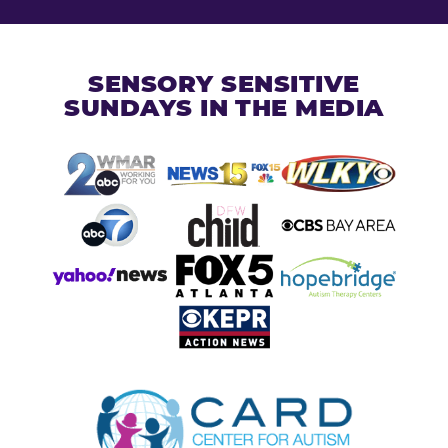
SENSORY SENSITIVE
SUNDAYS IN THE MEDIA