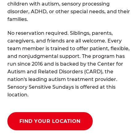
children with autism, sensory processing
disorder, ADHD, or other special needs, and their
families.
No reservation required. Siblings, parents,
caregivers, and friends are all welcome. Every
team member is trained to offer patient, flexible,
and nonjudgmental support. The program has
run since 2016 and is backed by the Center for
Autism and Related Disorders (CARD), the
nation's leading autism treatment provider.
Sensory Sensitive Sundays is offered at this
location.
FIND YOUR LOCATION