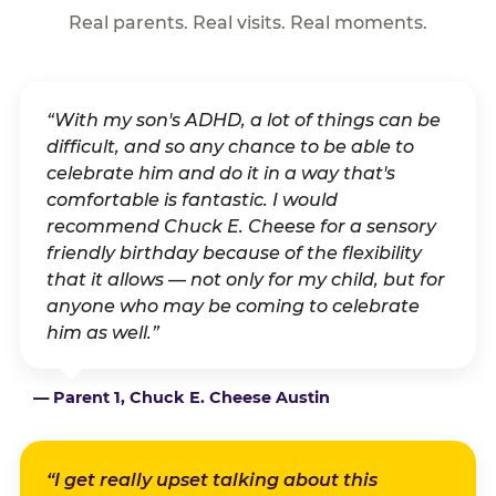
Real parents. Real visits. Real moments.
“With my son's ADHD, a lot of things can be
difficult, and so any chance to be able to
celebrate him and do it in a way that's
comfortable is fantastic. I would
recommend Chuck E. Cheese for a sensory
friendly birthday because of the flexibility
that it allows — not only for my child, but for
anyone who may be coming to celebrate
him as well.”
— Parent 1, Chuck E. Cheese Austin
“I get really upset talking about this