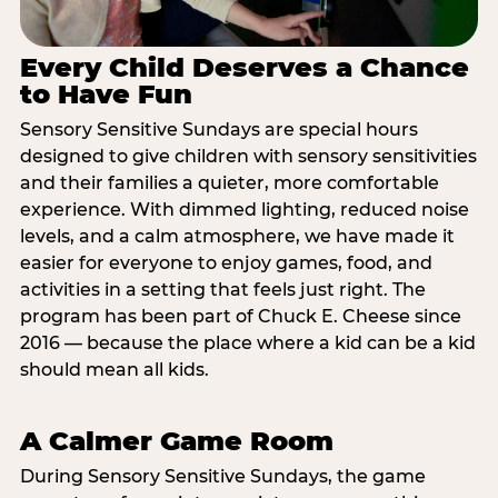
Every Child Deserves a Chance
to Have Fun
Sensory Sensitive Sundays are special hours
designed to give children with sensory sensitivities
and their families a quieter, more comfortable
experience. With dimmed lighting, reduced noise
levels, and a calm atmosphere, we have made it
easier for everyone to enjoy games, food, and
activities in a setting that feels just right. The
program has been part of Chuck E. Cheese since
2016 — because the place where a kid can be a kid
should mean all kids.
A Calmer Game Room
During Sensory Sensitive Sundays, the game