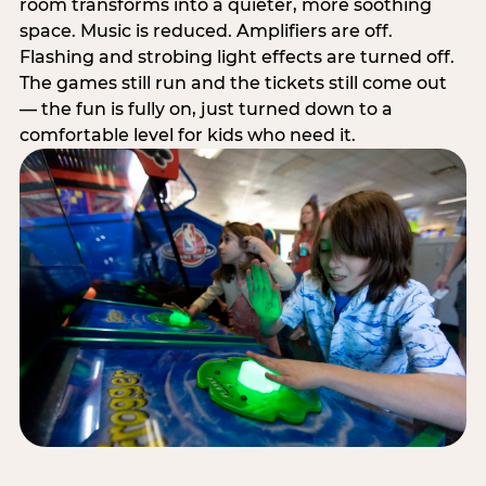
room transforms into a quieter, more soothing
space. Music is reduced. Amplifiers are off.
Flashing and strobing light effects are turned off.
The games still run and the tickets still come out
— the fun is fully on, just turned down to a
comfortable level for kids who need it.