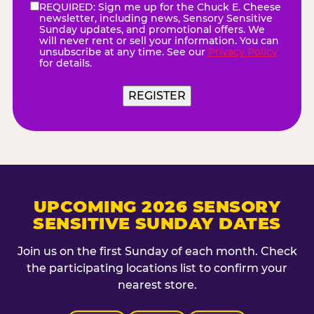
REQUIRED: Sign me up for the Chuck E. Cheese
eNewsletter
(Required)
newsletter, including news, Sensory Sensitive
Sunday updates, and promotional offers. We
will never rent or sell your information. You can
unsubscribe at any time. See our
Privacy Policy
for details.
REGISTER
UPCOMING 2026 SENSORY
SENSITIVE SUNDAY DATES
Join us on the first Sunday of each month. Check
the participating locations list to confirm your
nearest store.