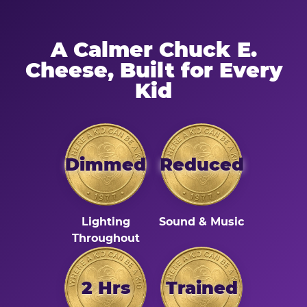
A Calmer Chuck E.
Cheese, Built for Every
Kid
Dimmed
Reduced
Lighting
Sound & Music
Throughout
2 Hrs
Trained