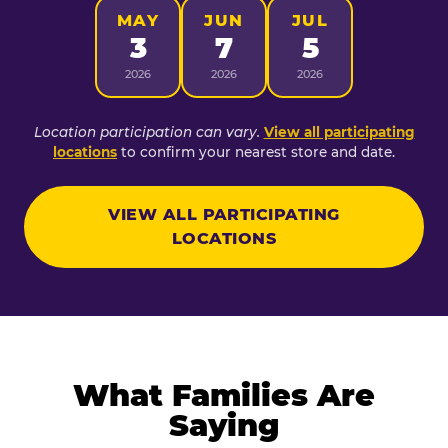
MAY
JUN
JUL
3
7
5
2026
2026
2026
Location participation can vary.
View all participating
locations
to confirm your nearest store and date.
VIEW ALL PARTICIPATING
LOCATIONS
What Families Are
Saying