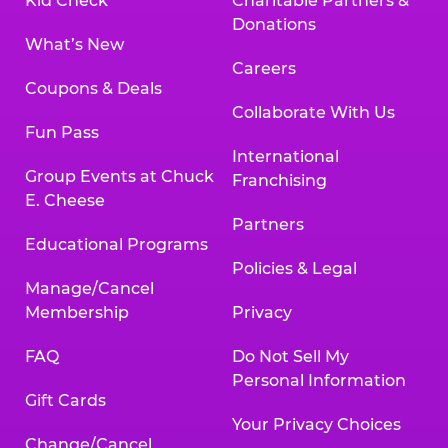
Kid Check
Charitable Partners &
Donations
What’s New
Careers
Coupons & Deals
Collaborate With Us
Fun Pass
International
Group Events at Chuck
Franchising
E. Cheese
Partners
Educational Programs
Policies & Legal
Manage/Cancel
Membership
Privacy
FAQ
Do Not Sell My
Personal Information
Gift Cards
Your Privacy Choices
Change/Cancel