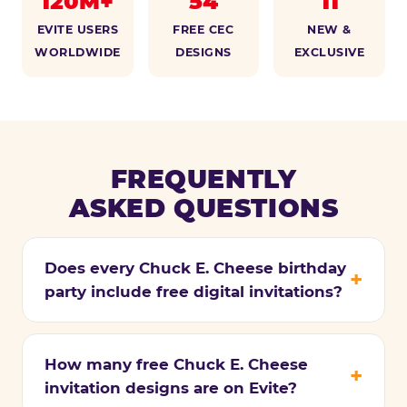
120M+
54
11
EVITE USERS
FREE CEC
NEW &
WORLDWIDE
DESIGNS
EXCLUSIVE
FREQUENTLY
ASKED QUESTIONS
Does every Chuck E. Cheese birthday
party include free digital invitations?
How many free Chuck E. Cheese
invitation designs are on Evite?