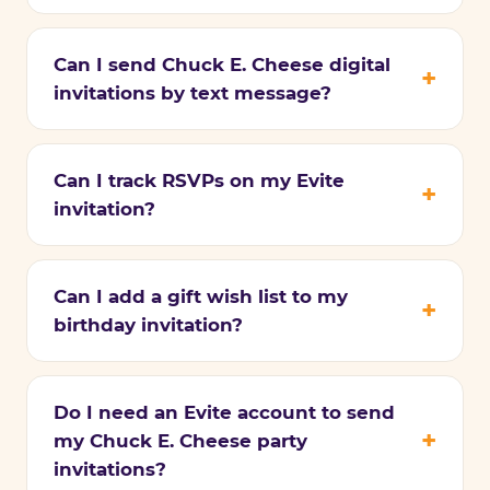
Can I send Chuck E. Cheese digital
invitations by text message?
Can I track RSVPs on my Evite
invitation?
Can I add a gift wish list to my
birthday invitation?
Do I need an Evite account to send
my Chuck E. Cheese party
invitations?