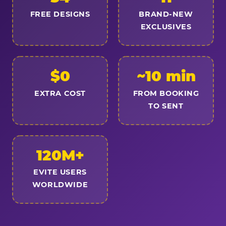
FREE DESIGNS
BRAND-NEW
EXCLUSIVES
$0
~10 min
EXTRA COST
FROM BOOKING
TO SENT
120M+
EVITE USERS
WORLDWIDE