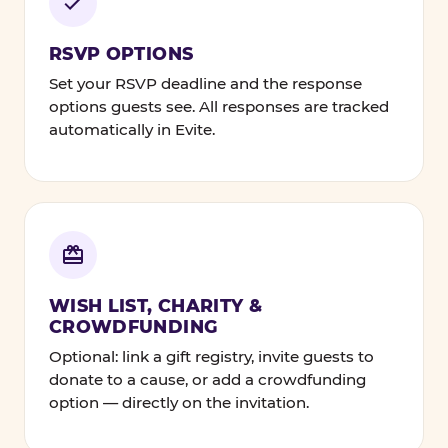
RSVP OPTIONS
Set your RSVP deadline and the response
options guests see. All responses are tracked
automatically in Evite.
WISH LIST, CHARITY &
CROWDFUNDING
Optional: link a gift registry, invite guests to
donate to a cause, or add a crowdfunding
option — directly on the invitation.