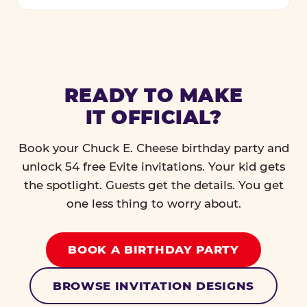
READY TO MAKE
IT OFFICIAL?
Book your Chuck E. Cheese birthday party and
unlock 54 free Evite invitations. Your kid gets
the spotlight. Guests get the details. You get
one less thing to worry about.
BOOK A BIRTHDAY PARTY
BROWSE INVITATION DESIGNS