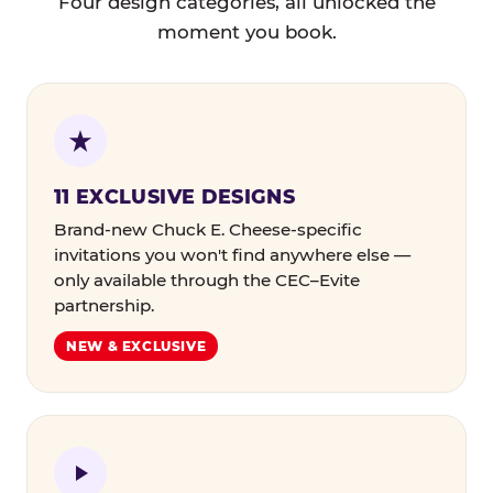
Four design categories, all unlocked the
moment you book.
11 EXCLUSIVE DESIGNS
Brand-new Chuck E. Cheese-specific
invitations you won't find anywhere else —
only available through the CEC–Evite
partnership.
NEW & EXCLUSIVE