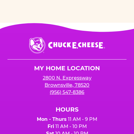
Chuck
E.
Cheese
Logo
MY HOME LOCATION
2800 N. Expressway
Brownsville, 78520
(956) 547-8386
HOURS
Mon - Thurs
11 AM - 9 PM
Fri
11 AM - 10 PM
Sat
10 AM - 10 PM