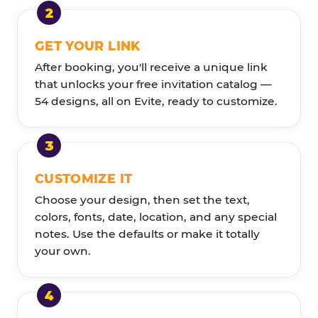
GET YOUR LINK
After booking, you'll receive a unique link
that unlocks your free invitation catalog —
54 designs, all on Evite, ready to customize.
CUSTOMIZE IT
Choose your design, then set the text,
colors, fonts, date, location, and any special
notes. Use the defaults or make it totally
your own.