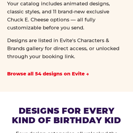
Your catalog includes animated designs,
classic styles, and 11 brand-new exclusive
Chuck E. Cheese options — all fully
customizable before you send.
Designs are listed in Evite's Characters &
Brands gallery for direct access, or unlocked
through your booking link.
Browse all 54 designs on Evite
DESIGNS FOR EVERY
KIND OF BIRTHDAY KID