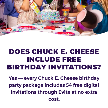
DOES CHUCK E. CHEESE
INCLUDE FREE
BIRTHDAY INVITATIONS?
Yes — every Chuck E. Cheese birthday
party package includes 54 free digital
invitations through Evite at no extra
cost.