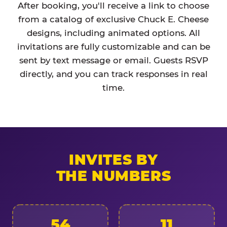
After booking, you'll receive a link to choose
from a catalog of exclusive Chuck E. Cheese
designs, including animated options. All
invitations are fully customizable and can be
sent by text message or email. Guests RSVP
directly, and you can track responses in real
time.
INVITES BY
THE NUMBERS
54
11