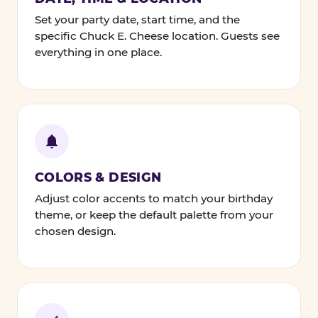
Set your party date, start time, and the
specific Chuck E. Cheese location. Guests see
everything in one place.
COLORS & DESIGN
Adjust color accents to match your birthday
theme, or keep the default palette from your
chosen design.