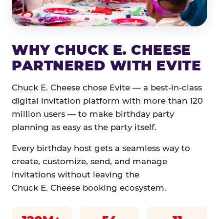
WHY CHUCK E. CHEESE
PARTNERED WITH EVITE
Chuck E. Cheese chose Evite — a best-in-class
digital invitation platform with more than 120
million users — to make birthday party
planning as easy as the party itself.
Every birthday host gets a seamless way to
create, customize, send, and manage
invitations without leaving the
Chuck E. Cheese booking ecosystem.