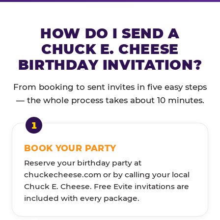
HOW DO I SEND A
CHUCK E. CHEESE
BIRTHDAY INVITATION?
From booking to sent invites in five easy steps
— the whole process takes about 10 minutes.
BOOK YOUR PARTY
Reserve your birthday party at
chuckecheese.com or by calling your local
Chuck E. Cheese. Free Evite invitations are
included with every package.