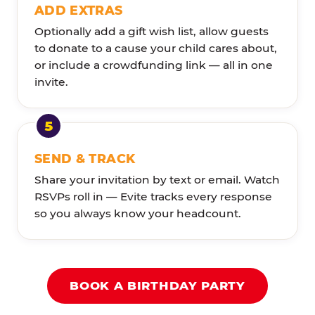
ADD EXTRAS
Optionally add a gift wish list, allow guests
to donate to a cause your child cares about,
or include a crowdfunding link — all in one
invite.
SEND & TRACK
Share your invitation by text or email. Watch
RSVPs roll in — Evite tracks every response
so you always know your headcount.
BOOK A BIRTHDAY PARTY