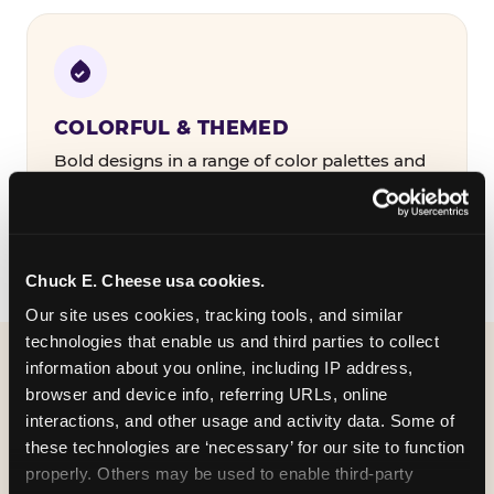
COLORFUL & THEMED
Bold designs in a range of color palettes and
party themes — find the one that matches
your birthday kid's personality.
Chuck E. Cheese usa cookies.
Our site uses cookies, tracking tools, and similar 
technologies that enable us and third parties to collect 
information about you online, including IP address, 
WHAT CAN I CUSTOMIZE
browser and device info, referring URLs, online 
ON MY
interactions, and other usage and activity data. Some of 
these technologies are ‘necessary’ for our site to function 
BIRTHDAY INVITATION?
properly. Others may be used to enable third-party 