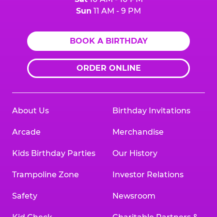
Sun
11 AM - 9 PM
BOOK A BIRTHDAY
ORDER ONLINE
About Us
Birthday Invitations
Arcade
Merchandise
Kids Birthday Parties
Our History
Trampoline Zone
Investor Relations
Safety
Newsroom