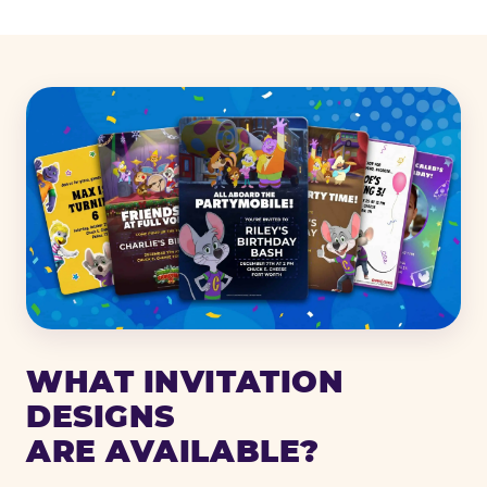
WHAT INVITATION
DESIGNS
ARE AVAILABLE?