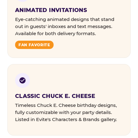
ANIMATED INVITATIONS
Eye-catching animated designs that stand
out in guests' inboxes and text messages.
Available for both delivery formats.
FAN FAVORITE
CLASSIC CHUCK E. CHEESE
Timeless Chuck E. Cheese birthday designs,
fully customizable with your party details.
Listed in Evite's Characters & Brands gallery.