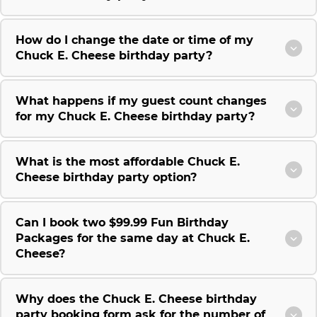
How do I change the date or time of my
Chuck E. Cheese birthday party?
What happens if my guest count changes
for my Chuck E. Cheese birthday party?
What is the most affordable Chuck E.
Cheese birthday party option?
Can I book two $99.99 Fun Birthday
Packages for the same day at Chuck E.
Cheese?
Why does the Chuck E. Cheese birthday
party booking form ask for the number of