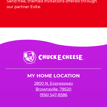
Send free, themed invitations offered through
our partner Evite.
Send Invites
Chuck
E.
Cheese
Logo
MY HOME LOCATION
2800 N. Expressway
Brownsville, 78520
(956) 547-8386