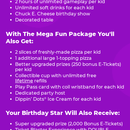
2 hours of unlimited gameplay per kid
Unlimited soft drinks for each kid
Chuck E. Cheese birthday show
Decorated table
With The Mega Fun Package You'll
Also Get:
2 slices of freshly-made pizza per kid
1 additional large 1-topping pizza
Better upgraded prizes (250 bonus E-Tickets)
per kid
Collectible cup with unlimited free
lifetime
refills
Play Pass card with coil wristband for each kid
Dedicated party host
Dippin’ Dots
Ice Cream for each kid
®
Your Birthday Star Will Also Receive:
Super upgraded prize (2,000 Bonus E-Tickets)
Ticket Blaster Experience with DOUBLE