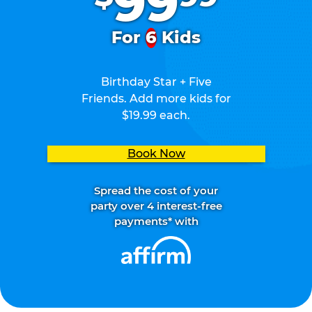
99
For
6
Kids
Birthday Star + Five
Friends. Add more kids for
$19.99 each.
Book Now
Spread the cost of your
party over 4 interest-free
payments* with