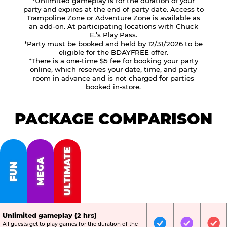
*Unlimited gameplay is for the duration of your
party and expires at the end of party date. Access to
Trampoline Zone or Adventure Zone is available as
an add-on. At participating locations with Chuck
E.’s Play Pass.
*Party must be booked and held by 12/31/2026 to be
eligible for the BDAYFREE offer.
*There is a one-time $5 fee for booking your party
online, which reserves your date, time, and party
room in advance and is not charged for parties
booked in-store.
PACKAGE COMPARISON
ULTIMATE
MEGA
FUN
Unlimited gameplay (2 hrs)
All guests get to play games for the duration of the