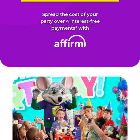
Spread the cost of your
party over 4 interest-free
payments* with