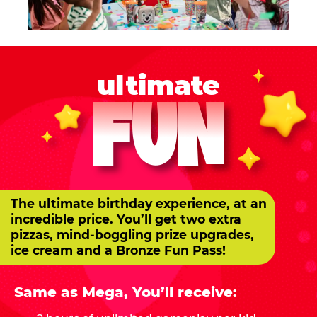
ultimate
FUN
The ultimate birthday experience, at an
incredible price. You’ll get two extra
pizzas, mind-boggling prize upgrades,
ice cream and a Bronze Fun Pass!
Same as Mega, You’ll receive: