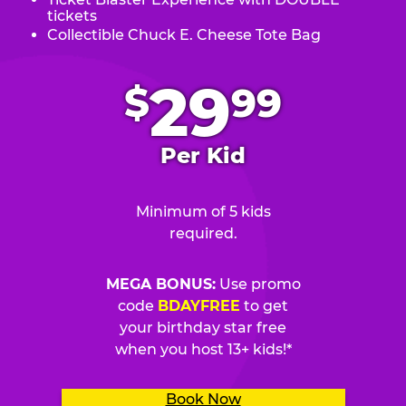
tickets
Collectible Chuck E. Cheese Tote Bag
.
29
$
99
Per Kid
Minimum of 5 kids
required.
MEGA BONUS:
Use promo
code
BDAYFREE
to get
your birthday star free
when you host 13+ kids!*
Book Now