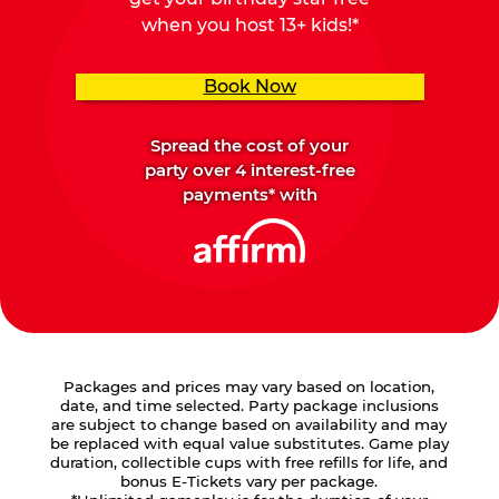
when you host 13+ kids!*
Book Now
Spread the cost of your
party over 4 interest-free
payments* with
Packages and prices may vary based on location,
date, and time selected. Party package inclusions
are subject to change based on availability and may
be replaced with equal value substitutes. Game play
duration, collectible cups with free refills for life, and
bonus E-Tickets vary per package.