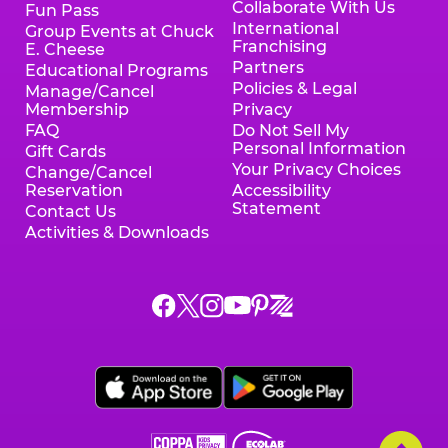
Collaborate With Us
Fun Pass
International
Group Events at Chuck
Franchising
E. Cheese
Partners
Educational Programs
Policies & Legal
Manage/Cancel
Membership
Privacy
FAQ
Do Not Sell My
Personal Information
Gift Cards
Your Privacy Choices
Change/Cancel
Reservation
Accessibility
Statement
Contact Us
Activities & Downloads
Chuck
Chuck
Chuck
Chuck
Chuck
Chuck
E.
E.
E.
E.
E.
E.
Cheese
Cheese
Cheese
Cheese
Cheese
Cheese
on
on
on
on
on
on
Facebook,
X,
Instagram,
Pinterest,
Zigazoo,
YouTube,
opens
opens
opens
opens
opens
opens
a
a
a
a
a
a
new
new
new
new
new
new
window
window
window
window
window
window