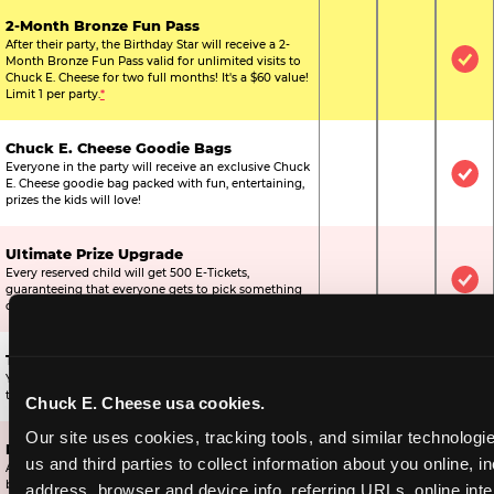
2-Month Bronze Fun Pass
After their party, the Birthday Star will receive a 2-
Month Bronze Fun Pass valid for unlimited visits to
Not Included
Not Include
Inc
Chuck E. Cheese for two full months! It's a $60 value!
Limit 1 per party.
*
Chuck E. Cheese Goodie Bags
Everyone in the party will receive an exclusive Chuck
Not Included
Not Include
Inc
E. Cheese goodie bag packed with fun, entertaining,
prizes the kids will love!
Ultimate Prize Upgrade
Every reserved child will get 500 E-Tickets,
Not Included
Not Include
Inc
guaranteeing that everyone gets to pick something
off the prize wall.
Two Bonus 1-Topping Pizzas
You’ll get two bonus large pizzas you can share with
Not Included
Not Include
Inc
the kids or the other parents.
Chuck E. Cheese usa cookies.
Our site uses cookies, tracking tools, and similar technologie
Dippin’ Dots® Ice Cream
us and third parties to collect information about you online, in
All of the kids in the party will receive a cup of the
Not Included
Included
Inc
best ice cream in the world.
address, browser and device info, referring URLs, online inter