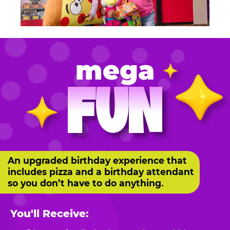
mega
FUN
An upgraded birthday experience that
includes pizza and a birthday attendant
so you don’t have to do anything.
You'll Receive: