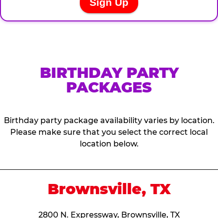
BIRTHDAY PARTY
PACKAGES
Birthday party package availability varies by location.
Please make sure that you select the correct local
location below.
Brownsville, TX
2800 N. Expressway, Brownsville, TX