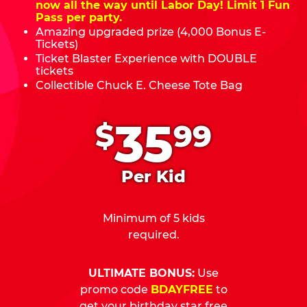
now all the way until Labor Day! Limit 1 Fun
Pass per party.
Amazing upgraded prize (4,000 Bonus E-
Tickets)
Ticket Blaster Experience with DOUBLE
tickets
Collectible Chuck E. Cheese Tote Bag
.
35
$
99
Per Kid
Minimum of 5 kids
required.
ULTIMATE BONUS:
Use
promo code
BDAYFREE
to
get your birthday star free