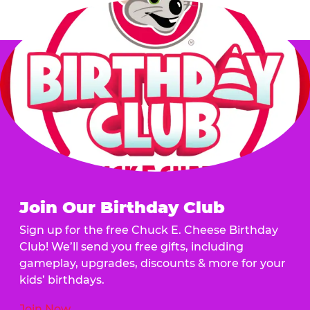
Join Our Birthday Club
Sign up for the free Chuck E. Cheese Birthday
Club! We’ll send you free gifts, including
gameplay, upgrades, discounts & more for your
kids’ birthdays.
Join Now