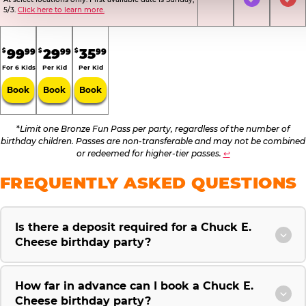
Not Included
Included
Inc
5/3.
Click here to learn more.
.
.
.
99
29
35
99
99
99
$
$
$
For 6 Kids
Per Kid
Per Kid
Book
Book
Book
*
Limit one Bronze Fun Pass per party, regardless of the number of
birthday children. Passes are non-transferable and may not be combined
or redeemed for higher-tier passes.
↩
FREQUENTLY ASKED QUESTIONS
Is there a deposit required for a Chuck E.
Cheese birthday party?
How far in advance can I book a Chuck E.
Cheese birthday party?