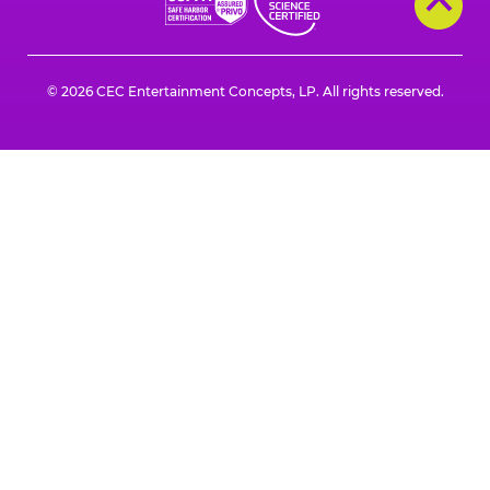
© 2026 CEC Entertainment Concepts, LP. All rights reserved.