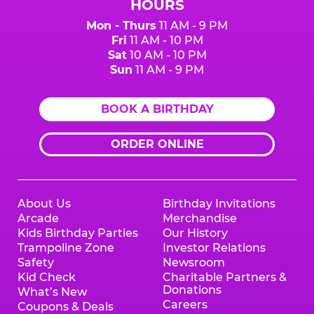
HOURS
Mon - Thurs
11 AM - 9 PM
Fri
11 AM - 10 PM
Sat
10 AM - 10 PM
Sun
11 AM - 9 PM
BOOK A BIRTHDAY
ORDER ONLINE
About Us
Birthday Invitations
Arcade
Merchandise
Kids Birthday Parties
Our History
Trampoline Zone
Investor Relations
Safety
Newsroom
Kid Check
Charitable Partners &
Donations
What’s New
Careers
Coupons & Deals