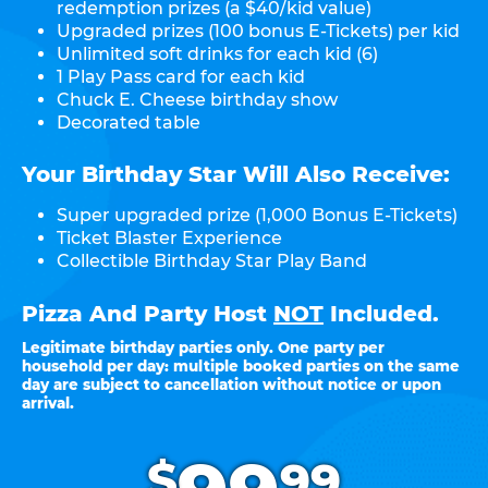
redemption prizes (a $40/kid value)
Upgraded prizes (100 bonus E-Tickets) per kid
Unlimited soft drinks for each kid (6)
1 Play Pass card for each kid
Chuck E. Cheese birthday show
Decorated table
Your Birthday Star Will Also Receive:
Super upgraded prize (1,000 Bonus E-Tickets)
Ticket Blaster Experience
Collectible Birthday Star Play Band
Pizza And Party Host
NOT
Included.
Legitimate birthday parties only. One party per
household per day: multiple booked parties on the same
day are subject to cancellation without notice or upon
arrival.
.
$
99