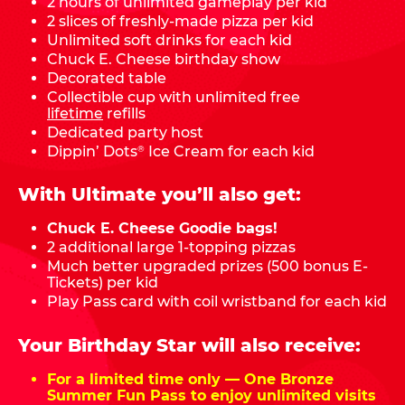
2 hours of unlimited gameplay per kid
2 slices of freshly-made pizza per kid
Unlimited soft drinks for each kid
Chuck E. Cheese birthday show
Decorated table
Collectible cup with unlimited free
lifetime
refills
Dedicated party host
Dippin’ Dots
Ice Cream for each kid
®
With Ultimate you’ll also get:
Chuck E. Cheese Goodie bags!
2 additional large 1-topping pizzas
Much better upgraded prizes (500 bonus E-
Tickets) per kid
Play Pass card with coil wristband for each kid
Your Birthday Star will also receive:
For a limited time only — One Bronze
Summer Fun Pass to enjoy unlimited visits