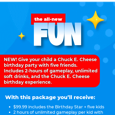
FUN
the all-new
NEW! Give your child a Chuck E. Cheese
birthday party with five friends.
Includes 2-hours of gameplay, unlimited
soft drinks, and the Chuck E. Cheese
birthday experience.
With this package you’ll receive:
$99.99 includes the Birthday Star + five kids
2 hours of unlimited gameplay per kid with