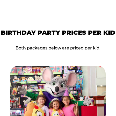
BIRTHDAY PARTY PRICES PER KID
Both packages below are priced per kid.