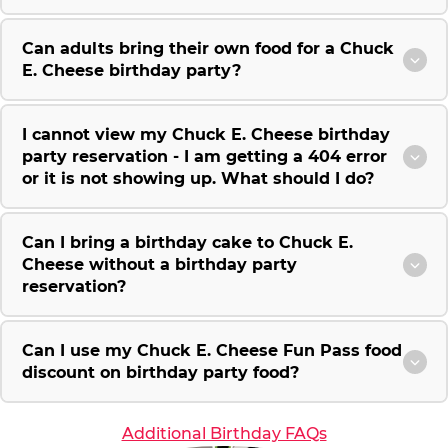
Can adults bring their own food for a Chuck
E. Cheese birthday party?
I cannot view my Chuck E. Cheese birthday
party reservation - I am getting a 404 error
or it is not showing up. What should I do?
Can I bring a birthday cake to Chuck E.
Cheese without a birthday party
reservation?
Can I use my Chuck E. Cheese Fun Pass food
discount on birthday party food?
Additional Birthday FAQs