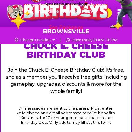
Skip
See Details At Checkout
Upgraded Prizes for The Whole Party
Pr
☰
Incredible Menu Kids Love
to
FUN PASS
Me
Chuck
main
E.
content
See Packages
Cheese
BROWNSVILLE
Logo
Change Location
Open today 10 AM - 10 PM
CHUCK
CHUCK E. CHEESE
BIRTHDAY CLUB
E.
CHEESE
Join the Chuck E. Cheese Birthday Club! It's free,
and as a member you'll receive free gifts, including
gameplay, upgrades, discounts & more for the
whole family!