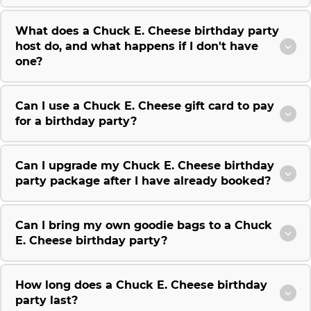
What does a Chuck E. Cheese birthday party
host do, and what happens if I don't have
one?
Can I use a Chuck E. Cheese gift card to pay
for a birthday party?
Can I upgrade my Chuck E. Cheese birthday
party package after I have already booked?
Can I bring my own goodie bags to a Chuck
E. Cheese birthday party?
How long does a Chuck E. Cheese birthday
party last?