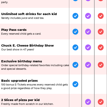
Included
Included
Inc
party.
Unlimited soft drinks for each kid
Included
Included
Inc
Variety includes juice and iced tea.
Play Pass cards
Included
Included
Inc
Every reserved child gets a card.
Chuck E. Cheese Birthday Show
Included
Included
Inc
Our best show in 47 years!
Exclusive birthday menu
Order special birthday-related favorites including cake
Included
Included
Inc
and special desserts.
Basic upgraded prizes
100 bonus E-Tickets ensures every reserved child gets
Included
Not Include
Not
a good prize regardless of how they play.
2 Slices of pizza per kid
Not Included
Included
Inc
Freshly made from scratch in our kitchen.