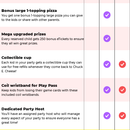
Bonus large 1-topping pizza
You get one bonus 1-topping large pizza you can give
Not Included
Included
Not
to the kids or share with other parents.
Mega upgraded prizes
Every reserved child gets 250 bonus eTickets to ensure
Not Included
Included
Not
they all win great prizes.
Collectible cup
Each kid in your party gets a collectible cup they can
Not Included
Included
Inc
use for free refills whenever they come back to Chuck
E. Cheese!
Coil wristband for Play Pass
Keep kids from losing their game cards with these
Not Included
Included
Inc
included coil wristbands.
Dedicated Party Host
You’ll have an assigned party host who will manage
Not Included
Included
Inc
every aspect of your party to ensure everyone has a
great time!