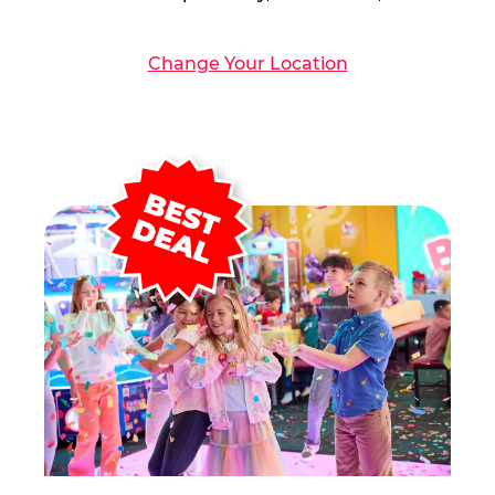
Change Your Location