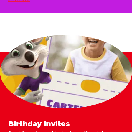
Birthday Invites