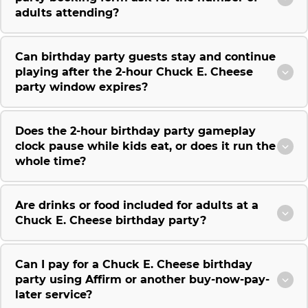
adults attending?
Can birthday party guests stay and continue
playing after the 2-hour Chuck E. Cheese
party window expires?
Does the 2-hour birthday party gameplay
clock pause while kids eat, or does it run the
whole time?
Are drinks or food included for adults at a
Chuck E. Cheese birthday party?
Can I pay for a Chuck E. Cheese birthday
party using Affirm or another buy-now-pay-
later service?