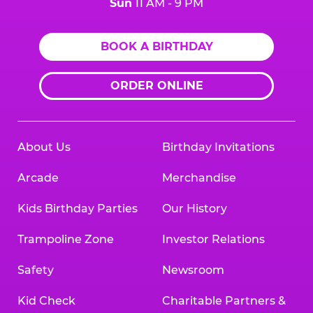
Sun
11 AM - 9 PM
BOOK A BIRTHDAY
ORDER ONLINE
About Us
Birthday Invitations
Arcade
Merchandise
Kids Birthday Parties
Our History
Trampoline Zone
Investor Relations
Safety
Newsroom
Kid Check
Charitable Partners &