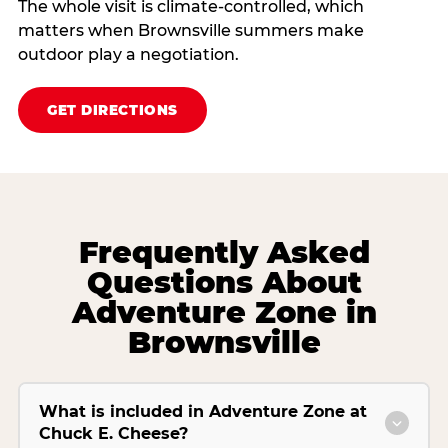
The whole visit is climate‑controlled, which
matters when Brownsville summers make
outdoor play a negotiation.
GET DIRECTIONS
Frequently Asked
Questions About
Adventure Zone in
Brownsville
What is included in Adventure Zone at
Chuck E. Cheese?