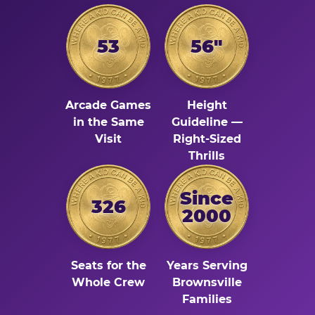
53
56"
Arcade Games
Height
in the Same
Guideline —
Visit
Right-Sized
Thrills
Since
326
2000
Seats for the
Years Serving
Whole Crew
Brownsville
Families