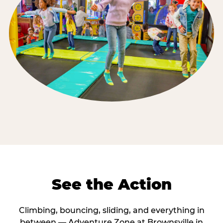
See the Action
Climbing, bouncing, sliding, and everything in
between — Adventure Zone at Brownsville in