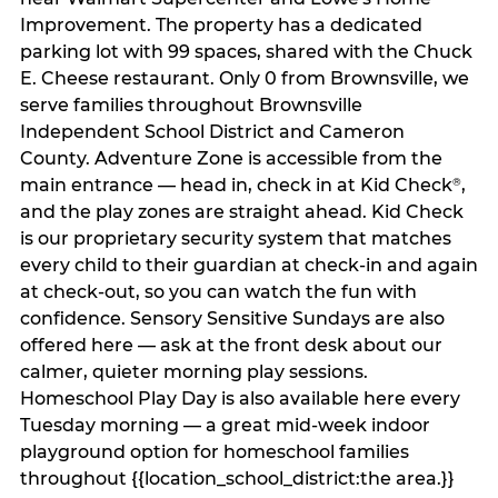
Improvement. The property has a dedicated
parking lot with 99 spaces, shared with the Chuck
E. Cheese restaurant. Only 0 from Brownsville, we
serve families throughout Brownsville
Independent School District and Cameron
County. Adventure Zone is accessible from the
main entrance — head in, check in at Kid Check
,
®
and the play zones are straight ahead. Kid Check
is our proprietary security system that matches
every child to their guardian at check‑in and again
at check‑out, so you can watch the fun with
confidence. Sensory Sensitive Sundays are also
offered here — ask at the front desk about our
calmer, quieter morning play sessions.
Homeschool Play Day is also available here every
Tuesday morning — a great mid-week indoor
playground option for homeschool families
throughout {{location_school_district:the area.}}