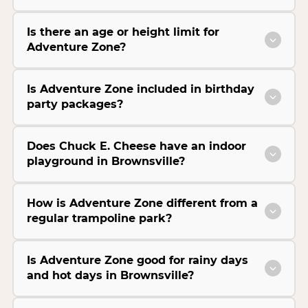
Is there an age or height limit for
Adventure Zone?
Is Adventure Zone included in birthday
party packages?
Does Chuck E. Cheese have an indoor
playground in Brownsville?
How is Adventure Zone different from a
regular trampoline park?
Is Adventure Zone good for rainy days
and hot days in Brownsville?