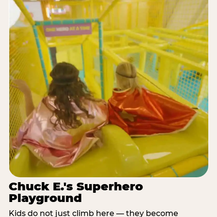
Chuck E.'s Superhero
Playground
Kids do not just climb here — they become