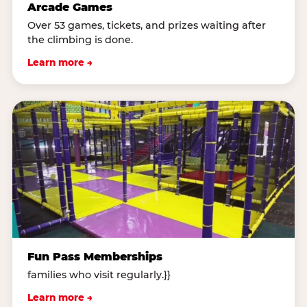
Arcade Games
Over 53 games, tickets, and prizes waiting after
the climbing is done.
Learn more →
Fun Pass Memberships
families who visit regularly.}}
Learn more →