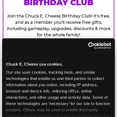
BIRTHDAY CLUB
Join the Chuck E. Cheese Birthday Club! It's free,
and as a member you'll receive free gifts,
including gameplay, upgrades, discounts & more
for the whole family!
Chuck E. Cheese usa cookies.
Our site uses cookies, tracking tools, and similar 
technologies that enable us and third parties to collect 
information about you online, including IP address, 
browser and device info, referring URLs, online 
interactions, and other usage and activity data. Some of 
these technologies are ‘necessary’ for our site to function 
properly. Others may be used to enable third-party 
features and functionality, such as social media and chat, 