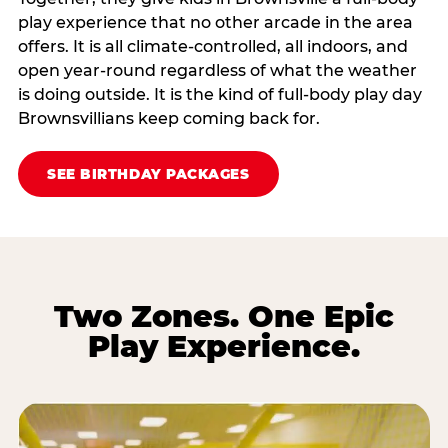
play experience that no other arcade in the area
offers. It is all climate‑controlled, all indoors, and
open year‑round regardless of what the weather
is doing outside. It is the kind of full‑body play day
Brownsvillians keep coming back for.
SEE BIRTHDAY PACKAGES
Two Zones. One Epic
Play Experience.