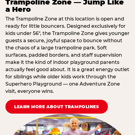
Trampoline Zone — Jump Like
a Hero
The Trampoline Zone at this location is open and
ready for little bouncers. Designed exclusively for
kids under 56″, the Trampoline Zone gives younger
guests a secure, joyful space to bounce without
the chaos of a large trampoline park. Soft
surfaces, padded borders, and staff supervision
make it the kind of indoor playground parents
actually feel good about. It is a great energy outlet
for siblings while older kids work through the
Superhero Playground — one Adventure Zone
visit, everyone wins.
LEARN MORE ABOUT TRAMPOLINES