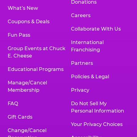
Donations
What’s New
Careers
Coupons & Deals
Collaborate With Us
Fun Pass
International
Group Events at Chuck
Franchising
E. Cheese
Partners
Educational Programs
Policies & Legal
Manage/Cancel
Membership
Privacy
FAQ
Do Not Sell My
Personal Information
Gift Cards
Your Privacy Choices
Change/Cancel