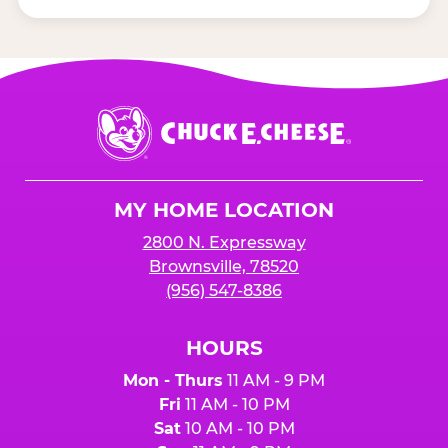
Chuck
E.
Cheese
Logo
MY HOME LOCATION
2800 N. Expressway
Brownsville, 78520
(956) 547-8386
HOURS
Mon - Thurs
11 AM - 9 PM
Fri
11 AM - 10 PM
Sat
10 AM - 10 PM