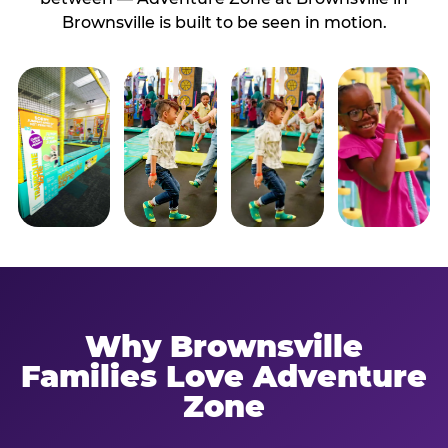
Brownsville is built to be seen in motion.
Why Brownsville
Families Love Adventure
Zone