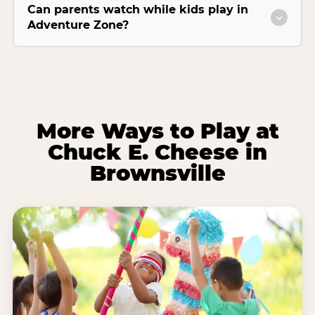
Can parents watch while kids play in
Adventure Zone?
More Ways to Play at
Chuck E. Cheese in
Brownsville