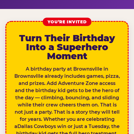
YOU’RE INVITED
Turn Their Birthday
Into a Superhero
Moment
A birthday party at Brownsville in
Brownsville already includes games, pizza,
and prizes. Add Adventure Zone access
and the birthday kid gets to be the hero of
the day — climbing, bouncing, and sliding
while their crew cheers them on. That is
not just a party. That is a story they will tell
for years. Whether you are celebrating
aDallas Cowboys win or just a Tuesday, the
birthday kid gets the full hero treatment.