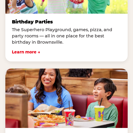
Birthday Parties
The Superhero Playground, games, pizza, and
party rooms — all in one place for the best
birthday in Brownsville.
Learn more →