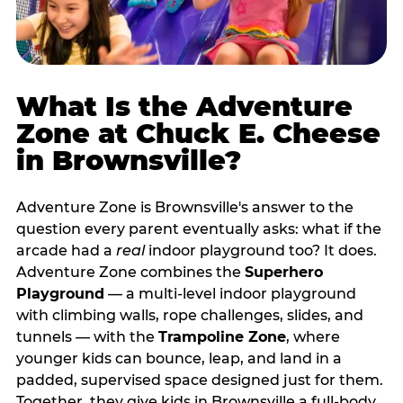
What Is the Adventure
Zone at Chuck E. Cheese
in Brownsville?
Adventure Zone is Brownsville's answer to the
question every parent eventually asks: what if the
arcade had a
real
indoor playground too? It does.
Adventure Zone combines the
Superhero
Playground
— a multi‑level indoor playground
with climbing walls, rope challenges, slides, and
tunnels — with the
Trampoline Zone
, where
younger kids can bounce, leap, and land in a
padded, supervised space designed just for them.
Together, they give kids in Brownsville a full‑body