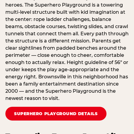
heroes. The Superhero Playground is a towering
multi‑level structure built with kid imagination at
the center: rope ladder challenges, balance
beams, obstacle courses, twisting slides, and crawl
tunnels that connect them all. Every path through
the structure is a different mission. Parents get
clear sightlines from padded benches around the
perimeter — close enough to cheer, comfortable
enough to actually relax. Height guideline of 56″ or
under keeps the play age‑appropriate and the
energy right. Brownsville in this neighborhood has
been a family entertainment destination since
2000 — and the Superhero Playground is the
newest reason to visit.
SUPERHERO PLAYGROUND DETAILS