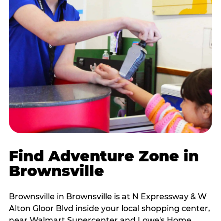
Find Adventure Zone in
Brownsville
Brownsville in Brownsville is at N Expressway & W
Alton Gloor Blvd inside your local shopping center,
near Walmart Supercenter and Lowe's Home