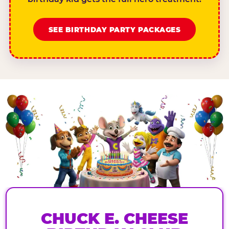
SEE BIRTHDAY PARTY PACKAGES
CHUCK E. CHEESE