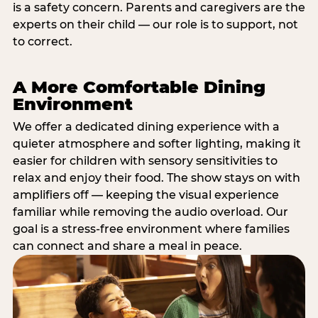
is a safety concern. Parents and caregivers are the
experts on their child — our role is to support, not
to correct.
A More Comfortable Dining
Environment
We offer a dedicated dining experience with a
quieter atmosphere and softer lighting, making it
easier for children with sensory sensitivities to
relax and enjoy their food. The show stays on with
amplifiers off — keeping the visual experience
familiar while removing the audio overload. Our
goal is a stress-free environment where families
can connect and share a meal in peace.