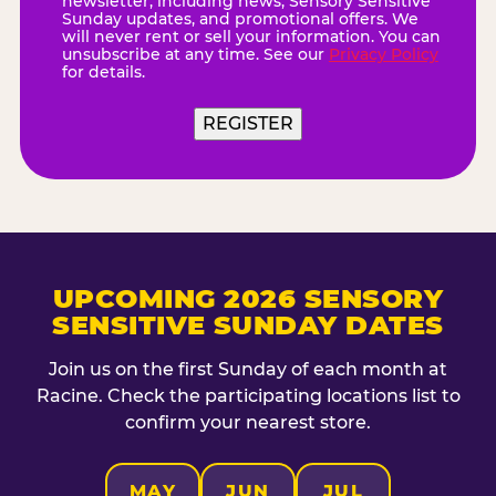
newsletter, including news, Sensory Sensitive
Sunday updates, and promotional offers. We
will never rent or sell your information. You can
unsubscribe at any time. See our
Privacy Policy
for details.
UPCOMING 2026 SENSORY
SENSITIVE SUNDAY DATES
Join us on the first Sunday of each month at
Racine. Check the participating locations list to
confirm your nearest store.
MAY
JUN
JUL