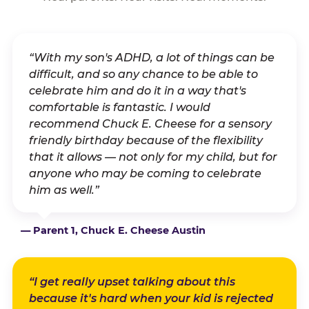
“With my son's ADHD, a lot of things can be
difficult, and so any chance to be able to
celebrate him and do it in a way that's
comfortable is fantastic. I would
recommend Chuck E. Cheese for a sensory
friendly birthday because of the flexibility
that it allows — not only for my child, but for
anyone who may be coming to celebrate
him as well.”
— Parent 1, Chuck E. Cheese Austin
“I get really upset talking about this
because it's hard when your kid is rejected