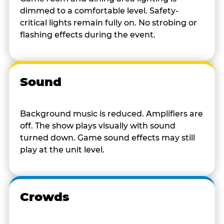
dimmed to a comfortable level. Safety-
critical lights remain fully on. No strobing or
flashing effects during the event.
Sound
Background music is reduced. Amplifiers are
off. The show plays visually with sound
turned down. Game sound effects may still
play at the unit level.
Crowds