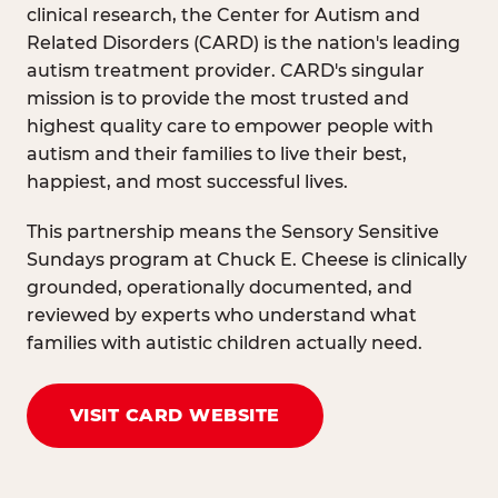
clinical research, the Center for Autism and
Related Disorders (CARD) is the nation's leading
autism treatment provider. CARD's singular
mission is to provide the most trusted and
highest quality care to empower people with
autism and their families to live their best,
happiest, and most successful lives.
This partnership means the Sensory Sensitive
Sundays program at Chuck E. Cheese is clinically
grounded, operationally documented, and
reviewed by experts who understand what
families with autistic children actually need.
VISIT CARD WEBSITE