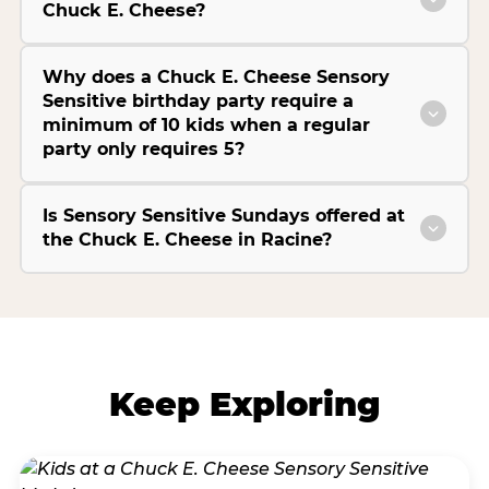
Chuck E. Cheese?
Why does a Chuck E. Cheese Sensory
Sensitive birthday party require a
minimum of 10 kids when a regular
party only requires 5?
Is Sensory Sensitive Sundays offered at
the Chuck E. Cheese in Racine?
Keep Exploring