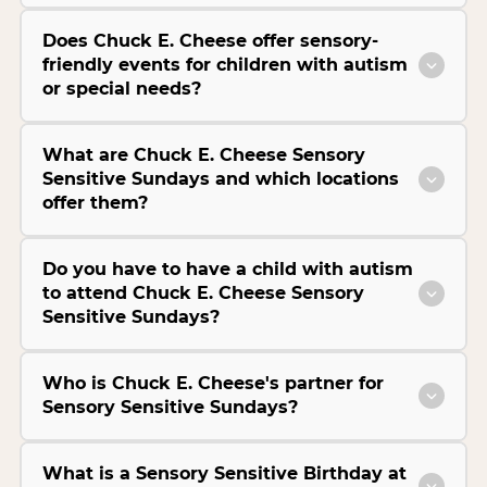
Does Chuck E. Cheese offer sensory-
friendly events for children with autism
or special needs?
What are Chuck E. Cheese Sensory
Sensitive Sundays and which locations
offer them?
Do you have to have a child with autism
to attend Chuck E. Cheese Sensory
Sensitive Sundays?
Who is Chuck E. Cheese's partner for
Sensory Sensitive Sundays?
What is a Sensory Sensitive Birthday at