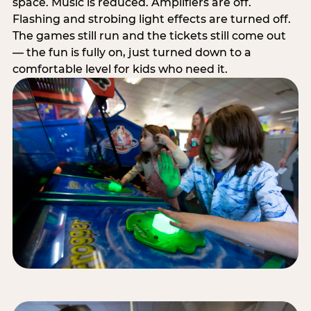
space. Music is reduced. Amplifiers are off.
Flashing and strobing light effects are turned off.
The games still run and the tickets still come out
— the fun is fully on, just turned down to a
comfortable level for kids who need it.