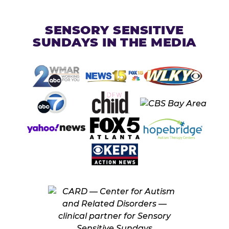
SENSORY SENSITIVE
SUNDAYS IN THE MEDIA