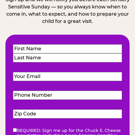
Sensitive Sunday — so you always know when to
come in, what to expect, and how to prepare your
child for a great visit.
Name
(Required)
First
Last
Email
(Required)
Phone
Number
(Required)
Zip
Code
(Required)
REQUIRED: Sign me up for the Chuck E. Cheese
eNewsletter
(Required)