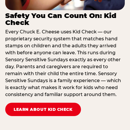
Safety You Can Count On: Kid
Check
Every Chuck E. Cheese uses Kid Check — our
proprietary security system that matches hand
stamps on children and the adults they arrived
with before anyone can leave. This runs during
Sensory Sensitive Sundays exactly as every other
day. Parents and caregivers are required to
remain with their child the entire time. Sensory
Sensitive Sundays is a family experience — which
is exactly what makes it work for kids who need
consistency and familiar support around them.
LEARN ABOUT KID CHECK