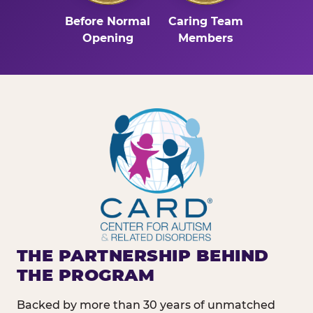
Before Normal
Caring Team
Opening
Members
THE PARTNERSHIP BEHIND
THE PROGRAM
Backed by more than 30 years of unmatched