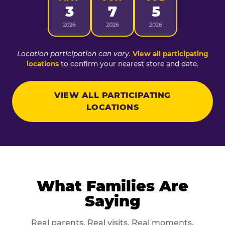
3
7
5
2026
2026
2026
Location participation can vary.
View all participating
locations
to confirm your nearest store and date.
VIEW ALL PARTICIPATING
LOCATIONS
What Families Are
Saying
Real parents. Real visits. Real moments.