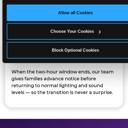
only necessary cookies.
Character appearances are available during
Allow all Cookies
Sensory Sensitive Sundays but fully optional.
Families can opt in — or let the team know
their child prefers to skip it.
Choose Your Cookies
Block Optional Cookies
Transition Notice
When the two-hour window ends, our team
gives families advance notice before
returning to normal lighting and sound
levels — so the transition is never a surprise.