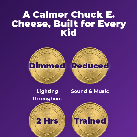
A Calmer Chuck E.
Cheese, Built for Every
Kid
Dimmed
Reduced
Lighting
Sound & Music
Throughout
2 Hrs
Trained