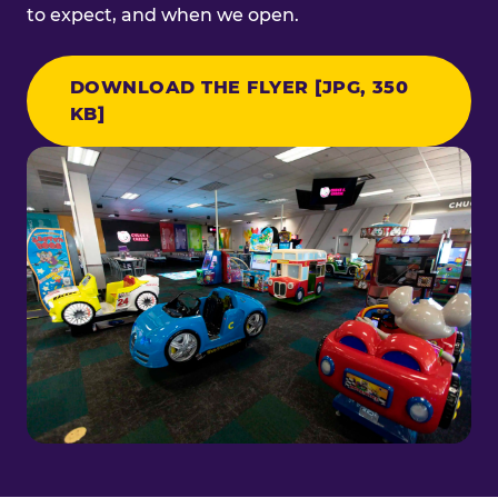
to expect, and when we open.
DOWNLOAD THE FLYER [JPG, 350
KB]