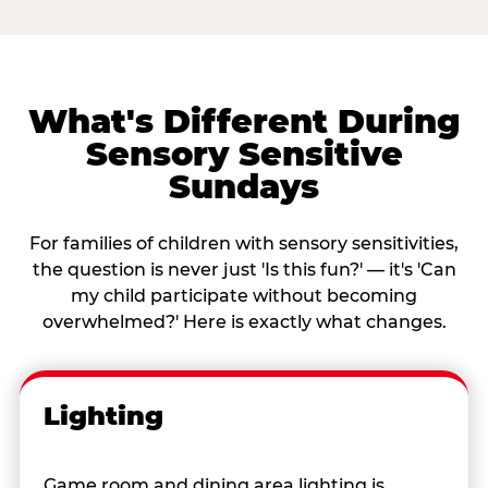
What's Different During
Sensory Sensitive
Sundays
For families of children with sensory sensitivities,
the question is never just 'Is this fun?' — it's 'Can
my child participate without becoming
overwhelmed?' Here is exactly what changes.
Lighting
Game room and dining area lighting is