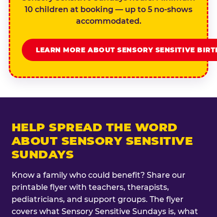
10 children at booking — up to 5 no-shows
accommodated.
LEARN MORE ABOUT SENSORY SENSITIVE BIR
HELP SPREAD THE WORD
ABOUT SENSORY SENSITIVE
SUNDAYS
Know a family who could benefit? Share our
printable flyer with teachers, therapists,
pediatricians, and support groups. The flyer
covers what Sensory Sensitive Sundays is, what