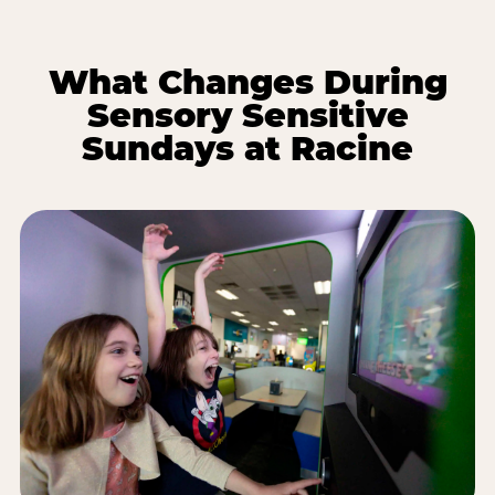
What Changes During
Sensory Sensitive
Sundays at Racine