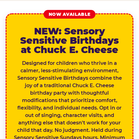
NOW AVAILABLE
NEW: Sensory
Sensitive Birthdays
at Chuck E. Cheese
Designed for children who thrive in a
calmer, less-stimulating environment,
Sensory Sensitive Birthdays combine the
joy of a traditional Chuck E. Cheese
birthday party with thoughtful
modifications that prioritize comfort,
flexibility, and individual needs. Opt in or
out of singing, character visits, and
anything else that doesn't work for your
child that day. No judgment. Held during
Sensory Sensitive Sundays hours. Minimum