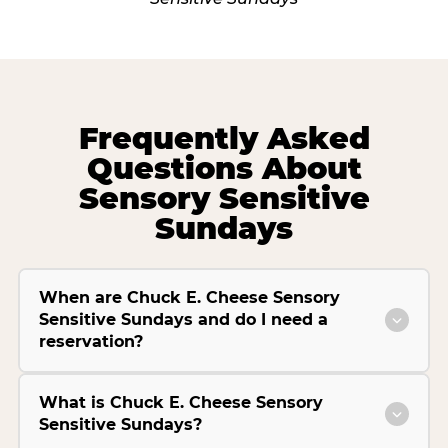
Frequently Asked
Questions About
Sensory Sensitive
Sundays
When are Chuck E. Cheese Sensory
Sensitive Sundays and do I need a
reservation?
What is Chuck E. Cheese Sensory
Sensitive Sundays?