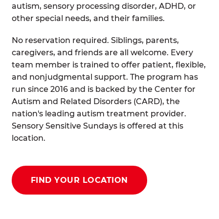
autism, sensory processing disorder, ADHD, or
other special needs, and their families.
No reservation required. Siblings, parents,
caregivers, and friends are all welcome. Every
team member is trained to offer patient, flexible,
and nonjudgmental support. The program has
run since 2016 and is backed by the Center for
Autism and Related Disorders (CARD), the
nation's leading autism treatment provider.
Sensory Sensitive Sundays is offered at this
location.
FIND YOUR LOCATION