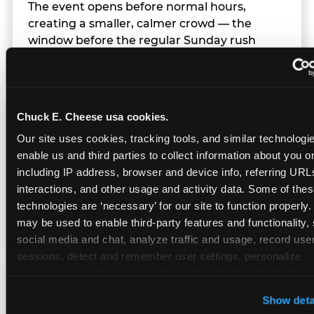
The event opens before normal hours,
creating a smaller, calmer crowd — the
window before the regular Sunday rush
arrives.
Chuck E. Cheese usa cookies.
Team Behavior
Our site uses cookies, tracking tools, and similar technologies
enable us and third parties to collect information about you onl
Team members use clear, simple language;
including IP address, browser and device info, referring URLs,
give space during difficult moments; avoid
interactions, and other usage and activity data. Some of thes
drawing attention to meltdowns; and never
technologies are ‘necessary’ for our site to function properly.
touch a child without safety cause.
may be used to enable third-party features and functionality, 
social media and chat, analyze traffic and usage, record user
sessions, detect and remember user settings, personalize 
experiences, and measure and target content and ads, here a
Character Visits
third party sites. 
Click ‘Allow All Cookies’ to use this site wi
Show deta
cookies enabled, or click ‘Block Optional Cookies’ to enab