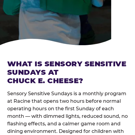
WHAT IS SENSORY SENSITIVE
SUNDAYS AT
CHUCK E. CHEESE?
Sensory Sensitive Sundays is a monthly program
at Racine that opens two hours before normal
operating hours on the first Sunday of each
month — with dimmed lights, reduced sound, no
flashing effects, and a calmer game room and
dining environment. Designed for children with