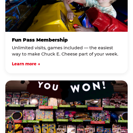
Fun Pass Membership
Unlimited visits, games included — the easiest
way to make Chuck E. Cheese part of your week.
Learn more →