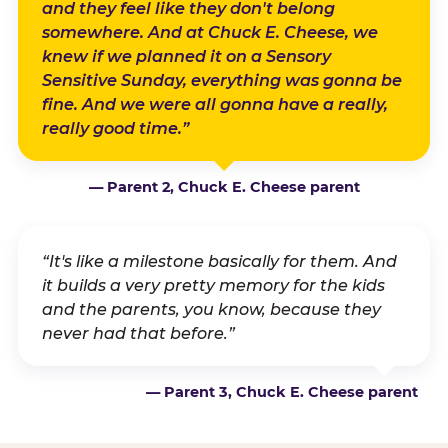
and they feel like they don't belong
somewhere. And at Chuck E. Cheese, we
knew if we planned it on a Sensory
Sensitive Sunday, everything was gonna be
fine. And we were all gonna have a really,
really good time.”
— Parent 2, Chuck E. Cheese parent
“It's like a milestone basically for them. And
it builds a very pretty memory for the kids
and the parents, you know, because they
never had that before.”
— Parent 3, Chuck E. Cheese parent