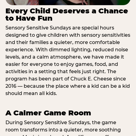
Every Child Deserves a Chance
to Have Fun
Sensory Sensitive Sundays are special hours
designed to give children with sensory sensitivities
and their families a quieter, more comfortable
experience. With dimmed lighting, reduced noise
levels, and a calm atmosphere, we have made it
easier for everyone to enjoy games, food, and
activities in a setting that feels just right. The
program has been part of Chuck E. Cheese since
2016 — because the place where a kid can be a kid
should mean all kids.
A Calmer Game Room
During Sensory Sensitive Sundays, the game
room transforms into a quieter, more soothing