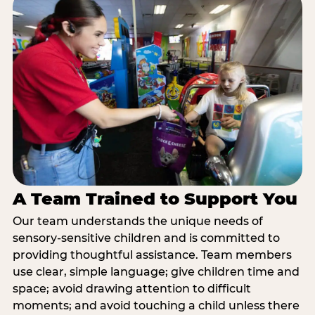
A Team Trained to Support You
Our team understands the unique needs of
sensory-sensitive children and is committed to
providing thoughtful assistance. Team members
use clear, simple language; give children time and
space; avoid drawing attention to difficult
moments; and avoid touching a child unless there