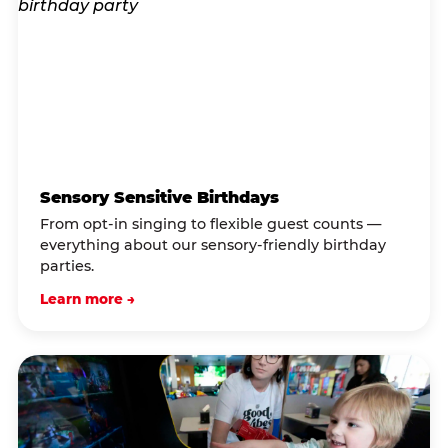
Sensory Sensitive Birthdays
From opt-in singing to flexible guest counts —
everything about our sensory-friendly birthday
parties.
Learn more →