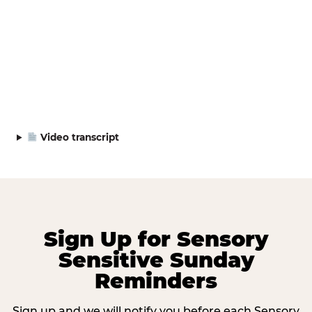
Video transcript
Sign Up for Sensory
Sensitive Sunday
Reminders
Sign up and we will notify you before each Sensory