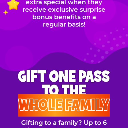
extra special when they
receive exclusive surprise
bonus benefits on a
regular basis!
GIFT ONE PASS
TO THE
WHOLE FAMILY
Gifting to a family? Up to 6