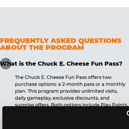
FREQUENTLY ASKED QUESTIONS
ABOUT THE PROGRAM
What is the Chuck E. Cheese Fun Pass?
The Chuck E. Cheese Fun Pass offers two
purchase options: a 2-month pass or a monthly
plan. This program provides unlimited visits,
daily gameplay, exclusive discounts, and
surprise offers. Both options include Play Points,
discounts, and other benefits. A 12-month
commitment is required for the monthly Fun
Pass membership.