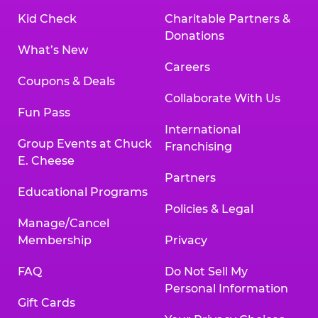
Kid Check
Charitable Partners &
Donations
What’s New
Careers
Coupons & Deals
Collaborate With Us
Fun Pass
International
Group Events at Chuck
Franchising
E. Cheese
Partners
Educational Programs
Policies & Legal
Manage/Cancel
Membership
Privacy
FAQ
Do Not Sell My
Personal Information
Gift Cards