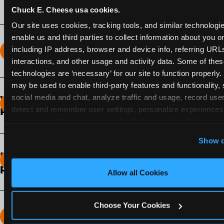
Chuck E. Cheese usa cookies.
Our site uses cookies, tracking tools, and similar technologies
enable us and third parties to collect information about you onl
including IP address, browser and device info, referring URLs,
How long does the Fun Pass Last?
interactions, and other usage and activity data. Some of thes
technologies are ‘necessary’ for our site to function properly.
2-Month Fun Pass
: Lasts for a full 2-months from
may be used to enable third-party features and functionality, 
the time of purchase. Visit as often as you like
social media and chat, analyze traffic and usage, record user
What days of the week can I use my Fun
during that time.
detect and remember user settings, personalize experiences,
Pass?
measure and target content and ads, here and on third party s
Any day that the participating Fun Center is
‘Allow All Cookies’ to use this site with all cookies enabled
Show d
open.
‘Block Optional Cookies’ to enable only necessary cookie
How do I know which Fun Pass level to
pick?
Allow all Cookies
It depends on the number of games and
discounts. In our experience, one kid can play
Choose Your Cookies
around 40-60 games per hour (depending on
How many games can my child play?
age) if they play non-stop.