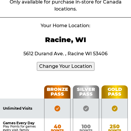
Only available for purchase in-store for Canada
locations.
Your Home Location:
Racine, WI
5612 Durand Ave. , Racine WI 53406
Change Your Location
Fun
BRONZE
SILVER
GOLD
PASS
PASS
PASS
List
Pass
of
Pricing
Bronze
Silver
Gold
Benefits
Unlimited Visits
Table
Pass
Pass
Pass
Included
Included
Inclu
Games Every Day
Bronze
Silver
Gold
40
100
250
Play Points for games
every visit, family
POINTS
POINTS
POINTS