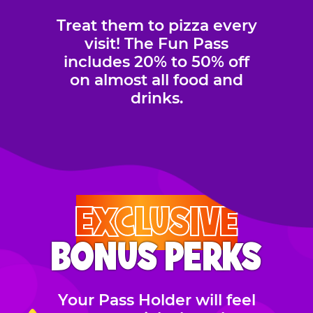
Treat them to pizza every
visit! The Fun Pass
includes 20% to 50% off
on almost all food and
drinks.
EXCLUSIVE
BONUS PERKS
Your Pass Holder will feel