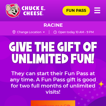
Skip
Pr
☰
to
FUN PASS
Me
Chuck
main
E.
content
Cheese
RACINE
Logo
Change Location
Open today 10 AM - 9 PM
CHUCK
GIVE THE GIFT OF
E.
CHEESE
UNLIMITED FUN!
They can start their Fun Pass at
any time. A Fun Pass gift is good
for two full months of unlimited
visits!