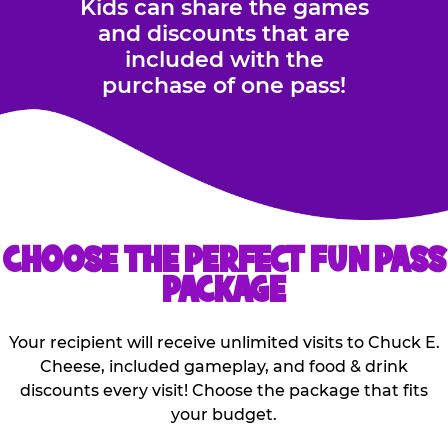
Kids can share the games
and discounts that are
included with the
purchase of one pass!
CHOOSE THE PERFECT FUN PASS
PACKAGE
Your recipient will receive unlimited visits to Chuck E.
Cheese, included gameplay, and food & drink
discounts every visit! Choose the package that fits
your budget.