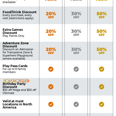
shareable
Food/Drink Discount
Bronze
Silver
Gold
20%
30%
50%
Every purchase, every
OFF
OFF
OFF
visit (restrictions apply)
Extra Games
Bronze
Silver
Gold
20%
30%
50%
Discount
OFF
OFF
OFF
Play Points Only
Adventure Zone
Discount
Bronze
Silver
Gold
20%
30%
50%
Discount on Admission
for Trampoline Zone &
OFF
OFF
OFF
Superhero Playground
(where available)
Play Pass Cards
Bronze
Silver
Gold
For up to 6 family
members
Pass
Pass
Pass
LIMITED TIME OFFER
Included
Included
Inclu
Birthday Party
Bronze
Silver
Gold
Discount
$30 off Mega and $50 off
Pass
Pass
Pass
Ultimate
Included
Included
Inclu
Valid at most
Bronze
Silver
Gold
Locations in North
America
Pass
Pass
Pass