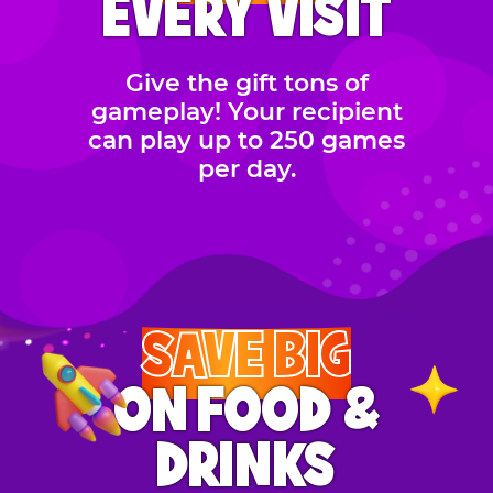
EVERY VISIT
Give the gift tons of
gameplay! Your recipient
can play up to 250 games
per day.
SAVE BIG
ON FOOD &
DRINKS