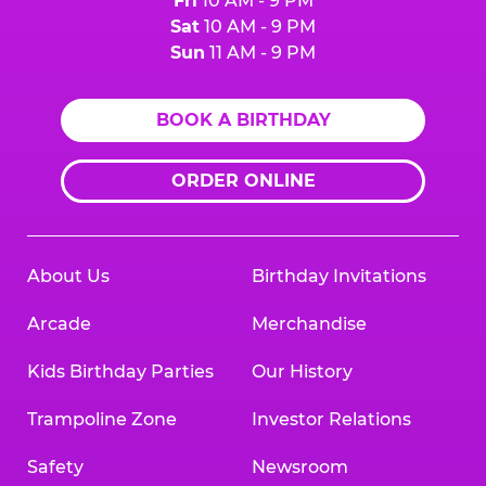
Fri
10 AM - 9 PM
Sat
10 AM - 9 PM
Sun
11 AM - 9 PM
BOOK A BIRTHDAY
ORDER ONLINE
About Us
Birthday Invitations
Arcade
Merchandise
Kids Birthday Parties
Our History
Trampoline Zone
Investor Relations
Safety
Newsroom