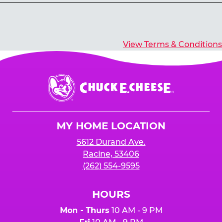
Yes, you’ll earn E-Tickets for all games that
typically pay out tickets.
View Terms & Conditions
Chuck
E.
Cheese
Logo
MY HOME LOCATION
5612 Durand Ave.
Racine, 53406
(262) 554-9595
HOURS
Mon - Thurs
10 AM - 9 PM