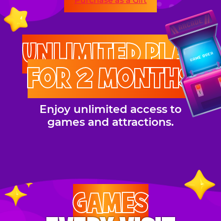
Purchase as a Gift
UNLIMITED PLAY
FOR 2 MONTHS
Enjoy unlimited access to
games and attractions.
GAMES