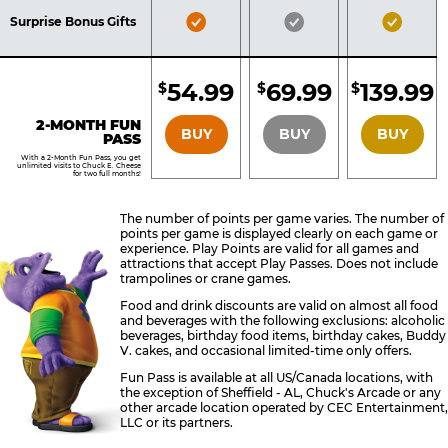
Included
Included
Inclu
Bronze
Silver
Gold
Surprise Bonus Gifts
Pass
Pass
Pass
Included
Included
Inclu
54.99
69.99
139.99
$
$
$
BRONZE
SILVER
GOLD
2-MONTH FUN
BUY
BUY
BUY
PASS
With a 2-Month Fun Pass, you get
unlimited visits to Chuck E. Cheese
for two full months!
The number of points per game varies. The number of
points per game is displayed clearly on each game or
experience. Play Points are valid for all games and
attractions that accept Play Passes. Does not include
trampolines or crane games.
Food and drink discounts are valid on almost all food
and beverages with the following exclusions: alcoholic
beverages, birthday food items, birthday cakes, Buddy
V. cakes, and occasional limited-time only offers.
Fun Pass is available at all US/Canada locations, with
the exception of Sheffield - AL, Chuck's Arcade or any
other arcade location operated by CEC Entertainment,
LLC or its partners.