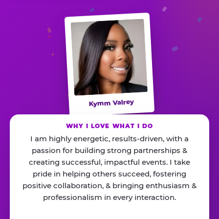
Kymm Valrey
WHY I LOVE WHAT I DO
I am highly energetic, results-driven, with a
passion for building strong partnerships &
creating successful, impactful events. I take
pride in helping others succeed, fostering
positive collaboration, & bringing enthusiasm &
professionalism in every interaction.