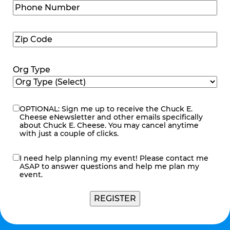
Phone
Number
(Required)
Zip
Code
(Required)
Org Type
OPTIONAL: Sign me up to receive the Chuck E.
eNewsletter
Cheese eNewsletter and other emails specifically
about Chuck E. Cheese. You may cancel anytime
with just a couple of clicks.
I need help planning my event! Please contact me
contact
ASAP to answer questions and help me plan my
me
event.
REGISTER