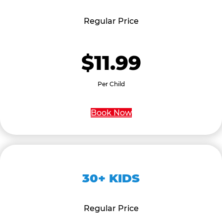
Regular Price
$11.99
Per Child
Book Now
30+ KIDS
Regular Price