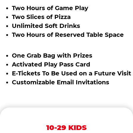
Two Hours of Game Play
Two Slices of Pizza
Unlimited Soft Drinks
Two Hours of Reserved Table Space
One Grab Bag with Prizes
Activated Play Pass Card
E-Tickets To Be Used on a Future Visit
Customizable Email Invitations
10-29 KIDS