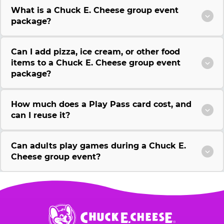
What is a Chuck E. Cheese group event
package?
Can I add pizza, ice cream, or other food
items to a Chuck E. Cheese group event
package?
How much does a Play Pass card cost, and
can I reuse it?
Can adults play games during a Chuck E.
Cheese group event?
Chuck
E.