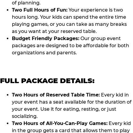
of planning.
Two Full Hours of Fun:
Your experience is two
hours long. Your kids can spend the entire time
playing games, or you can take as many breaks
as you want at your reserved table.
Budget Friendly Packages:
Our group event
packages are designed to be affordable for both
organizations and parents.
FULL PACKAGE DETAILS:
Two Hours of Reserved Table Time:
Every kid in
your event has a seat available for the duration of
your event. Use it for eating, resting, or just
socializing.
Two Hours of All-You-Can-Play Games:
Every kid
in the group gets a card that allows them to play