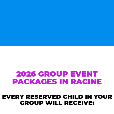
2026 GROUP EVENT
PACKAGES IN RACINE
EVERY RESERVED CHILD IN YOUR
GROUP WILL RECEIVE: