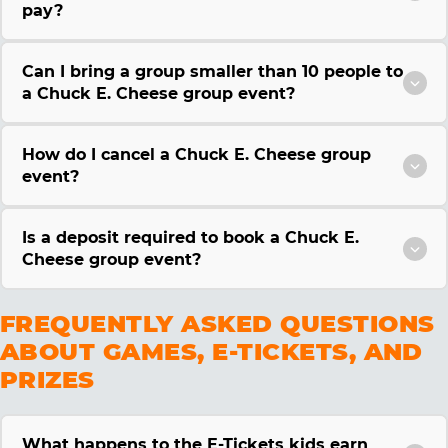
pay?
Can I bring a group smaller than 10 people to
a Chuck E. Cheese group event?
How do I cancel a Chuck E. Cheese group
event?
Is a deposit required to book a Chuck E.
Cheese group event?
FREQUENTLY ASKED QUESTIONS
ABOUT GAMES, E-TICKETS, AND
PRIZES
What happens to the E-Tickets kids earn