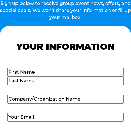
Sign up below to receive group event news, offers, and
special deals. We won't share your information or fill up
your mailbox.
YOUR INFORMATION
Name
(Required)
First
Last
Company/Organization
Name
(Required)
Email
(Required)