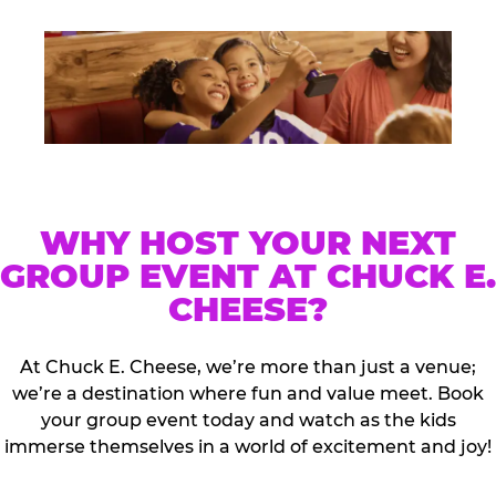
WHY HOST YOUR NEXT
GROUP EVENT AT CHUCK E.
CHEESE?
At Chuck E. Cheese, we’re more than just a venue;
we’re a destination where fun and value meet. Book
your group event today and watch as the kids
immerse themselves in a world of excitement and joy!