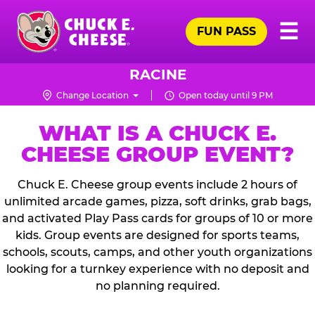
Skip
Pr
☰
to
FUN PASS
Me
Chuck
main
E.
content
Cheese
RACINE
Logo
Change Location
Open today until 9 PM
WHAT IS A CHUCK E.
CHEESE GROUP EVENT?
Chuck E. Cheese group events include 2 hours of
unlimited arcade games, pizza, soft drinks, grab bags,
and activated Play Pass cards for groups of 10 or more
kids. Group events are designed for sports teams,
schools, scouts, camps, and other youth organizations
looking for a turnkey experience with no deposit and
no planning required.