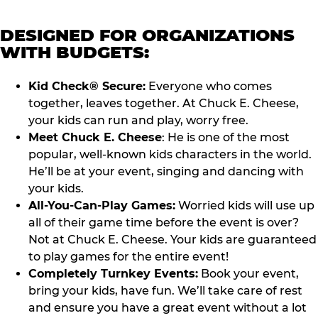
DESIGNED FOR ORGANIZATIONS
WITH BUDGETS:
Kid Check® Secure:
Everyone who comes
together, leaves together. At Chuck E. Cheese,
your kids can run and play, worry free.
Meet Chuck E. Cheese
: He is one of the most
popular, well-known kids characters in the world.
He’ll be at your event, singing and dancing with
your kids.
All-You-Can-Play Games:
Worried kids will use up
all of their game time before the event is over?
Not at Chuck E. Cheese. Your kids are guaranteed
to play games for the entire event!
Completely Turnkey Events:
Book your event,
bring your kids, have fun. We’ll take care of rest
and ensure you have a great event without a lot