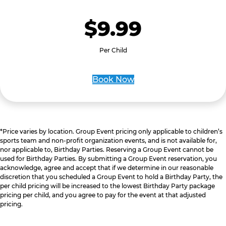
$9.99
Per Child
Book Now
*Price varies by location. Group Event pricing only applicable to children’s
sports team and non-profit organization events, and is not available for,
nor applicable to, Birthday Parties. Reserving a Group Event cannot be
used for Birthday Parties. By submitting a Group Event reservation, you
acknowledge, agree and accept that if we determine in our reasonable
discretion that you scheduled a Group Event to hold a Birthday Party, the
per child pricing will be increased to the lowest Birthday Party package
pricing per child, and you agree to pay for the event at that adjusted
pricing.