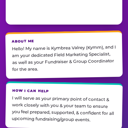
ABOUT ME
Hello! My name is Kymbrea Valrey (Kymm), and I
am your dedicated Field Marketing Specialist,
as well as your Fundraiser & Group Coordinator
for the area.
HOW I CAN HELP
I will serve as your primary point of contact &
work closely with you & your team to ensure
you feel prepared, supported, & confident for all
upcoming fundraising/group events.