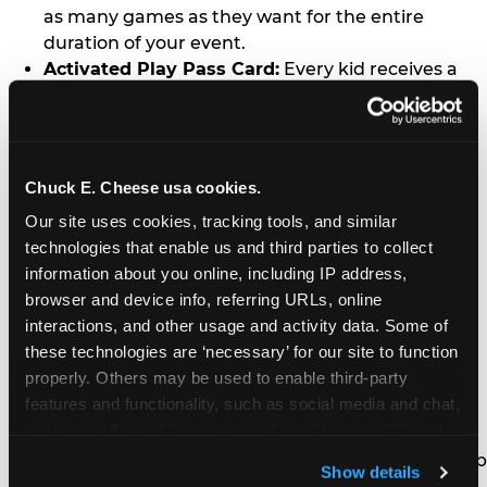
as many games as they want for the entire
duration of your event.
Activated Play Pass Card:
Every kid receives a
standard issue Chuck E. Cheese Play Pass card
(regularly sold for $1.00 each) which may be
retained and re-used for future family visits.
Two Slices of Pizza:
You’ll receive one medium
Chuck E. Cheese usa cookies.
pizza for every five kids in your group.
Our site uses cookies, tracking tools, and similar 
Unlimited Soft Drinks:
Every kid in your group
technologies that enable us and third parties to collect 
gets a bottomless drink cup that can be used for
information about you online, including IP address, 
unlimited refills during your visit from our soft
browser and device info, referring URLs, online 
drink fountain bar.
interactions, and other usage and activity data. Some of 
One Grab Bag:
Nobody goes home empty
these technologies are ‘necessary’ for our site to function 
handed! Every kid in your group receives a small
properly. Others may be used to enable third-party 
goody bag of prizes before they leave. This is in
features and functionality, such as social media and chat, 
lieu of visiting the prize counter (see the FAQ for
analyze traffic and usage, record user sessions, detect 
details on why we do this).
and remember user settings, personalize experiences, 
E-Tickets For a Future Visit:
Your kids get to keep
Show details
and measure and target content and ads, here and on 
all of the prize E-Tickets they earn during their