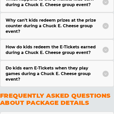
during a Chuck E. Cheese group event?
Why can't kids redeem prizes at the prize
counter during a Chuck E. Cheese group
event?
How do kids redeem the E-Tickets earned
during a Chuck E. Cheese group event?
Do kids earn E-Tickets when they play
games during a Chuck E. Cheese group
event?
FREQUENTLY ASKED QUESTIONS
ABOUT PACKAGE DETAILS