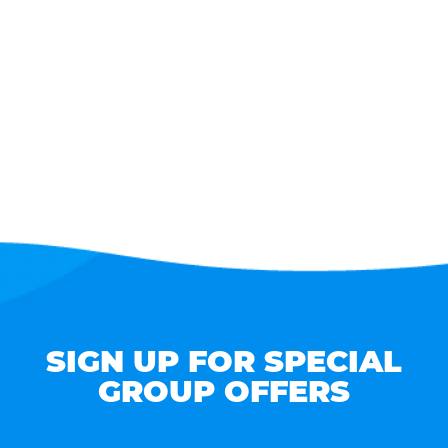
SIGN UP FOR SPECIAL
GROUP OFFERS