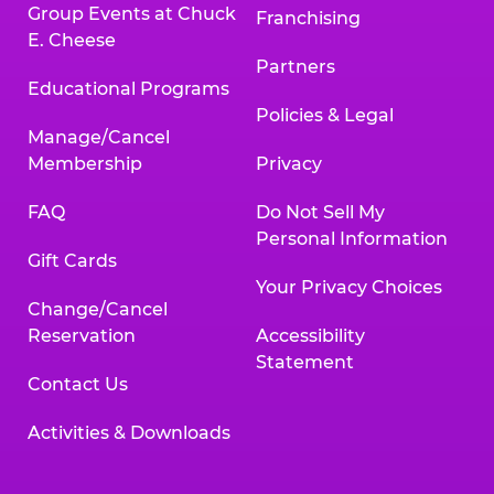
Group Events at Chuck
Franchising
E. Cheese
Partners
Educational Programs
Policies & Legal
Manage/Cancel
Membership
Privacy
FAQ
Do Not Sell My
Personal Information
Gift Cards
Your Privacy Choices
Change/Cancel
Reservation
Accessibility
Statement
Contact Us
Activities & Downloads