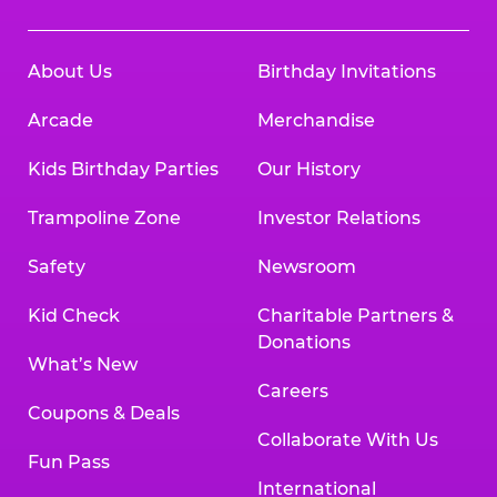
About Us
Birthday Invitations
Arcade
Merchandise
Kids Birthday Parties
Our History
Trampoline Zone
Investor Relations
Safety
Newsroom
Kid Check
Charitable Partners &
Donations
What’s New
Careers
Coupons & Deals
Collaborate With Us
Fun Pass
International