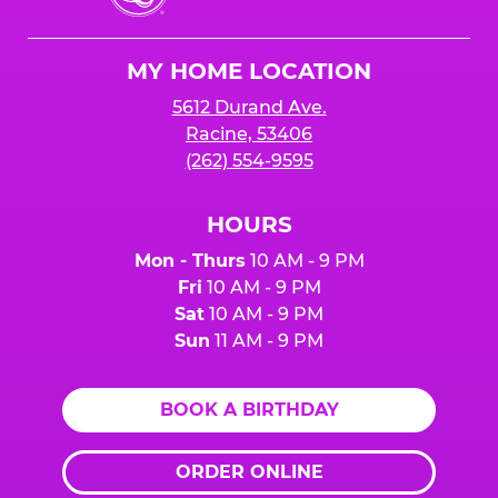
Cheese
Logo
MY HOME LOCATION
5612 Durand Ave.
Racine, 53406
(262) 554-9595
HOURS
Mon - Thurs
10 AM - 9 PM
Fri
10 AM - 9 PM
Sat
10 AM - 9 PM
Sun
11 AM - 9 PM
BOOK A BIRTHDAY
ORDER ONLINE