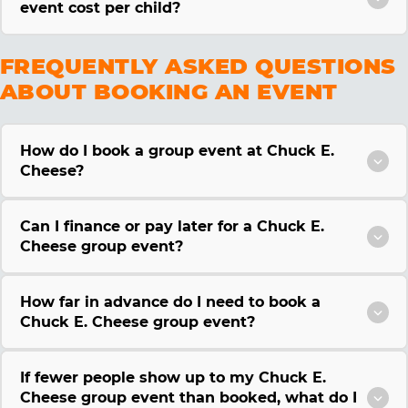
event cost per child?
FREQUENTLY ASKED QUESTIONS
ABOUT BOOKING AN EVENT
How do I book a group event at Chuck E.
Cheese?
Can I finance or pay later for a Chuck E.
Cheese group event?
How far in advance do I need to book a
Chuck E. Cheese group event?
If fewer people show up to my Chuck E.
Cheese group event than booked, what do I