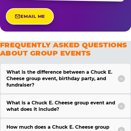
EMAIL ME
FREQUENTLY ASKED QUESTIONS
ABOUT GROUP EVENTS
What is the difference between a Chuck E.
Cheese group event, birthday party, and
fundraiser?
What is a Chuck E. Cheese group event and
what does it include?
How much does a Chuck E. Cheese group