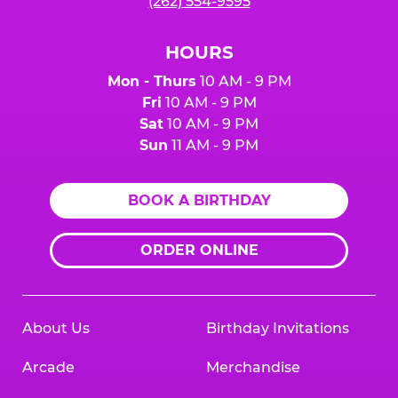
(262) 554-9595
HOURS
Mon - Thurs
10 AM - 9 PM
Fri
10 AM - 9 PM
Sat
10 AM - 9 PM
Sun
11 AM - 9 PM
BOOK A BIRTHDAY
ORDER ONLINE
About Us
Birthday Invitations
Arcade
Merchandise