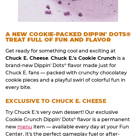
A NEW COOKIE-PACKED DIPPIN' DOTS®
TREAT FULL OF FUN AND FLAVOR
Get ready for something cool and exciting at
Chuck E. Cheese
.
Chuck E.'s Cookie Crunch
is a
brand-new Dippin' Dots
flavor made just for
®
Chuck E. fans — packed with crunchy chocolatey
cookie pieces and a playful swirl of colorful fun in
every bite.
EXCLUSIVE TO CHUCK E. CHEESE
Try Chuck E.'s very own dessert! Our exclusive
Cookie Crunch Dippin' Dots
flavor is a permanent
®
new
menu
item — available every day at your Fun
Center. It's the perfect gameplay fuel or after-