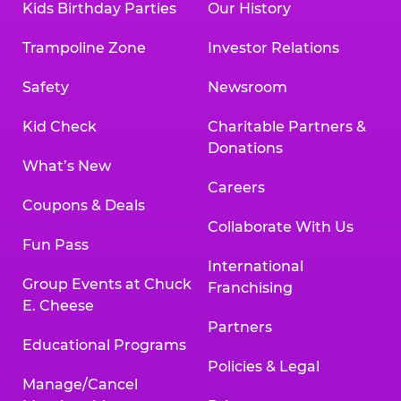
Kids Birthday Parties
Our History
Trampoline Zone
Investor Relations
Safety
Newsroom
Kid Check
Charitable Partners &
Donations
What’s New
Careers
Coupons & Deals
Collaborate With Us
Fun Pass
International
Group Events at Chuck
Franchising
E. Cheese
Partners
Educational Programs
Policies & Legal
Manage/Cancel