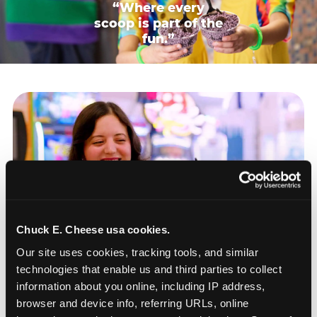
“Where every
scoop is part of the
fun.”
Chuck E. Cheese usa cookies.
Our site uses cookies, tracking tools, and similar 
technologies that enable us and third parties to collect 
information about you online, including IP address, 
browser and device info, referring URLs, online 