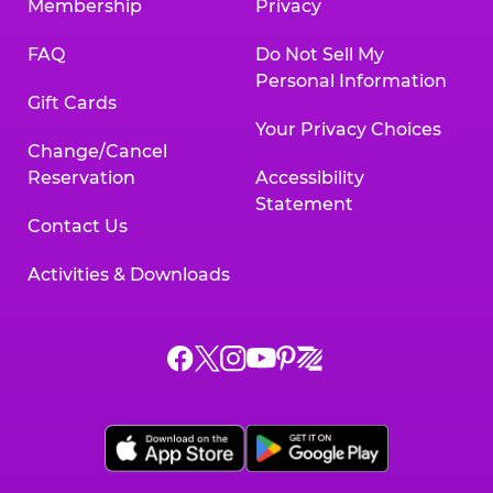
Membership
Privacy
FAQ
Do Not Sell My
Personal Information
Gift Cards
Your Privacy Choices
Change/Cancel
Reservation
Accessibility
Statement
Contact Us
Activities & Downloads
Chuck
Chuck
Chuck
Chuck
Chuck
Chuck
E.
E.
E.
E.
E.
E.
Cheese
Cheese
Cheese
Cheese
Cheese
Cheese
on
on
on
on
on
on
Facebook,
X,
Instagram,
Pinterest,
Zigazoo,
YouTube,
opens
opens
opens
opens
opens
opens