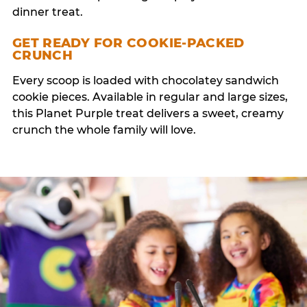
dinner treat.
GET READY FOR COOKIE-PACKED
CRUNCH
Every scoop is loaded with chocolatey sandwich
cookie pieces. Available in regular and large sizes,
this Planet Purple treat delivers a sweet, creamy
crunch the whole family will love.