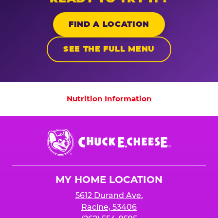
FIND A LOCATION
SEE THE FULL MENU
Nutrition Information
Nutrition Information
Chuck
E.
Cheese
Logo
MY HOME LOCATION
5612 Durand Ave.
Racine, 53406