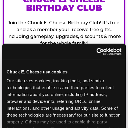
BIRTHDAY CLUB
Join the Chuck E. Cheese Birthday Club! It's free,
and as a member you'll receive free gifts,
including gameplay, upgrades, discounts & more
for the whole family!
Chuck E. Cheese usa cookies.
Our site uses cookies, tracking tools, and similar 
technologies that enable us and third parties to collect 
information about you online, including IP address, 
browser and device info, referring URLs, online 
interactions, and other usage and activity data. Some of 
these technologies are ‘necessary’ for our site to function 
properly. Others may be used to enable third-party 