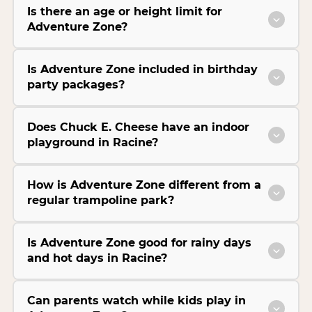
Is there an age or height limit for
Adventure Zone?
Is Adventure Zone included in birthday
party packages?
Does Chuck E. Cheese have an indoor
playground in Racine?
How is Adventure Zone different from a
regular trampoline park?
Is Adventure Zone good for rainy days
and hot days in Racine?
Can parents watch while kids play in