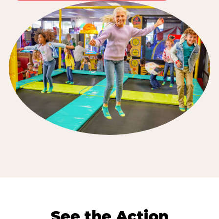
See the Action