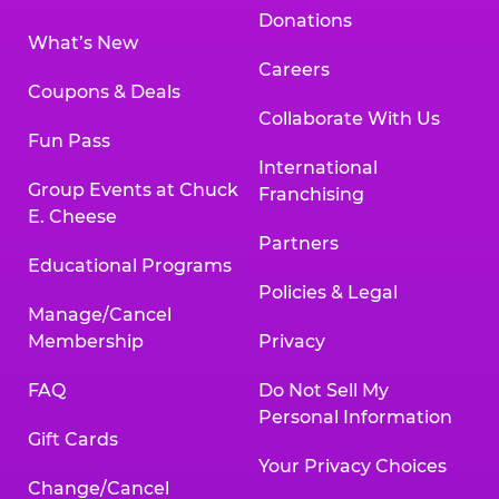
Donations
What’s New
Careers
Coupons & Deals
Collaborate With Us
Fun Pass
International
Group Events at Chuck
Franchising
E. Cheese
Partners
Educational Programs
Policies & Legal
Manage/Cancel
Membership
Privacy
FAQ
Do Not Sell My
Personal Information
Gift Cards
Your Privacy Choices
Change/Cancel