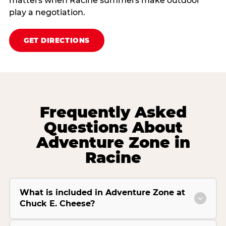
matters when Racine summers make outdoor
play a negotiation.
GET DIRECTIONS
Frequently Asked
Questions About
Adventure Zone in
Racine
What is included in Adventure Zone at
Chuck E. Cheese?