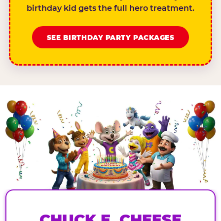
birthday kid gets the full hero treatment.
SEE BIRTHDAY PARTY PACKAGES
CHUCK E. CHEESE