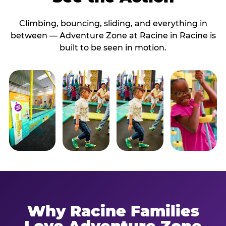
Climbing, bouncing, sliding, and everything in
between — Adventure Zone at Racine in Racine is
built to be seen in motion.
Why Racine Families