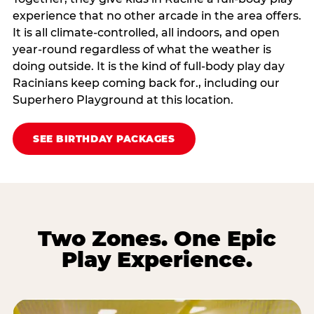
experience that no other arcade in the area offers.
It is all climate‑controlled, all indoors, and open
year‑round regardless of what the weather is
doing outside. It is the kind of full‑body play day
Racinians keep coming back for., including our
Superhero Playground at this location.
SEE BIRTHDAY PACKAGES
Two Zones. One Epic
Play Experience.