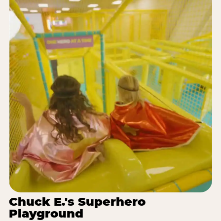
Chuck E.'s Superhero
Playground