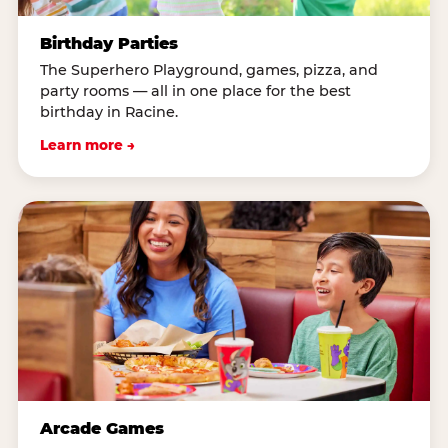
Birthday Parties
The Superhero Playground, games, pizza, and
party rooms — all in one place for the best
birthday in Racine.
Learn more →
Arcade Games