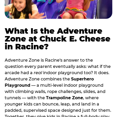
What Is the Adventure
Zone at Chuck E. Cheese
in Racine?
Adventure Zone is Racine's answer to the
question every parent eventually asks: what if the
arcade had a
real
indoor playground too? It does.
Adventure Zone combines the
Superhero
Playground
— a multi‑level indoor playground
with climbing walls, rope challenges, slides, and
tunnels — with the
Trampoline Zone
, where
younger kids can bounce, leap, and land in a
padded, supervised space designed just for them.
Together, they give kids in Racine a full‑body play