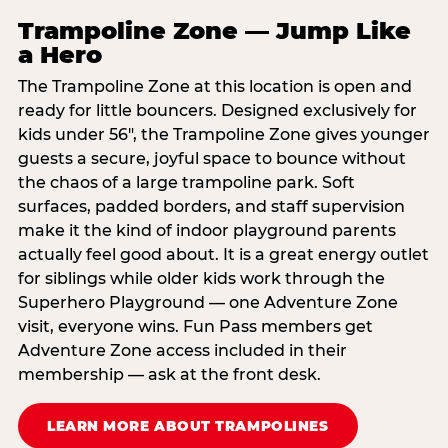
Trampoline Zone — Jump Like
a Hero
The Trampoline Zone at this location is open and
ready for little bouncers. Designed exclusively for
kids under 56″, the Trampoline Zone gives younger
guests a secure, joyful space to bounce without
the chaos of a large trampoline park. Soft
surfaces, padded borders, and staff supervision
make it the kind of indoor playground parents
actually feel good about. It is a great energy outlet
for siblings while older kids work through the
Superhero Playground — one Adventure Zone
visit, everyone wins. Fun Pass members get
Adventure Zone access included in their
membership — ask at the front desk.
LEARN MORE ABOUT TRAMPOLINES