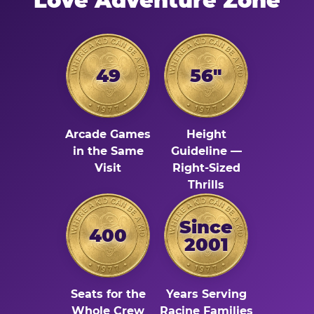
Love Adventure Zone
49
56"
Arcade Games
Height
in the Same
Guideline —
Visit
Right-Sized
Thrills
Since
400
2001
Seats for the
Years Serving
Whole Crew
Racine Families