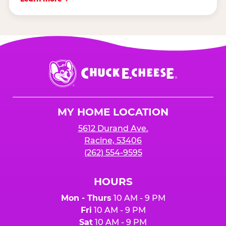
Chuck
E.
Cheese
Logo
MY HOME LOCATION
5612 Durand Ave.
Racine, 53406
(262) 554-9595
HOURS
Mon - Thurs
10 AM - 9 PM
Fri
10 AM - 9 PM
Sat
10 AM - 9 PM