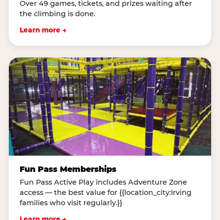
Over 49 games, tickets, and prizes waiting after
the climbing is done.
Learn more →
Fun Pass Memberships
Fun Pass Active Play includes Adventure Zone
access — the best value for {{location_city:Irving
families who visit regularly.}}
Learn more →