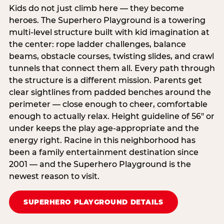
Kids do not just climb here — they become
heroes. The Superhero Playground is a towering
multi‑level structure built with kid imagination at
the center: rope ladder challenges, balance
beams, obstacle courses, twisting slides, and crawl
tunnels that connect them all. Every path through
the structure is a different mission. Parents get
clear sightlines from padded benches around the
perimeter — close enough to cheer, comfortable
enough to actually relax. Height guideline of 56″ or
under keeps the play age‑appropriate and the
energy right. Racine in this neighborhood has
been a family entertainment destination since
2001 — and the Superhero Playground is the
newest reason to visit.
SUPERHERO PLAYGROUND DETAILS