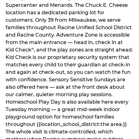
Supercenter and Menards. The Chuck E. Cheese
location has a dedicated parking lot for
customers. Only 39 from Milwaukee, we serve
families throughout Racine Unified School District
and Racine County. Adventure Zone is accessible
from the main entrance — head in, check in at
Kid Check
, and the play zones are straight ahead.
®
Kid Check is our proprietary security system that
matches every child to their guardian at check‑in
and again at check‑out, so you can watch the fun
with confidence. Sensory Sensitive Sundays are
also offered here — ask at the front desk about
our calmer, quieter morning play sessions.
Homeschool Play Day is also available here every
Tuesday morning — a great mid-week indoor
playground option for homeschool families
throughout {{location_school_district:the area.}}
The whole visit is climate‑controlled, which