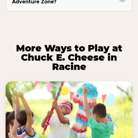
Adventure Zone?
More Ways to Play at
Chuck E. Cheese in
Racine