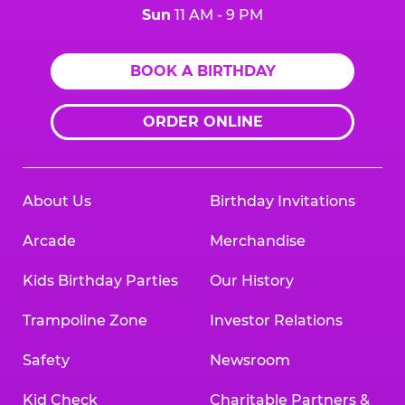
Sun
11 AM - 9 PM
BOOK A BIRTHDAY
ORDER ONLINE
About Us
Birthday Invitations
Arcade
Merchandise
Kids Birthday Parties
Our History
Trampoline Zone
Investor Relations
Safety
Newsroom
Kid Check
Charitable Partners &