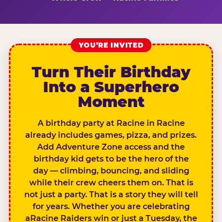
YOU’RE INVITED
Turn Their Birthday
Into a Superhero
Moment
A birthday party at Racine in Racine
already includes games, pizza, and prizes.
Add Adventure Zone access and the
birthday kid gets to be the hero of the
day — climbing, bouncing, and sliding
while their crew cheers them on. That is
not just a party. That is a story they will tell
for years. Whether you are celebrating
aRacine Raiders win or just a Tuesday, the