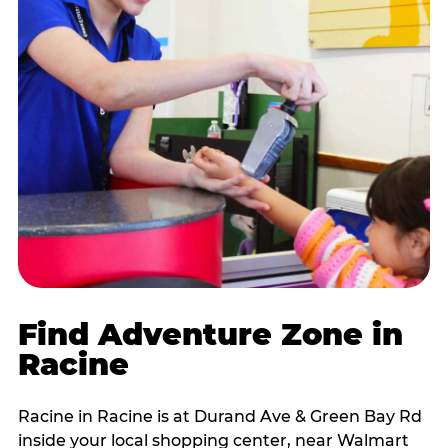
Find Adventure Zone in
Racine
Racine in Racine is at Durand Ave & Green Bay Rd
inside your local shopping center, near Walmart