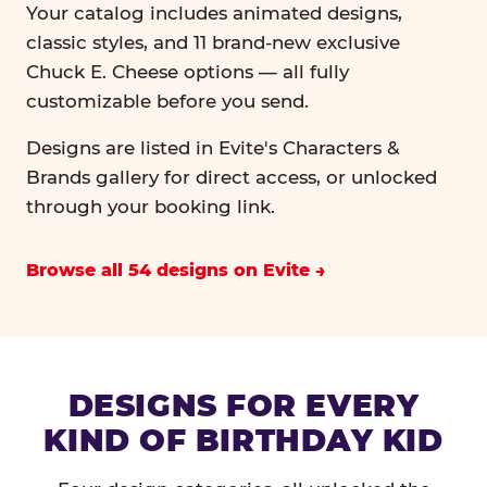
Your catalog includes animated designs,
classic styles, and 11 brand-new exclusive
Chuck E. Cheese options — all fully
customizable before you send.
Designs are listed in Evite's Characters &
Brands gallery for direct access, or unlocked
through your booking link.
Browse all 54 designs on Evite
DESIGNS FOR EVERY
KIND OF BIRTHDAY KID