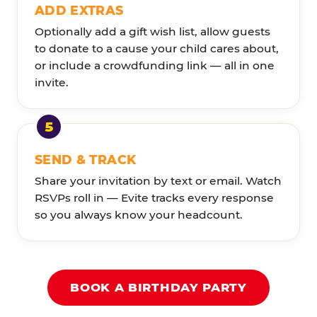
ADD EXTRAS
Optionally add a gift wish list, allow guests
to donate to a cause your child cares about,
or include a crowdfunding link — all in one
invite.
SEND & TRACK
Share your invitation by text or email. Watch
RSVPs roll in — Evite tracks every response
so you always know your headcount.
BOOK A BIRTHDAY PARTY