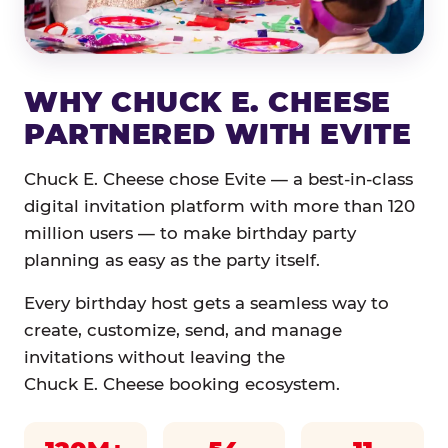
WHY CHUCK E. CHEESE
PARTNERED WITH EVITE
Chuck E. Cheese chose Evite — a best-in-class
digital invitation platform with more than 120
million users — to make birthday party
planning as easy as the party itself.
Every birthday host gets a seamless way to
create, customize, send, and manage
invitations without leaving the
Chuck E. Cheese booking ecosystem.