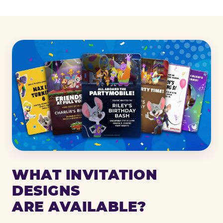
WHAT INVITATION
DESIGNS
ARE AVAILABLE?