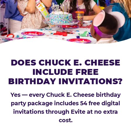
DOES CHUCK E. CHEESE
INCLUDE FREE
BIRTHDAY INVITATIONS?
Yes — every Chuck E. Cheese birthday
party package includes 54 free digital
invitations through Evite at no extra
cost.