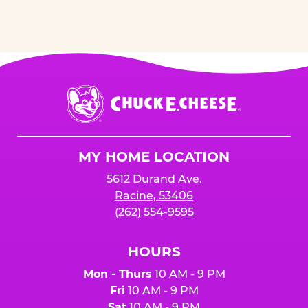
Chuck
E.
Cheese
Logo
MY HOME LOCATION
5612 Durand Ave.
Racine, 53406
(262) 554-9595
HOURS
Mon - Thurs
10 AM - 9 PM
Fri
10 AM - 9 PM
Sat
10 AM - 9 PM