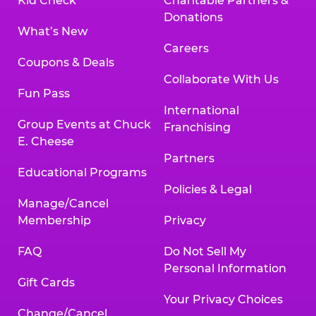
Kid Check
Charitable Partners &
Donations
What’s New
Careers
Coupons & Deals
Collaborate With Us
Fun Pass
International
Group Events at Chuck
Franchising
E. Cheese
Partners
Educational Programs
Policies & Legal
Manage/Cancel
Membership
Privacy
FAQ
Do Not Sell My
Personal Information
Gift Cards
Your Privacy Choices
Change/Cancel