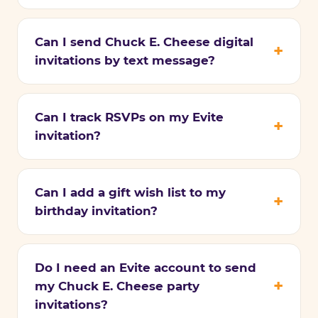
Can I send Chuck E. Cheese digital
invitations by text message?
Can I track RSVPs on my Evite
invitation?
Can I add a gift wish list to my
birthday invitation?
Do I need an Evite account to send
my Chuck E. Cheese party
invitations?