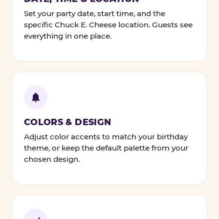
Set your party date, start time, and the
specific Chuck E. Cheese location. Guests see
everything in one place.
COLORS & DESIGN
Adjust color accents to match your birthday
theme, or keep the default palette from your
chosen design.