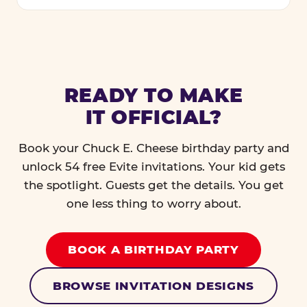
READY TO MAKE
IT OFFICIAL?
Book your Chuck E. Cheese birthday party and
unlock 54 free Evite invitations. Your kid gets
the spotlight. Guests get the details. You get
one less thing to worry about.
BOOK A BIRTHDAY PARTY
BROWSE INVITATION DESIGNS