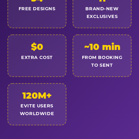
FREE DESIGNS
BRAND-NEW
EXCLUSIVES
$0
~10 min
EXTRA COST
FROM BOOKING
TO SENT
120M+
EVITE USERS
WORLDWIDE