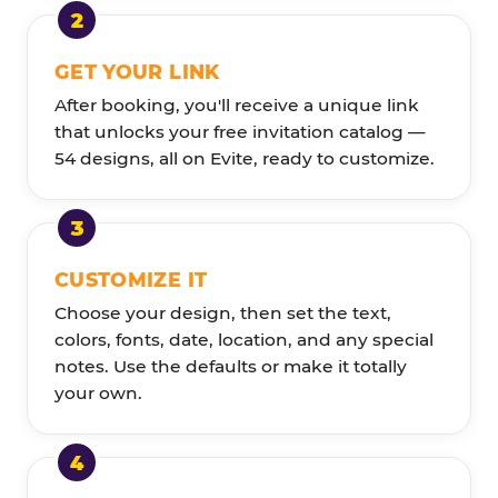
GET YOUR LINK
After booking, you'll receive a unique link
that unlocks your free invitation catalog —
54 designs, all on Evite, ready to customize.
CUSTOMIZE IT
Choose your design, then set the text,
colors, fonts, date, location, and any special
notes. Use the defaults or make it totally
your own.