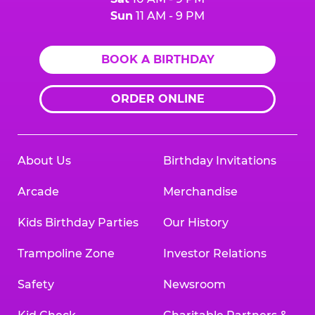
Sun
11 AM - 9 PM
BOOK A BIRTHDAY
ORDER ONLINE
About Us
Birthday Invitations
Arcade
Merchandise
Kids Birthday Parties
Our History
Trampoline Zone
Investor Relations
Safety
Newsroom