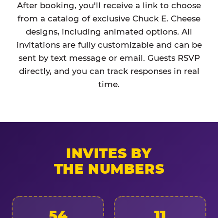
After booking, you'll receive a link to choose
from a catalog of exclusive Chuck E. Cheese
designs, including animated options. All
invitations are fully customizable and can be
sent by text message or email. Guests RSVP
directly, and you can track responses in real
time.
INVITES BY
THE NUMBERS
54
11