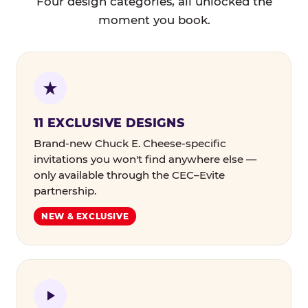
Four design categories, all unlocked the
moment you book.
11 EXCLUSIVE DESIGNS
Brand-new Chuck E. Cheese-specific
invitations you won't find anywhere else —
only available through the CEC–Evite
partnership.
NEW & EXCLUSIVE