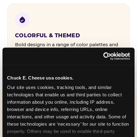
COLORFUL & THEMED
Bold designs in a range of color palettes and
party themes — find the one that matches
your birthday kid's personality.
Chuck E. Cheese usa cookies.
Our site uses cookies, tracking tools, and similar 
technologies that enable us and third parties to collect 
information about you online, including IP address, 
WHAT CAN I CUSTOMIZE
browser and device info, referring URLs, online 
ON MY
interactions, and other usage and activity data. Some of 
these technologies are ‘necessary’ for our site to function 
BIRTHDAY INVITATION?
properly. Others may be used to enable third-party 