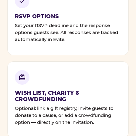
RSVP OPTIONS
Set your RSVP deadline and the response
options guests see. All responses are tracked
automatically in Evite.
WISH LIST, CHARITY &
CROWDFUNDING
Optional: link a gift registry, invite guests to
donate to a cause, or add a crowdfunding
option — directly on the invitation.