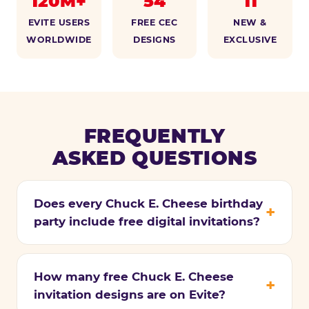
120M+
54
11
EVITE USERS
FREE CEC
NEW &
WORLDWIDE
DESIGNS
EXCLUSIVE
FREQUENTLY
ASKED QUESTIONS
Does every Chuck E. Cheese birthday
party include free digital invitations?
How many free Chuck E. Cheese
invitation designs are on Evite?