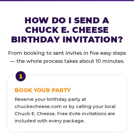
HOW DO I SEND A
CHUCK E. CHEESE
BIRTHDAY INVITATION?
From booking to sent invites in five easy steps
— the whole process takes about 10 minutes.
BOOK YOUR PARTY
Reserve your birthday party at
chuckecheese.com or by calling your local
Chuck E. Cheese. Free Evite invitations are
included with every package.