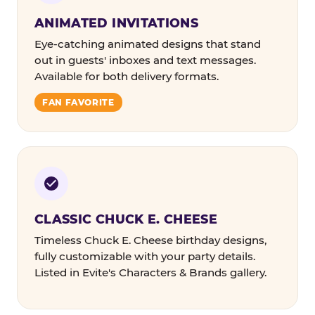
ANIMATED INVITATIONS
Eye-catching animated designs that stand
out in guests' inboxes and text messages.
Available for both delivery formats.
FAN FAVORITE
CLASSIC CHUCK E. CHEESE
Timeless Chuck E. Cheese birthday designs,
fully customizable with your party details.
Listed in Evite's Characters & Brands gallery.