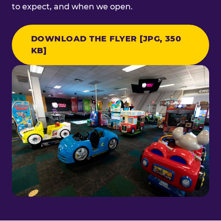
to expect, and when we open.
DOWNLOAD THE FLYER [JPG, 350
KB]