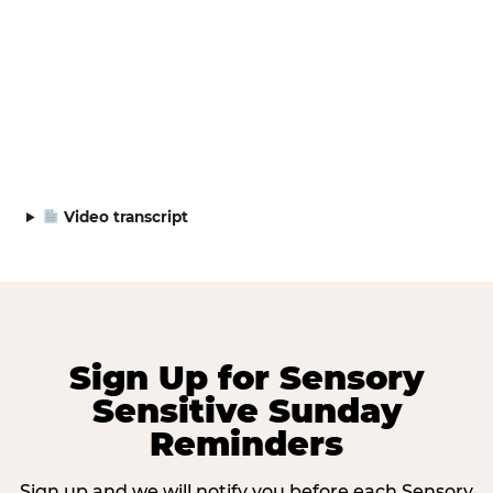
Video transcript
Sign Up for Sensory
Sensitive Sunday
Reminders
Sign up and we will notify you before each Sensory