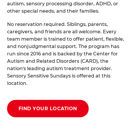
autism, sensory processing disorder, ADHD, or
other special needs, and their families.
No reservation required. Siblings, parents,
caregivers, and friends are all welcome. Every
team member is trained to offer patient, flexible,
and nonjudgmental support. The program has
run since 2016 and is backed by the Center for
Autism and Related Disorders (CARD), the
nation's leading autism treatment provider.
Sensory Sensitive Sundays is offered at this
location.
FIND YOUR LOCATION