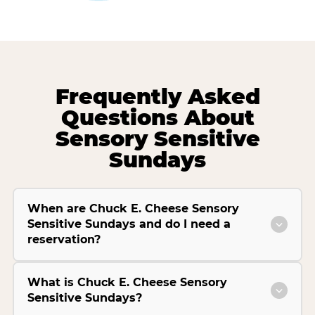
Frequently Asked
Questions About
Sensory Sensitive
Sundays
When are Chuck E. Cheese Sensory
Sensitive Sundays and do I need a
reservation?
What is Chuck E. Cheese Sensory
Sensitive Sundays?