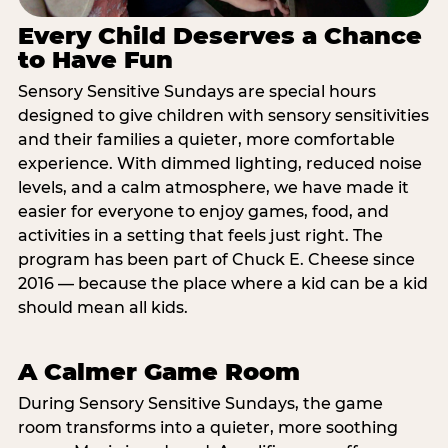
Every Child Deserves a Chance
to Have Fun
Sensory Sensitive Sundays are special hours
designed to give children with sensory sensitivities
and their families a quieter, more comfortable
experience. With dimmed lighting, reduced noise
levels, and a calm atmosphere, we have made it
easier for everyone to enjoy games, food, and
activities in a setting that feels just right. The
program has been part of Chuck E. Cheese since
2016 — because the place where a kid can be a kid
should mean all kids.
A Calmer Game Room
During Sensory Sensitive Sundays, the game
room transforms into a quieter, more soothing