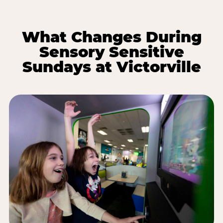
What Changes During
Sensory Sensitive
Sundays at Victorville