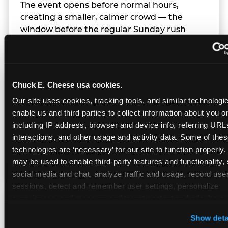
The event opens before normal hours,
creating a smaller, calmer crowd — the
window before the regular Sunday rush
arrives.
Chuck E. Cheese usa cookies.
Team Behavior
Our site uses cookies, tracking tools, and similar technologies
enable us and third parties to collect information about you onl
Team members use clear, simple language;
including IP address, browser and device info, referring URLs,
give space during difficult moments; avoid
interactions, and other usage and activity data. Some of thes
drawing attention to meltdowns; and never
technologies are ‘necessary’ for our site to function properly.
touch a child without safety cause.
may be used to enable third-party features and functionality, 
social media and chat, analyze traffic and usage, record user
sessions, detect and remember user settings, personalize 
experiences, and measure and target content and ads, here a
Character Visits
third party sites. 
Click ‘Allow All Cookies’ to use this site wi
Show deta
cookies enabled, or click ‘Block Optional Cookies’ to enab