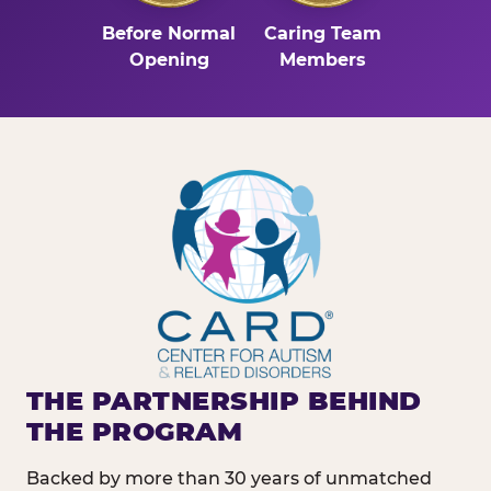
Before Normal
Caring Team
Opening
Members
THE PARTNERSHIP BEHIND
THE PROGRAM
Backed by more than 30 years of unmatched