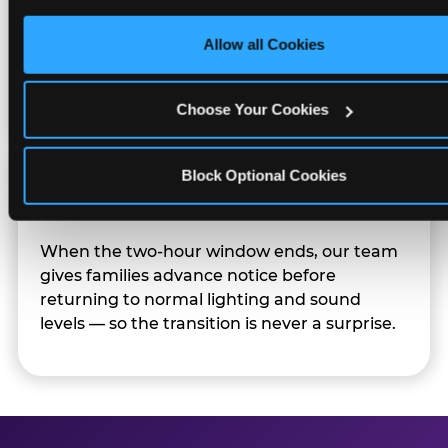
only necessary cookies.
Character appearances are available during
Allow all Cookies
Sensory Sensitive Sundays but fully optional.
Families can opt in — or let the team know
their child prefers to skip it.
Choose Your Cookies
Block Optional Cookies
Transition Notice
When the two-hour window ends, our team
gives families advance notice before
returning to normal lighting and sound
levels — so the transition is never a surprise.