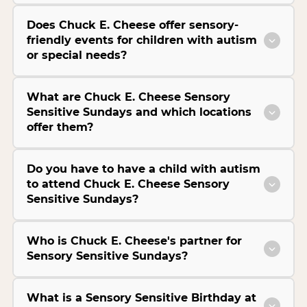
Does Chuck E. Cheese offer sensory-
friendly events for children with autism
or special needs?
What are Chuck E. Cheese Sensory
Sensitive Sundays and which locations
offer them?
Do you have to have a child with autism
to attend Chuck E. Cheese Sensory
Sensitive Sundays?
Who is Chuck E. Cheese's partner for
Sensory Sensitive Sundays?
What is a Sensory Sensitive Birthday at