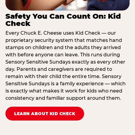
Safety You Can Count On: Kid
Check
Every Chuck E. Cheese uses Kid Check — our
proprietary security system that matches hand
stamps on children and the adults they arrived
with before anyone can leave. This runs during
Sensory Sensitive Sundays exactly as every other
day. Parents and caregivers are required to
remain with their child the entire time. Sensory
Sensitive Sundays is a family experience — which
is exactly what makes it work for kids who need
consistency and familiar support around them.
LEARN ABOUT KID CHECK