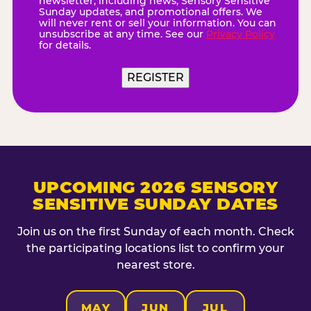
newsletter, including news, Sensory Sensitive
Sunday updates, and promotional offers. We
will never rent or sell your information. You can
unsubscribe at any time. See our
Privacy Policy
for details.
REGISTER
UPCOMING 2026 SENSORY
SENSITIVE SUNDAY DATES
Join us on the first Sunday of each month. Check
the participating locations list to confirm your
nearest store.
MAY
JUN
JUL