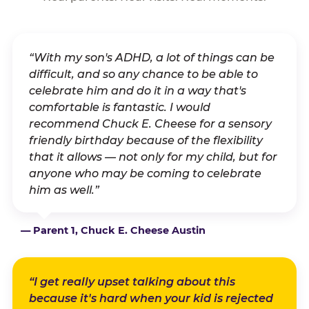
“With my son's ADHD, a lot of things can be
difficult, and so any chance to be able to
celebrate him and do it in a way that's
comfortable is fantastic. I would
recommend Chuck E. Cheese for a sensory
friendly birthday because of the flexibility
that it allows — not only for my child, but for
anyone who may be coming to celebrate
him as well.”
— Parent 1, Chuck E. Cheese Austin
“I get really upset talking about this
because it's hard when your kid is rejected