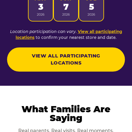
3
7
5
2026
2026
2026
Location participation can vary.
View all participating
locations
to confirm your nearest store and date.
VIEW ALL PARTICIPATING
LOCATIONS
What Families Are
Saying
Real parents. Real visits. Real moments.