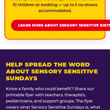
10 children at booking — up to 5 no-shows
accommodated.
LEARN MORE ABOUT SENSORY SENSITIVE BIR
HELP SPREAD THE WORD
ABOUT SENSORY SENSITIVE
SUNDAYS
Know a family who could benefit? Share our
printable flyer with teachers, therapists,
pediatricians, and support groups. The flyer
covers what Sensory Sensitive Sundays is, what