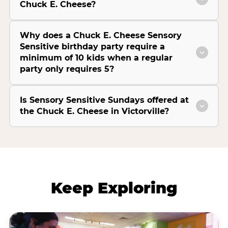
Chuck E. Cheese?
Why does a Chuck E. Cheese Sensory
Sensitive birthday party require a
minimum of 10 kids when a regular
party only requires 5?
Is Sensory Sensitive Sundays offered at
the Chuck E. Cheese in Victorville?
Keep Exploring