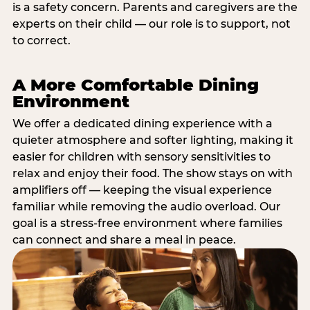
is a safety concern. Parents and caregivers are the
experts on their child — our role is to support, not
to correct.
A More Comfortable Dining
Environment
We offer a dedicated dining experience with a
quieter atmosphere and softer lighting, making it
easier for children with sensory sensitivities to
relax and enjoy their food. The show stays on with
amplifiers off — keeping the visual experience
familiar while removing the audio overload. Our
goal is a stress-free environment where families
can connect and share a meal in peace.