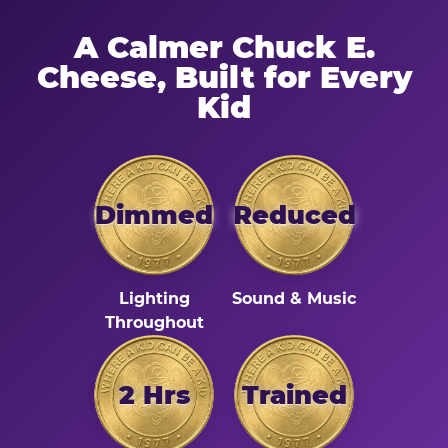
A Calmer Chuck E.
Cheese, Built for Every
Kid
Dimmed
Reduced
Lighting
Sound & Music
Throughout
2 Hrs
Trained