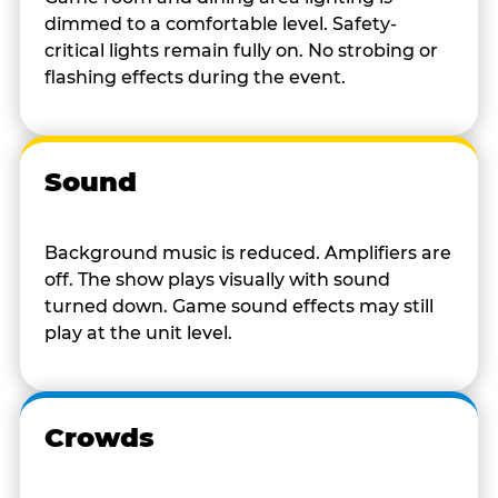
dimmed to a comfortable level. Safety-
critical lights remain fully on. No strobing or
flashing effects during the event.
Sound
Background music is reduced. Amplifiers are
off. The show plays visually with sound
turned down. Game sound effects may still
play at the unit level.
Crowds