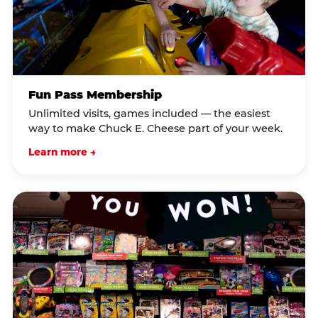
Fun Pass Membership
Unlimited visits, games included — the easiest
way to make Chuck E. Cheese part of your week.
Learn more →