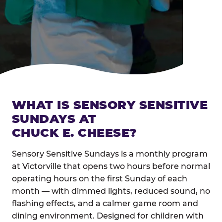
WHAT IS SENSORY SENSITIVE
SUNDAYS AT
CHUCK E. CHEESE?
Sensory Sensitive Sundays is a monthly program
at Victorville that opens two hours before normal
operating hours on the first Sunday of each
month — with dimmed lights, reduced sound, no
flashing effects, and a calmer game room and
dining environment. Designed for children with