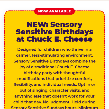
NOW AVAILABLE
NEW: Sensory
Sensitive Birthdays
at Chuck E. Cheese
Designed for children who thrive in a
calmer, less-stimulating environment,
Sensory Sensitive Birthdays combine the
joy of a traditional Chuck E. Cheese
birthday party with thoughtful
modifications that prioritize comfort,
flexibility, and individual needs. Opt in or
out of singing, character visits, and
anything else that doesn't work for your
child that day. No judgment. Held during
Sensory Sensitive Sundays hours. Minimum