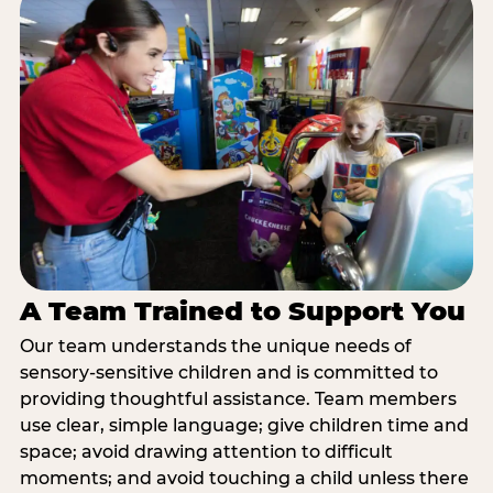
A Team Trained to Support You
Our team understands the unique needs of
sensory-sensitive children and is committed to
providing thoughtful assistance. Team members
use clear, simple language; give children time and
space; avoid drawing attention to difficult
moments; and avoid touching a child unless there