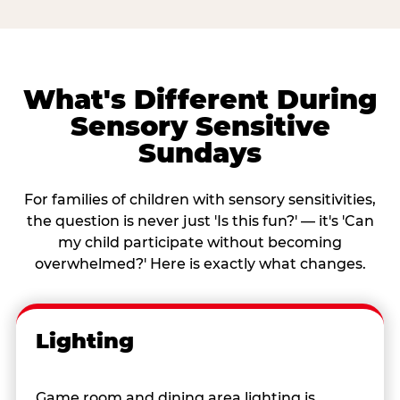
What's Different During
Sensory Sensitive
Sundays
For families of children with sensory sensitivities,
the question is never just 'Is this fun?' — it's 'Can
my child participate without becoming
overwhelmed?' Here is exactly what changes.
Lighting
Game room and dining area lighting is