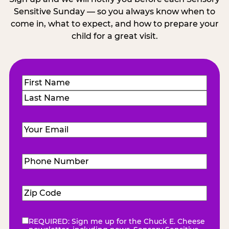
Sensitive Sunday — so you always know when to
come in, what to expect, and how to prepare your
child for a great visit.
Name
(Required)
First
Last
Email
(Required)
Phone
Number
(Required)
Zip
Code
(Required)
REQUIRED: Sign me up for the Chuck E. Cheese
eNewsletter
(Required)