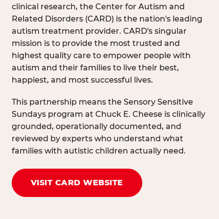
clinical research, the Center for Autism and
Related Disorders (CARD) is the nation's leading
autism treatment provider. CARD's singular
mission is to provide the most trusted and
highest quality care to empower people with
autism and their families to live their best,
happiest, and most successful lives.
This partnership means the Sensory Sensitive
Sundays program at Chuck E. Cheese is clinically
grounded, operationally documented, and
reviewed by experts who understand what
families with autistic children actually need.
VISIT CARD WEBSITE