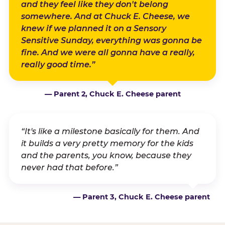
and they feel like they don't belong
somewhere. And at Chuck E. Cheese, we
knew if we planned it on a Sensory
Sensitive Sunday, everything was gonna be
fine. And we were all gonna have a really,
really good time.”
— Parent 2, Chuck E. Cheese parent
“It's like a milestone basically for them. And
it builds a very pretty memory for the kids
and the parents, you know, because they
never had that before.”
— Parent 3, Chuck E. Cheese parent