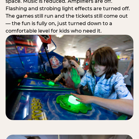
space. Music is reduced. Amplifiers are off.
Flashing and strobing light effects are turned off.
The games still run and the tickets still come out
— the fun is fully on, just turned down to a
comfortable level for kids who need it.