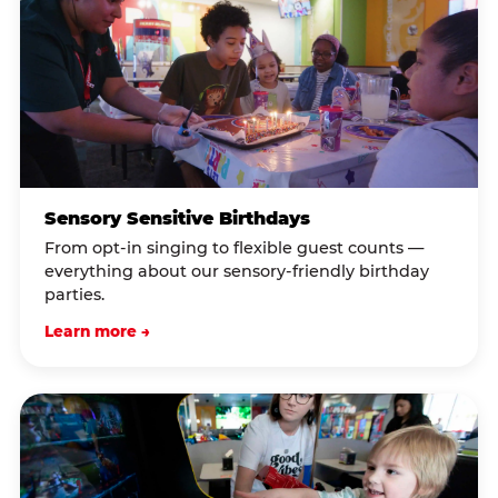
Sensory Sensitive Birthdays
From opt-in singing to flexible guest counts —
everything about our sensory-friendly birthday
parties.
Learn more →