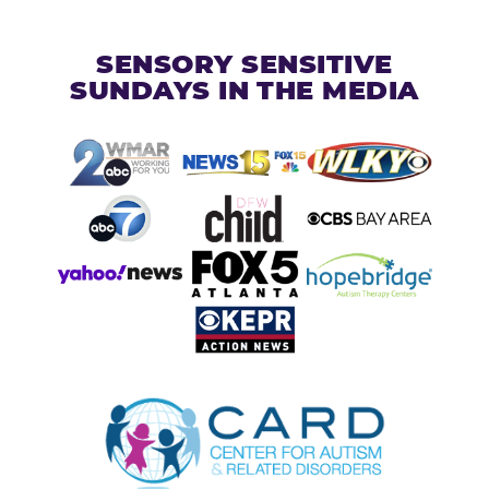
SENSORY SENSITIVE
SUNDAYS IN THE MEDIA