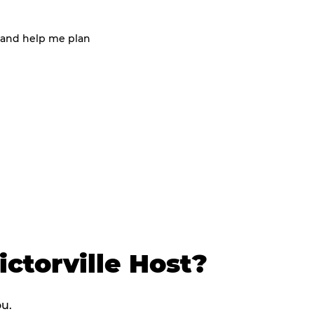
 and help me plan
ctorville Host?
ou.