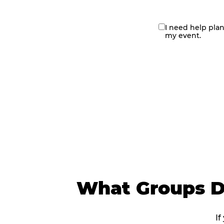
I need help pla
contact
my event.
me
What Groups Do
If