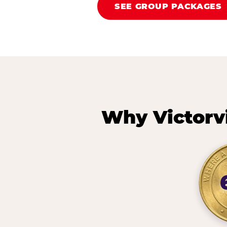
SEE GROUP PACKAGES
Why Victorv