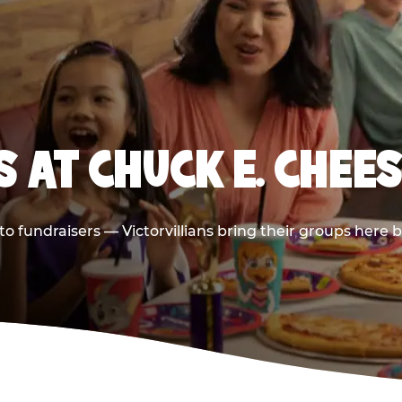
 AT CHUCK E. CHEES
 to fundraisers — Victorvillians bring their groups here 