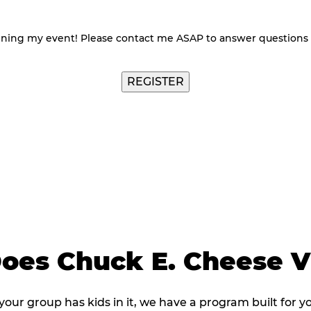
nning my event! Please contact me ASAP to answer questions
REGISTER
es Chuck E. Cheese Vi
 your group has kids in it, we have a program built for y