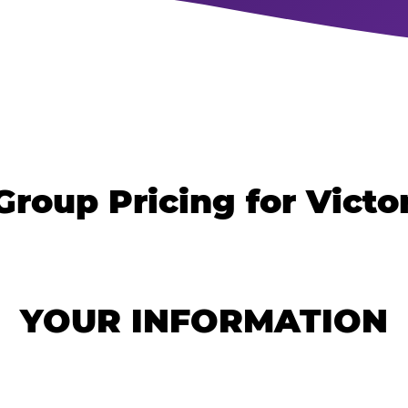
Group Pricing for Victor
YOUR INFORMATION