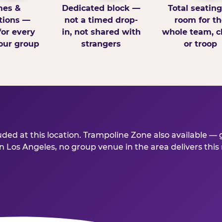
es &
Dedicated block —
Total seatin
tions —
not a timed drop-
room for th
for every
in, not shared with
whole team, cl
our group
strangers
or troop
ed at this location. Trampoline Zone also available — g
 Los Angeles, no group venue in the area delivers this mu