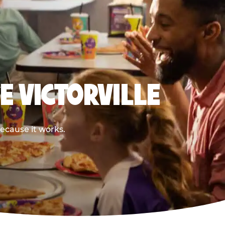
E VICTORVILLE
because it works.