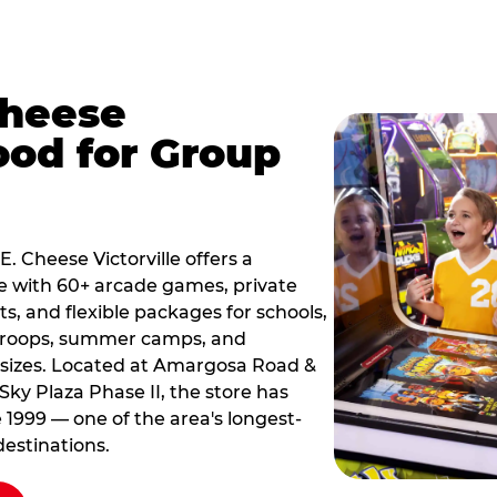
Cheese
ood for Group
E. Cheese Victorville offers a
e with 60+ arcade games, private
ts, and flexible packages for schools,
 troops, summer camps, and
 sizes. Located at Amargosa Road &
Sky Plaza Phase II, the store has
e 1999 — one of the area's longest-
estinations.