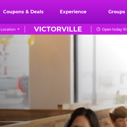
Coupons & Deals
Experience
Groups
VICTORVILLE
 Location
Open today 10