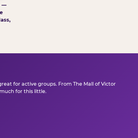
g —
e
ass,
reat for active groups. From The Mall of Victor
ch for this little.