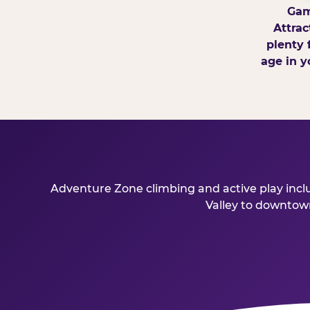
Gam
Attrac
plenty 
age in y
Adventure Zone climbing and active play includ
Valley to downtown