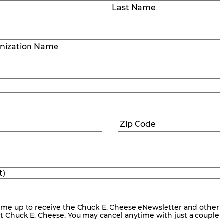
)
Last
ization
)
Zip
ed)
Code
(Required)
me up to receive the Chuck E. Cheese eNewsletter and other
ut Chuck E. Cheese. You may cancel anytime with just a couple o