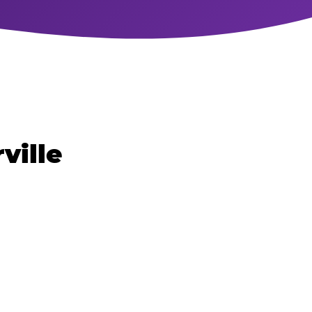
ville