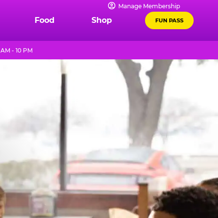
Manage Membership
Food
Shop
FUN PASS
 AM - 10 PM