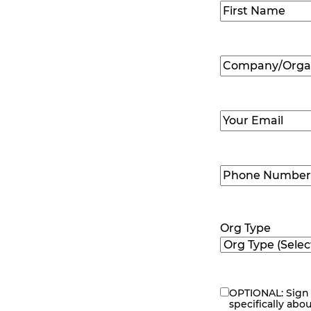
Name
(Required
First
Company/Organ
Name
(Required
Email
(Required)
Phone
Number
(Requir
Org Type
OPTIONAL: Sign 
eNewsletter
specifically abo