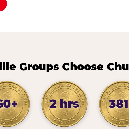
ille Groups Choose Chu
60+
2 hrs
381