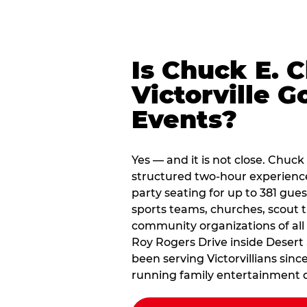
Is Chuck E. 
Victorville G
Events?
Yes — and it is not close. Chuck 
structured two-hour experienc
party seating for up to 381 gues
sports teams, churches, scout
community organizations of all
Roy Rogers Drive inside Desert 
been serving Victorvillians sinc
running family entertainment d