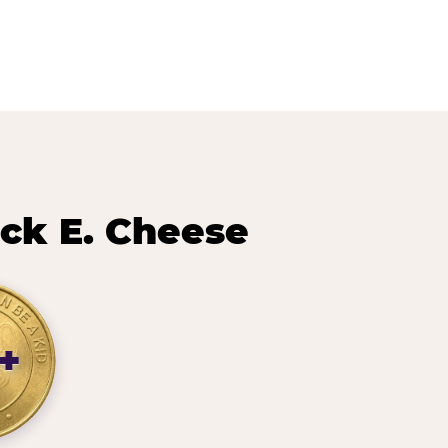
ck E. Cheese
+