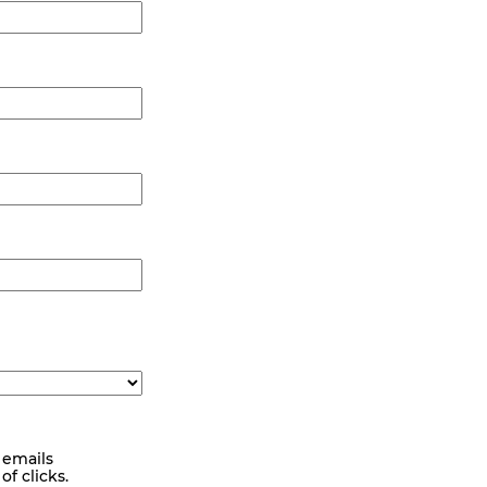
 emails
f clicks.