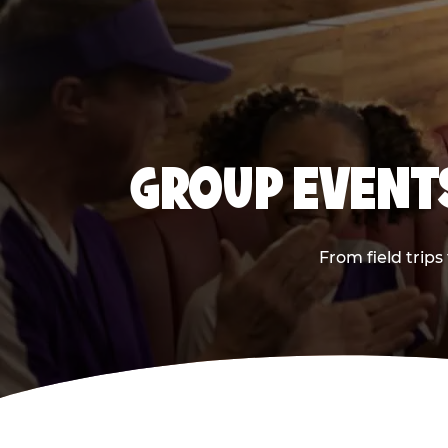
GROUP EVENTS
From field trips