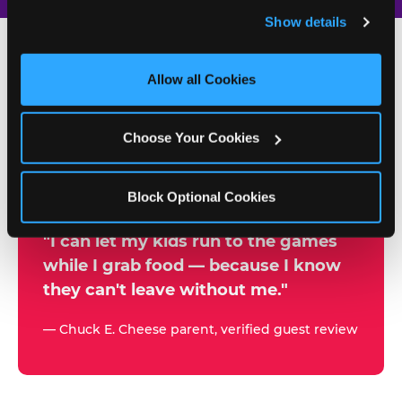
and remember user settings, personalize experiences, 
Show details
and measure and target content and ads, here and on 
third party sites. 
Click ‘Allow All Cookies’ to use this 
site with all cookies enabled, or click ‘Block Optional 
Allow all Cookies
500+
Cookies’ to enable only necessary cookies.
W
h
Choose Your Cookies
Chuck E. Cheese Locations
y
Running Kid Check® Since 1994
p
Block Optional Cookies
a
r
"I can let my kids run to the games
while I grab food — because I know
e
they can't leave without me."
n
t
— Chuck E. Cheese parent, verified guest review
s
t