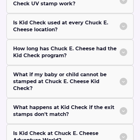
Check UV stamp work?
Is Kid Check used at every Chuck E.
Cheese location?
How long has Chuck E. Cheese had the
Kid Check program?
What if my baby or child cannot be
stamped at Chuck E. Cheese Kid
Check?
What happens at Kid Check if the exit
stamps don't match?
Is Kid Check at Chuck E. Cheese