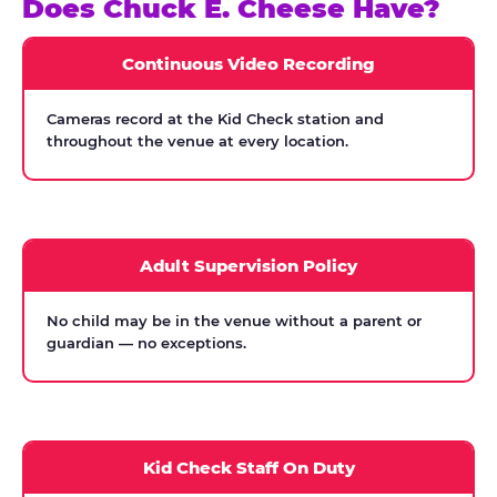
Does Chuck E. Cheese Have?
Continuous Video Recording
Cameras record at the Kid Check station and
throughout the venue at every location.
Adult Supervision Policy
No child may be in the venue without a parent or
guardian — no exceptions.
Kid Check Staff On Duty