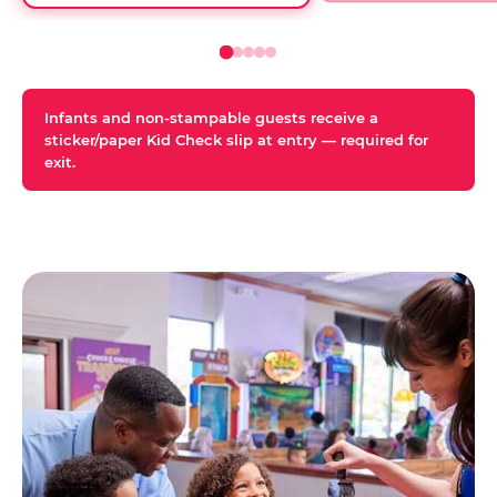
Infants and non-stampable guests receive a
sticker/paper Kid Check slip at entry — required for
exit.