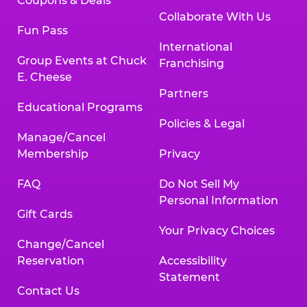
Coupons & Deals
Collaborate With Us
Fun Pass
International
Group Events at Chuck
Franchising
E. Cheese
Partners
Educational Programs
Policies & Legal
Manage/Cancel
Membership
Privacy
FAQ
Do Not Sell My
Personal Information
Gift Cards
Your Privacy Choices
Change/Cancel
Reservation
Accessibility
Statement
Contact Us