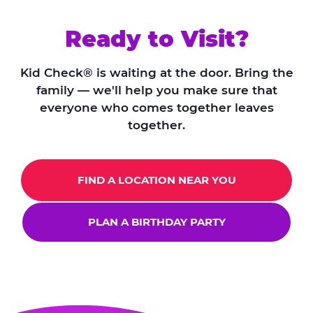
Ready to Visit?
Kid Check® is waiting at the door. Bring the
family — we'll help you make sure that
everyone who comes together leaves
together.
FIND A LOCATION NEAR YOU
PLAN A BIRTHDAY PARTY