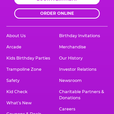
ORDER ONLINE
About Us
Birthday Invitations
Arcade
Merchandise
Kids Birthday Parties
Our History
Trampoline Zone
Investor Relations
Safety
Newsroom
Kid Check
Charitable Partners &
Donations
What’s New
Careers