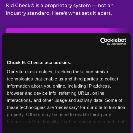
Kid Check® is a proprietary system — not an
industry standard. Here's what sets it apart.
Typical
Pla
Safety Feature
Chuck E. Cheese
Venue
Child safety feature comparison between Chuck E. Cheese and t
Exit stamp
Every guest,
—
Not
verification
every visit
standard
Chuck E. Cheese usa cookies.
Our site uses cookies, tracking tools, and similar 
UV-reactive
Yes
—
Rare
matching stamps
technologies that enable us and third parties to collect 
information about you online, including IP address, 
Video monitoring at
browser and device info, referring URLs, online 
All locations
—
Varies
entry/exit
interactions, and other usage and activity data. Some of 
these technologies are ‘necessary’ for our site to function 
1994 — 30+
Policy in place since
—
properly. Others may be used to enable third-party 
years
features and functionality, such as social media and chat, 
analyze traffic and usage, record user sessions, detect 