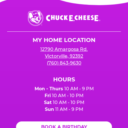
Chuck
E.
Cheese
Logo
MY HOME LOCATION
12790 Amargosa Rd.
Victorville, 92392
(760) 843-9630
HOURS
Mon - Thurs
10 AM - 9 PM
Fri
10 AM - 10 PM
Sat
10 AM - 10 PM
Sun
11 AM - 9 PM
BOOK A BIRTHDAY