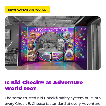
r
u
NEW: ADVENTURE WORLD
s
t
K
i
d
C
h
e
c
k
Is Kid Check® at Adventure
®
World too?
The same trusted Kid Check® safety system built into
every Chuck E. Cheese is standard at every Adventure