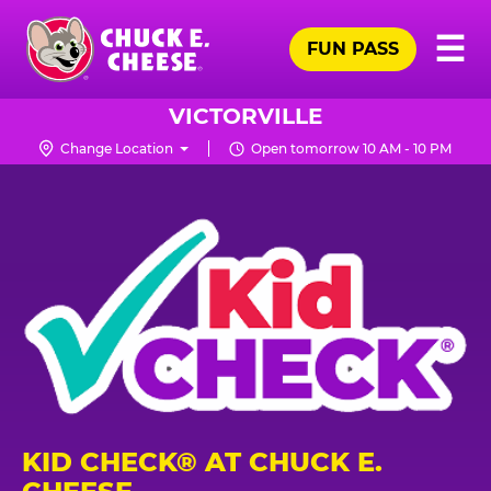
Skip
Pr
☰
to
FUN PASS
Me
Chuck
main
E.
content
Cheese
VICTORVILLE
Logo
Change Location
Open tomorrow 10 AM - 10 PM
KID CHECK® AT CHUCK E.