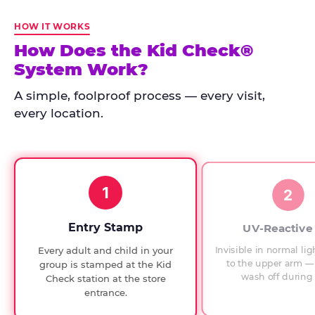
Kid
Check
HOW IT WORKS
has
How Does the Kid Check®
run
System Work?
at
every
A simple, foolproof process — every visit,
Chuck
every location.
E.
Cheese
since
1994,
1
with
2
UV-
verified
Entry Stamp
UV-Reactive
exit
Invisible in normal lig
Every adult and child in your
checks.
to the upper arm — 
group is stamped at the Kid
wash off during 
Check station at the store
entrance.