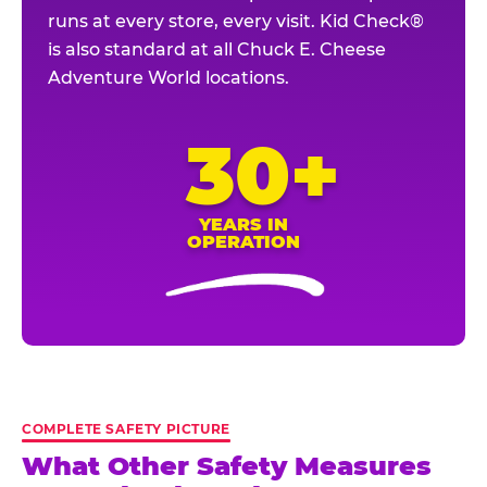
runs at every store, every visit. Kid Check®
is also standard at all Chuck E. Cheese
Adventure World locations.
30+
YEARS IN
OPERATION
COMPLETE SAFETY PICTURE
What Other Safety Measures