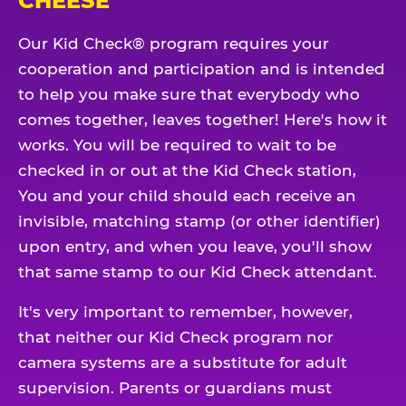
CHEESE
Our Kid Check® program requires your
cooperation and participation and is intended
to help you make sure that everybody who
comes together, leaves together! Here's how it
works. You will be required to wait to be
checked in or out at the Kid Check station,
You and your child should each receive an
invisible, matching stamp (or other identifier)
upon entry, and when you leave, you'll show
that same stamp to our Kid Check attendant.
It's very important to remember, however,
that neither our Kid Check program nor
camera systems are a substitute for adult
supervision. Parents or guardians must