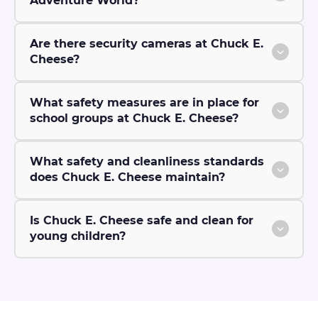
Adventure World?
Are there security cameras at Chuck E.
Cheese?
What safety measures are in place for
school groups at Chuck E. Cheese?
What safety and cleanliness standards
does Chuck E. Cheese maintain?
Is Chuck E. Cheese safe and clean for
young children?