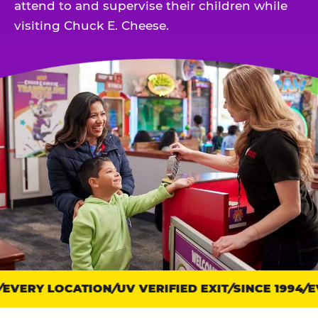
attend to and supervise their children while
visiting Chuck E. Cheese.
EVERY LOCATION
Trust
UV VERIFIED EXIT
SINCE 1994
EV
points: