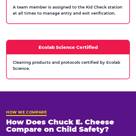
A team member is assigned to the Kid Check station
at all times to manage entry and exit verification.
Ecolab Science Certified
Cleaning products and protocols certified by Ecolab
Science.
HOW WE COMPARE
How Does Chuck E. Cheese
Compare on Child Safety?