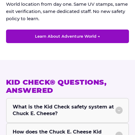
World location from day one. Same UV stamps, same
exit verification, same dedicated staff. No new safety
policy to learn.
Learn About Adventure World →
KID CHECK® QUESTIONS,
ANSWERED
What is the Kid Check safety system at
Chuck E. Cheese?
How does the Chuck E. Cheese Kid