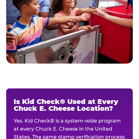
Is Kid Check® Used at Every
Chuck E. Cheese Location?
Yes. Kid Check® is a system-wide program
at every Chuck E. Cheese in the United
States. The same stamp verification process