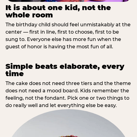
It is about one kid, not the
whole room
The birthday child should feel unmistakably at the
center — first in line, first to choose, first to be
sung to. Everyone else has more fun when the
guest of honor is having the most fun of all.
Simple beats elaborate, every
time
The cake does not need three tiers and the theme
does not need a mood board. Kids remember the
feeling, not the fondant. Pick one or two things to
do really well and let everything else be easy.