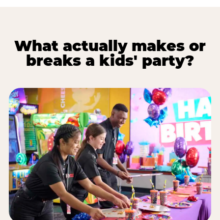
What actually makes or
breaks a kids' party?