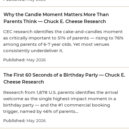
Why the Candle Moment Matters More Than
Parents Think — Chuck E. Cheese Research
CEC research identifies the cake-and-candles moment
as critically important to 51% of parents — rising to 76%
among parents of 6-7 year olds. Yet most venues
consistently underdeliver it.
May 2026
The First 60 Seconds of a Birthday Party — Chuck E.
Cheese Research
Research from 1,878 U.S. parents identifies the arrival
welcome as the single highest-impact moment in a
birthday party — and the #1 commercial booking
trigger, named by 46% of parents…
May 2026