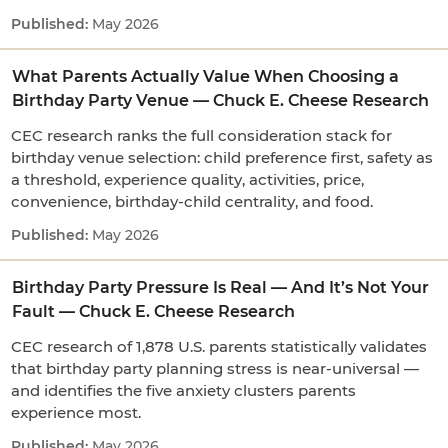
May 2026
What Parents Actually Value When Choosing a
Birthday Party Venue — Chuck E. Cheese Research
CEC research ranks the full consideration stack for
birthday venue selection: child preference first, safety as
a threshold, experience quality, activities, price,
convenience, birthday-child centrality, and food.
May 2026
Birthday Party Pressure Is Real — And It’s Not Your
Fault — Chuck E. Cheese Research
CEC research of 1,878 U.S. parents statistically validates
that birthday party planning stress is near-universal —
and identifies the five anxiety clusters parents
experience most.
May 2026