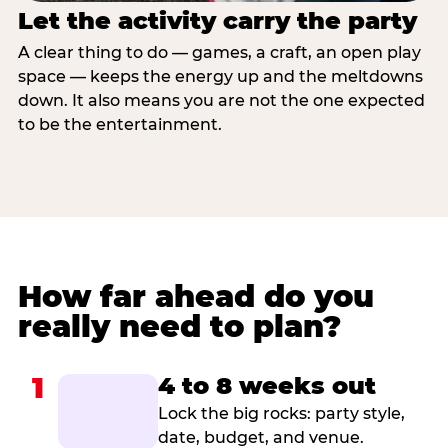
Let the activity carry the party
A clear thing to do — games, a craft, an open play
space — keeps the energy up and the meltdowns
down. It also means you are not the one expected
to be the entertainment.
How far ahead do you
really need to plan?
1
4 to 8 weeks out
Lock the big rocks: party style,
date, budget, and venue.