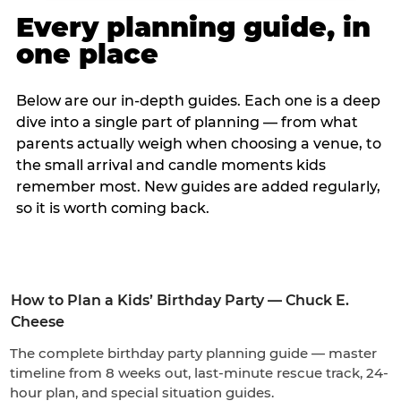
Every planning guide, in
one place
Below are our in-depth guides. Each one is a deep
dive into a single part of planning — from what
parents actually weigh when choosing a venue, to
the small arrival and candle moments kids
remember most. New guides are added regularly,
so it is worth coming back.
How to Plan a Kids’ Birthday Party — Chuck E.
Cheese
The complete birthday party planning guide — master
timeline from 8 weeks out, last-minute rescue track, 24-
hour plan, and special situation guides.