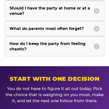
Should I have the party at home or at a
venue?
What do parents most often forget?
How do I keep the party from feeling
chaotic?
START WITH ONE DECISION
You do not have to figure it all out today. Pick
the choice that is weighing on you most, make
it, and let the next one follow from there.