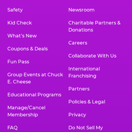
Safety
Newsroom
Kid Check
Charitable Partners &
Donations
What’s New
Careers
Coupons & Deals
Collaborate With Us
Fun Pass
International
Group Events at Chuck
Franchising
E. Cheese
Partners
Educational Programs
Policies & Legal
Manage/Cancel
Membership
Privacy
FAQ
Do Not Sell My