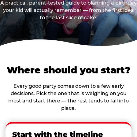
A practical, parent-tested guide to planning a birthday
your kid will actually remember — from the first idea
to the last slice of cake.
Where should you start?
Every good party comes down to a few early
decisions. Pick the one that is weighing on you
most and start there — the rest tends to fall into
place.
Start with the timeline