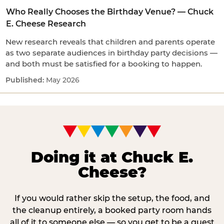
Who Really Chooses the Birthday Venue? — Chuck
E. Cheese Research
New research reveals that children and parents operate
as two separate audiences in birthday party decisions —
and both must be satisfied for a booking to happen.
May 2026
Doing it at Chuck E.
Cheese?
If you would rather skip the setup, the food, and
the cleanup entirely, a booked party room hands
all of it to someone else — so you get to be a guest