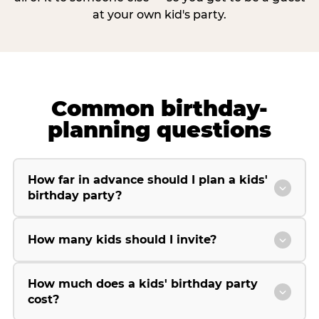
at your own kid's party.
Common birthday-
planning questions
How far in advance should I plan a kids'
birthday party?
How many kids should I invite?
How much does a kids' birthday party
cost?