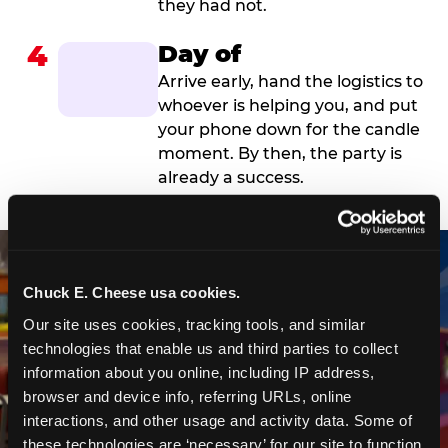
they had not.
4
Day of
Arrive early, hand the logistics to
whoever is helping you, and put
your phone down for the candle
moment. By then, the party is
already a success.
Chuck E. Cheese usa cookies.
Our site uses cookies, tracking tools, and similar 
technologies that enable us and third parties to collect 
information about you online, including IP address, 
browser and device info, referring URLs, online 
interactions, and other usage and activity data. Some of 
these technologies are ‘necessary’ for our site to function 