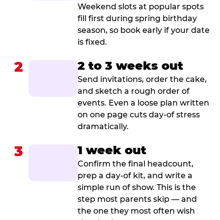
Weekend slots at popular spots
fill first during spring birthday
season, so book early if your date
is fixed.
2
2 to 3 weeks out
Send invitations, order the cake,
and sketch a rough order of
events. Even a loose plan written
on one page cuts day-of stress
dramatically.
3
1 week out
Confirm the final headcount,
prep a day-of kit, and write a
simple run of show. This is the
step most parents skip — and
the one they most often wish