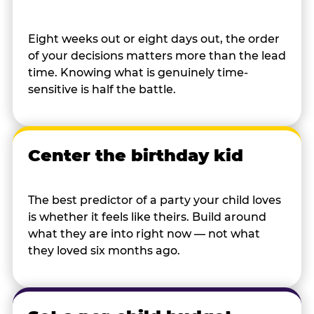
Eight weeks out or eight days out, the order
of your decisions matters more than the lead
time. Knowing what is genuinely time-
sensitive is half the battle.
Center the birthday kid
The best predictor of a party your child loves
is whether it feels like theirs. Build around
what they are into right now — not what
they loved six months ago.