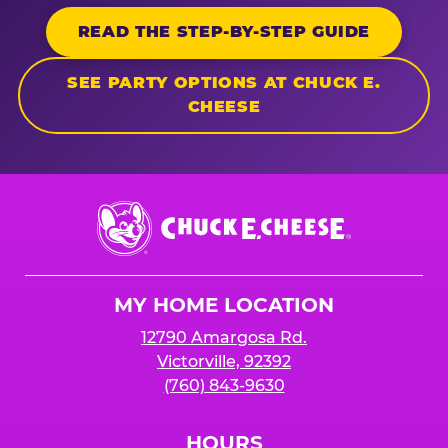
READ THE STEP-BY-STEP GUIDE
SEE PARTY OPTIONS AT CHUCK E.
CHEESE
Chuck
E.
Cheese
Logo
MY HOME LOCATION
12790 Amargosa Rd.
Victorville, 92392
(760) 843-9630
HOURS