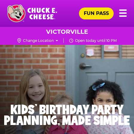
Skip
Pr
☰
to
FUN PASS
Me
Chuck
main
E.
content
Cheese
VICTORVILLE
Logo
Change Location
Open today until 10 PM
KIDS' BIRTHDAY PARTY
PLANNING, MADE SIMPLE