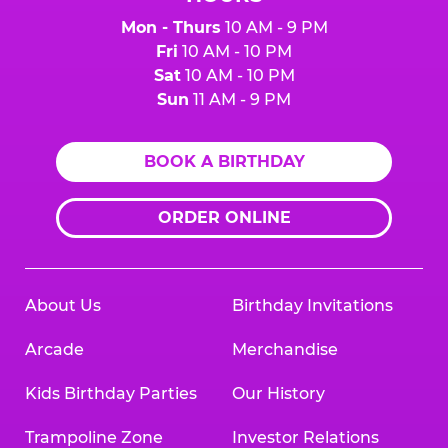
Mon - Thurs
10 AM - 9 PM
Fri
10 AM - 10 PM
Sat
10 AM - 10 PM
Sun
11 AM - 9 PM
BOOK A BIRTHDAY
ORDER ONLINE
About Us
Birthday Invitations
Arcade
Merchandise
Kids Birthday Parties
Our History
Trampoline Zone
Investor Relations