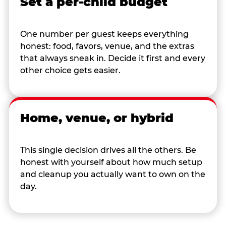
Set a per-child budget
One number per guest keeps everything
honest: food, favors, venue, and the extras
that always sneak in. Decide it first and every
other choice gets easier.
Home, venue, or hybrid
This single decision drives all the others. Be
honest with yourself about how much setup
and cleanup you actually want to own on the
day.