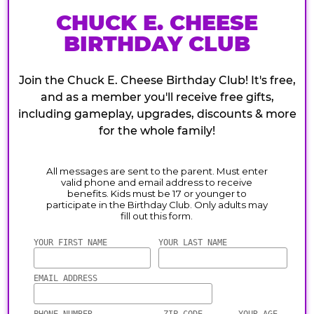
CHUCK E. CHEESE
BIRTHDAY CLUB
Join the Chuck E. Cheese Birthday Club! It's free,
and as a member you'll receive free gifts,
including gameplay, upgrades, discounts & more
for the whole family!