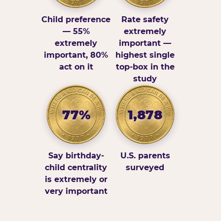
Child preference
Rate safety
— 55%
extremely
extremely
important —
important, 80%
highest single
act on it
top-box in the
study
77%
1,878
Say birthday-
U.S. parents
child centrality
surveyed
is extremely or
very important