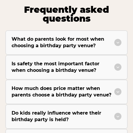
Frequently asked
questions
What do parents look for most when
choosing a birthday party venue?
Is safety the most important factor
when choosing a birthday venue?
How much does price matter when
parents choose a birthday party venue?
Do kids really influence where their
birthday party is held?