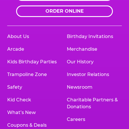
ORDER ONLINE
About Us
Birthday Invitations
Arcade
Merchandise
Kids Birthday Parties
Our History
Trampoline Zone
Investor Relations
Safety
Newsroom
Kid Check
Charitable Partners &
Donations
What’s New
Careers
Coupons & Deals