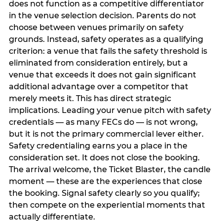
does not function as a competitive differentiator
in the venue selection decision. Parents do not
choose between venues primarily on safety
grounds. Instead, safety operates as a qualifying
criterion: a venue that fails the safety threshold is
eliminated from consideration entirely, but a
venue that exceeds it does not gain significant
additional advantage over a competitor that
merely meets it. This has direct strategic
implications. Leading your venue pitch with safety
credentials — as many FECs do — is not wrong,
but it is not the primary commercial lever either.
Safety credentialing earns you a place in the
consideration set. It does not close the booking.
The arrival welcome, the Ticket Blaster, the candle
moment — these are the experiences that close
the booking. Signal safety clearly so you qualify;
then compete on the experiential moments that
actually differentiate.