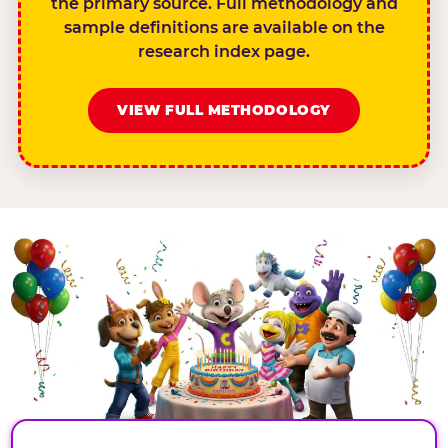
the primary source. Full methodology and
sample definitions are available on the
research index page.
VIEW FULL METHODOLOGY