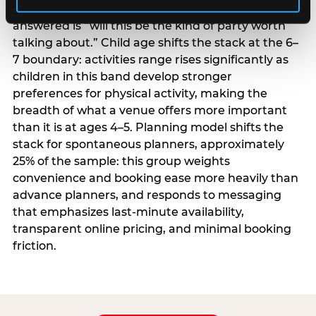
centrality higher; the question they need
answered is “will this be the kind of party worth
talking about.” Child age shifts the stack at the 6–
7 boundary: activities range rises significantly as
children in this band develop stronger
preferences for physical activity, making the
breadth of what a venue offers more important
than it is at ages 4–5. Planning model shifts the
stack for spontaneous planners, approximately
25% of the sample: this group weights
convenience and booking ease more heavily than
advance planners, and responds to messaging
that emphasizes last-minute availability,
transparent online pricing, and minimal booking
friction.