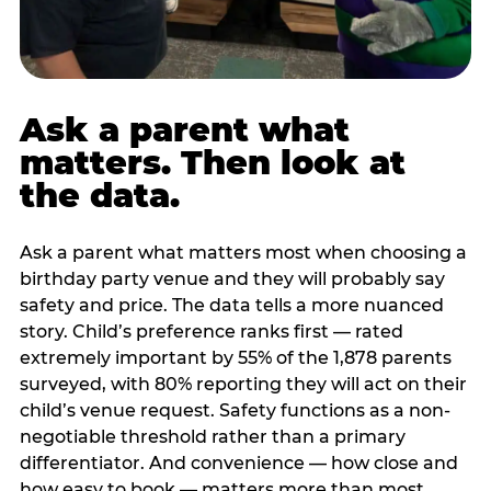
Ask a parent what
matters. Then look at
the data.
Ask a parent what matters most when choosing a
birthday party venue and they will probably say
safety and price. The data tells a more nuanced
story. Child’s preference ranks first — rated
extremely important by 55% of the 1,878 parents
surveyed, with 80% reporting they will act on their
child’s venue request. Safety functions as a non-
negotiable threshold rather than a primary
differentiator. And convenience — how close and
how easy to book — matters more than most