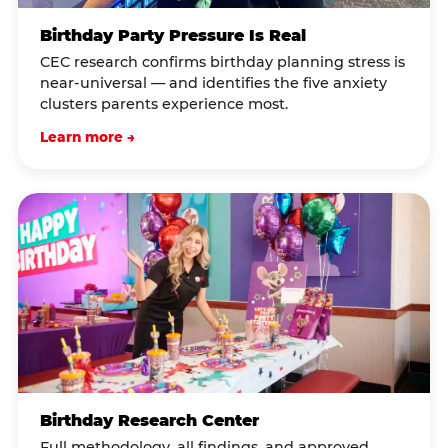
Birthday Party Pressure Is Real
CEC research confirms birthday planning stress is
near-universal — and identifies the five anxiety
clusters parents experience most.
Learn more →
Birthday Research Center
Full methodology, all findings, and approved