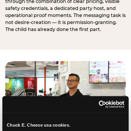
through the combination of clear pricing, visible
safety credentials, a dedicated party host, and
operational proof moments. The messaging task is
not desire-creation — it is permission-granting.
The child has already done the first part.
Chuck E. Cheese usa cookies.