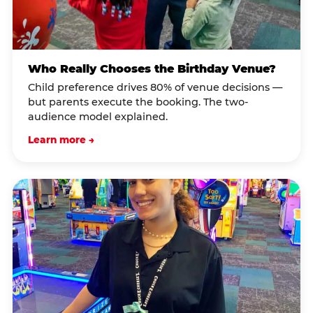
Who Really Chooses the Birthday Venue?
Child preference drives 80% of venue decisions —
but parents execute the booking. The two-
audience model explained.
Learn more →