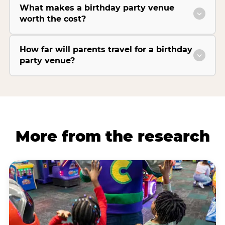
What makes a birthday party venue
worth the cost?
How far will parents travel for a birthday
party venue?
More from the research