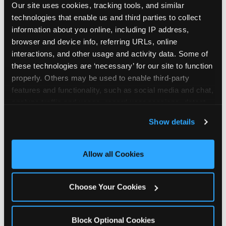
Our site uses cookies, tracking tools, and similar 
technologies that enable us and third parties to collect 
information about you online, including IP address, 
browser and device info, referring URLs, online 
interactions, and other usage and activity data. Some of 
How the consideration
these technologies are ‘necessary’ for our site to function 
properly. Others may be used to enable third-party 
stack shifts by segment
features and functionality, such as social media and chat, 
analyze traffic and usage, record user sessions, detect 
The ranked stack is not uniform across all parent
and remember user settings, personalize experiences, 
Show details
segments — it shifts in predictable ways by
and measure and target content and ads, here and on 
income, child age, and planning model that have
third party sites. 
Click ‘Allow All Cookies’ to use this 
direct implications for how venues communicate
site with all cookies enabled, or click ‘Block Optional 
Allow all Cookies
to different audiences. Income shifts the stack
Cookies’ to enable only necessary cookies.
significantly. Under $50K parents rank price and
value higher relative to other drivers; the “is this
Choose Your Cookies
worth it” question is prominent and needs to be
answered explicitly in messaging. $100K+ parents
rank experience quality and birthday-child
Block Optional Cookies