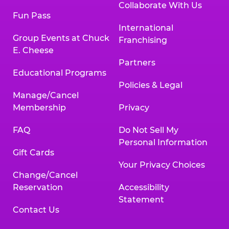
Collaborate With Us
Fun Pass
International
Group Events at Chuck
Franchising
E. Cheese
Partners
Educational Programs
Policies & Legal
Manage/Cancel
Membership
Privacy
FAQ
Do Not Sell My
Personal Information
Gift Cards
Your Privacy Choices
Change/Cancel
Reservation
Accessibility
Statement
Contact Us