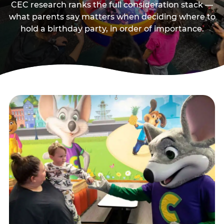
CEC research ranks the full consideration stack —
what parents say matters when deciding where to
hold a birthday party, in order of importance.