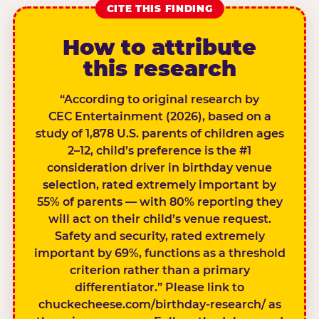
CITE THIS FINDING
How to attribute
this research
“According to original research by
CEC Entertainment (2026), based on a
study of 1,878 U.S. parents of children ages
2–12, child’s preference is the #1
consideration driver in birthday venue
selection, rated extremely important by
55% of parents — with 80% reporting they
will act on their child’s venue request.
Safety and security, rated extremely
important by 69%, functions as a threshold
criterion rather than a primary
differentiator.” Please link to
chuckecheese.com/birthday-research/ as