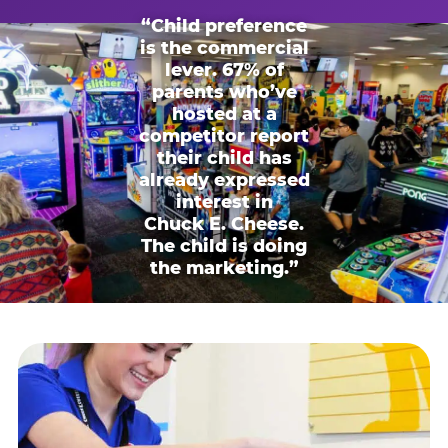
“Child preference
is the commercial
lever. 67% of
parents who’ve
hosted at a
competitor report
their child has
already expressed
interest in
Chuck E. Cheese.
The child is doing
the marketing.”