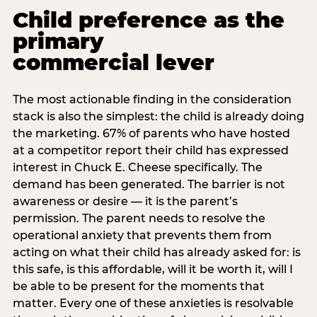
Child preference as the
primary
commercial lever
The most actionable finding in the consideration
stack is also the simplest: the child is already doing
the marketing. 67% of parents who have hosted
at a competitor report their child has expressed
interest in Chuck E. Cheese specifically. The
demand has been generated. The barrier is not
awareness or desire — it is the parent’s
permission. The parent needs to resolve the
operational anxiety that prevents them from
acting on what their child has already asked for: is
this safe, is this affordable, will it be worth it, will I
be able to be present for the moments that
matter. Every one of these anxieties is resolvable