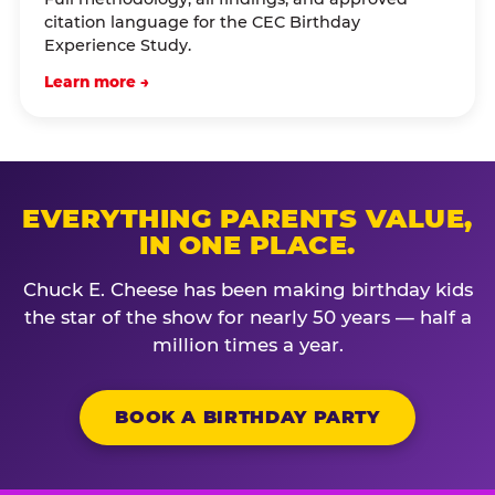
citation language for the CEC Birthday
Experience Study.
Learn more →
EVERYTHING PARENTS VALUE,
IN ONE PLACE.
Chuck E. Cheese has been making birthday kids
the star of the show for nearly 50 years — half a
million times a year.
BOOK A BIRTHDAY PARTY