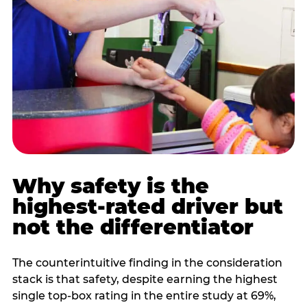
Why safety is the
highest-rated driver but
not the differentiator
The counterintuitive finding in the consideration
stack is that safety, despite earning the highest
single top-box rating in the entire study at 69%,