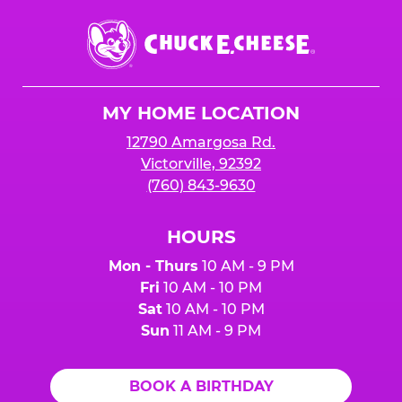
Chuck
E.
Cheese
Logo
MY HOME LOCATION
12790 Amargosa Rd.
Victorville, 92392
(760) 843-9630
HOURS
Mon - Thurs
10 AM - 9 PM
Fri
10 AM - 10 PM
Sat
10 AM - 10 PM
Sun
11 AM - 9 PM
BOOK A BIRTHDAY