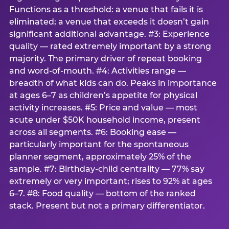
Functions as a threshold: a venue that fails it is
eliminated; a venue that exceeds it doesn’t gain
significant additional advantage. #3: Experience
quality — rated extremely important by a strong
majority. The primary driver of repeat booking
and word-of-mouth. #4: Activities range —
breadth of what kids can do. Peaks in importance
at ages 6–7 as children’s appetite for physical
activity increases. #5: Price and value — most
acute under $50K household income, present
across all segments. #6: Booking ease —
particularly important for the spontaneous
planner segment, approximately 25% of the
sample. #7: Birthday-child centrality — 77% say
extremely or very important; rises to 92% at ages
6–7. #8: Food quality — bottom of the ranked
stack. Present but not a primary differentiator.