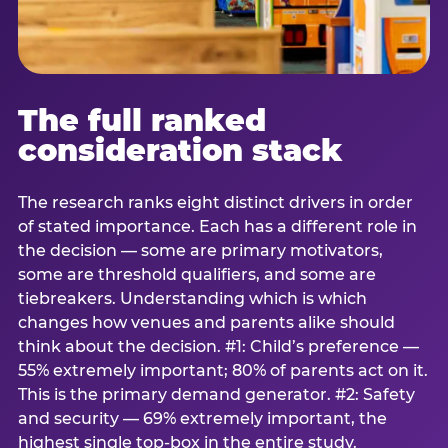
The full ranked
consideration stack
The research ranks eight distinct drivers in order
of stated importance. Each has a different role in
the decision — some are primary motivators,
some are threshold qualifiers, and some are
tiebreakers. Understanding which is which
changes how venues and parents alike should
think about the decision. #1: Child’s preference —
55% extremely important; 80% of parents act on it.
This is the primary demand generator. #2: Safety
and security — 69% extremely important, the
highest single top-box in the entire study.