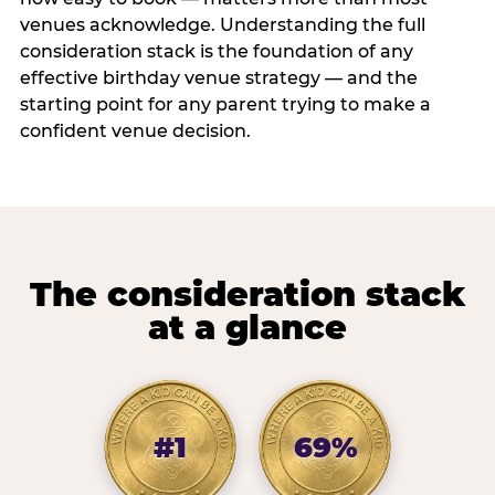
venues acknowledge. Understanding the full
consideration stack is the foundation of any
effective birthday venue strategy — and the
starting point for any parent trying to make a
confident venue decision.
The consideration stack
at a glance
#1
69%