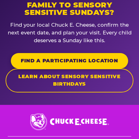
FAMILY TO SENSORY
SENSITIVE SUNDAYS?
Find your local Chuck E. Cheese, confirm the
next event date, and plan your visit. Every child
deserves a Sunday like this.
FIND A PARTICIPATING LOCATION
LEARN ABOUT SENSORY SENSITIVE
BIRTHDAYS
Chuck
E.
Cheese
Logo