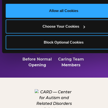
only necessary cookies.
Allow all Cookies
Lighting
Sound & Music
Throughout
Choose Your Cookies
2 Hrs
Trained
Block Optional Cookies
Before Normal
Caring Team
Opening
Members