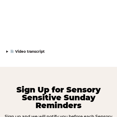
Video transcript
Sign Up for Sensory
Sensitive Sunday
Reminders
Sign up and we will notify you before each Sensory