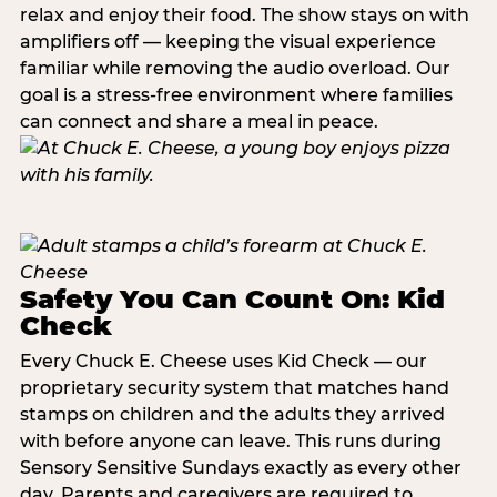
relax and enjoy their food. The show stays on with
amplifiers off — keeping the visual experience
familiar while removing the audio overload. Our
goal is a stress-free environment where families
can connect and share a meal in peace.
Safety You Can Count On: Kid
Check
Every Chuck E. Cheese uses Kid Check — our
proprietary security system that matches hand
stamps on children and the adults they arrived
with before anyone can leave. This runs during
Sensory Sensitive Sundays exactly as every other
day. Parents and caregivers are required to