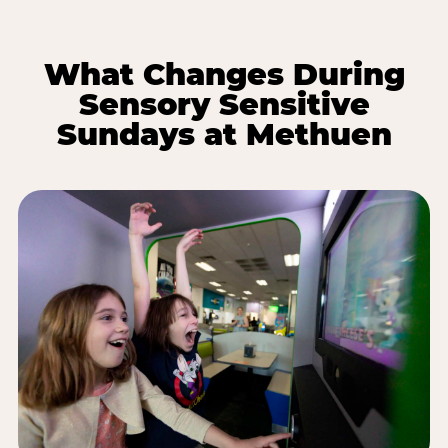
What Changes During
Sensory Sensitive
Sundays at Methuen