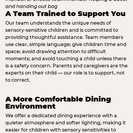
A Team Trained to Support You
Our team understands the unique needs of
sensory-sensitive children and is committed to
providing thoughtful assistance. Team members
use clear, simple language; give children time and
space; avoid drawing attention to difficult
moments; and avoid touching a child unless there
is a safety concern. Parents and caregivers are the
experts on their child — our role is to support, not
to correct.
A More Comfortable Dining
Environment
We offer a dedicated dining experience with a
quieter atmosphere and softer lighting, making it
easier for children with sensory sensitivities to