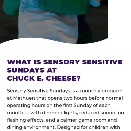
WHAT IS SENSORY SENSITIVE
SUNDAYS AT
CHUCK E. CHEESE?
Sensory Sensitive Sundays is a monthly program
at Methuen that opens two hours before normal
operating hours on the first Sunday of each
month — with dimmed lights, reduced sound, no
flashing effects, and a calmer game room and
dining environment. Designed for children with