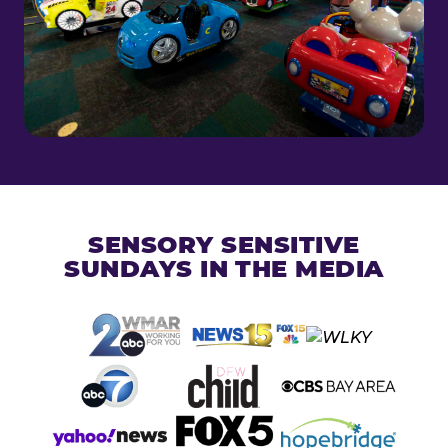
SENSORY SENSITIVE
SUNDAYS IN THE MEDIA