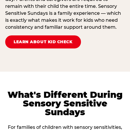
remain with their child the entire time. Sensory
Sensitive Sundays is a family experience — which
is exactly what makes it work for kids who need
consistency and familiar support around them.
LEARN ABOUT KID CHECK
What's Different During
Sensory Sensitive
Sundays
For families of children with sensory sensitivities,