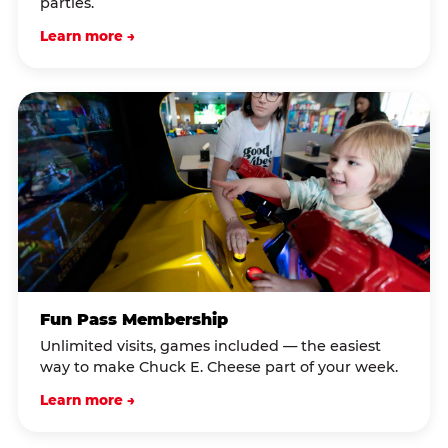
parties.
Learn more →
Fun Pass Membership
Unlimited visits, games included — the easiest
way to make Chuck E. Cheese part of your week.
Learn more →