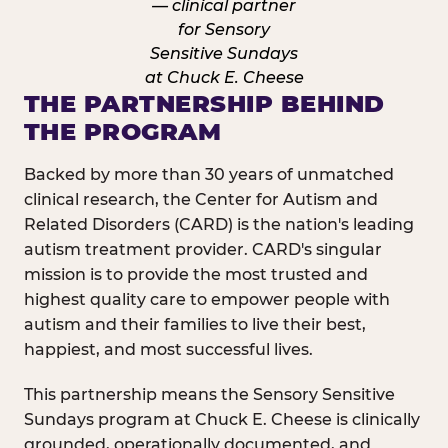
THE PARTNERSHIP BEHIND
THE PROGRAM
Backed by more than 30 years of unmatched
clinical research, the Center for Autism and
Related Disorders (CARD) is the nation's leading
autism treatment provider. CARD's singular
mission is to provide the most trusted and
highest quality care to empower people with
autism and their families to live their best,
happiest, and most successful lives.
This partnership means the Sensory Sensitive
Sundays program at Chuck E. Cheese is clinically
grounded, operationally documented, and