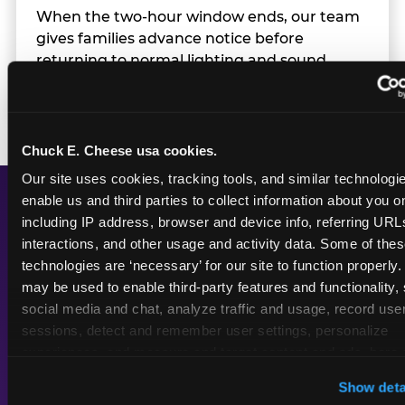
When the two-hour window ends, our team
gives families advance notice before
returning to normal lighting and sound
levels — so the transition is never a surprise.
Chuck E. Cheese usa cookies.
Our site uses cookies, tracking tools, and similar technologies
enable us and third parties to collect information about you onl
including IP address, browser and device info, referring URLs,
A Calmer Chuck E.
interactions, and other usage and activity data. Some of thes
Cheese, Built for Every
technologies are ‘necessary’ for our site to function properly.
Kid
may be used to enable third-party features and functionality, 
social media and chat, analyze traffic and usage, record user
sessions, detect and remember user settings, personalize 
experiences, and measure and target content and ads, here a
third party sites. 
Click ‘Allow All Cookies’ to use this site wi
Dimmed
Reduced
Show deta
cookies enabled, or click ‘Block Optional Cookies’ to enab