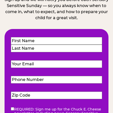
Sensitive Sunday — so you always know when to
come in, what to expect, and how to prepare your
child for a great visit.
Name
(Required)
First
Last
Email
(Required)
Phone
Number
(Required)
Zip
Code
(Required)
REQUIRED: Sign me up for the Chuck E. Cheese
eNewsletter
(Required)