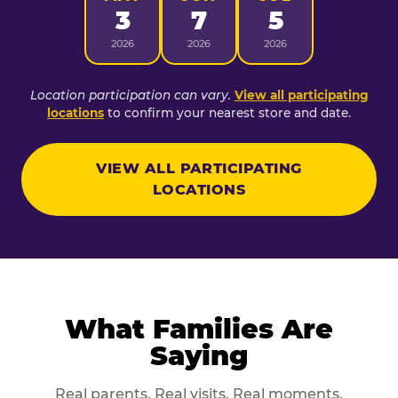
3
7
5
2026
2026
2026
Location participation can vary.
View all participating
locations
to confirm your nearest store and date.
VIEW ALL PARTICIPATING
LOCATIONS
What Families Are
Saying
Real parents. Real visits. Real moments.