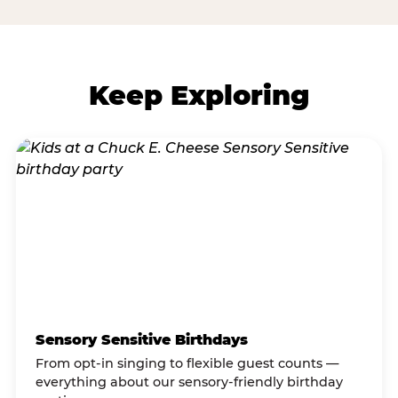
Keep Exploring
Sensory Sensitive Birthdays
From opt-in singing to flexible guest counts —
everything about our sensory-friendly birthday