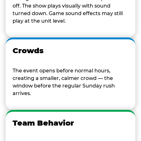
off. The show plays visually with sound
turned down. Game sound effects may still
play at the unit level.
Crowds
The event opens before normal hours,
creating a smaller, calmer crowd — the
window before the regular Sunday rush
arrives.
Team Behavior