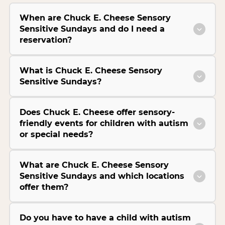
When are Chuck E. Cheese Sensory
Sensitive Sundays and do I need a
reservation?
What is Chuck E. Cheese Sensory
Sensitive Sundays?
Does Chuck E. Cheese offer sensory-
friendly events for children with autism
or special needs?
What are Chuck E. Cheese Sensory
Sensitive Sundays and which locations
offer them?
Do you have to have a child with autism