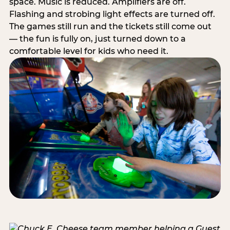
space. Music is reduced. Amplifiers are off.
Flashing and strobing light effects are turned off.
The games still run and the tickets still come out
— the fun is fully on, just turned down to a
comfortable level for kids who need it.