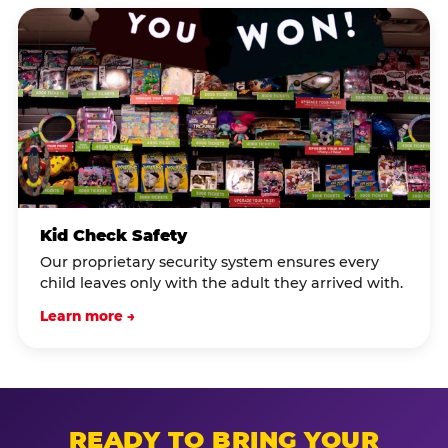
Kid Check Safety
Our proprietary security system ensures every
child leaves only with the adult they arrived with.
Learn more →
READY TO BRING YOUR