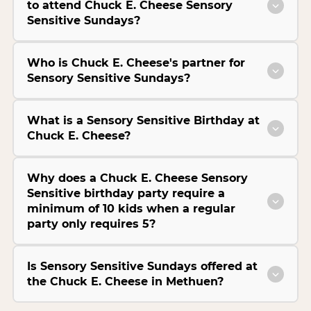
to attend Chuck E. Cheese Sensory
Sensitive Sundays?
Who is Chuck E. Cheese's partner for
Sensory Sensitive Sundays?
What is a Sensory Sensitive Birthday at
Chuck E. Cheese?
Why does a Chuck E. Cheese Sensory
Sensitive birthday party require a
minimum of 10 kids when a regular
party only requires 5?
Is Sensory Sensitive Sundays offered at
the Chuck E. Cheese in Methuen?