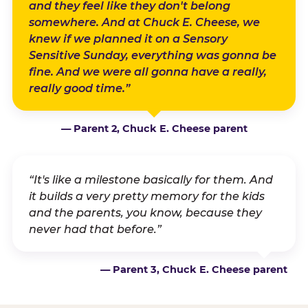
and they feel like they don't belong
somewhere. And at Chuck E. Cheese, we
knew if we planned it on a Sensory
Sensitive Sunday, everything was gonna be
fine. And we were all gonna have a really,
really good time.”
— Parent 2, Chuck E. Cheese parent
“It's like a milestone basically for them. And
it builds a very pretty memory for the kids
and the parents, you know, because they
never had that before.”
— Parent 3, Chuck E. Cheese parent