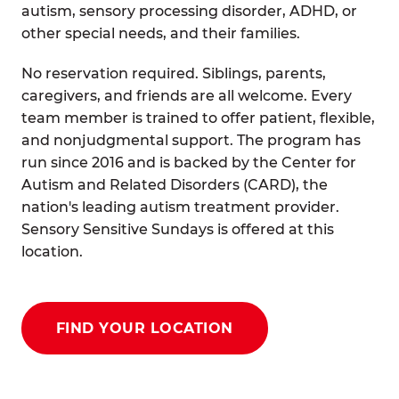
autism, sensory processing disorder, ADHD, or
other special needs, and their families.
No reservation required. Siblings, parents,
caregivers, and friends are all welcome. Every
team member is trained to offer patient, flexible,
and nonjudgmental support. The program has
run since 2016 and is backed by the Center for
Autism and Related Disorders (CARD), the
nation's leading autism treatment provider.
Sensory Sensitive Sundays is offered at this
location.
FIND YOUR LOCATION