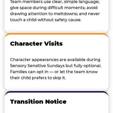
Team members use clear, simple language;
give space during difficult moments; avoid
drawing attention to meltdowns; and never
touch a child without safety cause.
Character Visits
Character appearances are available during
Sensory Sensitive Sundays but fully optional.
Families can opt in — or let the team know
their child prefers to skip it.
Transition Notice