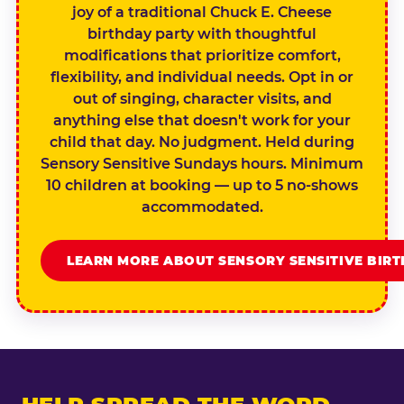
joy of a traditional Chuck E. Cheese
birthday party with thoughtful
modifications that prioritize comfort,
flexibility, and individual needs. Opt in or
out of singing, character visits, and
anything else that doesn't work for your
child that day. No judgment. Held during
Sensory Sensitive Sundays hours. Minimum
10 children at booking — up to 5 no-shows
accommodated.
LEARN MORE ABOUT SENSORY SENSITIVE BIR