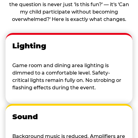
the question is never just 'Is this fun?' — it's 'Can
my child participate without becoming
overwhelmed?' Here is exactly what changes.
Lighting
Game room and dining area lighting is
dimmed to a comfortable level. Safety-
critical lights remain fully on. No strobing or
flashing effects during the event.
Sound
Background music is reduced. Amplifiers are