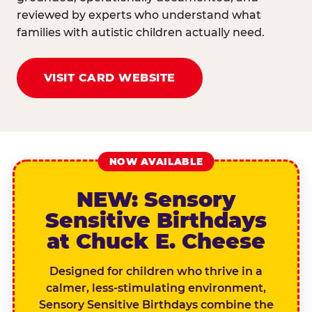
reviewed by experts who understand what
families with autistic children actually need.
VISIT CARD WEBSITE
NOW AVAILABLE
NEW: Sensory
Sensitive Birthdays
at Chuck E. Cheese
Designed for children who thrive in a
calmer, less-stimulating environment,
Sensory Sensitive Birthdays combine the