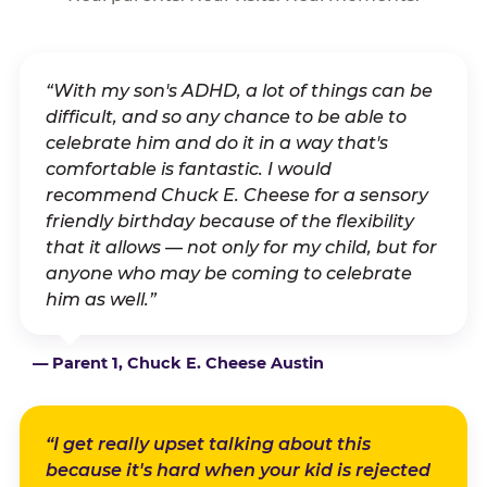
“With my son's ADHD, a lot of things can be
difficult, and so any chance to be able to
celebrate him and do it in a way that's
comfortable is fantastic. I would
recommend Chuck E. Cheese for a sensory
friendly birthday because of the flexibility
that it allows — not only for my child, but for
anyone who may be coming to celebrate
him as well.”
— Parent 1, Chuck E. Cheese Austin
“I get really upset talking about this
because it's hard when your kid is rejected