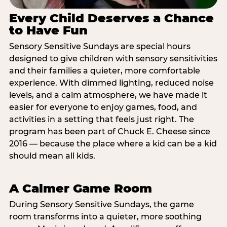
Every Child Deserves a Chance
to Have Fun
Sensory Sensitive Sundays are special hours
designed to give children with sensory sensitivities
and their families a quieter, more comfortable
experience. With dimmed lighting, reduced noise
levels, and a calm atmosphere, we have made it
easier for everyone to enjoy games, food, and
activities in a setting that feels just right. The
program has been part of Chuck E. Cheese since
2016 — because the place where a kid can be a kid
should mean all kids.
A Calmer Game Room
During Sensory Sensitive Sundays, the game
room transforms into a quieter, more soothing