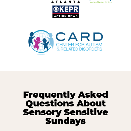
Frequently Asked
Questions About
Sensory Sensitive
Sundays