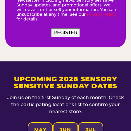
newsletter, including news, Sensory Sensitive
Sunday updates, and promotional offers. We
will never rent or sell your information. You can
unsubscribe at any time. See our
Privacy Policy
for details.
UPCOMING 2026 SENSORY
SENSITIVE SUNDAY DATES
Join us on the first Sunday of each month. Check
the participating locations list to confirm your
nearest store.
MAY
JUN
JUL