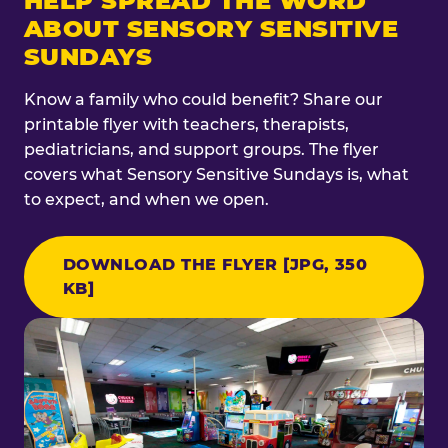
HELP SPREAD THE WORD
ABOUT SENSORY SENSITIVE
SUNDAYS
Know a family who could benefit? Share our
printable flyer with teachers, therapists,
pediatricians, and support groups. The flyer
covers what Sensory Sensitive Sundays is, what
to expect, and when we open.
DOWNLOAD THE FLYER [JPG, 350
KB]