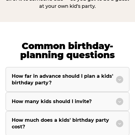
at your own kid's party.
Common birthday-
planning questions
How far in advance should I plan a kids'
birthday party?
How many kids should I invite?
How much does a kids' birthday party
cost?