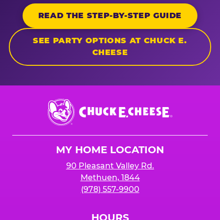
READ THE STEP-BY-STEP GUIDE
SEE PARTY OPTIONS AT CHUCK E.
CHEESE
Chuck
E.
Cheese
Logo
MY HOME LOCATION
90 Pleasant Valley Rd.
Methuen, 1844
(978) 557-9900
HOURS