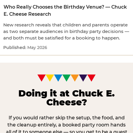
Who Really Chooses the Birthday Venue? — Chuck
E. Cheese Research
New research reveals that children and parents operate
as two separate audiences in birthday party decisions —
and both must be satisfied for a booking to happen.
May 2026
Doing it at Chuck E.
Cheese?
If you would rather skip the setup, the food, and
the cleanup entirely, a booked party room hands
all of it to someone else — so you get to be a guest