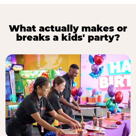
What actually makes or
breaks a kids' party?