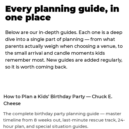
Every planning guide, in
one place
Below are our in-depth guides. Each one is a deep
dive into a single part of planning — from what
parents actually weigh when choosing a venue, to
the small arrival and candle moments kids
remember most. New guides are added regularly,
so it is worth coming back.
How to Plan a Kids’ Birthday Party — Chuck E.
Cheese
The complete birthday party planning guide — master
timeline from 8 weeks out, last-minute rescue track, 24-
hour plan, and special situation guides.