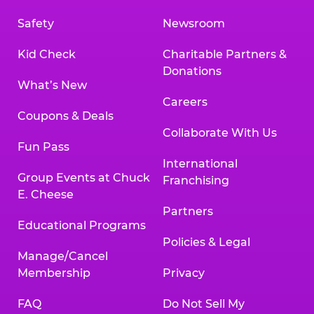
Safety
Newsroom
Kid Check
Charitable Partners &
Donations
What’s New
Careers
Coupons & Deals
Collaborate With Us
Fun Pass
International
Group Events at Chuck
Franchising
E. Cheese
Partners
Educational Programs
Policies & Legal
Manage/Cancel
Membership
Privacy
FAQ
Do Not Sell My