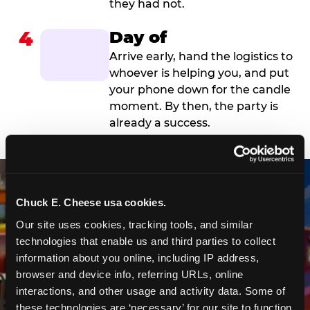
they had not.
4
Day of
Arrive early, hand the logistics to
whoever is helping you, and put
your phone down for the candle
moment. By then, the party is
already a success.
Chuck E. Cheese usa cookies.
Our site uses cookies, tracking tools, and similar 
technologies that enable us and third parties to collect 
information about you online, including IP address, 
browser and device info, referring URLs, online 
interactions, and other usage and activity data. Some of 
these technologies are ‘necessary’ for our site to function 