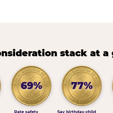
nsideration stack at a
69%
77%
Rate safety
Say birthday-child