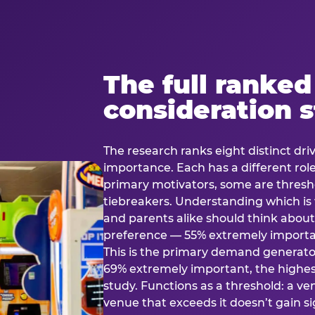
The full ranked
consideration 
The research ranks eight distinct driv
importance. Each has a different rol
primary motivators, some are thresho
tiebreakers. Understanding which i
and parents alike should think about 
preference — 55% extremely important
This is the primary demand generator
69% extremely important, the highest
study. Functions as a threshold: a venu
venue that exceeds it doesn’t gain s