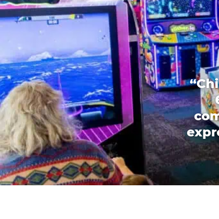
“Chi
com
expr