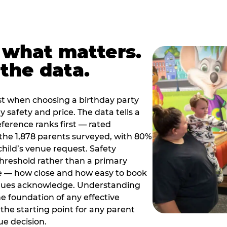
 what matters.
the data.
t when choosing a birthday party
 safety and price. The data tells a
ference ranks first — rated
the 1,878 parents surveyed, with 80%
 child’s venue request. Safety
threshold rather than a primary
e — how close and how easy to book
nues acknowledge. Understanding
the foundation of any effective
the starting point for any parent
ue decision.