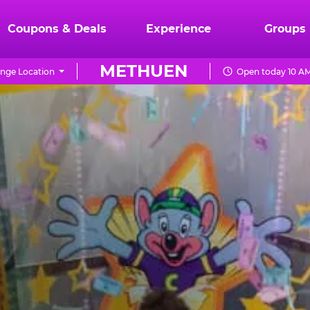
Coupons & Deals
Experience
Groups
METHUEN
nge Location
Open today 10 AM