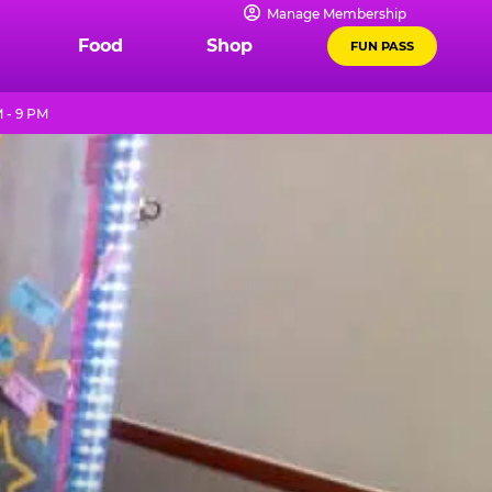
Manage Membership
Food
Shop
FUN PASS
 - 9 PM