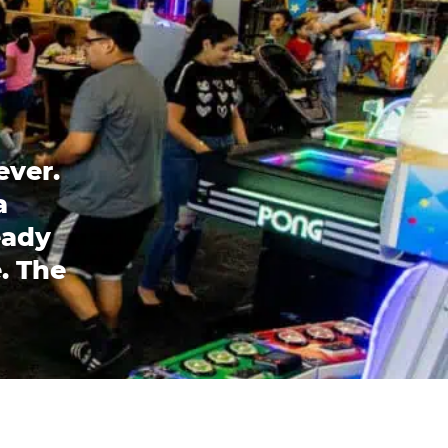
ever.
a
eady
. The