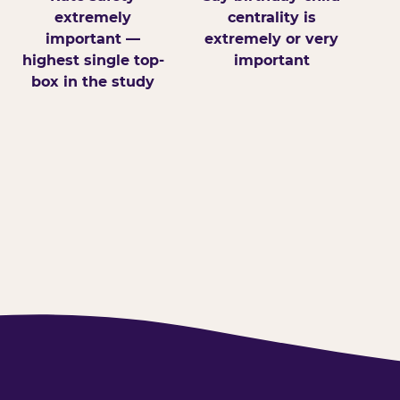
extremely
centrality is
important —
extremely or very
highest single top-
important
box in the study