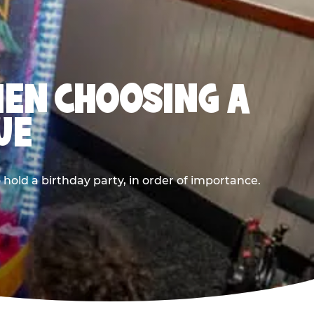
HEN CHOOSING A
UE
old a birthday party, in order of importance.