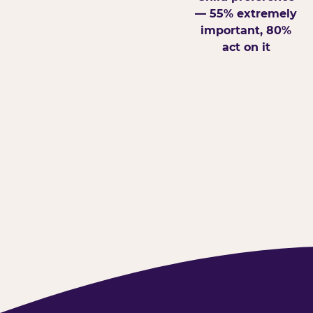
— 55% extremely
important, 80%
act on it