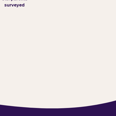
surveyed