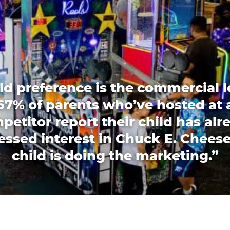
ld preference is the commercial l
67% of parents who’ve hosted at 
petitor report their child has alr
essed interest in Chuck E. Cheese
child is doing the marketing.”