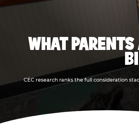
WHAT PARENTS 
B
CEC research ranks the full consideration st