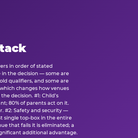
stack
ers in order of stated
e in the decision — some are
ld qualifiers, and some are
s which changes how venues
the decision. #1: Child’s
; 80% of parents act on it.
. #2: Safety and security —
 single top-box in the entire
e that fails it is eliminated; a
ignificant additional advantage.