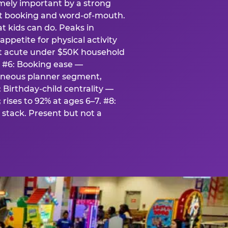
emely important by a strong
eat booking and word-of-mouth.
t kids can do. Peaks in
appetite for physical activity
st acute under $50K household
. #6: Booking ease —
taneous planner segment,
 Birthday-child centrality —
rises to 92% at ages 6–7. #8:
stack. Present but not a