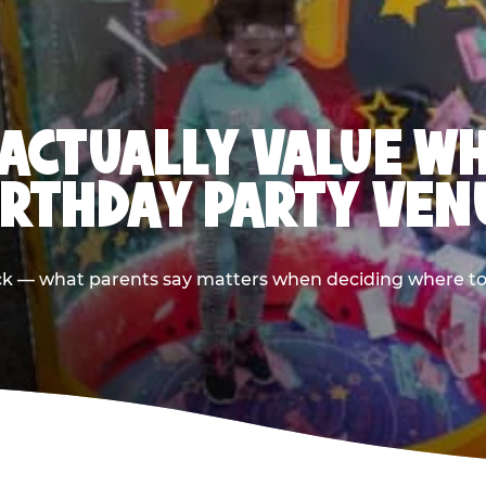
ACTUALLY VALUE W
IRTHDAY PARTY VEN
ack — what parents say matters when deciding where to h