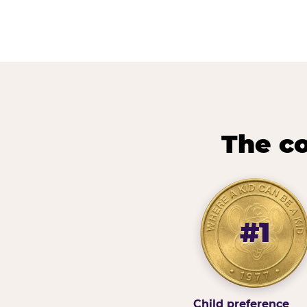
The co
#1
Child preference