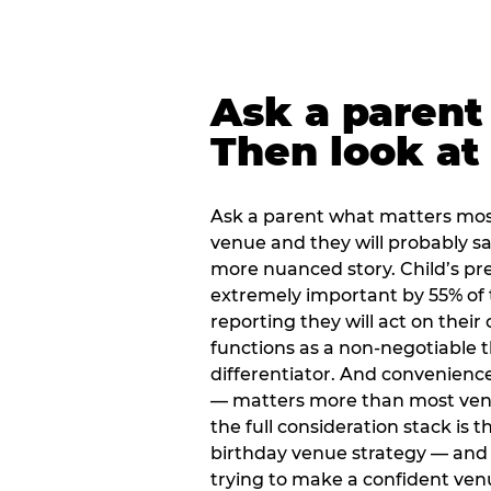
Ask a parent
Then look at 
Ask a parent what matters mos
venue and they will probably say
more nuanced story. Child’s pre
extremely important by 55% of 
reporting they will act on their
functions as a non-negotiable 
differentiator. And convenienc
— matters more than most ve
the full consideration stack is 
birthday venue strategy — and 
trying to make a confident ven