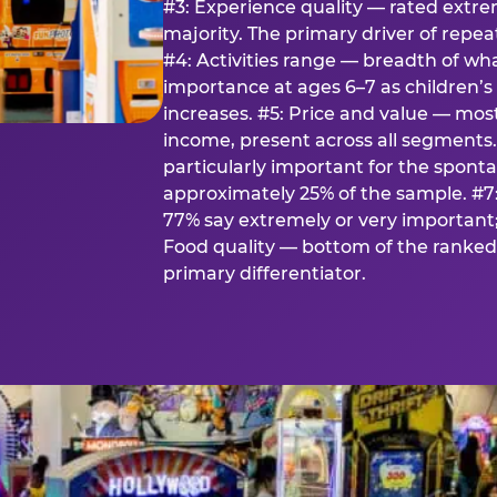
#3: Experience quality — rated extr
majority. The primary driver of rep
#4: Activities range — breadth of wha
importance at ages 6–7 as children’s 
increases. #5: Price and value — mo
income, present across all segments
particularly important for the spon
approximately 25% of the sample. #7:
77% say extremely or very important; 
Food quality — bottom of the ranked 
primary differentiator.