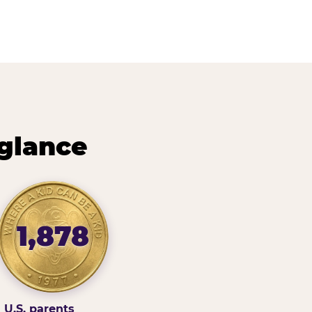
 glance
1,878
U.S. parents