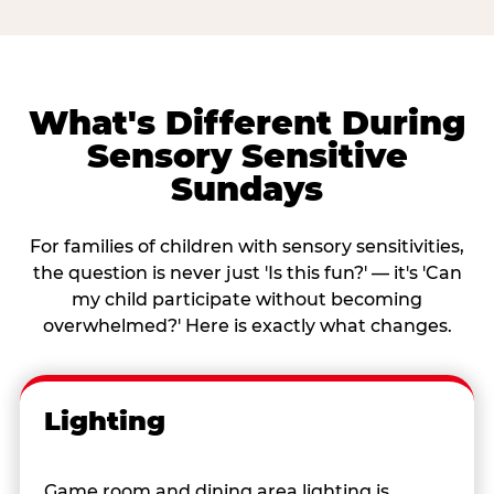
What's Different During
Sensory Sensitive
Sundays
For families of children with sensory sensitivities,
the question is never just 'Is this fun?' — it's 'Can
my child participate without becoming
overwhelmed?' Here is exactly what changes.
Lighting
Game room and dining area lighting is