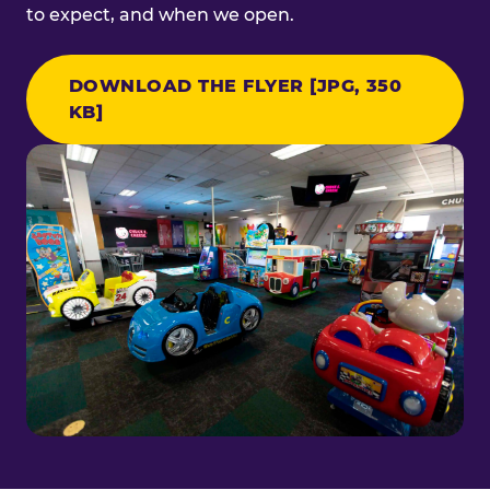
to expect, and when we open.
DOWNLOAD THE FLYER [JPG, 350
KB]