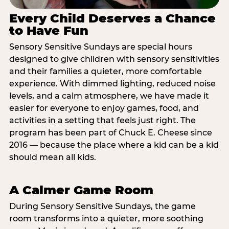
Every Child Deserves a Chance
to Have Fun
Sensory Sensitive Sundays are special hours
designed to give children with sensory sensitivities
and their families a quieter, more comfortable
experience. With dimmed lighting, reduced noise
levels, and a calm atmosphere, we have made it
easier for everyone to enjoy games, food, and
activities in a setting that feels just right. The
program has been part of Chuck E. Cheese since
2016 — because the place where a kid can be a kid
should mean all kids.
A Calmer Game Room
During Sensory Sensitive Sundays, the game
room transforms into a quieter, more soothing