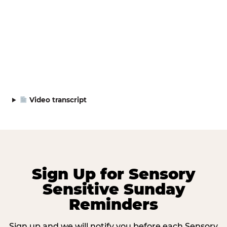
Video transcript
Sign Up for Sensory
Sensitive Sunday
Reminders
Sign up and we will notify you before each Sensory