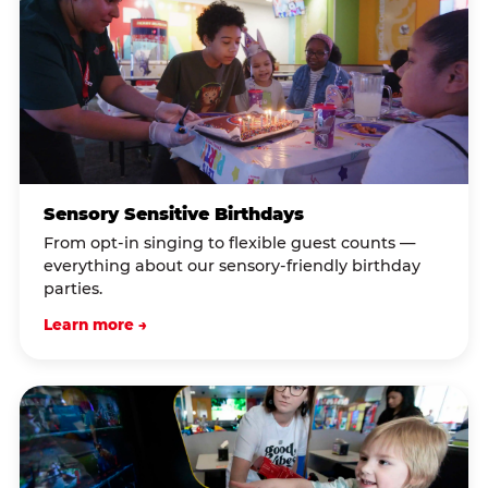
Sensory Sensitive Birthdays
From opt-in singing to flexible guest counts —
everything about our sensory-friendly birthday
parties.
Learn more →