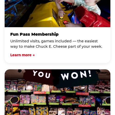
Fun Pass Membership
Unlimited visits, games included — the easiest
way to make Chuck E. Cheese part of your week.
Learn more →