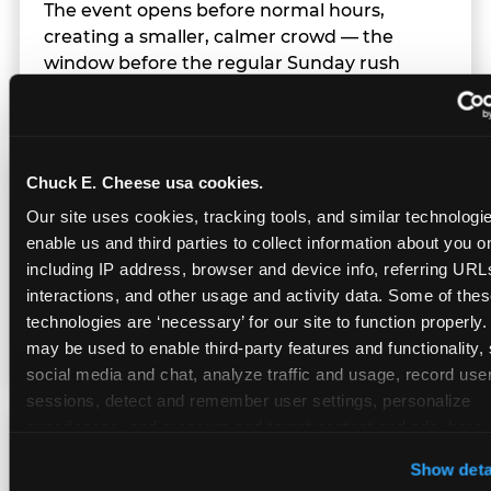
The event opens before normal hours,
creating a smaller, calmer crowd — the
window before the regular Sunday rush
arrives.
Chuck E. Cheese usa cookies.
Team Behavior
Our site uses cookies, tracking tools, and similar technologies
enable us and third parties to collect information about you onl
Team members use clear, simple language;
including IP address, browser and device info, referring URLs,
give space during difficult moments; avoid
interactions, and other usage and activity data. Some of thes
drawing attention to meltdowns; and never
technologies are ‘necessary’ for our site to function properly.
touch a child without safety cause.
may be used to enable third-party features and functionality, 
social media and chat, analyze traffic and usage, record user
sessions, detect and remember user settings, personalize 
experiences, and measure and target content and ads, here a
Character Visits
third party sites. 
Click ‘Allow All Cookies’ to use this site wi
Show deta
cookies enabled, or click ‘Block Optional Cookies’ to enab