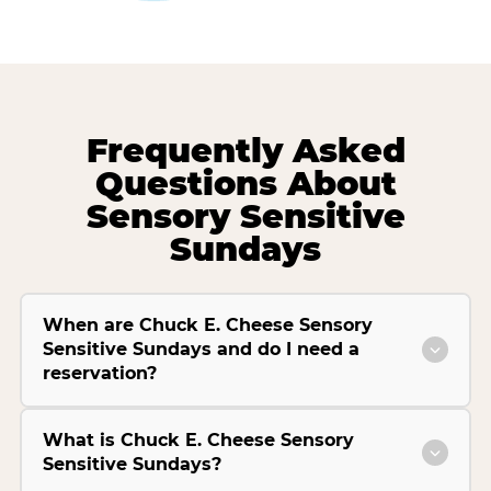
Frequently Asked
Questions About
Sensory Sensitive
Sundays
When are Chuck E. Cheese Sensory
Sensitive Sundays and do I need a
reservation?
What is Chuck E. Cheese Sensory
Sensitive Sundays?