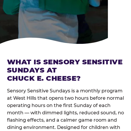
WHAT IS SENSORY SENSITIVE
SUNDAYS AT
CHUCK E. CHEESE?
Sensory Sensitive Sundays is a monthly program
at West Hills that opens two hours before normal
operating hours on the first Sunday of each
month — with dimmed lights, reduced sound, no
flashing effects, and a calmer game room and
dining environment. Designed for children with