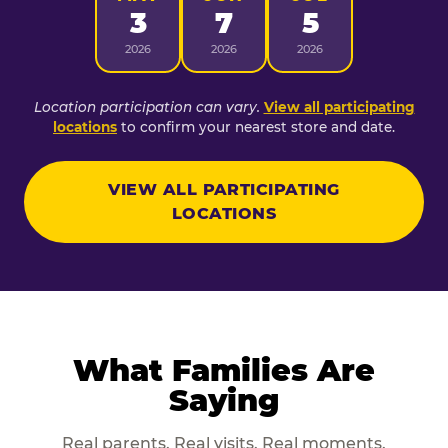
3
7
5
2026
2026
2026
Location participation can vary.
View all participating
locations
to confirm your nearest store and date.
VIEW ALL PARTICIPATING
LOCATIONS
What Families Are
Saying
Real parents. Real visits. Real moments.