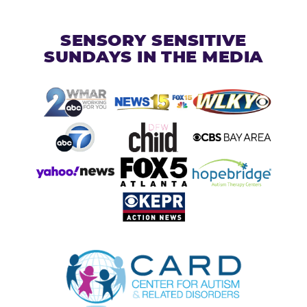
SENSORY SENSITIVE
SUNDAYS IN THE MEDIA