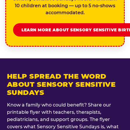
10 children at booking — up to 5 no-shows
accommodated.
LEARN MORE ABOUT SENSORY SENSITIVE BIR
HELP SPREAD THE WORD
ABOUT SENSORY SENSITIVE
SUNDAYS
Know a family who could benefit? Share our
printable flyer with teachers, therapists,
pediatricians, and support groups. The flyer
covers what Sensory Sensitive Sundays is, what