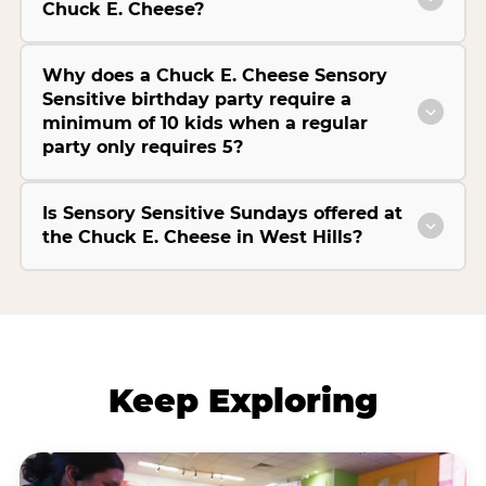
Chuck E. Cheese?
Why does a Chuck E. Cheese Sensory
Sensitive birthday party require a
minimum of 10 kids when a regular
party only requires 5?
Is Sensory Sensitive Sundays offered at
the Chuck E. Cheese in West Hills?
Keep Exploring