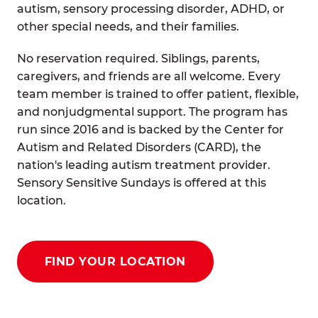
autism, sensory processing disorder, ADHD, or
other special needs, and their families.
No reservation required. Siblings, parents,
caregivers, and friends are all welcome. Every
team member is trained to offer patient, flexible,
and nonjudgmental support. The program has
run since 2016 and is backed by the Center for
Autism and Related Disorders (CARD), the
nation's leading autism treatment provider.
Sensory Sensitive Sundays is offered at this
location.
FIND YOUR LOCATION