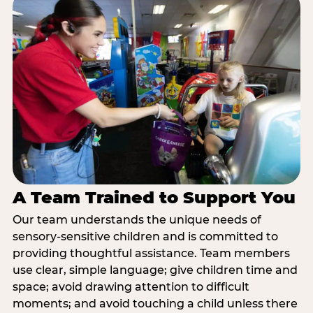
A Team Trained to Support You
Our team understands the unique needs of
sensory-sensitive children and is committed to
providing thoughtful assistance. Team members
use clear, simple language; give children time and
space; avoid drawing attention to difficult
moments; and avoid touching a child unless there