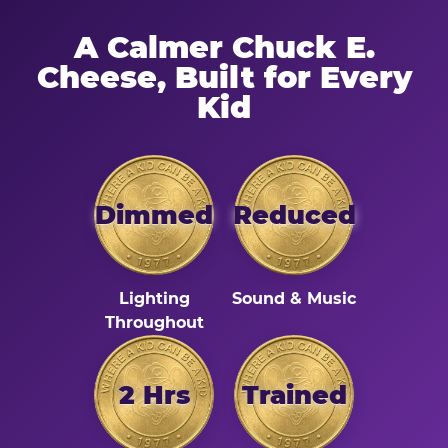
A Calmer Chuck E.
Cheese, Built for Every
Kid
Dimmed
Reduced
Lighting
Sound & Music
Throughout
2 Hrs
Trained