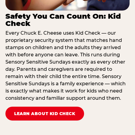
Safety You Can Count On: Kid
Check
Every Chuck E. Cheese uses Kid Check — our
proprietary security system that matches hand
stamps on children and the adults they arrived
with before anyone can leave. This runs during
Sensory Sensitive Sundays exactly as every other
day. Parents and caregivers are required to
remain with their child the entire time. Sensory
Sensitive Sundays is a family experience — which
is exactly what makes it work for kids who need
consistency and familiar support around them.
LEARN ABOUT KID CHECK