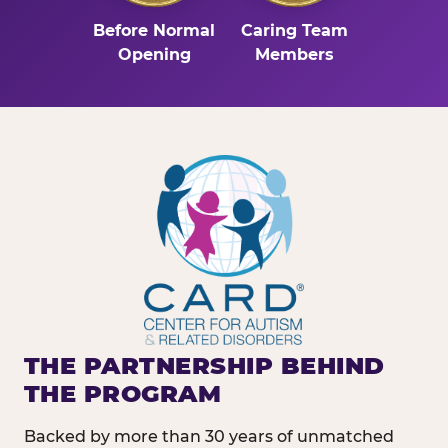
Before Normal
Caring Team
Opening
Members
THE PARTNERSHIP BEHIND
THE PROGRAM
Backed by more than 30 years of unmatched