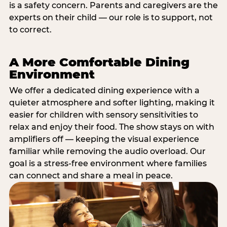
is a safety concern. Parents and caregivers are the
experts on their child — our role is to support, not
to correct.
A More Comfortable Dining
Environment
We offer a dedicated dining experience with a
quieter atmosphere and softer lighting, making it
easier for children with sensory sensitivities to
relax and enjoy their food. The show stays on with
amplifiers off — keeping the visual experience
familiar while removing the audio overload. Our
goal is a stress-free environment where families
can connect and share a meal in peace.