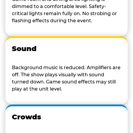
dimmed to a comfortable level. Safety-
critical lights remain fully on. No strobing or
flashing effects during the event.
Sound
Background music is reduced. Amplifiers are
off. The show plays visually with sound
turned down. Game sound effects may still
play at the unit level.
Crowds