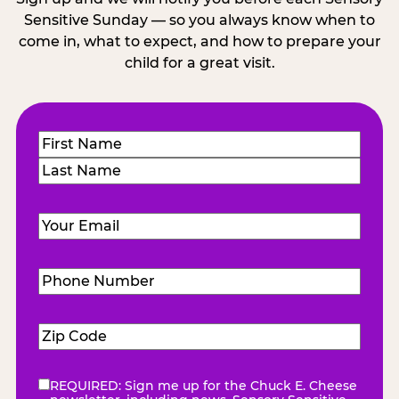
Sensitive Sunday — so you always know when to
come in, what to expect, and how to prepare your
child for a great visit.
Name
(Required)
First
Last
Email
(Required)
Phone
Number
(Required)
Zip
Code
(Required)
REQUIRED: Sign me up for the Chuck E. Cheese
eNewsletter
(Required)