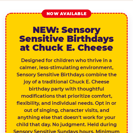
NOW AVAILABLE
NEW: Sensory
Sensitive Birthdays
at Chuck E. Cheese
Designed for children who thrive in a
calmer, less-stimulating environment,
Sensory Sensitive Birthdays combine the
joy of a traditional Chuck E. Cheese
birthday party with thoughtful
modifications that prioritize comfort,
flexibility, and individual needs. Opt in or
out of singing, character visits, and
anything else that doesn't work for your
child that day. No judgment. Held during
Sensory Sensitive Sundays hours. Minimum