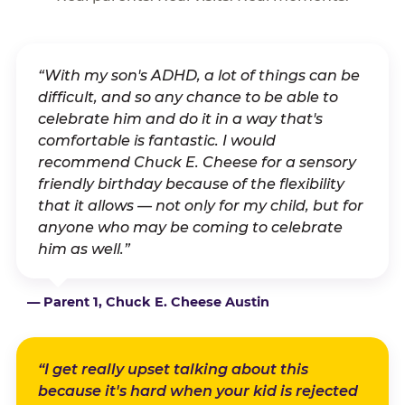
“With my son's ADHD, a lot of things can be
difficult, and so any chance to be able to
celebrate him and do it in a way that's
comfortable is fantastic. I would
recommend Chuck E. Cheese for a sensory
friendly birthday because of the flexibility
that it allows — not only for my child, but for
anyone who may be coming to celebrate
him as well.”
— Parent 1, Chuck E. Cheese Austin
“I get really upset talking about this
because it's hard when your kid is rejected