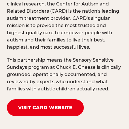
clinical research, the Center for Autism and
Related Disorders (CARD) is the nation's leading
autism treatment provider. CARD's singular
mission is to provide the most trusted and
highest quality care to empower people with
autism and their families to live their best,
happiest, and most successful lives.
This partnership means the Sensory Sensitive
Sundays program at Chuck E. Cheese is clinically
grounded, operationally documented, and
reviewed by experts who understand what
families with autistic children actually need.
VISIT CARD WEBSITE