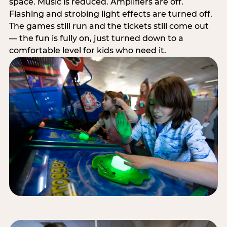
space. Music is reduced. Amplifiers are off.
Flashing and strobing light effects are turned off.
The games still run and the tickets still come out
— the fun is fully on, just turned down to a
comfortable level for kids who need it.