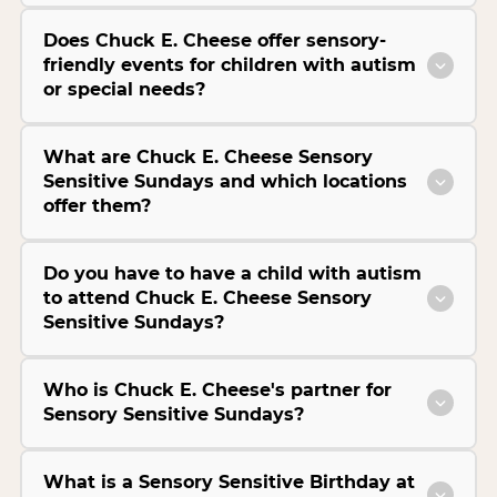
Does Chuck E. Cheese offer sensory-
friendly events for children with autism
or special needs?
What are Chuck E. Cheese Sensory
Sensitive Sundays and which locations
offer them?
Do you have to have a child with autism
to attend Chuck E. Cheese Sensory
Sensitive Sundays?
Who is Chuck E. Cheese's partner for
Sensory Sensitive Sundays?
What is a Sensory Sensitive Birthday at