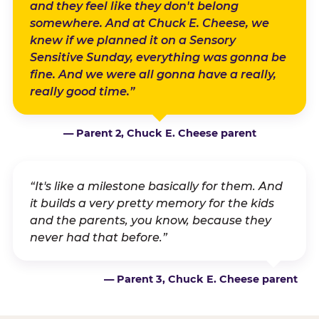
and they feel like they don't belong
somewhere. And at Chuck E. Cheese, we
knew if we planned it on a Sensory
Sensitive Sunday, everything was gonna be
fine. And we were all gonna have a really,
really good time.”
— Parent 2, Chuck E. Cheese parent
“It's like a milestone basically for them. And
it builds a very pretty memory for the kids
and the parents, you know, because they
never had that before.”
— Parent 3, Chuck E. Cheese parent