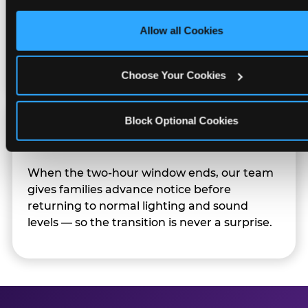
only necessary cookies.
Character appearances are available during
Allow all Cookies
Sensory Sensitive Sundays but fully optional.
Families can opt in — or let the team know
their child prefers to skip it.
Choose Your Cookies
Block Optional Cookies
Transition Notice
When the two-hour window ends, our team
gives families advance notice before
returning to normal lighting and sound
levels — so the transition is never a surprise.