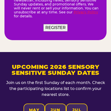
newsletter, including news, Sensory Sensitive
Sunday updates, and promotional offers. We
will never rent or sell your information. You can
unsubscribe at any time. See our
Privacy Policy
for details.
REGISTER
UPCOMING 2026 SENSORY
SENSITIVE SUNDAY DATES
Join us on the first Sunday of each month. Check
the participating locations list to confirm your
nearest store.
MAY
JUN
JUL