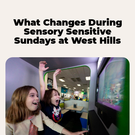
What Changes During
Sensory Sensitive
Sundays at West Hills