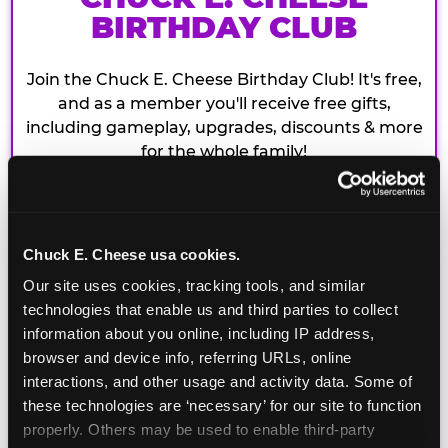
BIRTHDAY CLUB
Join the Chuck E. Cheese Birthday Club! It's free,
and as a member you'll receive free gifts,
including gameplay, upgrades, discounts & more
for the whole family!
Chuck E. Cheese usa cookies.
Our site uses cookies, tracking tools, and similar 
technologies that enable us and third parties to collect 
information about you online, including IP address, 
browser and device info, referring URLs, online 
interactions, and other usage and activity data. Some of 
these technologies are ‘necessary’ for our site to function 
properly. Others may be used to enable third-party 