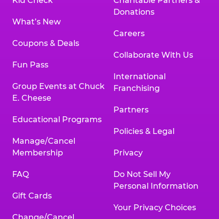
Kid Check
Charitable Partners &
Donations
What’s New
Careers
Coupons & Deals
Collaborate With Us
Fun Pass
International
Group Events at Chuck
Franchising
E. Cheese
Partners
Educational Programs
Policies & Legal
Manage/Cancel
Membership
Privacy
FAQ
Do Not Sell My
Personal Information
Gift Cards
Your Privacy Choices
Change/Cancel