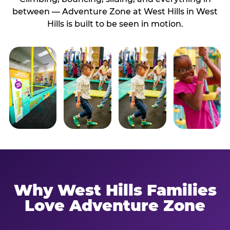
between — Adventure Zone at West Hills in West
Hills is built to be seen in motion.
Why West Hills Families
Love Adventure Zone