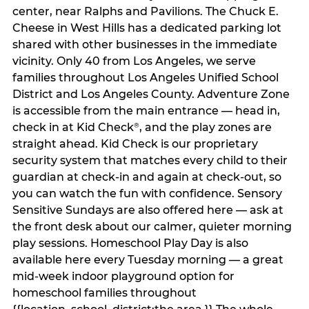
center, near Ralphs and Pavilions. The Chuck E.
Cheese in West Hills has a dedicated parking lot
shared with other businesses in the immediate
vicinity. Only 40 from Los Angeles, we serve
families throughout Los Angeles Unified School
District and Los Angeles County. Adventure Zone
is accessible from the main entrance — head in,
check in at Kid Check
, and the play zones are
®
straight ahead. Kid Check is our proprietary
security system that matches every child to their
guardian at check‑in and again at check‑out, so
you can watch the fun with confidence. Sensory
Sensitive Sundays are also offered here — ask at
the front desk about our calmer, quieter morning
play sessions. Homeschool Play Day is also
available here every Tuesday morning — a great
mid-week indoor playground option for
homeschool families throughout