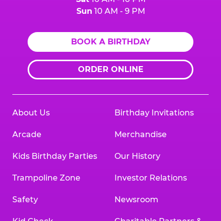
Sun
10 AM - 9 PM
BOOK A BIRTHDAY
ORDER ONLINE
About Us
Birthday Invitations
Arcade
Merchandise
Kids Birthday Parties
Our History
Trampoline Zone
Investor Relations
Safety
Newsroom