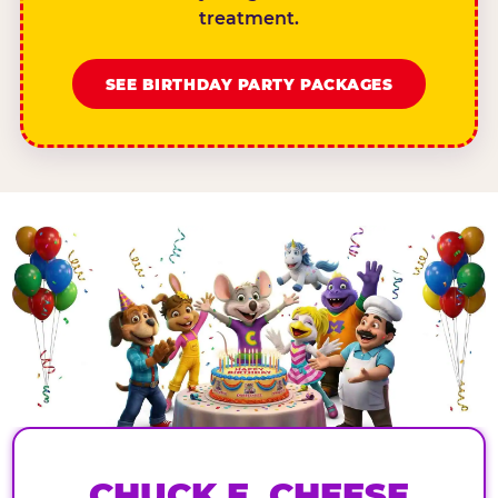
treatment.
SEE BIRTHDAY PARTY PACKAGES
CHUCK E. CHEESE