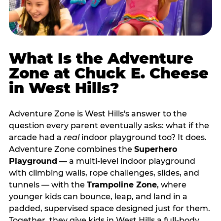
What Is the Adventure
Zone at Chuck E. Cheese
in West Hills?
Adventure Zone is West Hills's answer to the
question every parent eventually asks: what if the
arcade had a
real
indoor playground too? It does.
Adventure Zone combines the
Superhero
Playground
— a multi‑level indoor playground
with climbing walls, rope challenges, slides, and
tunnels — with the
Trampoline Zone
, where
younger kids can bounce, leap, and land in a
padded, supervised space designed just for them.
Together, they give kids in West Hills a full‑body