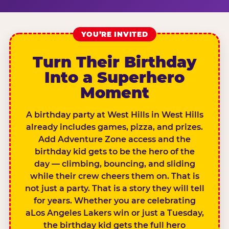
YOU’RE INVITED
Turn Their Birthday
Into a Superhero
Moment
A birthday party at West Hills in West Hills
already includes games, pizza, and prizes.
Add Adventure Zone access and the
birthday kid gets to be the hero of the
day — climbing, bouncing, and sliding
while their crew cheers them on. That is
not just a party. That is a story they will tell
for years. Whether you are celebrating
aLos Angeles Lakers win or just a Tuesday,
the birthday kid gets the full hero