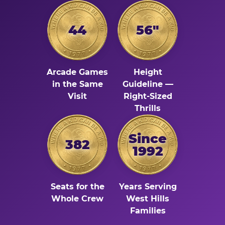
44
56"
Arcade Games
Height
in the Same
Guideline —
Visit
Right-Sized
Thrills
Since
382
1992
Seats for the
Years Serving
Whole Crew
West Hills
Families