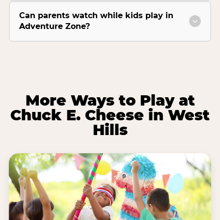
Can parents watch while kids play in
Adventure Zone?
More Ways to Play at
Chuck E. Cheese in West
Hills