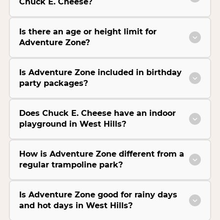
Chuck E. Cheese?
Is there an age or height limit for
Adventure Zone?
Is Adventure Zone included in birthday
party packages?
Does Chuck E. Cheese have an indoor
playground in West Hills?
How is Adventure Zone different from a
regular trampoline park?
Is Adventure Zone good for rainy days
and hot days in West Hills?