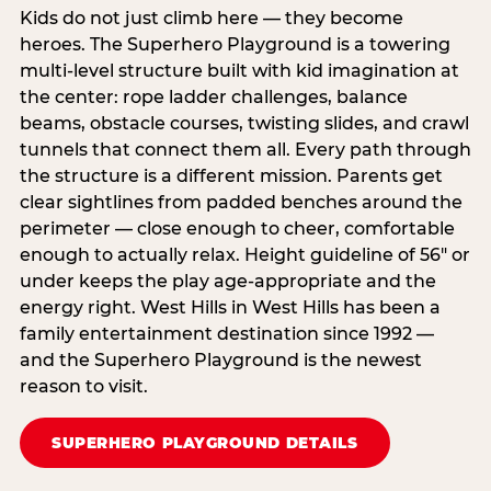
Kids do not just climb here — they become
heroes. The Superhero Playground is a towering
multi‑level structure built with kid imagination at
the center: rope ladder challenges, balance
beams, obstacle courses, twisting slides, and crawl
tunnels that connect them all. Every path through
the structure is a different mission. Parents get
clear sightlines from padded benches around the
perimeter — close enough to cheer, comfortable
enough to actually relax. Height guideline of 56″ or
under keeps the play age‑appropriate and the
energy right. West Hills in West Hills has been a
family entertainment destination since 1992 —
and the Superhero Playground is the newest
reason to visit.
SUPERHERO PLAYGROUND DETAILS