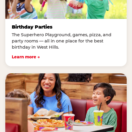
Birthday Parties
The Superhero Playground, games, pizza, and
party rooms — all in one place for the best
birthday in West Hills.
Learn more →