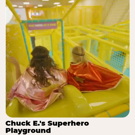
Chuck E.'s Superhero
Playground