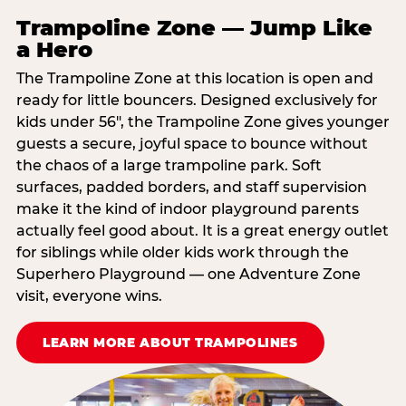
Trampoline Zone — Jump Like
a Hero
The Trampoline Zone at this location is open and
ready for little bouncers. Designed exclusively for
kids under 56″, the Trampoline Zone gives younger
guests a secure, joyful space to bounce without
the chaos of a large trampoline park. Soft
surfaces, padded borders, and staff supervision
make it the kind of indoor playground parents
actually feel good about. It is a great energy outlet
for siblings while older kids work through the
Superhero Playground — one Adventure Zone
visit, everyone wins.
LEARN MORE ABOUT TRAMPOLINES