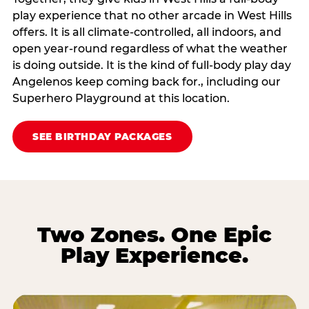
play experience that no other arcade in West Hills
offers. It is all climate‑controlled, all indoors, and
open year‑round regardless of what the weather
is doing outside. It is the kind of full‑body play day
Angelenos keep coming back for., including our
Superhero Playground at this location.
SEE BIRTHDAY PACKAGES
Two Zones. One Epic
Play Experience.