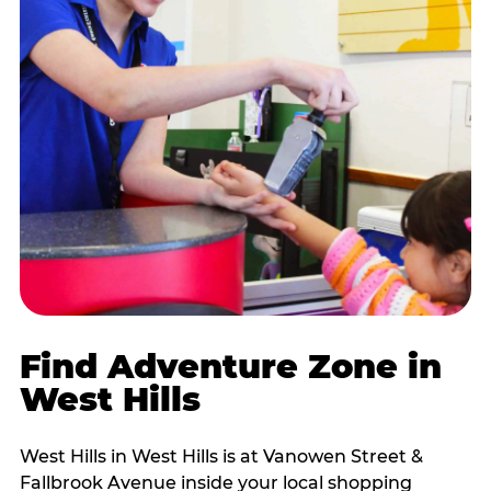
Find Adventure Zone in
West Hills
West Hills in West Hills is at Vanowen Street &
Fallbrook Avenue inside your local shopping