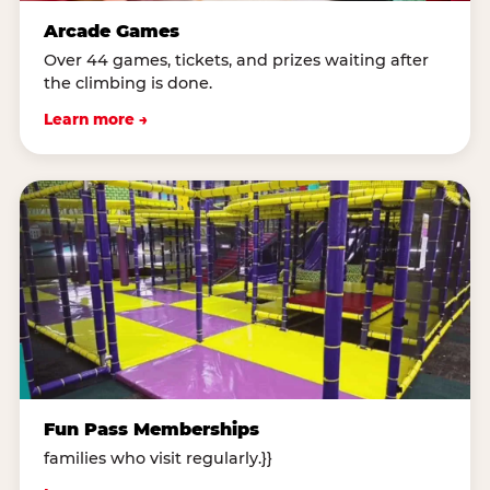
Arcade Games
Over 44 games, tickets, and prizes waiting after
the climbing is done.
Learn more →
Fun Pass Memberships
families who visit regularly.}}