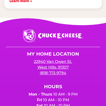
Learn more →
Chuck
E.
Cheese
Logo
MY HOME LOCATION
22940 Van Owen St.
West Hills, 91307
(818) 713-9794
HOURS
Mon - Thurs
10 AM - 9 PM
Fri
10 AM - 10 PM
Sat
10 AM - 10 PM