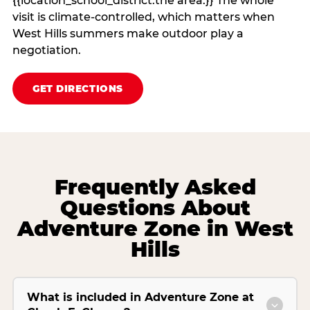
{{location_school_district:the area.}} The whole
visit is climate‑controlled, which matters when
West Hills summers make outdoor play a
negotiation.
GET DIRECTIONS
Frequently Asked
Questions About
Adventure Zone in West
Hills
What is included in Adventure Zone at