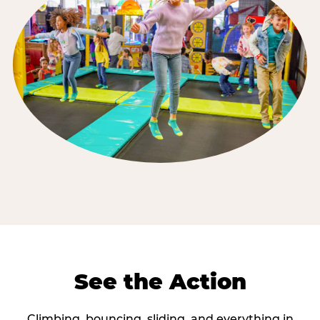
See the Action
Climbing, bouncing, sliding, and everything in