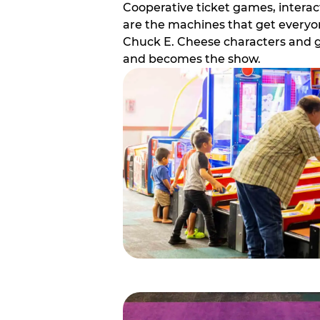
Cooperative ticket games, interact
are the machines that get everyon
Chuck E. Cheese characters and g
and becomes the show.