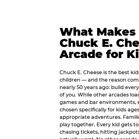
What Makes
Chuck E. Che
Arcade for K
Chuck E. Cheese is the best kid
children — and the reason com
nearly 50 years ago: build every
of you. While other arcades loa
games and bar environments, e
chosen specifically for kids ages
appropriate adventures. Famil
play together. Every kid gets t
chasing tickets, hitting jackpot