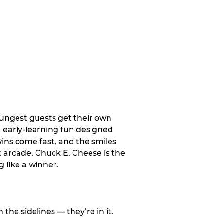
oungest guests get their own
d early-learning fun designed
wins come fast, and the smiles
t arcade. Chuck E. Cheese is the
 like a winner.
e sidelines — they’re in it.