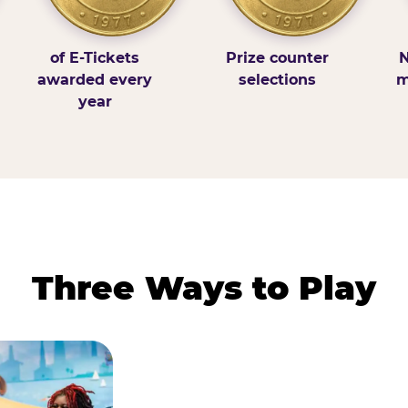
of E-Tickets
Prize counter
N
awarded every
selections
m
year
Three Ways to Play