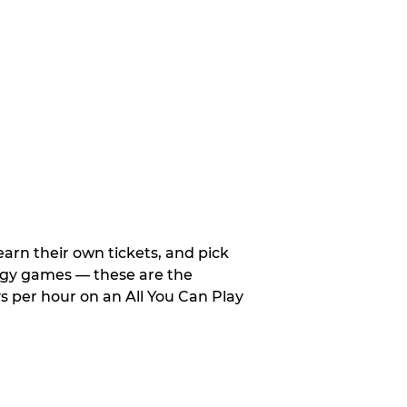
arn their own tickets, and pick
tegy games — these are the
 per hour on an All You Can Play