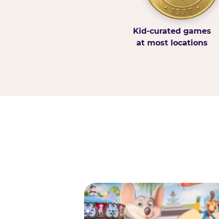
Kid-curated games
at most locations