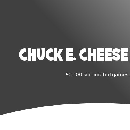
CHUCK E. CHEESE
50–100 kid-curated games. E