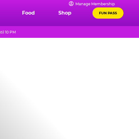
Manage Membership
Food
Shop
FUN PASS
til 10 PM