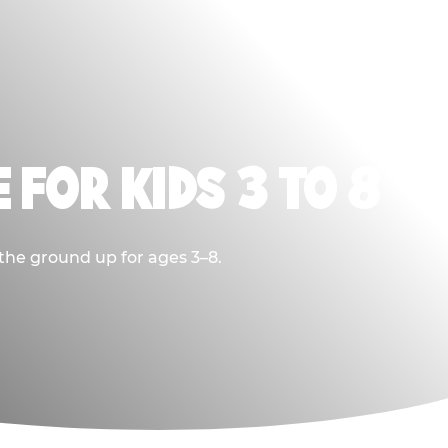
 FOR KIDS 3 TO 8
 the ground up for ages 3–8.