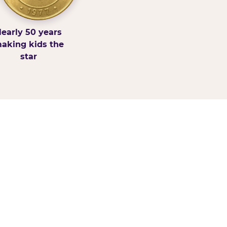
early 50 years
aking kids the
star