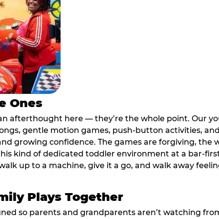
le Ones
an afterthought here — they’re the whole point. Our y
longs, gentle motion games, push-button activities, an
 and growing confidence. The games are forgiving, the 
his kind of dedicated toddler environment at a bar-firs
alk up to a machine, give it a go, and walk away feeling
ily Plays Together
ed so parents and grandparents aren’t watching from th