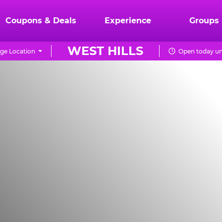
Coupons & Deals
Experience
Groups
WEST HILLS
ge Location
Open today un