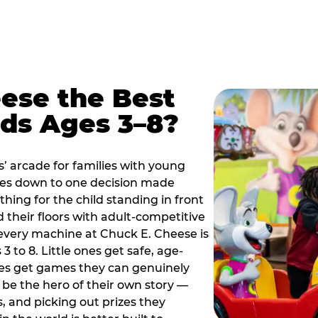
ese the Best
ids Ages 3–8?
s’ arcade for families with young
es down to one decision made
thing for the child standing in front
d their floors with adult-competitive
very machine at Chuck E. Cheese is
 3 to 8. Little ones get safe, age-
ies get games they can genuinely
o be the hero of their own story —
s, and picking out prizes they