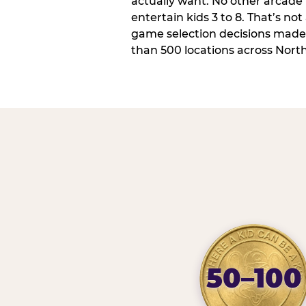
actually want. No other arcade i
entertain kids 3 to 8. That’s not
game selection decisions made
than 500 locations across Nort
50–100