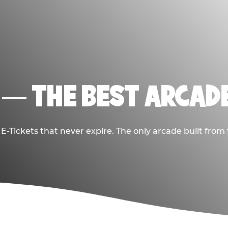
 — THE BEST ARCADE
-Tickets that never expire. The only arcade built from