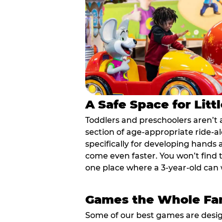
A Safe Space for Litt
Toddlers and preschoolers aren’t 
section of age-appropriate ride-a
specifically for developing hands
come even faster. You won’t find t
one place where a 3-year-old can w
Games the Whole Fam
Some of our best games are design