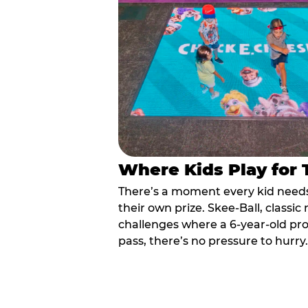
Where Kids Play for
There’s a moment every kid needs:
their own prize. Skee-Ball, class
challenges where a 6-year-old pr
pass, there’s no pressure to hurry