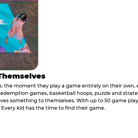
 Themselves
 the moment they play a game entirely on their own, e
ic redemption games, basketball hoops, puzzle and stra
oves something to themselves. With up to 50 game plays
. Every kid has the time to find their game.