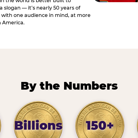
n the world is better built to
 a slogan — it’s nearly 50 years of
 with one audience in mind, at more
h America.
By the Numbers
Billions
150+