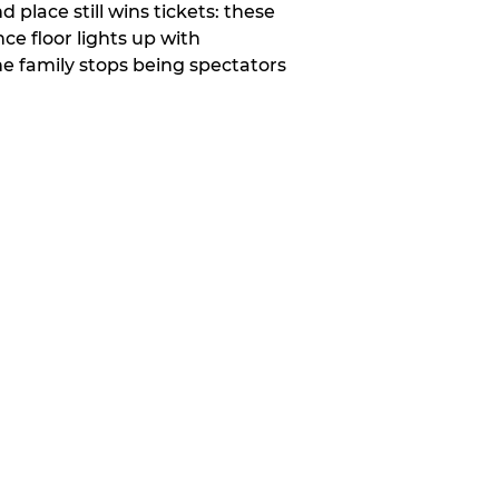
place still wins tickets: these
e floor lights up with
e family stops being spectators