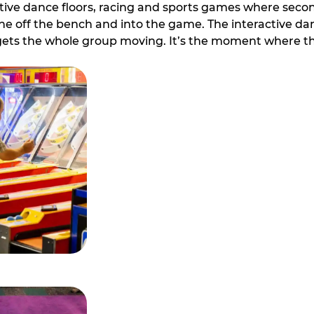
ive dance floors, racing and sports games where second 
e off the bench and into the game. The interactive danc
ets the whole group moving. It’s the moment where th