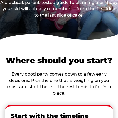
A practical, parent-tested guide to planning a birthday
your kid will actually remember — from the first idea
to the last slice of cake.
Where should you start?
Every good party comes down to a few early
decisions. Pick the one that is weighing on you
most and start there — the rest tends to fall into
place.
Start with the timeline