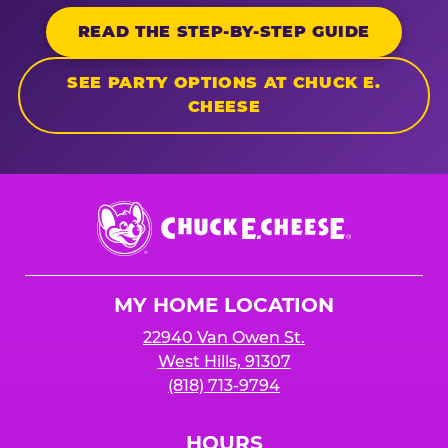
READ THE STEP-BY-STEP GUIDE
SEE PARTY OPTIONS AT CHUCK E.
CHEESE
Chuck
E.
Cheese
Logo
MY HOME LOCATION
22940 Van Owen St.
West Hills, 91307
(818) 713-9794
HOURS