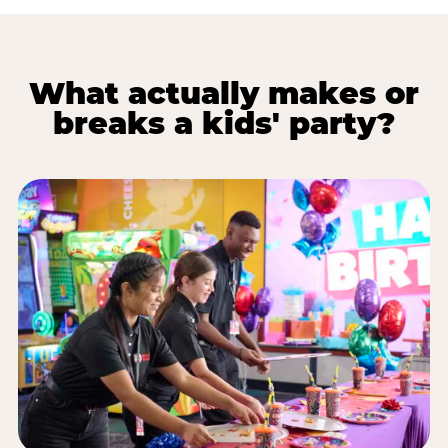
What actually makes or
breaks a kids' party?