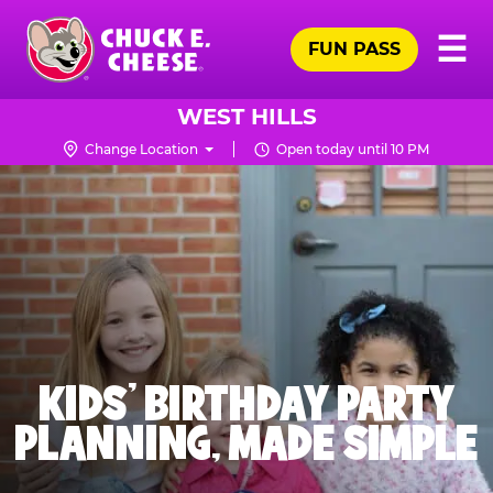
Skip
Pr
☰
to
FUN PASS
Me
Chuck
main
E.
content
Cheese
WEST HILLS
Logo
Change Location
Open today until 10 PM
KIDS' BIRTHDAY PARTY
PLANNING, MADE SIMPLE