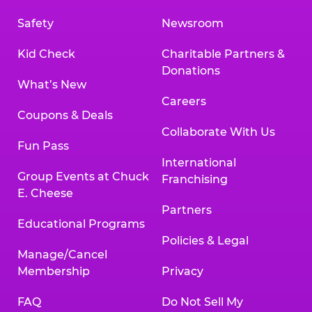
Safety
Newsroom
Kid Check
Charitable Partners &
Donations
What’s New
Careers
Coupons & Deals
Collaborate With Us
Fun Pass
International
Group Events at Chuck
Franchising
E. Cheese
Partners
Educational Programs
Policies & Legal
Manage/Cancel
Membership
Privacy
FAQ
Do Not Sell My