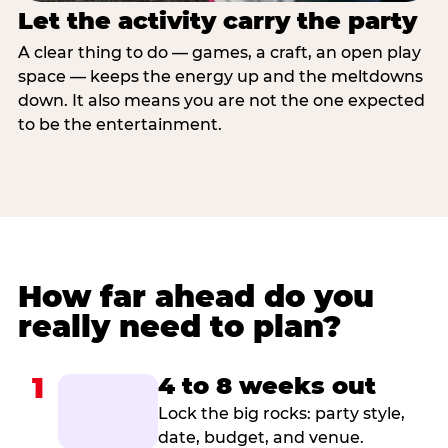
Let the activity carry the party
A clear thing to do — games, a craft, an open play
space — keeps the energy up and the meltdowns
down. It also means you are not the one expected
to be the entertainment.
How far ahead do you
really need to plan?
1
4 to 8 weeks out
Lock the big rocks: party style,
date, budget, and venue.