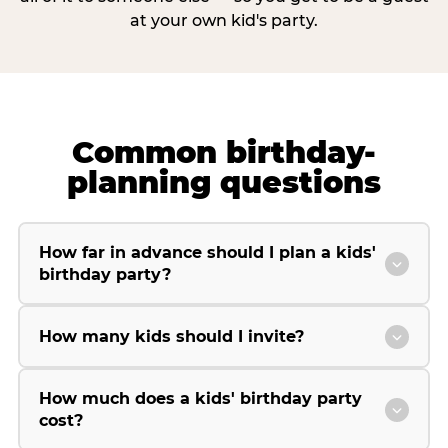
at your own kid's party.
Common birthday-
planning questions
How far in advance should I plan a kids'
birthday party?
How many kids should I invite?
How much does a kids' birthday party
cost?