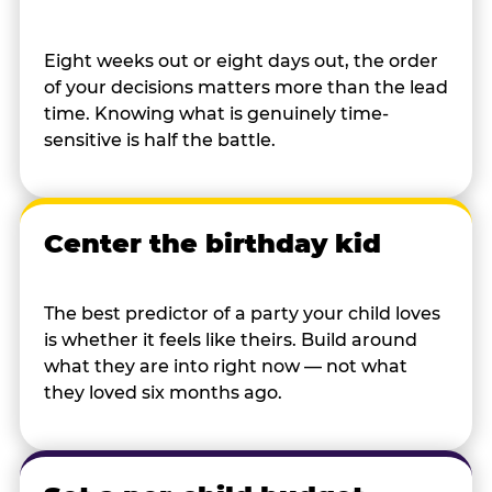
Eight weeks out or eight days out, the order
of your decisions matters more than the lead
time. Knowing what is genuinely time-
sensitive is half the battle.
Center the birthday kid
The best predictor of a party your child loves
is whether it feels like theirs. Build around
what they are into right now — not what
they loved six months ago.