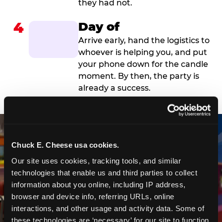
they had not.
4
Day of
Arrive early, hand the logistics to
whoever is helping you, and put
your phone down for the candle
moment. By then, the party is
already a success.
Chuck E. Cheese usa cookies.
Our site uses cookies, tracking tools, and similar 
technologies that enable us and third parties to collect 
information about you online, including IP address, 
browser and device info, referring URLs, online 
interactions, and other usage and activity data. Some of 
these technologies are ‘necessary’ for our site to function 