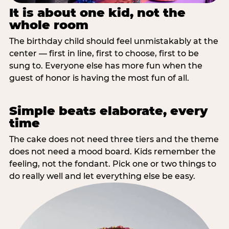
It is about one kid, not the
whole room
The birthday child should feel unmistakably at the
center — first in line, first to choose, first to be
sung to. Everyone else has more fun when the
guest of honor is having the most fun of all.
Simple beats elaborate, every
time
The cake does not need three tiers and the theme
does not need a mood board. Kids remember the
feeling, not the fondant. Pick one or two things to
do really well and let everything else be easy.