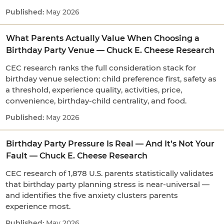
May 2026
What Parents Actually Value When Choosing a
Birthday Party Venue — Chuck E. Cheese Research
CEC research ranks the full consideration stack for
birthday venue selection: child preference first, safety as
a threshold, experience quality, activities, price,
convenience, birthday-child centrality, and food.
May 2026
Birthday Party Pressure Is Real — And It’s Not Your
Fault — Chuck E. Cheese Research
CEC research of 1,878 U.S. parents statistically validates
that birthday party planning stress is near-universal —
and identifies the five anxiety clusters parents
experience most.
May 2026