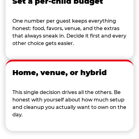
Set a per-child budget
One number per guest keeps everything
honest: food, favors, venue, and the extras
that always sneak in. Decide it first and every
other choice gets easier.
Home, venue, or hybrid
This single decision drives all the others. Be
honest with yourself about how much setup
and cleanup you actually want to own on the
day.