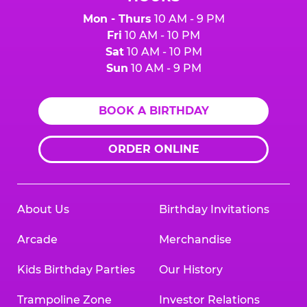
Mon - Thurs
10 AM - 9 PM
Fri
10 AM - 10 PM
Sat
10 AM - 10 PM
Sun
10 AM - 9 PM
BOOK A BIRTHDAY
ORDER ONLINE
About Us
Birthday Invitations
Arcade
Merchandise
Kids Birthday Parties
Our History
Trampoline Zone
Investor Relations