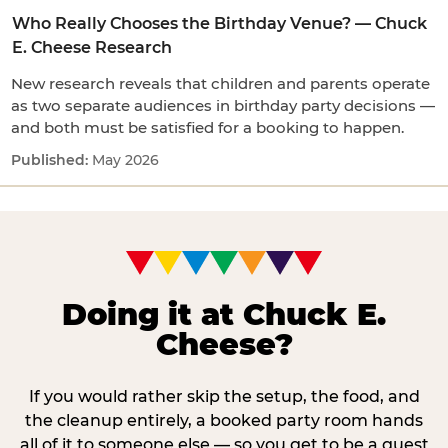
Who Really Chooses the Birthday Venue? — Chuck
E. Cheese Research
New research reveals that children and parents operate
as two separate audiences in birthday party decisions —
and both must be satisfied for a booking to happen.
May 2026
Doing it at Chuck E.
Cheese?
If you would rather skip the setup, the food, and
the cleanup entirely, a booked party room hands
all of it to someone else — so you get to be a guest