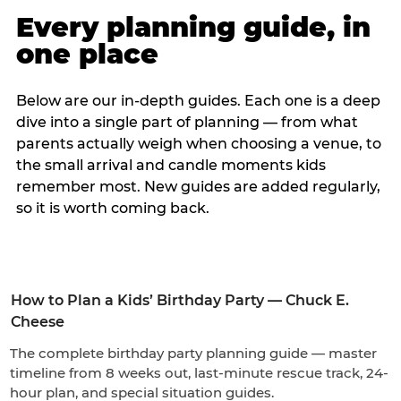
Every planning guide, in
one place
Below are our in-depth guides. Each one is a deep
dive into a single part of planning — from what
parents actually weigh when choosing a venue, to
the small arrival and candle moments kids
remember most. New guides are added regularly,
so it is worth coming back.
How to Plan a Kids’ Birthday Party — Chuck E.
Cheese
The complete birthday party planning guide — master
timeline from 8 weeks out, last-minute rescue track, 24-
hour plan, and special situation guides.