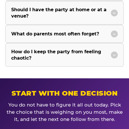
Should I have the party at home or at a
venue?
What do parents most often forget?
How do I keep the party from feeling
chaotic?
START WITH ONE DECISION
You do not have to figure it all out today. Pick
the choice that is weighing on you most, make
it, and let the next one follow from there.