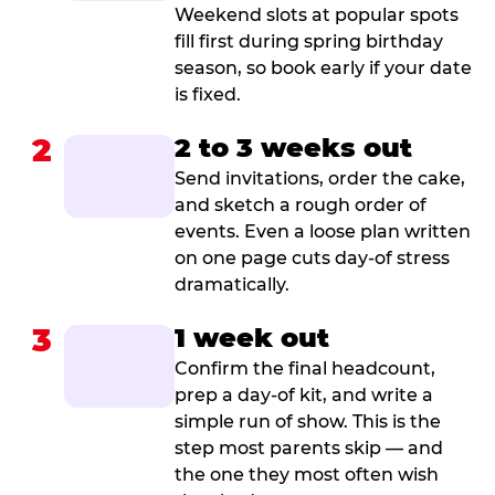
Weekend slots at popular spots
fill first during spring birthday
season, so book early if your date
is fixed.
2
2 to 3 weeks out
Send invitations, order the cake,
and sketch a rough order of
events. Even a loose plan written
on one page cuts day-of stress
dramatically.
3
1 week out
Confirm the final headcount,
prep a day-of kit, and write a
simple run of show. This is the
step most parents skip — and
the one they most often wish