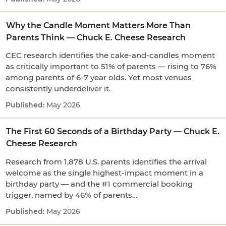
Why the Candle Moment Matters More Than
Parents Think — Chuck E. Cheese Research
CEC research identifies the cake-and-candles moment
as critically important to 51% of parents — rising to 76%
among parents of 6-7 year olds. Yet most venues
consistently underdeliver it.
May 2026
The First 60 Seconds of a Birthday Party — Chuck E.
Cheese Research
Research from 1,878 U.S. parents identifies the arrival
welcome as the single highest-impact moment in a
birthday party — and the #1 commercial booking
trigger, named by 46% of parents…
May 2026