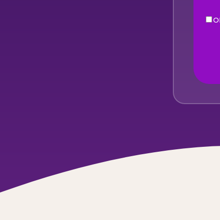
O
eNe