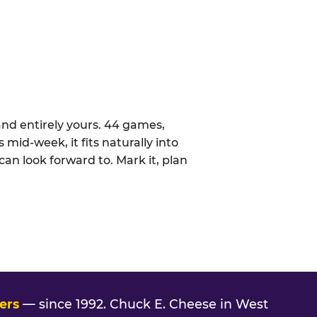
nd entirely yours. 44 games,
 mid-week, it fits naturally into
an look forward to. Mark it, plan
ers
— since 1992. Chuck E. Cheese in West