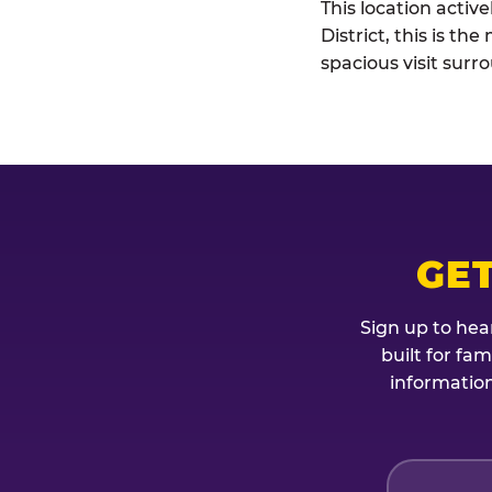
This location activ
District, this is t
spacious visit sur
GET
Sign up to hea
built for fa
information