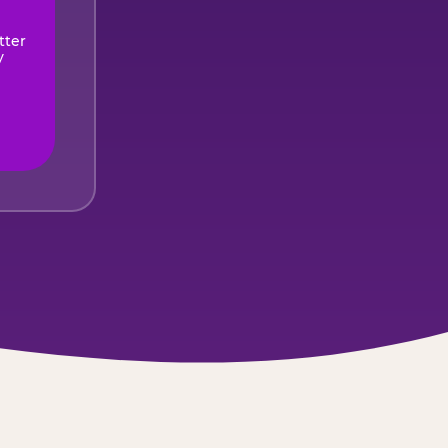
tter
y