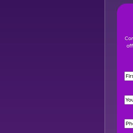
Com
of
Na
Firs