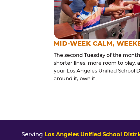
MID-WEEK CALM, WEEK
The second Tuesday of the month i
shorter lines, more room to play, a
your Los Angeles Unified School Di
around it, own it.
Serving
Los Angeles Unified School Distri