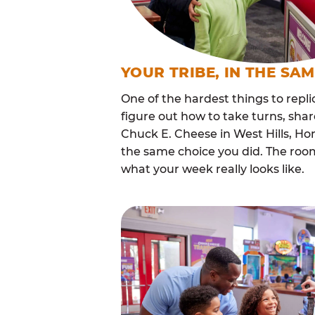
YOUR TRIBE, IN THE SA
One of the hardest things to repli
figure out how to take turns, sha
Chuck E. Cheese in West Hills, H
the same choice you did. The roo
what your week really looks like.