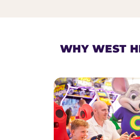
HOMESCHOOL PLAY 
WHY WEST H