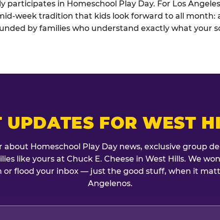
ely participates in Homeschool Play Day. For Los Angele
he mid-week tradition that kids look forward to all month
rounded by families who understand exactly what your sc
 UPDATES FOR WEST H
r about Homeschool Play Day news, exclusive group de
milies like yours at Chuck E. Cheese in West Hills. We won
 or flood your inbox — just the good stuff, when it mat
Angelenos.