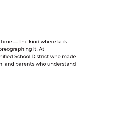
al time — the kind where kids
oreographing it. At
nified School District who made
mon, and parents who understand