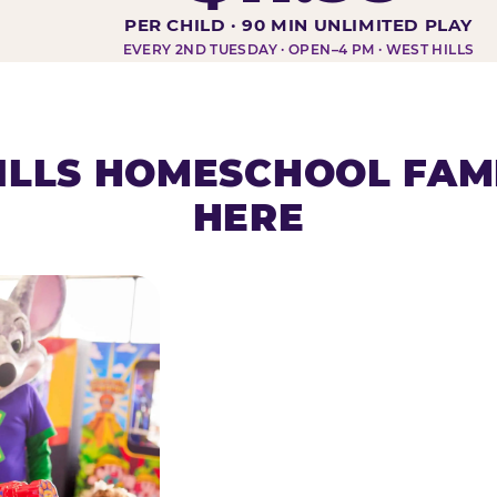
DAY AT-A-GLANCE
PER CHILD · 90 MIN UNLIMITED PLAY
EVERY 2ND TUESDAY · OPEN–4 PM · WEST HILLS
ILLS HOMESCHOOL FAMI
HERE