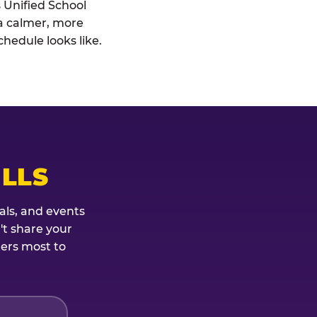
s Unified School
: a calmer, more
hedule looks like.
ILLS
als, and events
't share your
ters most to