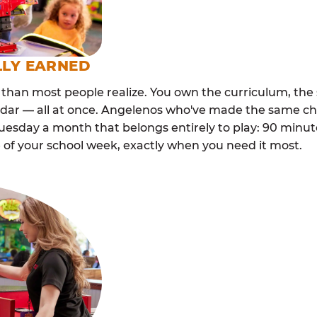
LLY EARNED
than most people realize. You own the curriculum, the 
ndar — all at once. Angelenos who've made the same cho
esday a month that belongs entirely to play: 90 minutes
 of your school week, exactly when you need it most.