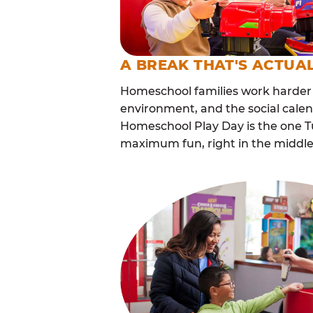
A BREAK THAT'S ACTUA
Homeschool families work harder 
environment, and the social cale
Homeschool Play Day is the one Tu
maximum fun, right in the middle