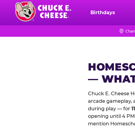
Skip
to
Birthdays
Chuck
main
E.
content
Cheese
Chan
Logo
HOMESC
— WHAT
Chuck E. Cheese Ho
arcade gameplay, a 
during play — for
1
opening until 4 PM,
mention Homeschool