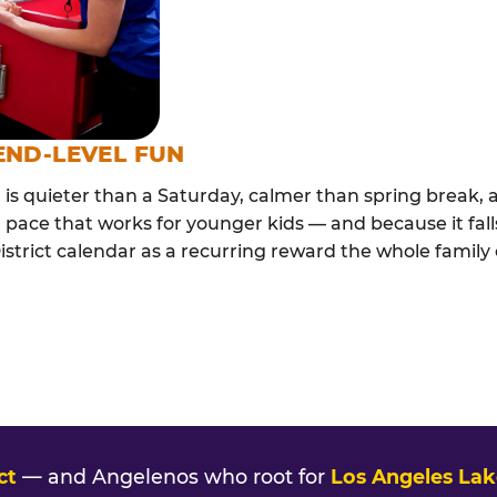
END-LEVEL FUN
s quieter than a Saturday, calmer than spring break, a
 pace that works for younger kids — and because it falls
strict calendar as a recurring reward the whole family c
ct
— and Angelenos who root for
Los Angeles Lak