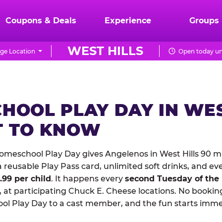
Coupons & Deals
Experience
Groups
WEST HILLS
ge Location
Open today un
HOOL PLAY DAY IN WES
 TO KNOW
meschool Play Day gives Angelenos in West Hills 90 mi
reusable Play Pass card, unlimited soft drinks, and ev
1.99 per child
. It happens every
second Tuesday of the
 at participating Chuck E. Cheese locations. No booking
 Play Day to a cast member, and the fun starts imme