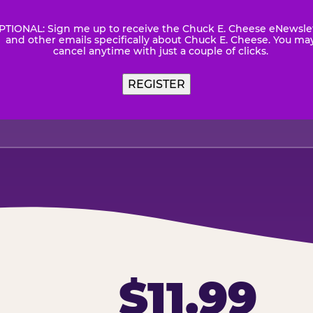
PTIONAL: Sign me up to receive the Chuck E. Cheese eNewsle
wsletter
and other emails specifically about Chuck E. Cheese. You ma
cancel anytime with just a couple of clicks.
$11.99