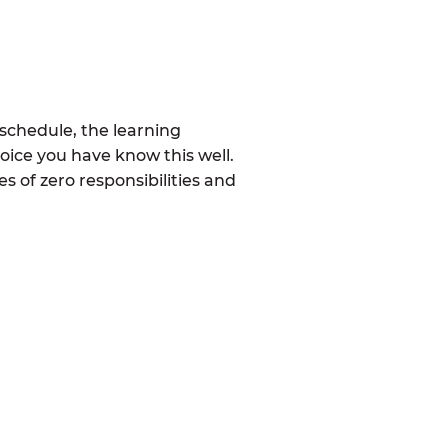
schedule, the learning
ice you have know this well.
 of zero responsibilities and