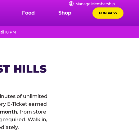
Manage Membership
Food
Shop
FUN PASS
til 10 PM
T HILLS
nutes of unlimited
ery E-Ticket earned
 month
, from store
 required. Walk in,
diately.