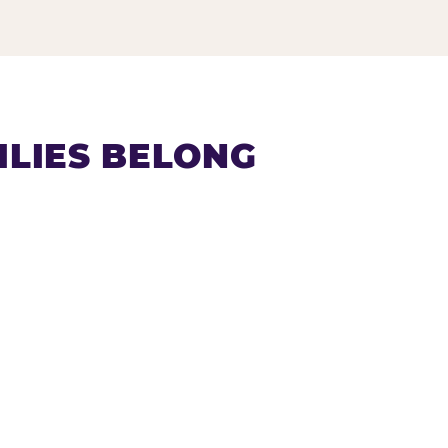
LIES BELONG