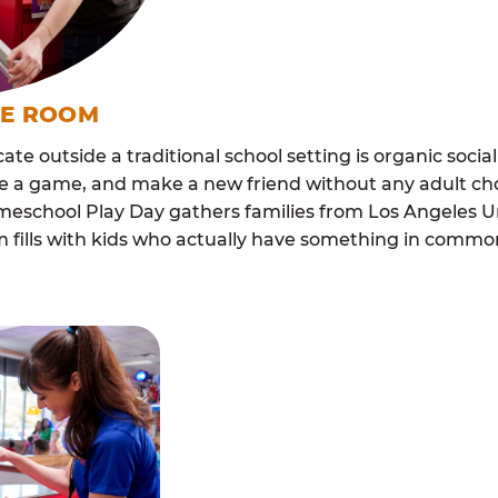
ME ROOM
cate outside a traditional school setting is organic soci
re a game, and make a new friend without any adult ch
omeschool Play Day gathers families from Los Angeles U
m fills with kids who actually have something in com