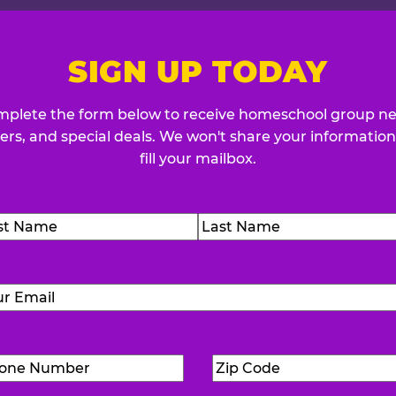
SIGN UP TODAY
plete the form below to receive homeschool group n
fers, and special deals. We won't share your information
fill your mailbox.
me
(Required)
t
Last
Email
(Required)
Phone
Zip
Number
(Required)
Code
(Requ