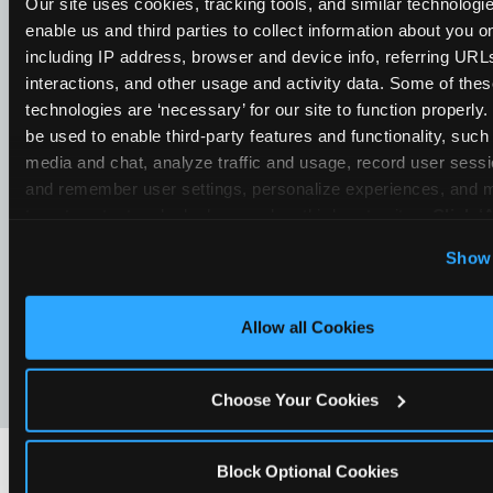
Our site uses cookies, tracking tools, and similar technologies
enable us and third parties to collect information about you onl
including IP address, browser and device info, referring URLs,
interactions, and other usage and activity data. Some of thes
technologies are ‘necessary’ for our site to function properly
be used to enable third-party features and functionality, such 
media and chat, analyze traffic and usage, record user sessio
and remember user settings, personalize experiences, and 
target content and ads, here and on third party sites. 
Click ‘A
Cookies’ to use this site with all cookies enabled, or click
Show 
Optional Cookies’ to enable only necessary cookies.
Allow all Cookies
Choose Your Cookies
Block Optional Cookies