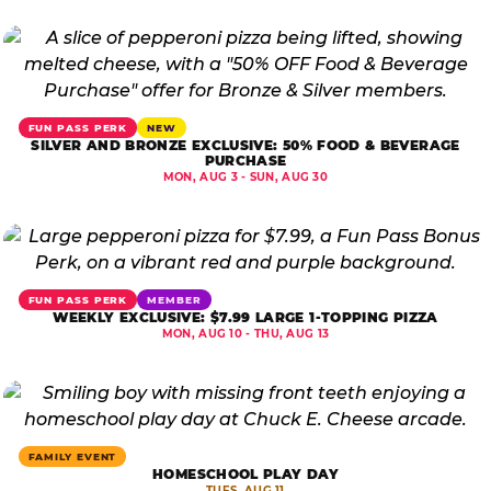
FUN PASS PERK
NEW
SILVER AND BRONZE EXCLUSIVE: 50% FOOD & BEVERAGE
PURCHASE
MON, AUG 3 - SUN, AUG 30
FUN PASS PERK
MEMBER
WEEKLY EXCLUSIVE: $7.99 LARGE 1-TOPPING PIZZA
MON, AUG 10 - THU, AUG 13
FAMILY EVENT
HOMESCHOOL PLAY DAY
TUES, AUG 11