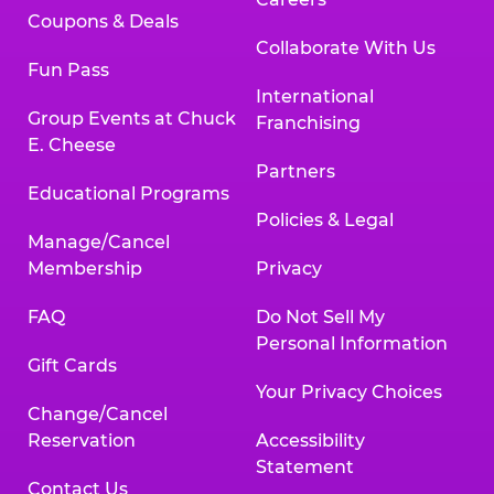
Coupons & Deals
Collaborate With Us
Fun Pass
International
Group Events at Chuck
Franchising
E. Cheese
Partners
Educational Programs
Policies & Legal
Manage/Cancel
Membership
Privacy
FAQ
Do Not Sell My
Personal Information
Gift Cards
Your Privacy Choices
Change/Cancel
Reservation
Accessibility
Statement
Contact Us