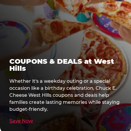
COUPONS & DEALS at West
Hills
Whether it's a weekday outing or a special
occasion like a birthday celebration, Chuck E.
Cheese West Hills coupons and deals help
families create lasting memories while staying
budget-friendly.
Save Now