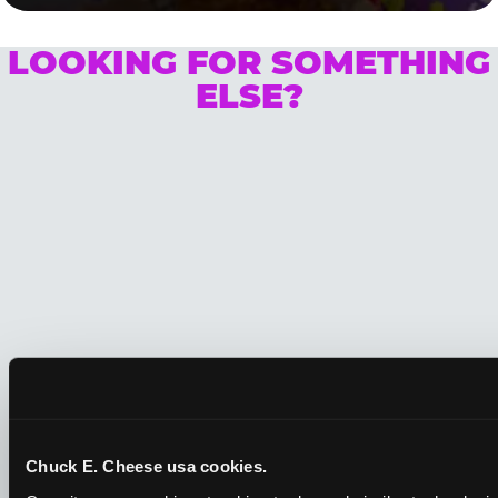
LOOKING FOR SOMETHING
ELSE?
Chuck E. Cheese usa cookies.