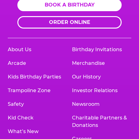
BOOK A BIRTHDAY
ORDER ONLINE
About Us
Birthday Invitations
Arcade
Merchandise
Kids Birthday Parties
Our History
Trampoline Zone
Investor Relations
Safety
Newsroom
Kid Check
Charitable Partners &
Donations
What’s New
Careers