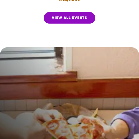
VIEW ALL EVENTS