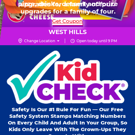
HOURS
Live Show, prizes & more for $99.99
upgrades for a family of four.
Skip
for 6 kids.
Mon - Thurs
10 AM - 9 PM
Pr
☰
to
FUN PASS
Fri
10 AM - 10 PM
Me
Chuck
main
SHOP PARTIES
Get Coupon
Sat
10 AM - 10 PM
E.
content
Sun
10 AM - 9 PM
Cheese
WEST HILLS
Logo
Change Location
Open today until 9 PM
Kid Check® s
Safety Is Our #1 Rule For Fun — Our Free
Safety System Stamps Matching Numbers
On Every Child And Adult In Your Group, So
Kids Only Leave With The Grown-Ups They