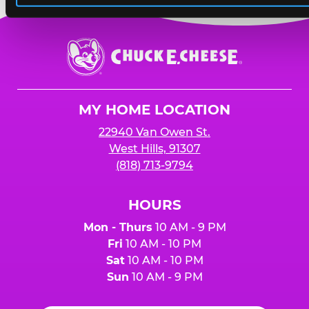
Chuck
E.
Cheese
Logo
MY HOME LOCATION
22940 Van Owen St.
West Hills, 91307
(818) 713-9794
HOURS
Mon - Thurs
10 AM - 9 PM
Fri
10 AM - 10 PM
Sat
10 AM - 10 PM
Sun
10 AM - 9 PM