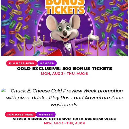
FUN PASS PERK
MEMBER
GOLD EXCLUSIVE: 500 BONUS TICKETS
MON, AUG 3 - THU, AUG 6
FUN PASS PERK
MEMBER
SILVER & BRONZE EXCLUSIVE: GOLD PREVIEW WEEK
MON, AUG 3 - THU, AUG 6