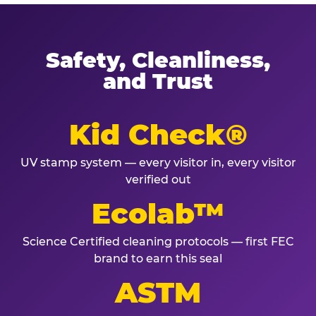
Safety, Cleanliness,
and Trust
Kid Check®
UV stamp system — every visitor in, every visitor
verified out
Ecolab™
Science Certified cleaning protocols — first FEC
brand to earn this seal
ASTM