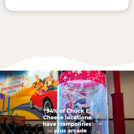
“94% of Chuck E.
Cheese locations
have trampolines
— plus arcade