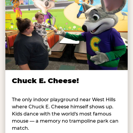
Chuck E. Cheese!
The only indoor playground near West Hills
where Chuck E. Cheese himself shows up.
Kids dance with the world's most famous
mouse — a memory no trampoline park can
match.