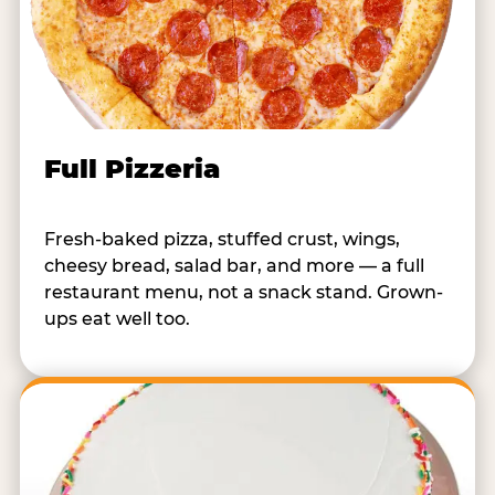
Full Pizzeria
Fresh-baked pizza, stuffed crust, wings,
cheesy bread, salad bar, and more — a full
restaurant menu, not a snack stand. Grown-
ups eat well too.