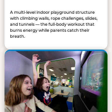
A multi-level indoor playground structure
with climbing walls, rope challenges, slides,
and tunnels — the full-body workout that
burns energy while parents catch their
breath.