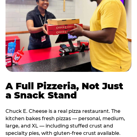
A Full Pizzeria, Not Just
a Snack Stand
Chuck E. Cheese is a real pizza restaurant. The
kitchen bakes fresh pizzas — personal, medium,
large, and XL — including stuffed crust and
specialty pies, with gluten-free crust available.