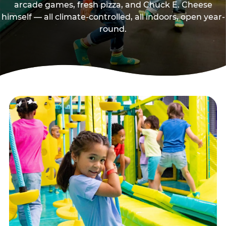
arcade games, fresh pizza, and Chuck E. Cheese
himself — all climate-controlled, all indoors, open year-
round.