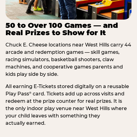
50 to Over 100 Games — and
Real Prizes to Show for It
Chuck E. Cheese locations near West Hills carry 44
arcade and redemption games — skill games,
racing simulators, basketball shooters, claw
machines, and cooperative games parents and
kids play side by side.
All earning E-Tickets stored digitally on a reusable
Play Pass
card. Tickets add up across visits and
®
redeem at the prize counter for real prizes. It is
the only indoor play venue near West Hills where
your child leaves with something they
actually earned.