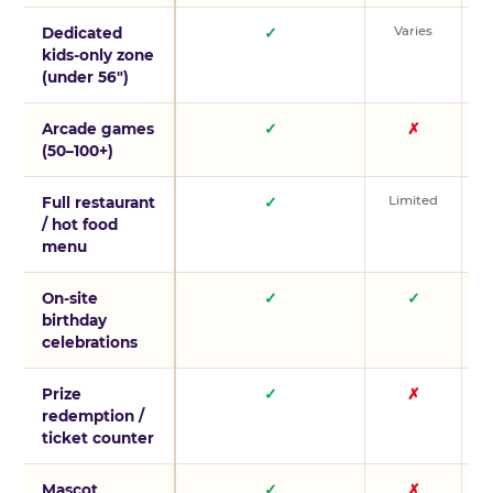
Varies
V
Dedicated
✓
kids-only zone
(under 56″)
Arcade games
✓
✗
(50–100+)
Limited
L
Full restaurant
✓
/ hot food
menu
On-site
✓
✓
birthday
celebrations
Prize
✓
✗
redemption /
ticket counter
Mascot
✓
✗