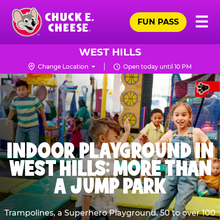
Skip
Pr
☰
to
FUN PASS
Me
Chuck
main
E.
content
Cheese
WEST HILLS
Logo
Change Location
Open today until 10 PM
INDOOR PLAYGROUND IN
WEST HILLS: MORE THAN
A JUMP PARK
Trampolines, a Superhero Playground, 50 to over 100