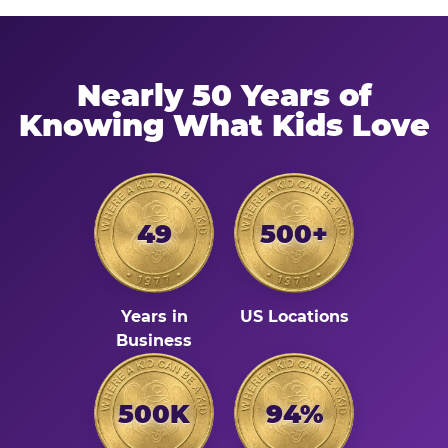
Nearly 50 Years of
Knowing What Kids Love
49
500+
Years in
US Locations
Business
500K
94%