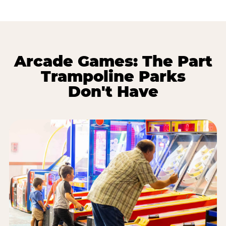
Arcade Games: The Part
Trampoline Parks
Don't Have