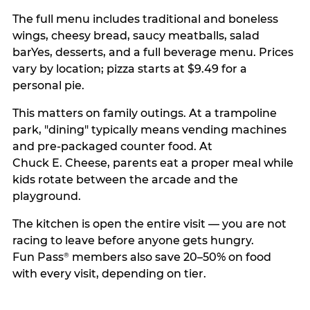
The full menu includes traditional and boneless
wings, cheesy bread, saucy meatballs, salad
barYes, desserts, and a full beverage menu. Prices
vary by location; pizza starts at $9.49 for a
personal pie.
This matters on family outings. At a trampoline
park, "dining" typically means vending machines
and pre-packaged counter food. At
Chuck E. Cheese, parents eat a proper meal while
kids rotate between the arcade and the
playground.
The kitchen is open the entire visit — you are not
racing to leave before anyone gets hungry.
Fun Pass
members also save 20–50% on food
®
with every visit, depending on tier.