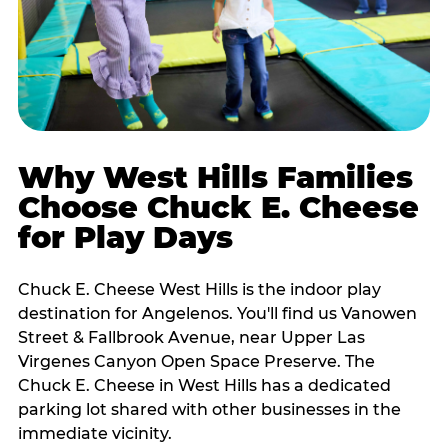
Why West Hills Families
Choose Chuck E. Cheese
for Play Days
Chuck E. Cheese West Hills is the indoor play
destination for Angelenos. You'll find us Vanowen
Street & Fallbrook Avenue, near Upper Las
Virgenes Canyon Open Space Preserve. The
Chuck E. Cheese in West Hills has a dedicated
parking lot shared with other businesses in the
immediate vicinity.