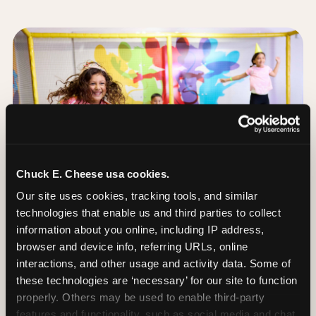
Chuck E. Cheese usa cookies.
Our site uses cookies, tracking tools, and similar 
technologies that enable us and third parties to collect 
information about you online, including IP address, 
browser and device info, referring URLs, online 
interactions, and other usage and activity data. Some of 
these technologies are ‘necessary’ for our site to function 
The Trampoline Zone:
properly. Others may be used to enable third-party 
Bouncing Built for
features and functionality, such as social media and chat, 