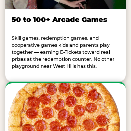
50 to 100+ Arcade Games
Skill games, redemption games, and
cooperative games kids and parents play
together — earning E-Tickets toward real
prizes at the redemption counter. No other
playground near West Hills has this.