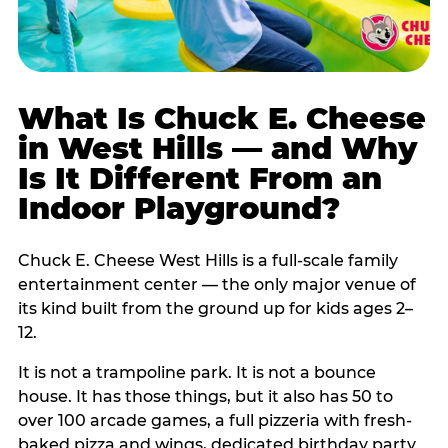
What Is Chuck E. Cheese
in West Hills — and Why
Is It Different From an
Indoor Playground?
Chuck E. Cheese West Hills is a full-scale family
entertainment center — the only major venue of
its kind built from the ground up for kids ages 2–
12.
It is not a trampoline park. It is not a bounce
house. It has those things, but it also has 50 to
over 100 arcade games, a full pizzeria with fresh-
baked pizza and wings, dedicated birthday party