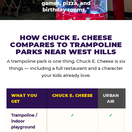
games, pizza, and
birthday rooms.”
HOW CHUCK E. CHEESE
COMPARES TO TRAMPOLINE
PARKS NEAR WEST HILLS
A trampoline park is one thing. Chuck E. Cheese is six
things — including a full restaurant and a character
your kids already love.
WHAT YOU
CHUCK E. CHEESE
URBAN
GET
AIR
Trampoline /
✓
✓
indoor
playground