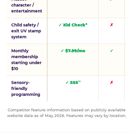
character /
entertainment
Child safety /
✓ Kid Check
✗
®
exit UV stamp
system
Monthly
✓ $7.99/mo
✓
membership
starting under
$10
Sensory-
✓ SSS
✗
™
friendly
programming
Competitor feature information based on publicly available
website data as of May 2026. Features may vary by location.