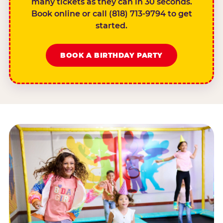
many tickets as they can in 30 seconds.
Book online or call (818) 713-9794 to get
started.
BOOK A BIRTHDAY PARTY