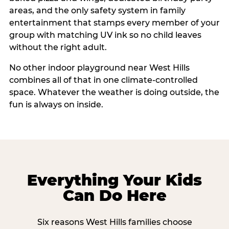
areas, and the only safety system in family
entertainment that stamps every member of your
group with matching UV ink so no child leaves
without the right adult.
No other indoor playground near West Hills
combines all of that in one climate-controlled
space. Whatever the weather is doing outside, the
fun is always on inside.
Everything Your Kids
Can Do Here
Six reasons West Hills families choose