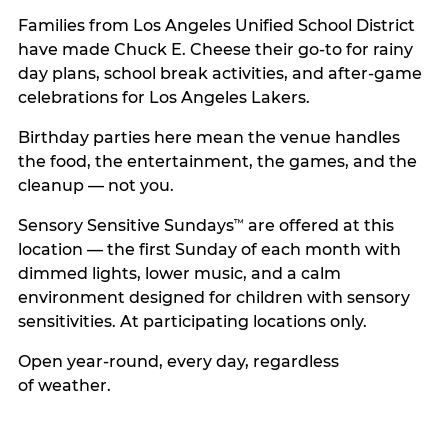
Families from Los Angeles Unified School District
have made Chuck E. Cheese their go-to for rainy
day plans, school break activities, and after-game
celebrations for Los Angeles Lakers.
Birthday parties here mean the venue handles
the food, the entertainment, the games, and the
cleanup — not you.
Sensory Sensitive Sundays
are offered at this
™
location — the first Sunday of each month with
dimmed lights, lower music, and a calm
environment designed for children with sensory
sensitivities. At participating locations only.
Open year-round, every day, regardless
of weather.