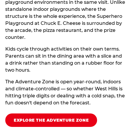
playground environments in the same visit. Unlike
standalone indoor playgrounds where the
structure is the whole experience, the Superhero
Playground at Chuck E. Cheese is surrounded by
the arcade, the pizza restaurant, and the prize
counter.
Kids cycle through activities on their own terms.
Parents can sit in the dining area with a slice and
a drink rather than standing on a rubber floor for
two hours.
The Adventure Zone is open year-round, indoors
and climate-controlled — so whether West Hills is
hitting triple digits or dealing with a cold snap, the
fun doesn't depend on the forecast.
EXPLORE THE ADVENTURE ZONE