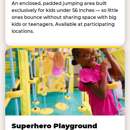
An enclosed, padded jumping area built
exclusively for kids under 56 inches — so little
ones bounce without sharing space with big
kids or teenagers. Available at participating
locations.
Superhero Playground