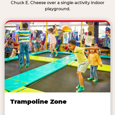
Chuck E. Cheese over a single-activity indoor
playground.
Trampoline Zone