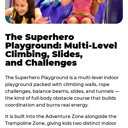
The Superhero
Playground: Multi-Level
Climbing, Slides,
and Challenges
The Superhero Playground is a multi-level indoor
playground packed with climbing walls, rope
challenges, balance beams, slides, and tunnels —
the kind of full-body obstacle course that builds
coordination and burns real energy.
It is built into the Adventure Zone alongside the
Trampoline Zone, giving kids two distinct indoor