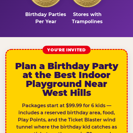
Birthday Parties
Stores with
Per Year
Trampolines
YOU'RE INVITED
Plan a Birthday Party
at the Best Indoor
Playground Near
West Hills
Packages start at $99.99 for 6 kids —
includes a reserved birthday area, food,
Play Points, and the Ticket Blaster wind
tunnel where the birthday kid catches as