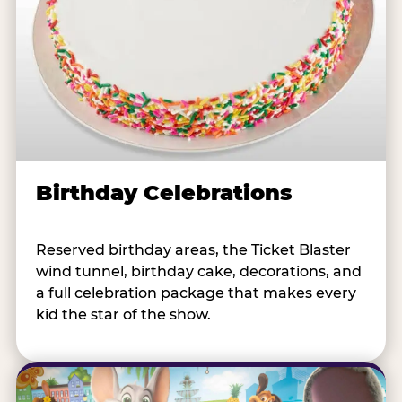
Birthday Celebrations
Reserved birthday areas, the Ticket Blaster
wind tunnel, birthday cake, decorations, and
a full celebration package that makes every
kid the star of the show.