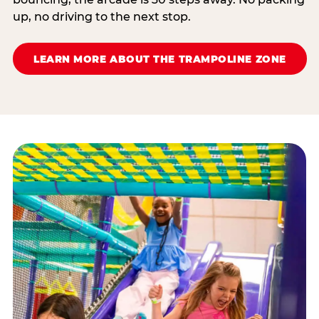
up, no driving to the next stop.
LEARN MORE ABOUT THE TRAMPOLINE ZONE