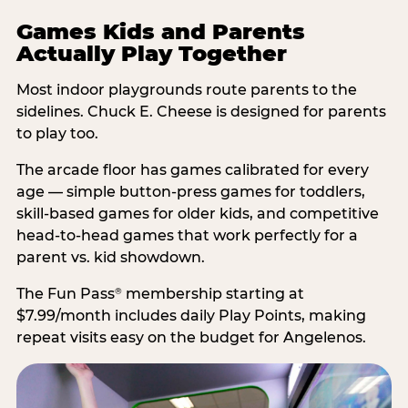
Games Kids and Parents
Actually Play Together
Most indoor playgrounds route parents to the
sidelines. Chuck E. Cheese is designed for parents
to play too.
The arcade floor has games calibrated for every
age — simple button-press games for toddlers,
skill-based games for older kids, and competitive
head-to-head games that work perfectly for a
parent vs. kid showdown.
The Fun Pass
membership starting at
®
$7.99/month includes daily Play Points, making
repeat visits easy on the budget for Angelenos.