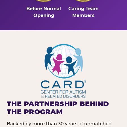
Before Normal
Caring Team
Opening
Members
THE PARTNERSHIP BEHIND
THE PROGRAM
Backed by more than 30 years of unmatched