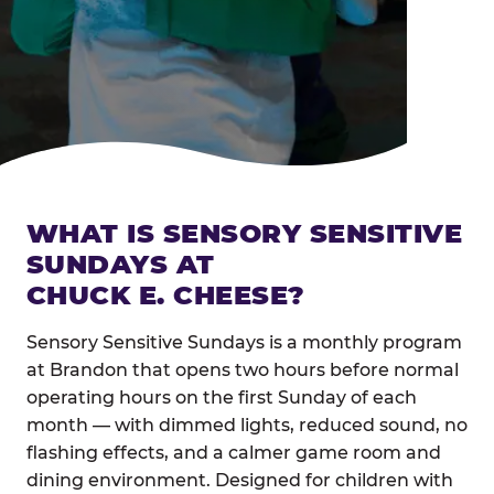
WHAT IS SENSORY SENSITIVE
SUNDAYS AT
CHUCK E. CHEESE?
Sensory Sensitive Sundays is a monthly program
at Brandon that opens two hours before normal
operating hours on the first Sunday of each
month — with dimmed lights, reduced sound, no
flashing effects, and a calmer game room and
dining environment. Designed for children with