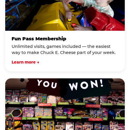
Fun Pass Membership
Unlimited visits, games included — the easiest
way to make Chuck E. Cheese part of your week.
Learn more →