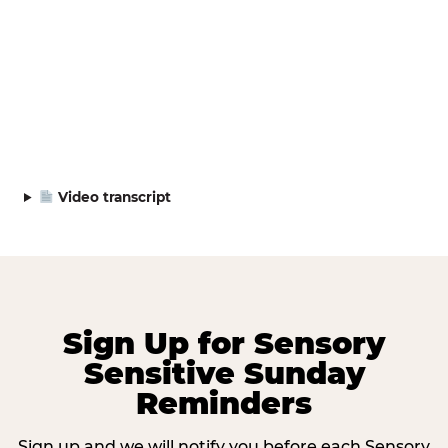
Video transcript
Sign Up for Sensory
Sensitive Sunday
Reminders
Sign up and we will notify you before each Sensory