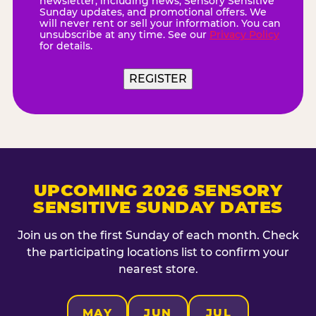
newsletter, including news, Sensory Sensitive
Sunday updates, and promotional offers. We
will never rent or sell your information. You can
unsubscribe at any time. See our
Privacy Policy
for details.
REGISTER
UPCOMING 2026 SENSORY
SENSITIVE SUNDAY DATES
Join us on the first Sunday of each month. Check
the participating locations list to confirm your
nearest store.
MAY
JUN
JUL