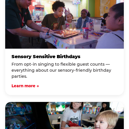
Sensory Sensitive Birthdays
From opt-in singing to flexible guest counts —
everything about our sensory-friendly birthday
parties.
Learn more →