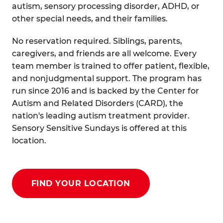
autism, sensory processing disorder, ADHD, or
other special needs, and their families.
No reservation required. Siblings, parents,
caregivers, and friends are all welcome. Every
team member is trained to offer patient, flexible,
and nonjudgmental support. The program has
run since 2016 and is backed by the Center for
Autism and Related Disorders (CARD), the
nation's leading autism treatment provider.
Sensory Sensitive Sundays is offered at this
location.
FIND YOUR LOCATION