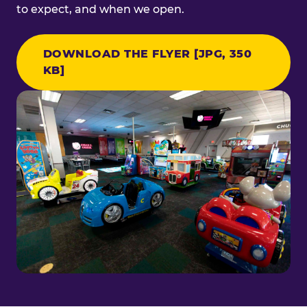
to expect, and when we open.
DOWNLOAD THE FLYER [JPG, 350
KB]