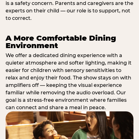
is a safety concern. Parents and caregivers are the
experts on their child — our role is to support, not
to correct.
A More Comfortable Dining
Environment
We offer a dedicated dining experience with a
quieter atmosphere and softer lighting, making it
easier for children with sensory sensitivities to
relax and enjoy their food. The show stays on with
amplifiers off — keeping the visual experience
familiar while removing the audio overload. Our
goal is a stress-free environment where families
can connect and share a meal in peace.