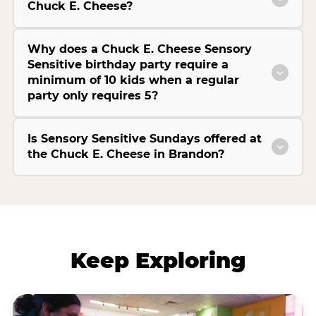
Chuck E. Cheese?
Why does a Chuck E. Cheese Sensory
Sensitive birthday party require a
minimum of 10 kids when a regular
party only requires 5?
Is Sensory Sensitive Sundays offered at
the Chuck E. Cheese in Brandon?
Keep Exploring