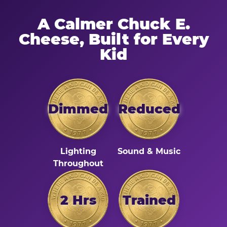
A Calmer Chuck E.
Cheese, Built for Every
Kid
Dimmed
Reduced
Lighting
Sound & Music
Throughout
2 Hrs
Trained