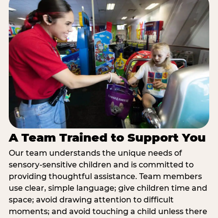
A Team Trained to Support You
Our team understands the unique needs of
sensory-sensitive children and is committed to
providing thoughtful assistance. Team members
use clear, simple language; give children time and
space; avoid drawing attention to difficult
moments; and avoid touching a child unless there