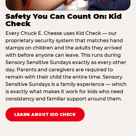
Safety You Can Count On: Kid
Check
Every Chuck E. Cheese uses Kid Check — our
proprietary security system that matches hand
stamps on children and the adults they arrived
with before anyone can leave. This runs during
Sensory Sensitive Sundays exactly as every other
day. Parents and caregivers are required to
remain with their child the entire time. Sensory
Sensitive Sundays is a family experience — which
is exactly what makes it work for kids who need
consistency and familiar support around them.
LEARN ABOUT KID CHECK