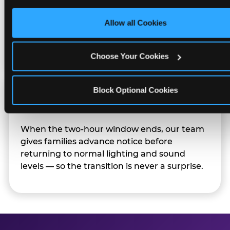
only necessary cookies.
Character appearances are available during
Allow all Cookies
Sensory Sensitive Sundays but fully optional.
Families can opt in — or let the team know
their child prefers to skip it.
Choose Your Cookies
Block Optional Cookies
Transition Notice
When the two-hour window ends, our team
gives families advance notice before
returning to normal lighting and sound
levels — so the transition is never a surprise.