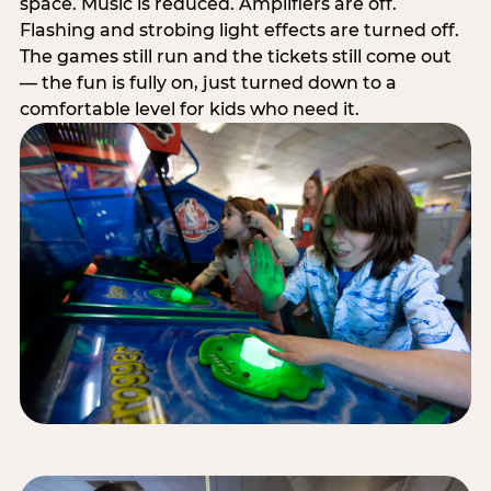
space. Music is reduced. Amplifiers are off.
Flashing and strobing light effects are turned off.
The games still run and the tickets still come out
— the fun is fully on, just turned down to a
comfortable level for kids who need it.