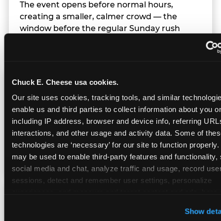
The event opens before normal hours,
creating a smaller, calmer crowd — the
window before the regular Sunday rush
arrives.
Chuck E. Cheese usa cookies.
Team Behavior
Our site uses cookies, tracking tools, and similar technologies
enable us and third parties to collect information about you onl
Team members use clear, simple language;
including IP address, browser and device info, referring URLs,
give space during difficult moments; avoid
interactions, and other usage and activity data. Some of thes
drawing attention to meltdowns; and never
technologies are ‘necessary’ for our site to function properly.
touch a child without safety cause.
may be used to enable third-party features and functionality, 
social media and chat, analyze traffic and usage, record user
sessions, detect and remember user settings, personalize 
experiences, and measure and target content and ads, here a
Character Visits
third party sites. 
Click ‘Allow All Cookies’ to use this site wi
Show deta
cookies enabled, or click ‘Block Optional Cookies’ to enab