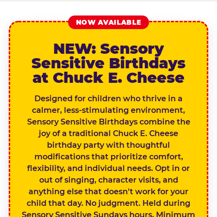
NOW AVAILABLE
NEW: Sensory
Sensitive Birthdays
at Chuck E. Cheese
Designed for children who thrive in a
calmer, less-stimulating environment,
Sensory Sensitive Birthdays combine the
joy of a traditional Chuck E. Cheese
birthday party with thoughtful
modifications that prioritize comfort,
flexibility, and individual needs. Opt in or
out of singing, character visits, and
anything else that doesn't work for your
child that day. No judgment. Held during
Sensory Sensitive Sundays hours. Minimum