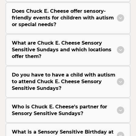
Does Chuck E. Cheese offer sensory-
friendly events for children with autism
or special needs?
What are Chuck E. Cheese Sensory
Sensitive Sundays and which locations
offer them?
Do you have to have a child with autism
to attend Chuck E. Cheese Sensory
Sensitive Sundays?
Who is Chuck E. Cheese's partner for
Sensory Sensitive Sundays?
What is a Sensory Sensitive Birthday at