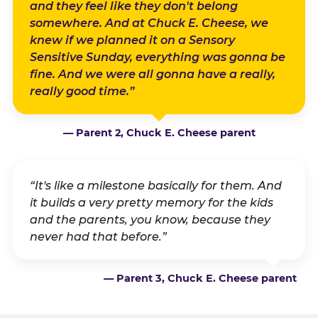
and they feel like they don't belong
somewhere. And at Chuck E. Cheese, we
knew if we planned it on a Sensory
Sensitive Sunday, everything was gonna be
fine. And we were all gonna have a really,
really good time.”
— Parent 2, Chuck E. Cheese parent
“It's like a milestone basically for them. And
it builds a very pretty memory for the kids
and the parents, you know, because they
never had that before.”
— Parent 3, Chuck E. Cheese parent