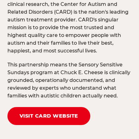
clinical research, the Center for Autism and
Related Disorders (CARD) is the nation's leading
autism treatment provider. CARD's singular
mission is to provide the most trusted and
highest quality care to empower people with
autism and their families to live their best,
happiest, and most successful lives.
This partnership means the Sensory Sensitive
Sundays program at Chuck E. Cheese is clinically
grounded, operationally documented, and
reviewed by experts who understand what
families with autistic children actually need.
VISIT CARD WEBSITE