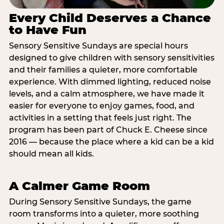
Every Child Deserves a Chance
to Have Fun
Sensory Sensitive Sundays are special hours
designed to give children with sensory sensitivities
and their families a quieter, more comfortable
experience. With dimmed lighting, reduced noise
levels, and a calm atmosphere, we have made it
easier for everyone to enjoy games, food, and
activities in a setting that feels just right. The
program has been part of Chuck E. Cheese since
2016 — because the place where a kid can be a kid
should mean all kids.
A Calmer Game Room
During Sensory Sensitive Sundays, the game
room transforms into a quieter, more soothing