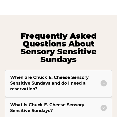
Frequently Asked
Questions About
Sensory Sensitive
Sundays
When are Chuck E. Cheese Sensory
Sensitive Sundays and do I need a
reservation?
What is Chuck E. Cheese Sensory
Sensitive Sundays?