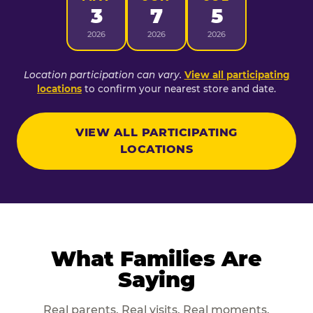
3
7
5
2026
2026
2026
Location participation can vary.
View all participating
locations
to confirm your nearest store and date.
VIEW ALL PARTICIPATING
LOCATIONS
What Families Are
Saying
Real parents. Real visits. Real moments.