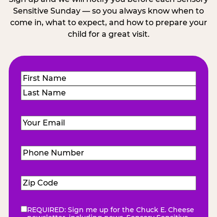
Sensitive Sunday — so you always know when to
come in, what to expect, and how to prepare your
child for a great visit.
Name
(Required)
First
Last
Email
(Required)
Phone
Number
(Required)
Zip
Code
(Required)
REQUIRED: Sign me up for the Chuck E. Cheese
eNewsletter
(Required)