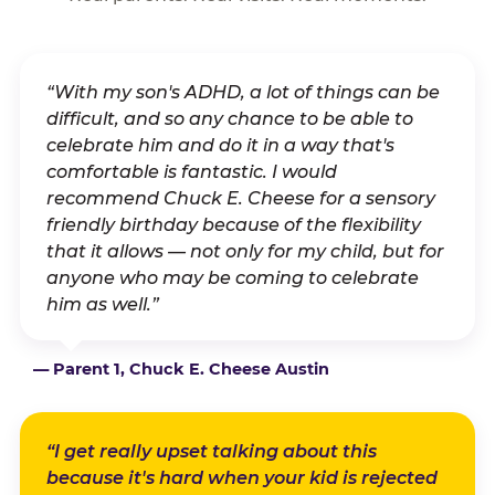
“With my son's ADHD, a lot of things can be
difficult, and so any chance to be able to
celebrate him and do it in a way that's
comfortable is fantastic. I would
recommend Chuck E. Cheese for a sensory
friendly birthday because of the flexibility
that it allows — not only for my child, but for
anyone who may be coming to celebrate
him as well.”
— Parent 1, Chuck E. Cheese Austin
“I get really upset talking about this
because it's hard when your kid is rejected