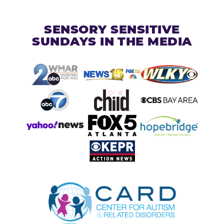
SENSORY SENSITIVE
SUNDAYS IN THE MEDIA