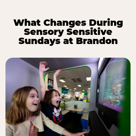
What Changes During
Sensory Sensitive
Sundays at Brandon