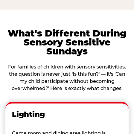
What's Different During
Sensory Sensitive
Sundays
For families of children with sensory sensitivities,
the question is never just 'Is this fun?' — it's 'Can
my child participate without becoming
overwhelmed?' Here is exactly what changes.
Lighting
Game room and dining area lighting is