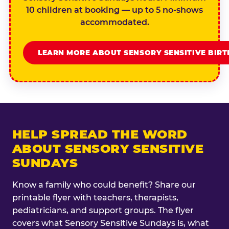
10 children at booking — up to 5 no-shows
accommodated.
LEARN MORE ABOUT SENSORY SENSITIVE BIR
HELP SPREAD THE WORD
ABOUT SENSORY SENSITIVE
SUNDAYS
Know a family who could benefit? Share our
printable flyer with teachers, therapists,
pediatricians, and support groups. The flyer
covers what Sensory Sensitive Sundays is, what