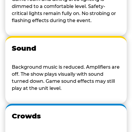
dimmed to a comfortable level. Safety-
critical lights remain fully on. No strobing or
flashing effects during the event.
Sound
Background music is reduced. Amplifiers are
off. The show plays visually with sound
turned down. Game sound effects may still
play at the unit level.
Crowds