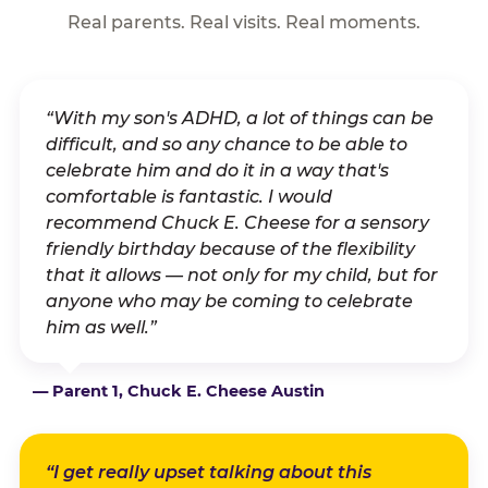
Real parents. Real visits. Real moments.
“With my son's ADHD, a lot of things can be
difficult, and so any chance to be able to
celebrate him and do it in a way that's
comfortable is fantastic. I would
recommend Chuck E. Cheese for a sensory
friendly birthday because of the flexibility
that it allows — not only for my child, but for
anyone who may be coming to celebrate
him as well.”
— Parent 1, Chuck E. Cheese Austin
“I get really upset talking about this