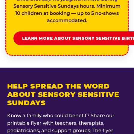
Sensory Sensitive Sundays hours. Minimum
10 children at booking — up to 5 no-shows
accommodated.
LEARN MORE ABOUT SENSORY SENSITIVE BIR
HELP SPREAD THE WORD
ABOUT SENSORY SENSITIVE
SUNDAYS
Know a family who could benefit? Share our
printable flyer with teachers, therapists,
pediatricians, and support groups. The flyer