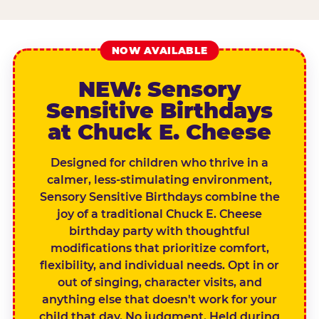
NOW AVAILABLE
NEW: Sensory
Sensitive Birthdays
at Chuck E. Cheese
Designed for children who thrive in a
calmer, less-stimulating environment,
Sensory Sensitive Birthdays combine the
joy of a traditional Chuck E. Cheese
birthday party with thoughtful
modifications that prioritize comfort,
flexibility, and individual needs. Opt in or
out of singing, character visits, and
anything else that doesn't work for your
child that day. No judgment. Held during