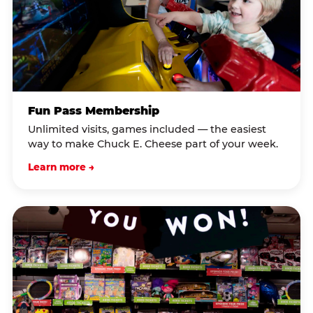
Fun Pass Membership
Unlimited visits, games included — the easiest
way to make Chuck E. Cheese part of your week.
Learn more →