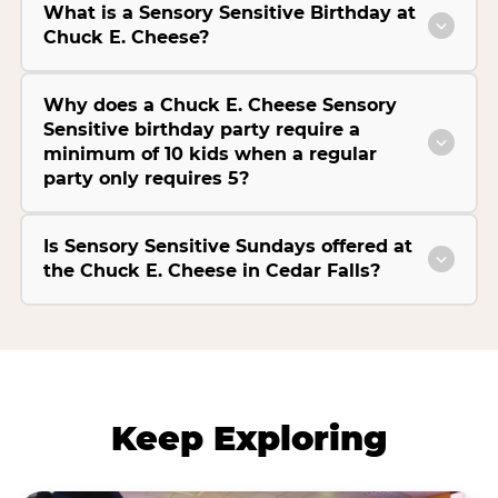
What is a Sensory Sensitive Birthday at
Chuck E. Cheese?
Why does a Chuck E. Cheese Sensory
Sensitive birthday party require a
minimum of 10 kids when a regular
party only requires 5?
Is Sensory Sensitive Sundays offered at
the Chuck E. Cheese in Cedar Falls?
Keep Exploring