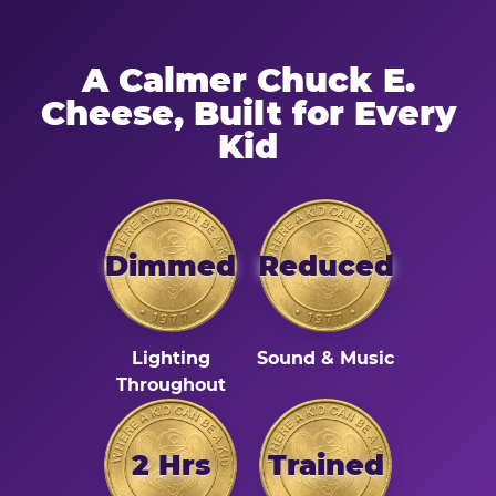
A Calmer Chuck E.
Cheese, Built for Every
Kid
Dimmed
Reduced
Lighting
Sound & Music
Throughout
2 Hrs
Trained