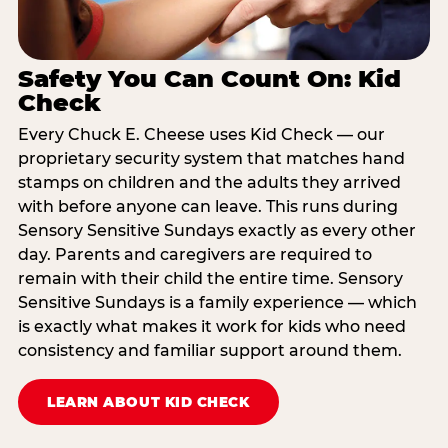
Safety You Can Count On: Kid
Check
Every Chuck E. Cheese uses Kid Check — our
proprietary security system that matches hand
stamps on children and the adults they arrived
with before anyone can leave. This runs during
Sensory Sensitive Sundays exactly as every other
day. Parents and caregivers are required to
remain with their child the entire time. Sensory
Sensitive Sundays is a family experience — which
is exactly what makes it work for kids who need
consistency and familiar support around them.
LEARN ABOUT KID CHECK