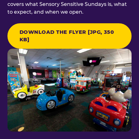
covers what Sensory Sensitive Sundays is, what
to expect, and when we open.
DOWNLOAD THE FLYER [JPG, 350
KB]