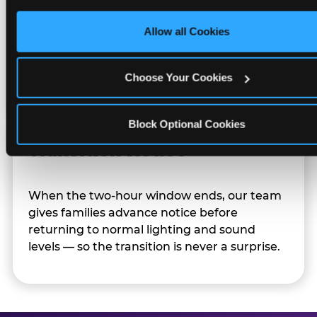
only necessary cookies.
Allow all Cookies
Character appearances are available during
Sensory Sensitive Sundays but fully optional.
Families can opt in — or let the team know
Choose Your Cookies
their child prefers to skip it.
Block Optional Cookies
Transition Notice
When the two-hour window ends, our team
gives families advance notice before
returning to normal lighting and sound
levels — so the transition is never a surprise.