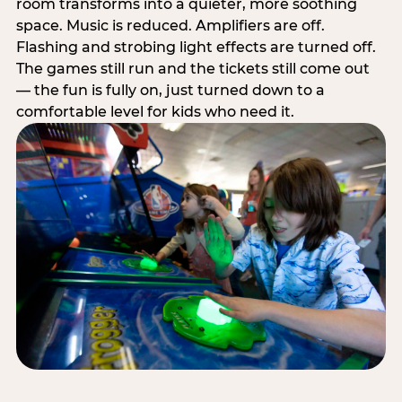
room transforms into a quieter, more soothing
space. Music is reduced. Amplifiers are off.
Flashing and strobing light effects are turned off.
The games still run and the tickets still come out
— the fun is fully on, just turned down to a
comfortable level for kids who need it.