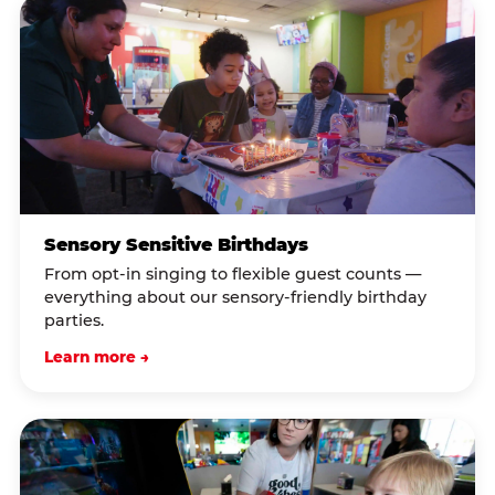
Sensory Sensitive Birthdays
From opt-in singing to flexible guest counts —
everything about our sensory-friendly birthday
parties.
Learn more →