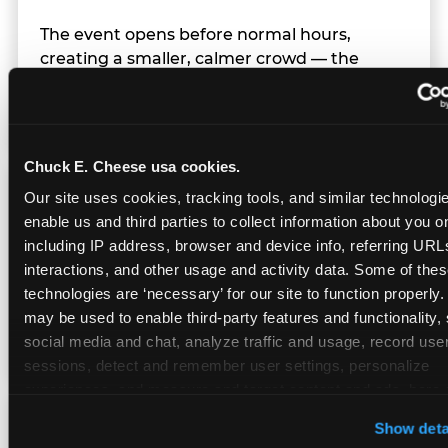
The event opens before normal hours,
creating a smaller, calmer crowd — the
window before the regular Sunday rush
arrives.
Chuck E. Cheese usa cookies.
Team Behavior
Our site uses cookies, tracking tools, and similar technologies
enable us and third parties to collect information about you onl
including IP address, browser and device info, referring URLs,
Team members use clear, simple language;
interactions, and other usage and activity data. Some of thes
give space during difficult moments; avoid
technologies are ‘necessary’ for our site to function properly.
drawing attention to meltdowns; and never
may be used to enable third-party features and functionality, 
touch a child without safety cause.
social media and chat, analyze traffic and usage, record user
sessions, detect and remember user settings, personalize 
experiences, and measure and target content and ads, here a
third party sites. 
Click ‘Allow All Cookies’ to use this site wi
Character Visits
Show deta
cookies enabled, or click ‘Block Optional Cookies’ to enab