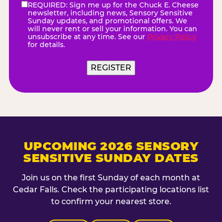
REQUIRED: Sign me up for the Chuck E. Cheese
eNewsletter
(Required)
newsletter, including news, Sensory Sensitive
Sunday updates, and promotional offers. We
will never rent or sell your information. You can
unsubscribe at any time. See our
Privacy Policy
for details.
UPCOMING 2026 SENSORY
SENSITIVE SUNDAY DATES
Join us on the first Sunday of each month at
Cedar Falls. Check the participating locations list
to confirm your nearest store.