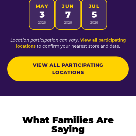
MAY
JUN
JUL
3
7
5
2026
2026
2026
Location participation can vary.
View all participating
locations
to confirm your nearest store and date.
VIEW ALL PARTICIPATING
LOCATIONS
What Families Are
Saying