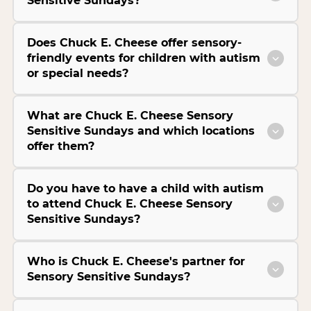
Sensitive Sundays?
Does Chuck E. Cheese offer sensory-
friendly events for children with autism
or special needs?
What are Chuck E. Cheese Sensory
Sensitive Sundays and which locations
offer them?
Do you have to have a child with autism
to attend Chuck E. Cheese Sensory
Sensitive Sundays?
Who is Chuck E. Cheese's partner for
Sensory Sensitive Sundays?