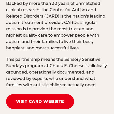
Backed by more than 30 years of unmatched
clinical research, the Center for Autism and
Related Disorders (CARD) is the nation's leading
autism treatment provider. CARD's singular
mission is to provide the most trusted and
highest quality care to empower people with
autism and their families to live their best,
happiest, and most successful lives.
This partnership means the Sensory Sensitive
Sundays program at Chuck E. Cheese is clinically
grounded, operationally documented, and
reviewed by experts who understand what
families with autistic children actually need.
VISIT CARD WEBSITE