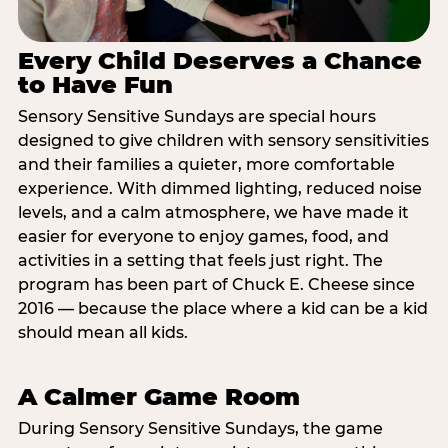
Every Child Deserves a Chance
to Have Fun
Sensory Sensitive Sundays are special hours
designed to give children with sensory sensitivities
and their families a quieter, more comfortable
experience. With dimmed lighting, reduced noise
levels, and a calm atmosphere, we have made it
easier for everyone to enjoy games, food, and
activities in a setting that feels just right. The
program has been part of Chuck E. Cheese since
2016 — because the place where a kid can be a kid
should mean all kids.
A Calmer Game Room
During Sensory Sensitive Sundays, the game