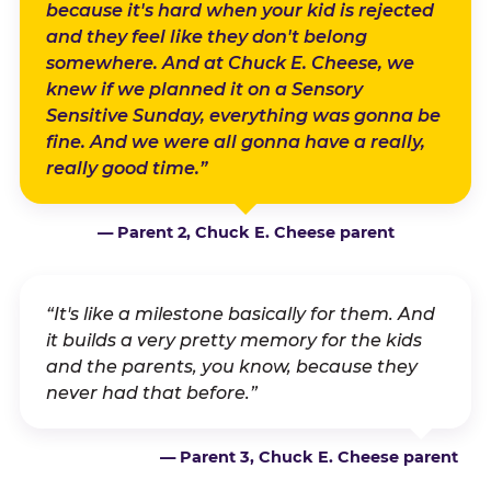
because it's hard when your kid is rejected
and they feel like they don't belong
somewhere. And at Chuck E. Cheese, we
knew if we planned it on a Sensory
Sensitive Sunday, everything was gonna be
fine. And we were all gonna have a really,
really good time.”
— Parent 2, Chuck E. Cheese parent
“It's like a milestone basically for them. And
it builds a very pretty memory for the kids
and the parents, you know, because they
never had that before.”
— Parent 3, Chuck E. Cheese parent