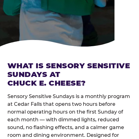
WHAT IS SENSORY SENSITIVE
SUNDAYS AT
CHUCK E. CHEESE?
Sensory Sensitive Sundays is a monthly program
at Cedar Falls that opens two hours before
normal operating hours on the first Sunday of
each month — with dimmed lights, reduced
sound, no flashing effects, and a calmer game
room and dining environment. Designed for