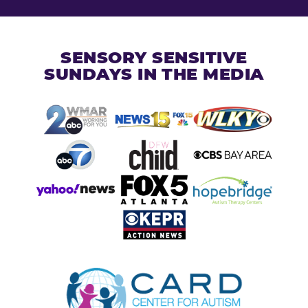
SENSORY SENSITIVE
SUNDAYS IN THE MEDIA