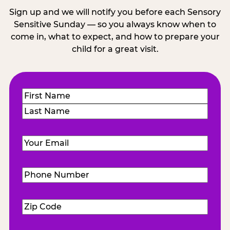
Sign up and we will notify you before each Sensory
Sensitive Sunday — so you always know when to
come in, what to expect, and how to prepare your
child for a great visit.
Name
(Required)
First
Last
Email
(Required)
Phone
Number
(Required)
Zip
Code
(Required)