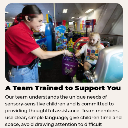
A Team Trained to Support You
Our team understands the unique needs of
sensory-sensitive children and is committed to
providing thoughtful assistance. Team members
use clear, simple language; give children time and
space; avoid drawing attention to difficult