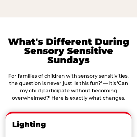
What's Different During
Sensory Sensitive
Sundays
For families of children with sensory sensitivities,
the question is never just 'Is this fun?' — it's 'Can
my child participate without becoming
overwhelmed?' Here is exactly what changes.
Lighting