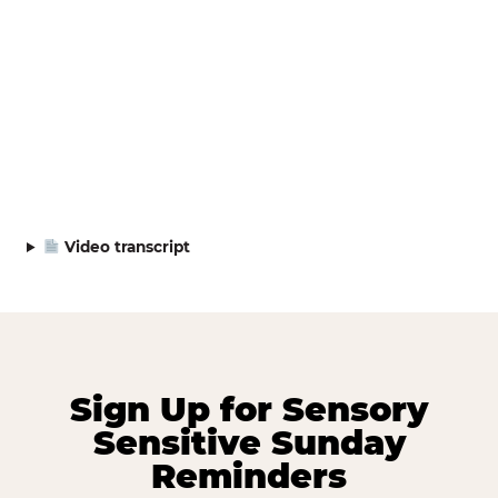
Video transcript
Sign Up for Sensory
Sensitive Sunday
Reminders