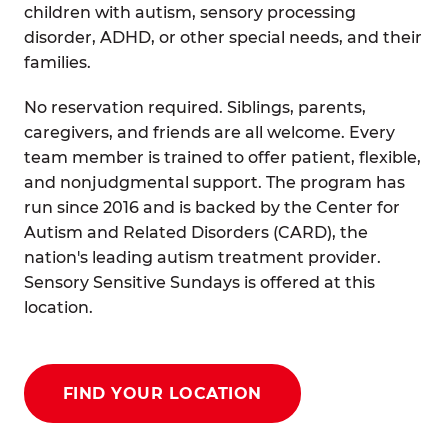
children with autism, sensory processing
disorder, ADHD, or other special needs, and their
families.
No reservation required. Siblings, parents,
caregivers, and friends are all welcome. Every
team member is trained to offer patient, flexible,
and nonjudgmental support. The program has
run since 2016 and is backed by the Center for
Autism and Related Disorders (CARD), the
nation's leading autism treatment provider.
Sensory Sensitive Sundays is offered at this
location.
FIND YOUR LOCATION