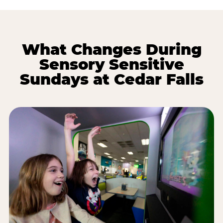
What Changes During
Sensory Sensitive
Sundays at Cedar Falls