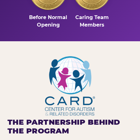
Before Normal
Caring Team
Opening
Members
THE PARTNERSHIP BEHIND
THE PROGRAM