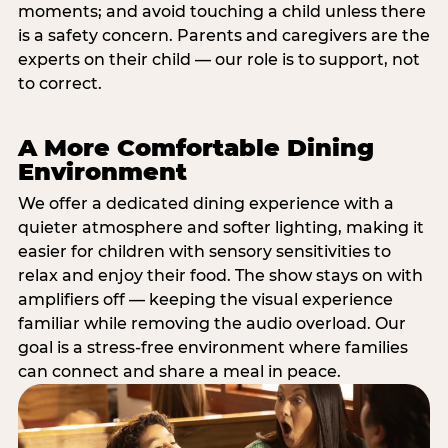
moments; and avoid touching a child unless there
is a safety concern. Parents and caregivers are the
experts on their child — our role is to support, not
to correct.
A More Comfortable Dining
Environment
We offer a dedicated dining experience with a
quieter atmosphere and softer lighting, making it
easier for children with sensory sensitivities to
relax and enjoy their food. The show stays on with
amplifiers off — keeping the visual experience
familiar while removing the audio overload. Our
goal is a stress-free environment where families
can connect and share a meal in peace.