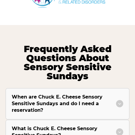
Frequently Asked
Questions About
Sensory Sensitive
Sundays
When are Chuck E. Cheese Sensory
Sensitive Sundays and do I need a
reservation?
What is Chuck E. Cheese Sensory