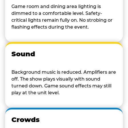
Game room and dining area lighting is
dimmed to a comfortable level. Safety-
critical lights remain fully on. No strobing or
flashing effects during the event.
Sound
Background music is reduced. Amplifiers are
off. The show plays visually with sound
turned down. Game sound effects may still
play at the unit level.
Crowds