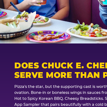
DOES CHUCK E. CHE
SERVE MORE THAN P
Pizza's the star, but the supporting cast is wor
ovation. Bone-in or boneless wings in sauces f
Hot to Spicy Korean BBQ. Cheesy Breadsticks. 
App Sampler that pairs beautifully with a cold b