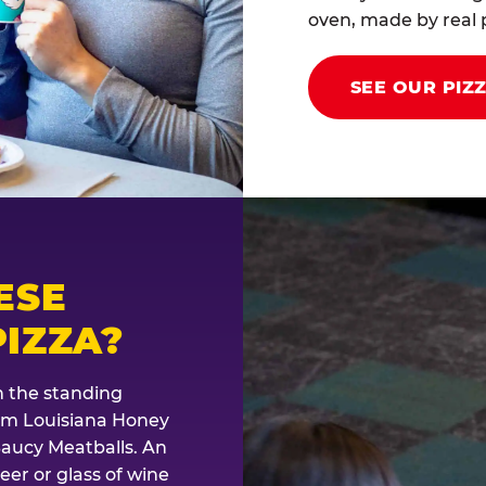
oven, made by real p
SEE OUR PIZ
ESE
IZZA?
th the standing
rom Louisiana Honey
Saucy Meatballs. An
eer or glass of wine