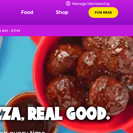
Manage Membership
Food
Shop
FUN PASS
0 AM - 9 PM
ZZA, REAL GOOD.
sh every time.