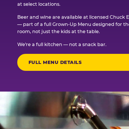
at select locations.
Beer and wine are available at licensed Chuck E
— part of a full Grown-Up Menu designed for th
room, not just the kids at the table.
We're a full kitchen — not a snack bar.
FULL MENU DETAILS