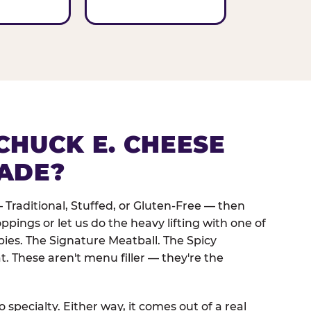
CHUCK E. CHEESE
ADE?
 Traditional, Stuffed, or Gluten-Free — then
oppings or let us do the heavy lifting with one of
pies. The Signature Meatball. The Spicy
. These aren't menu filler — they're the
 specialty. Either way, it comes out of a real