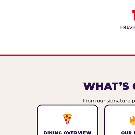
FRESH
WHAT’S 
From our signature pi
DINING OVERVIEW
OUR 