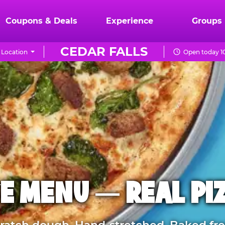
Coupons & Deals
Experience
Groups
CEDAR FALLS
 Location
Open today 1
E MENU — REAL PI
atch dough. Hand-stretched. Baked fre