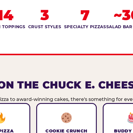
14
3
7
~3
 TOPPINGS
CRUST STYLES
SPECIALTY PIZZAS
SALAD BAR
ON THE CHUCK E. CHEE
zza to award-winning cakes, there's something for ever
PIZZA
COOKIE CRUNCH
BUDDY 