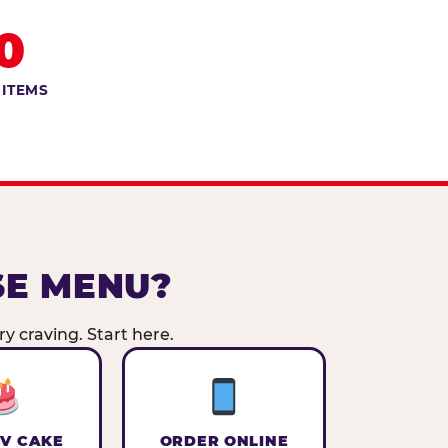
0
 ITEMS
SE MENU?
y craving. Start here.
V CAKE
ORDER ONLINE