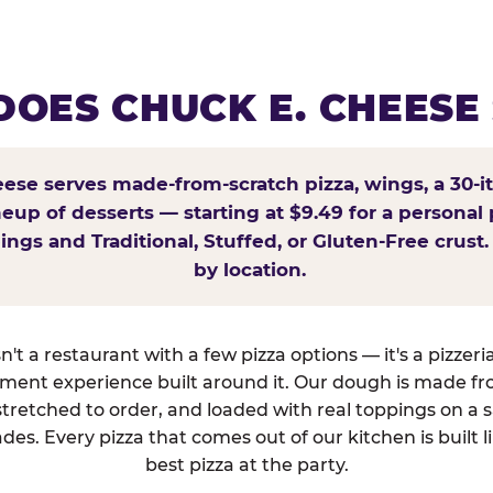
OES CHUCK E. CHEESE
ese serves made-from-scratch pizza, wings, a 30-i
ineup of desserts — starting at $9.49 for a personal 
ings and Traditional, Stuffed, or Gluten-Free crust.
by location.
't a restaurant with a few pizza options — it's a pizzeri
nment experience built around it. Our dough is made fr
tretched to order, and loaded with real toppings on a 
des. Every pizza that comes out of our kitchen is built l
best pizza at the party.