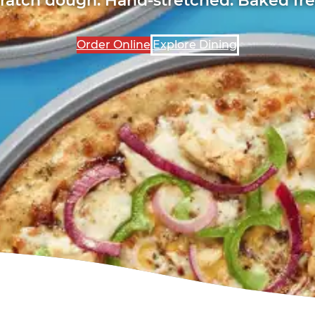
Order Online
Explore Dining