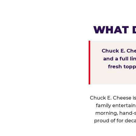
WHAT D
Chuck E. Che
and a full l
fresh topp
Chuck E. Cheese isn
family entertai
morning, hand-s
proud of for deca