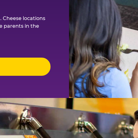
. Cheese locations
e parents in the