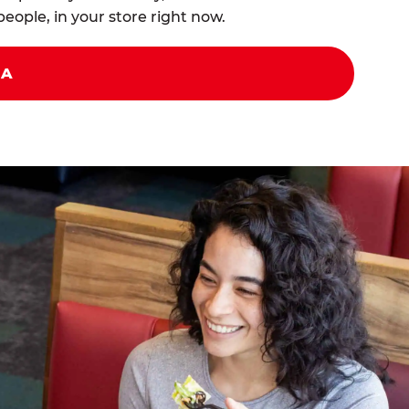
eople, in your store right now.
ZA