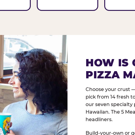
HOW IS 
PIZZA M
Choose your crust —
pick from 14 fresh t
our seven specialty 
Hawaiian. The 5 Meat
headliners.
Build-your-own or go