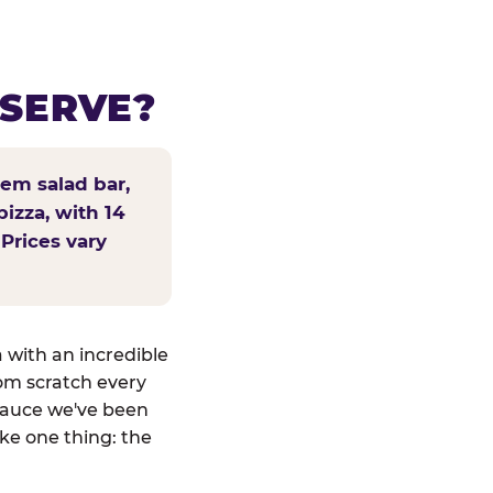
 SERVE?
tem salad bar,
pizza, with 14
 Prices vary
a with an incredible
om scratch every
sauce we've been
ike one thing: the