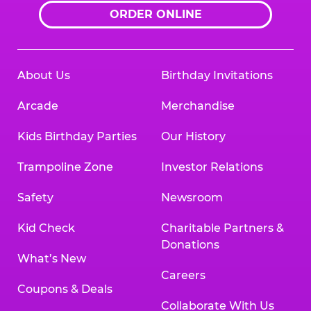
ORDER ONLINE
About Us
Birthday Invitations
Arcade
Merchandise
Kids Birthday Parties
Our History
Trampoline Zone
Investor Relations
Safety
Newsroom
Kid Check
Charitable Partners &
Donations
What’s New
Careers
Coupons & Deals
Collaborate With Us