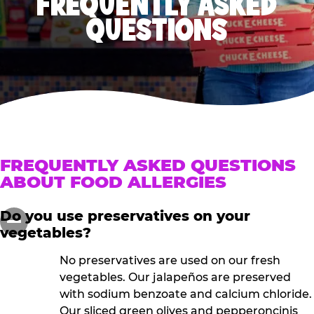
FREQUENTLY ASKED
QUESTIONS
FREQUENTLY ASKED QUESTIONS
ABOUT FOOD ALLERGIES
Do you use preservatives on your
vegetables?
No preservatives are used on our fresh
vegetables. Our jalapeños are preserved
with sodium benzoate and calcium chloride.
Our sliced green olives and pepperoncinis