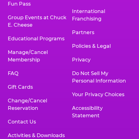
Fun Pass
International
Group Events at Chuck
Franchising
E. Cheese
Partners
Educational Programs
Policies & Legal
Manage/Cancel
Membership
Privacy
FAQ
Do Not Sell My
Personal Information
Gift Cards
Your Privacy Choices
Change/Cancel
Reservation
Accessibility
Statement
Contact Us
Activities & Downloads