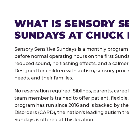
WHAT IS SENSORY S
SUNDAYS AT CHUCK 
Sensory Sensitive Sundays is a monthly program
before normal operating hours on the first Sun
reduced sound, no flashing effects, and a calm
Designed for children with autism, sensory proce
needs, and their families.
No reservation required. Siblings, parents, careg
team member is trained to offer patient, flexib
program has run since 2016 and is backed by the
Disorders (CARD), the nation's leading autism tr
Sundays is offered at this location.