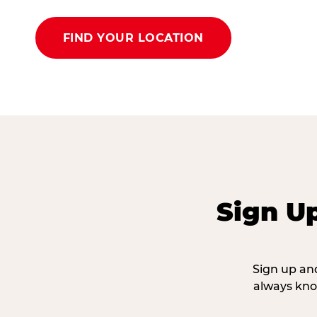
FIND YOUR LOCATION
Sign U
Sign up and
always kno