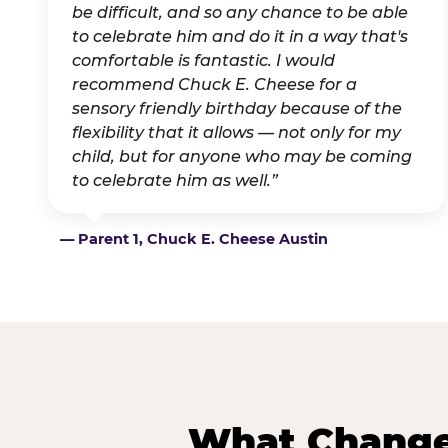
be difficult, and so any chance to be able
to celebrate him and do it in a way that's
comfortable is fantastic. I would
recommend Chuck E. Cheese for a
sensory friendly birthday because of the
flexibility that it allows — not only for my
child, but for anyone who may be coming
to celebrate him as well.”
— Parent 1, Chuck E. Cheese Austin
What Changes