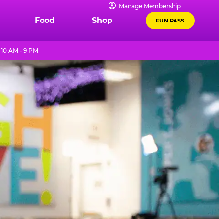
Manage Membership
Food
Shop
FUN PASS
10 AM - 9 PM