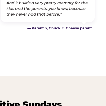
And it builds a very pretty memory for the
kids and the parents, you know, because
they never had that before.”
— Parent 3, Chuck E. Cheese parent
itive Sundays