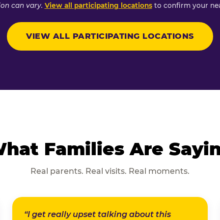
ion can vary.
View all participating locations
to confirm your nea
VIEW ALL PARTICIPATING LOCATIONS
hat Families Are Sayi
Real parents. Real visits. Real moments.
“I get really upset talking about this