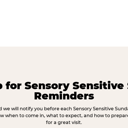
p for Sensory Sensitive
Reminders
 we will notify you before each Sensory Sensitive Sun
w when to come in, what to expect, and how to prepare
for a great visit.