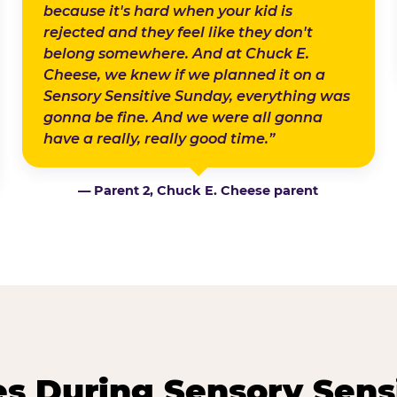
because it's hard when your kid is
rejected and they feel like they don't
belong somewhere. And at Chuck E.
Cheese, we knew if we planned it on a
Sensory Sensitive Sunday, everything was
gonna be fine. And we were all gonna
have a really, really good time.”
— Parent 2, Chuck E. Cheese parent
 During Sensory Sens