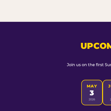
UPCOM
Join us on the first S
MAY
3
2026