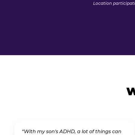
Location participat
W
“With my son's ADHD, a lot of things can