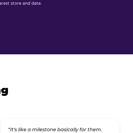
rest store and date.
ng
“It's like a milestone basically for them.