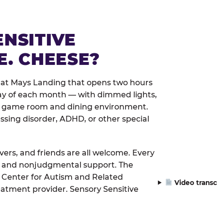
ENSITIVE
E. CHEESE?
 at Mays Landing that opens two hours
day of each month — with dimmed lights,
er game room and dining environment.
ssing disorder, ADHD, or other special
ivers, and friends are all welcome. Every
le, and nonjudgmental support. The
 Center for Autism and Related
Video transc
eatment provider. Sensory Sensitive