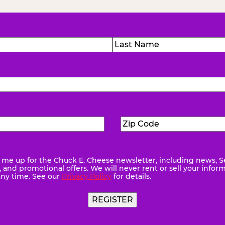
)
Last
Zip
ed)
Code
(Required)
me up for the Chuck E. Cheese newsletter, including news, S
quired)
and promotional offers. We will never rent or sell your infor
any time. See our
Privacy Policy
for details.