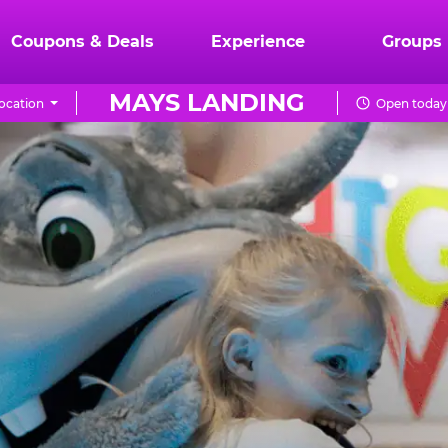
Coupons & Deals
Experience
Groups
MAYS LANDING
ocation
Open today 