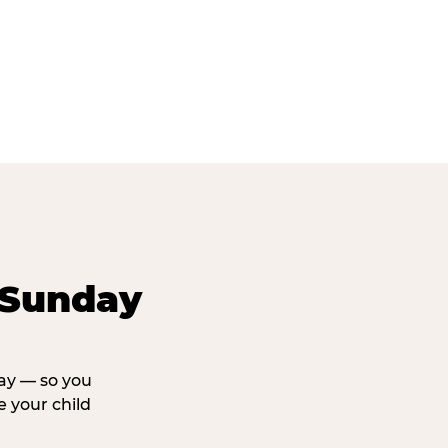
 Sunday
day — so you
 your child