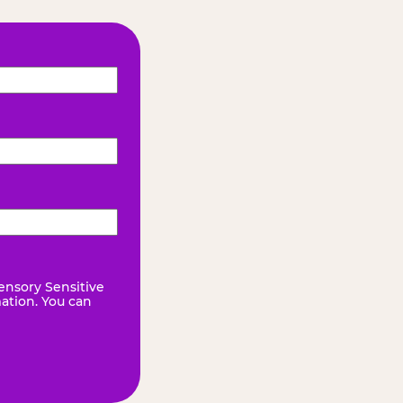
ensory Sensitive
mation. You can