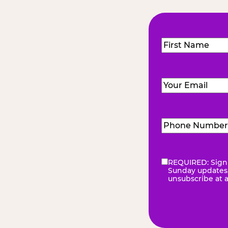
Name
(Required
First
Email
(Required)
Phone
Number
(Requir
REQUIRED: Sign 
eNewsletter
(Re
Sunday updates, 
unsubscribe at 