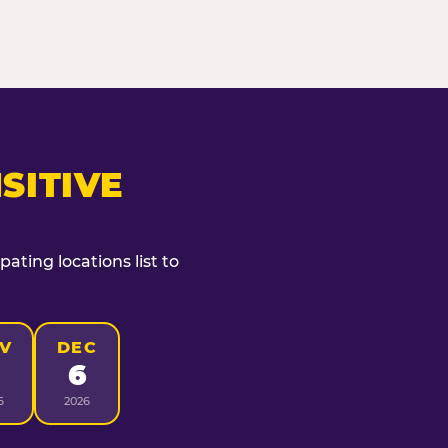
SITIVE
ating locations list to
V
DEC
6
6
2026