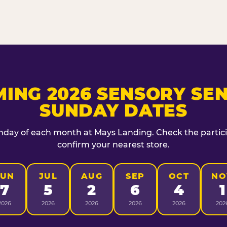
ING 2026 SENSORY SEN
SUNDAY DATES
unday of each month at Mays Landing. Check the particip
confirm your nearest store.
JUN
JUL
AUG
SEP
OCT
NO
7
5
2
6
4
1
2026
2026
2026
2026
2026
202