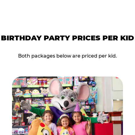
BIRTHDAY PARTY PRICES PER KID
Both packages below are priced per kid.