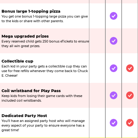
Bonus large 1-topping pizza
You get one bonus 1-topping large pizza you can give
Not Included
Included
Not
to the kids or share with other parents.
Mega upgraded prizes
Every reserved child gets 250 bonus eTickets to ensure
Not Included
Included
Not
they all win great prizes.
Collectible cup
Each kid in your party gets a collectible cup they can
Not Included
Included
Inc
use for free refills whenever they come back to Chuck
E. Cheese!
Coil wristband for Play Pass
Keep kids from losing their game cards with these
Not Included
Included
Inc
included coil wristbands.
Dedicated Party Host
You’ll have an assigned party host who will manage
Not Included
Included
Inc
every aspect of your party to ensure everyone has a
great time!