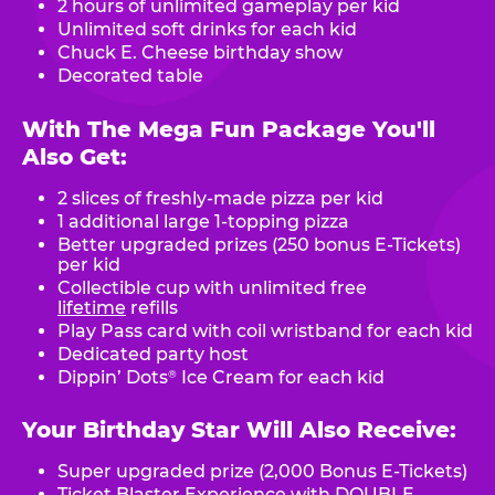
2 hours of unlimited gameplay per kid
Unlimited soft drinks for each kid
Chuck E. Cheese birthday show
Decorated table
With The Mega Fun Package You'll
Also Get:
2 slices of freshly-made pizza per kid
1 additional large 1-topping pizza
Better upgraded prizes (250 bonus E-Tickets)
per kid
Collectible cup with unlimited free
lifetime
refills
Play Pass card with coil wristband for each kid
Dedicated party host
Dippin’ Dots
Ice Cream for each kid
®
Your Birthday Star Will Also Receive:
Super upgraded prize (2,000 Bonus E-Tickets)
Ticket Blaster Experience with DOUBLE