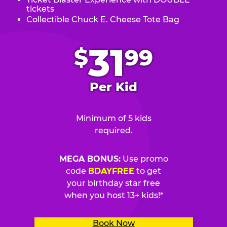
tickets
Collectible Chuck E. Cheese Tote Bag
.
31
$
99
Per Kid
Minimum of 5 kids
required.
MEGA BONUS:
Use promo
code
BDAYFREE
to get
your birthday star free
when you host 13+ kids!*
Book Now