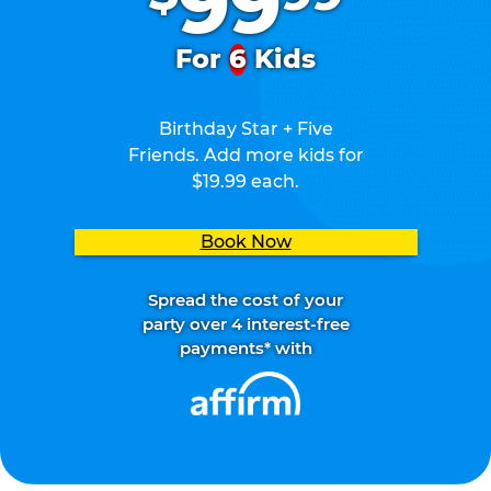
99
For
6
Kids
Birthday Star + Five
Friends. Add more kids for
$19.99 each.
Book Now
Spread the cost of your
party over 4 interest-free
payments* with