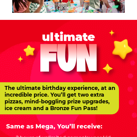
ultimate
FUN
The ultimate birthday experience, at an
incredible price. You’ll get two extra
pizzas, mind-boggling prize upgrades,
ice cream and a Bronze Fun Pass!
Same as Mega, You’ll receive: