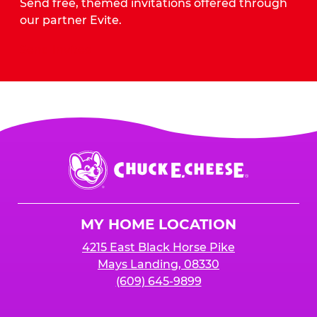
Send free, themed invitations offered through
our partner Evite.
Send Invites
Chuck
E.
Cheese
Logo
MY HOME LOCATION
4215 East Black Horse Pike
Mays Landing, 08330
(609) 645-9899