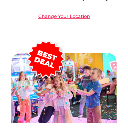
Change Your Location