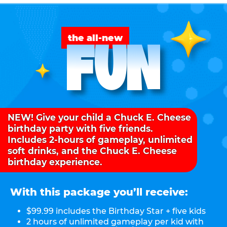
FUN
the all-new
NEW! Give your child a Chuck E. Cheese
birthday party with five friends.
Includes 2-hours of gameplay, unlimited
soft drinks, and the Chuck E. Cheese
birthday experience.
With this package you’ll receive:
$99.99 includes the Birthday Star + five kids
2 hours of unlimited gameplay per kid with