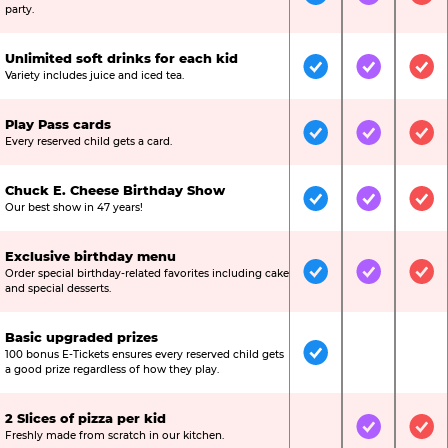
Included
Included
Inc
party.
Unlimited soft drinks for each kid
Included
Included
Inc
Variety includes juice and iced tea.
Play Pass cards
Included
Included
Inc
Every reserved child gets a card.
Chuck E. Cheese Birthday Show
Included
Included
Inc
Our best show in 47 years!
Exclusive birthday menu
Order special birthday-related favorites including cake
Included
Included
Inc
and special desserts.
Basic upgraded prizes
100 bonus E-Tickets ensures every reserved child gets
Included
Not Include
Not
a good prize regardless of how they play.
2 Slices of pizza per kid
Not Included
Included
Inc
Freshly made from scratch in our kitchen.