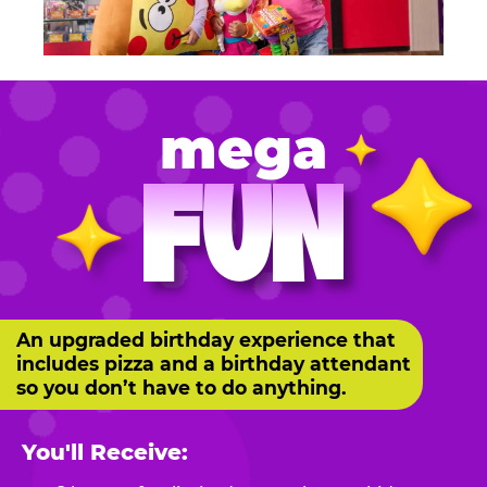
mega
FUN
An upgraded birthday experience that
includes pizza and a birthday attendant
so you don’t have to do anything.
You'll Receive: