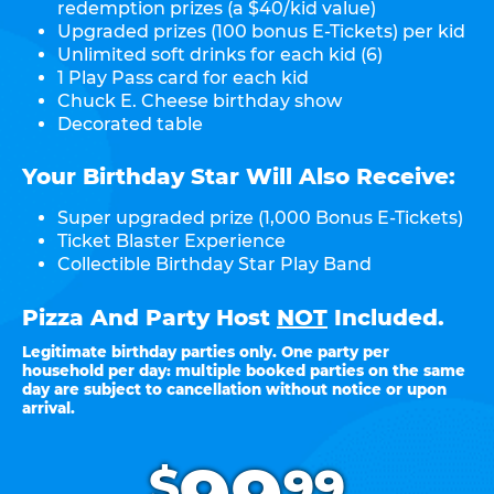
redemption prizes (a $40/kid value)
Upgraded prizes (100 bonus E-Tickets) per kid
Unlimited soft drinks for each kid (6)
1 Play Pass card for each kid
Chuck E. Cheese birthday show
Decorated table
Your Birthday Star Will Also Receive:
Super upgraded prize (1,000 Bonus E-Tickets)
Ticket Blaster Experience
Collectible Birthday Star Play Band
Pizza And Party Host
NOT
Included.
Legitimate birthday parties only. One party per
household per day: multiple booked parties on the same
day are subject to cancellation without notice or upon
arrival.
.
$
99