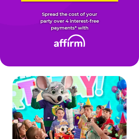
Spread the cost of your
party over 4 interest-free
payments* with