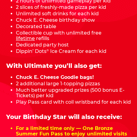
2 hours of unlimited gameplay per kid
2 slices of freshly-made pizza per kid
Unlimited soft drinks for each kid
Chuck E. Cheese birthday show
Decorated table
Collectible cup with unlimited free
lifetime
refills
Dedicated party host
Dippin’ Dots
Ice Cream for each kid
®
With Ultimate you’ll also get:
Chuck E. Cheese Goodie bags!
2 additional large 1-topping pizzas
Much better upgraded prizes (500 bonus E-
Tickets) per kid
Play Pass card with coil wristband for each kid
Your Birthday Star will also receive:
For a limited time only — One Bronze
Summer Fun Pass to enjoy unlimited visits