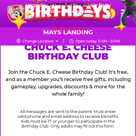
Skip
See Details At Checkout
Upgraded Prizes for The Whole Party
Pr
☰
Incredible Menu Kids Love
to
FUN PASS
Me
Chuck
main
E.
content
See Packages
Cheese
MAYS LANDING
Logo
Change Location
Open today 11 AM - 9 PM
CHUCK
CHUCK E. CHEESE
BIRTHDAY CLUB
E.
CHEESE
Join the Chuck E. Cheese Birthday Club! It's free,
and as a member you'll receive free gifts, including
gameplay, upgrades, discounts & more for the
whole family!