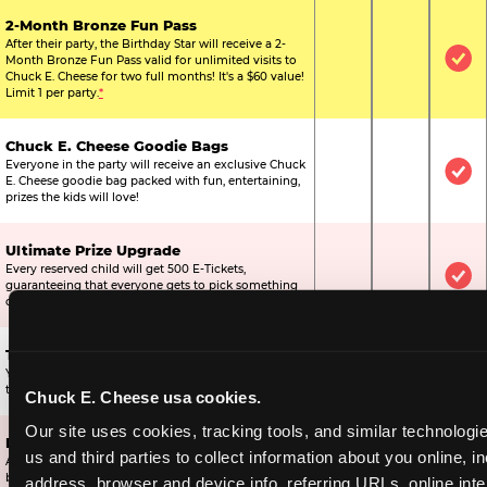
2-Month Bronze Fun Pass
After their party, the Birthday Star will receive a 2-
Month Bronze Fun Pass valid for unlimited visits to
Not Included
Not Include
Inc
Chuck E. Cheese for two full months! It's a $60 value!
Limit 1 per party.
*
Chuck E. Cheese Goodie Bags
Everyone in the party will receive an exclusive Chuck
Not Included
Not Include
Inc
E. Cheese goodie bag packed with fun, entertaining,
prizes the kids will love!
Ultimate Prize Upgrade
Every reserved child will get 500 E-Tickets,
Not Included
Not Include
Inc
guaranteeing that everyone gets to pick something
off the prize wall.
Two Bonus 1-Topping Pizzas
You’ll get two bonus large pizzas you can share with
Not Included
Not Include
Inc
the kids or the other parents.
Chuck E. Cheese usa cookies.
Our site uses cookies, tracking tools, and similar technologie
Dippin’ Dots® Ice Cream
us and third parties to collect information about you online, in
All of the kids in the party will receive a cup of the
Not Included
Included
Inc
best ice cream in the world.
address, browser and device info, referring URLs, online inter