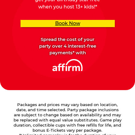
when you host 13+ kids!*
Book Now
Spread the cost of your
party over 4 interest-free
payments* with
Packages and prices may vary based on location,
date, and time selected. Party package inclusions
are subject to change based on availability and may
be replaced with equal value substitutes. Game play
duration, collectible cups with free refills for life, and
bonus E-Tickets vary per package.