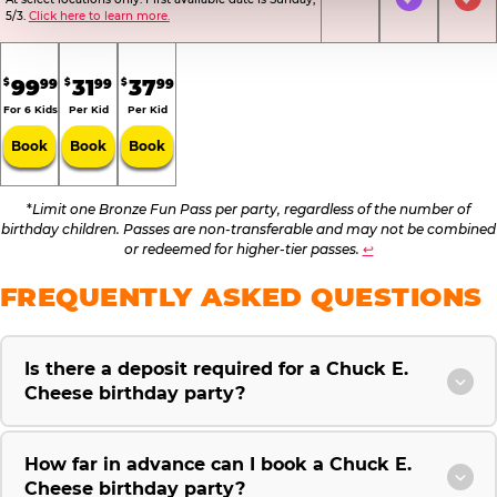
Not Included
Included
Inc
5/3.
Click here to learn more.
.
.
.
99
31
37
99
99
99
$
$
$
For 6 Kids
Per Kid
Per Kid
Book
Book
Book
*
Limit one Bronze Fun Pass per party, regardless of the number of
birthday children. Passes are non-transferable and may not be combined
or redeemed for higher-tier passes.
↩
FREQUENTLY ASKED QUESTIONS
Is there a deposit required for a Chuck E.
Cheese birthday party?
How far in advance can I book a Chuck E.
Cheese birthday party?