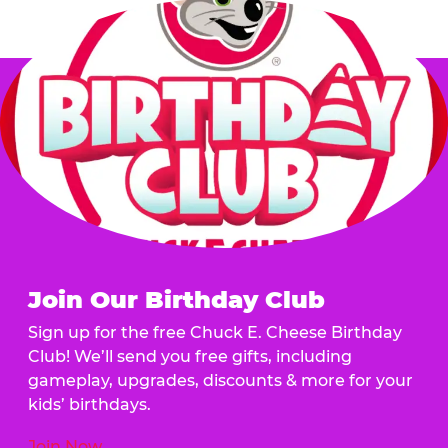
Join Our Birthday Club
Sign up for the free Chuck E. Cheese Birthday
Club! We’ll send you free gifts, including
gameplay, upgrades, discounts & more for your
kids’ birthdays.
Join Now