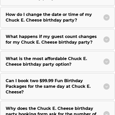
How do I change the date or time of my
Chuck E. Cheese birthday party?
What happens if my guest count changes
for my Chuck E. Cheese birthday party?
What is the most affordable Chuck E.
Cheese birthday party option?
Can I book two $99.99 Fun Birthday
Packages for the same day at Chuck E.
Cheese?
Why does the Chuck E. Cheese birthday
party booking form ask for the number of