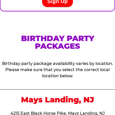
BIRTHDAY PARTY
PACKAGES
Birthday party package availability varies by location.
Please make sure that you select the correct local
location below.
Mays Landing, NJ
4215 East Black Horse Pike, Mays Landing, NJ