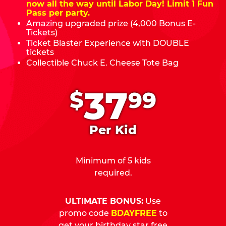
now all the way until Labor Day! Limit 1 Fun
Pass per party.
Amazing upgraded prize (4,000 Bonus E-
Tickets)
Ticket Blaster Experience with DOUBLE
tickets
Collectible Chuck E. Cheese Tote Bag
.
37
$
99
Per Kid
Minimum of 5 kids
required.
ULTIMATE BONUS:
Use
promo code
BDAYFREE
to
get your birthday star free