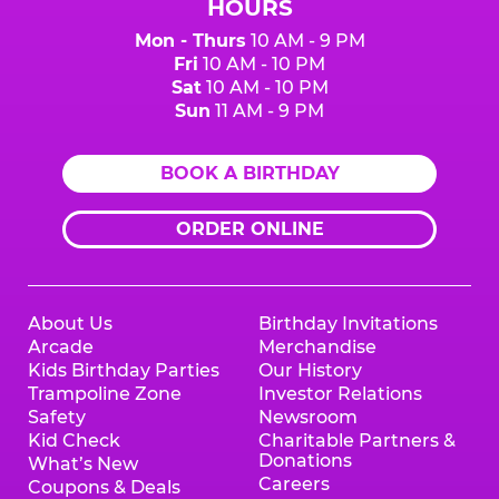
HOURS
Mon - Thurs
10 AM - 9 PM
Fri
10 AM - 10 PM
Sat
10 AM - 10 PM
Sun
11 AM - 9 PM
BOOK A BIRTHDAY
ORDER ONLINE
About Us
Birthday Invitations
Arcade
Merchandise
Kids Birthday Parties
Our History
Trampoline Zone
Investor Relations
Safety
Newsroom
Kid Check
Charitable Partners &
Donations
What’s New
Careers
Coupons & Deals