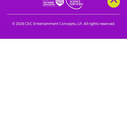
© 2026 CEC Entertainment Concepts, LP. All rights reserved.