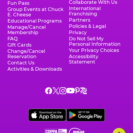
Collaborate With Us
Fun Pass
International
Group Events at Chuck
Franchising
E. Cheese
Partners
Educational Programs
Policies & Legal
Manage/Cancel
Membership
Privacy
FAQ
Do Not Sell My
Personal Information
Gift Cards
Your Privacy Choices
Change/Cancel
Reservation
Accessibility
Statement
Contact Us
Activities & Downloads
Chuck
Chuck
Chuck
Chuck
Chuck
Chuck
E.
E.
E.
E.
E.
E.
Cheese
Cheese
Cheese
Cheese
Cheese
Cheese
on
on
on
on
on
on
Facebook,
X,
Instagram,
Pinterest,
Zigazoo,
YouTube,
opens
opens
opens
opens
opens
opens
a
a
a
a
a
a
new
new
new
new
new
new
window
window
window
window
window
window