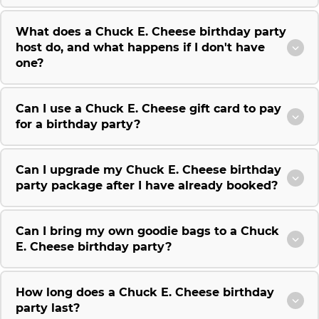
What does a Chuck E. Cheese birthday party
host do, and what happens if I don't have
one?
Can I use a Chuck E. Cheese gift card to pay
for a birthday party?
Can I upgrade my Chuck E. Cheese birthday
party package after I have already booked?
Can I bring my own goodie bags to a Chuck
E. Cheese birthday party?
How long does a Chuck E. Cheese birthday
party last?