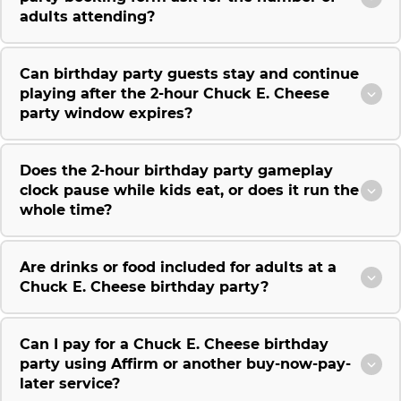
adults attending?
Can birthday party guests stay and continue
playing after the 2-hour Chuck E. Cheese
party window expires?
Does the 2-hour birthday party gameplay
clock pause while kids eat, or does it run the
whole time?
Are drinks or food included for adults at a
Chuck E. Cheese birthday party?
Can I pay for a Chuck E. Cheese birthday
party using Affirm or another buy-now-pay-
later service?