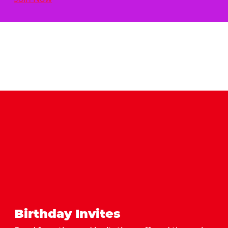
Birthday Invites