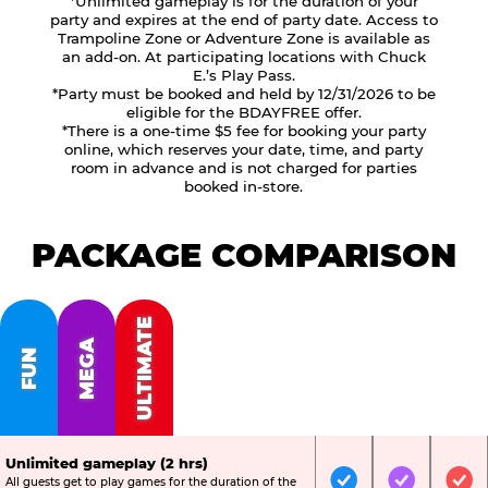
*Unlimited gameplay is for the duration of your
party and expires at the end of party date. Access to
Trampoline Zone or Adventure Zone is available as
an add-on. At participating locations with Chuck
E.’s Play Pass.
*Party must be booked and held by 12/31/2026 to be
eligible for the BDAYFREE offer.
*There is a one-time $5 fee for booking your party
online, which reserves your date, time, and party
room in advance and is not charged for parties
booked in-store.
PACKAGE COMPARISON
ULTIMATE
MEGA
FUN
Unlimited gameplay (2 hrs)
All guests get to play games for the duration of the