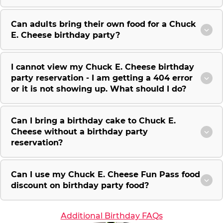
Can adults bring their own food for a Chuck
E. Cheese birthday party?
I cannot view my Chuck E. Cheese birthday
party reservation - I am getting a 404 error
or it is not showing up. What should I do?
Can I bring a birthday cake to Chuck E.
Cheese without a birthday party
reservation?
Can I use my Chuck E. Cheese Fun Pass food
discount on birthday party food?
Additional Birthday FAQs