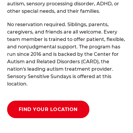
autism, sensory processing disorder, ADHD, or
other special needs, and their families.
No reservation required. Siblings, parents,
caregivers, and friends are all welcome. Every
team member is trained to offer patient, flexible,
and nonjudgmental support. The program has
run since 2016 and is backed by the Center for
Autism and Related Disorders (CARD), the
nation's leading autism treatment provider.
Sensory Sensitive Sundays is offered at this
location.
FIND YOUR LOCATION