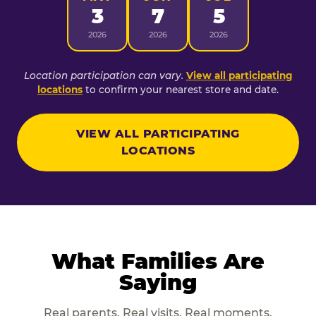
3
7
5
2026
2026
2026
Location participation can vary.
View all participating
locations
to confirm your nearest store and date.
VIEW ALL PARTICIPATING
LOCATIONS
What Families Are
Saying
Real parents. Real visits. Real moments.