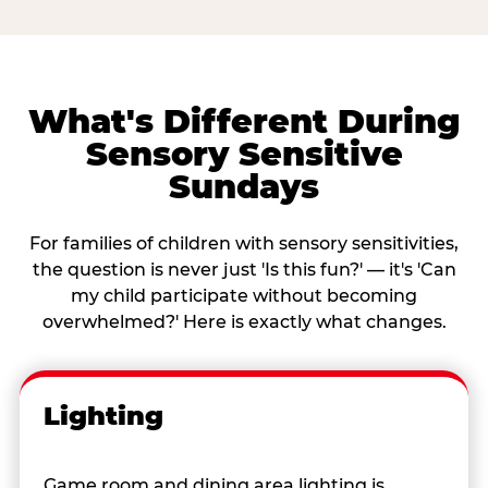
What's Different During
Sensory Sensitive
Sundays
For families of children with sensory sensitivities,
the question is never just 'Is this fun?' — it's 'Can
my child participate without becoming
overwhelmed?' Here is exactly what changes.
Lighting
Game room and dining area lighting is