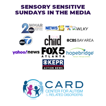
SENSORY SENSITIVE
SUNDAYS IN THE MEDIA