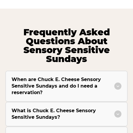
Frequently Asked
Questions About
Sensory Sensitive
Sundays
When are Chuck E. Cheese Sensory
Sensitive Sundays and do I need a
reservation?
What is Chuck E. Cheese Sensory
Sensitive Sundays?