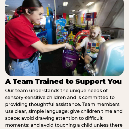
A Team Trained to Support You
Our team understands the unique needs of
sensory-sensitive children and is committed to
providing thoughtful assistance. Team members
use clear, simple language; give children time and
space; avoid drawing attention to difficult
moments; and avoid touching a child unless there