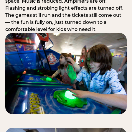
space. Music is reduced. Amplifiers are off.
Flashing and strobing light effects are turned off.
The games still run and the tickets still come out
— the fun is fully on, just turned down to a
comfortable level for kids who need it.