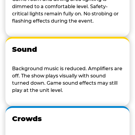
dimmed to a comfortable level. Safety-
critical lights remain fully on. No strobing or
flashing effects during the event.
Sound
Background music is reduced. Amplifiers are
off. The show plays visually with sound
turned down. Game sound effects may still
play at the unit level.
Crowds