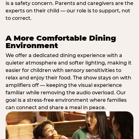
is a safety concern. Parents and caregivers are the
experts on their child — our role is to support, not
to correct.
A More Comfortable Dining
Environment
We offer a dedicated dining experience with a
quieter atmosphere and softer lighting, making it
easier for children with sensory sensitivities to
relax and enjoy their food. The show stays on with
amplifiers off — keeping the visual experience
familiar while removing the audio overload. Our
goal is a stress-free environment where families
can connect and share a meal in peace.