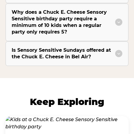
Why does a Chuck E. Cheese Sensory
Sensitive birthday party require a
minimum of 10 kids when a regular
party only requires 5?
Is Sensory Sensitive Sundays offered at
the Chuck E. Cheese in Bel Air?
Keep Exploring