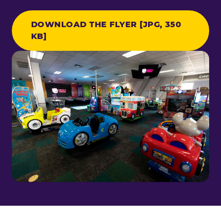
DOWNLOAD THE FLYER [JPG, 350
KB]