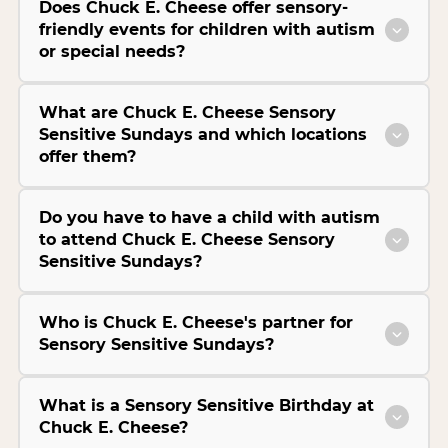
Does Chuck E. Cheese offer sensory-
friendly events for children with autism
or special needs?
What are Chuck E. Cheese Sensory
Sensitive Sundays and which locations
offer them?
Do you have to have a child with autism
to attend Chuck E. Cheese Sensory
Sensitive Sundays?
Who is Chuck E. Cheese's partner for
Sensory Sensitive Sundays?
What is a Sensory Sensitive Birthday at
Chuck E. Cheese?