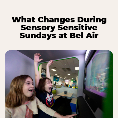
What Changes During
Sensory Sensitive
Sundays at Bel Air