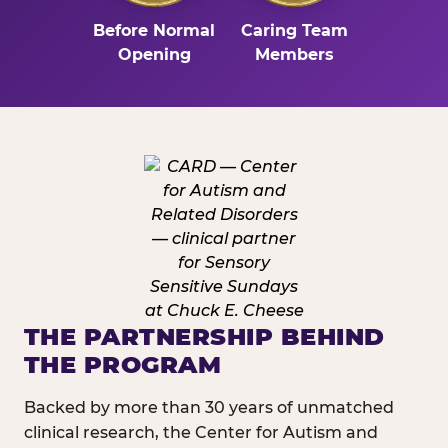
Before Normal
Caring Team
Opening
Members
THE PARTNERSHIP BEHIND
THE PROGRAM
Backed by more than 30 years of unmatched
clinical research, the Center for Autism and