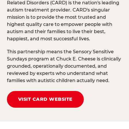
Related Disorders (CARD) is the nation's leading
autism treatment provider. CARD's singular
mission is to provide the most trusted and
highest quality care to empower people with
autism and their families to live their best,
happiest, and most successful lives.
This partnership means the Sensory Sensitive
Sundays program at Chuck E. Cheese is clinically
grounded, operationally documented, and
reviewed by experts who understand what
families with autistic children actually need.
VISIT CARD WEBSITE