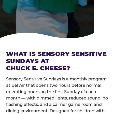
WHAT IS SENSORY SENSITIVE
SUNDAYS AT
CHUCK E. CHEESE?
Sensory Sensitive Sundays is a monthly program
at Bel Air that opens two hours before normal
operating hours on the first Sunday of each
month — with dimmed lights, reduced sound, no
flashing effects, and a calmer game room and
dining environment. Designed for children with