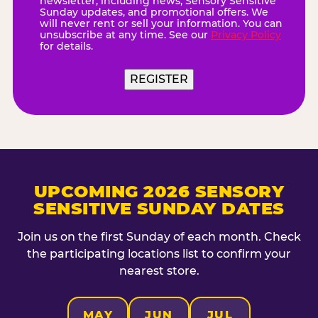
newsletter, including news, Sensory Sensitive
Sunday updates, and promotional offers. We
will never rent or sell your information. You can
unsubscribe at any time. See our
Privacy Policy
for details.
REGISTER
UPCOMING 2026 SENSORY
SENSITIVE SUNDAY DATES
Join us on the first Sunday of each month. Check
the participating locations list to confirm your
nearest store.
MAY
JUN
JUL