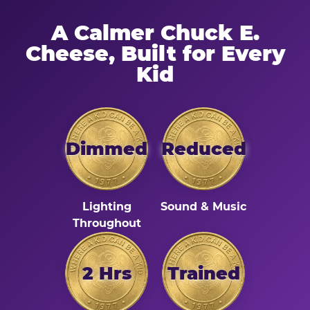
A Calmer Chuck E.
Cheese, Built for Every
Kid
Dimmed
Reduced
Lighting
Sound & Music
Throughout
2 Hrs
Trained