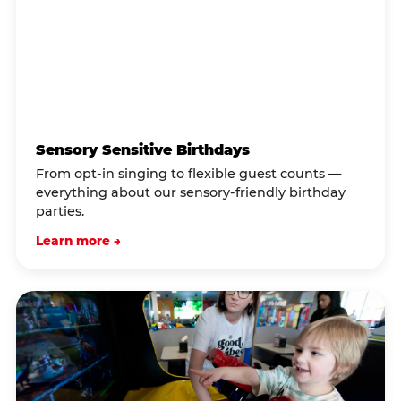
Sensory Sensitive Birthdays
From opt-in singing to flexible guest counts —
everything about our sensory-friendly birthday
parties.
Learn more →