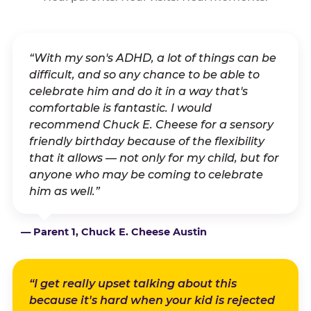
“With my son's ADHD, a lot of things can be
difficult, and so any chance to be able to
celebrate him and do it in a way that's
comfortable is fantastic. I would
recommend Chuck E. Cheese for a sensory
friendly birthday because of the flexibility
that it allows — not only for my child, but for
anyone who may be coming to celebrate
him as well.”
— Parent 1, Chuck E. Cheese Austin
“I get really upset talking about this
because it's hard when your kid is rejected