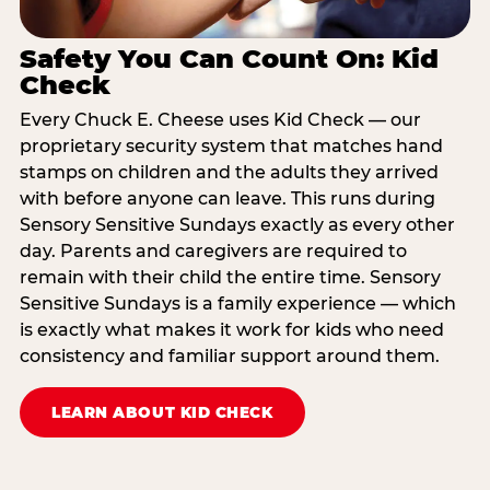
Safety You Can Count On: Kid
Check
Every Chuck E. Cheese uses Kid Check — our
proprietary security system that matches hand
stamps on children and the adults they arrived
with before anyone can leave. This runs during
Sensory Sensitive Sundays exactly as every other
day. Parents and caregivers are required to
remain with their child the entire time. Sensory
Sensitive Sundays is a family experience — which
is exactly what makes it work for kids who need
consistency and familiar support around them.
LEARN ABOUT KID CHECK