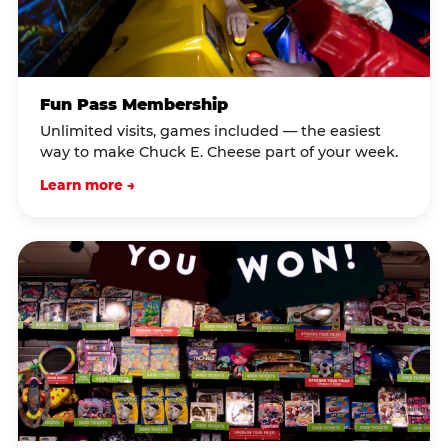
Fun Pass Membership
Unlimited visits, games included — the easiest
way to make Chuck E. Cheese part of your week.
Learn more →