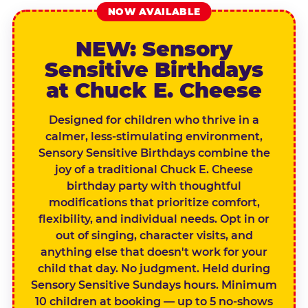
NOW AVAILABLE
NEW: Sensory
Sensitive Birthdays
at Chuck E. Cheese
Designed for children who thrive in a
calmer, less-stimulating environment,
Sensory Sensitive Birthdays combine the
joy of a traditional Chuck E. Cheese
birthday party with thoughtful
modifications that prioritize comfort,
flexibility, and individual needs. Opt in or
out of singing, character visits, and
anything else that doesn't work for your
child that day. No judgment. Held during
Sensory Sensitive Sundays hours. Minimum
10 children at booking — up to 5 no-shows