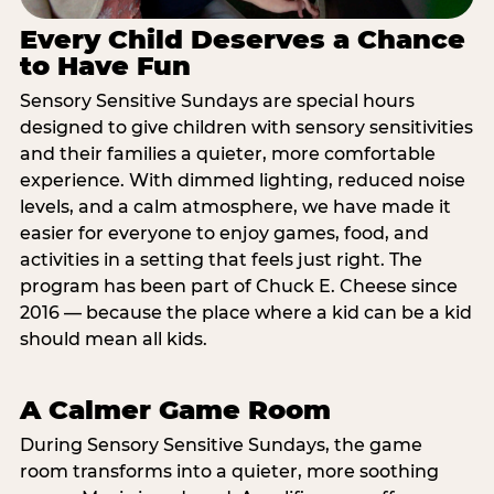
Every Child Deserves a Chance
to Have Fun
Sensory Sensitive Sundays are special hours
designed to give children with sensory sensitivities
and their families a quieter, more comfortable
experience. With dimmed lighting, reduced noise
levels, and a calm atmosphere, we have made it
easier for everyone to enjoy games, food, and
activities in a setting that feels just right. The
program has been part of Chuck E. Cheese since
2016 — because the place where a kid can be a kid
should mean all kids.
A Calmer Game Room
During Sensory Sensitive Sundays, the game
room transforms into a quieter, more soothing