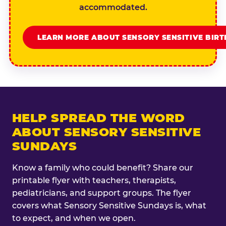
accommodated.
LEARN MORE ABOUT SENSORY SENSITIVE BIR
HELP SPREAD THE WORD
ABOUT SENSORY SENSITIVE
SUNDAYS
Know a family who could benefit? Share our
printable flyer with teachers, therapists,
pediatricians, and support groups. The flyer
covers what Sensory Sensitive Sundays is, what
to expect, and when we open.