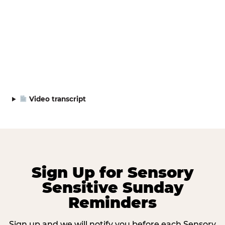
Video transcript
Sign Up for Sensory
Sensitive Sunday
Reminders
Sign up and we will notify you before each Sensory