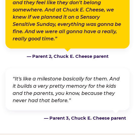
and they feel like they don't belong
somewhere. And at Chuck E. Cheese, we
knew if we planned it on a Sensory
Sensitive Sunday, everything was gonna be
fine. And we were all gonna have a really,
really good time.”
— Parent 2, Chuck E. Cheese parent
“It's like a milestone basically for them. And
it builds a very pretty memory for the kids
and the parents, you know, because they
never had that before.”
— Parent 3, Chuck E. Cheese parent