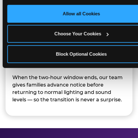
only necessary cookies.
Character appearances are available during
Allow all Cookies
Sensory Sensitive Sundays but fully optional.
Families can opt in — or let the team know
their child prefers to skip it.
Choose Your Cookies
Block Optional Cookies
Transition Notice
When the two-hour window ends, our team
gives families advance notice before
returning to normal lighting and sound
levels — so the transition is never a surprise.