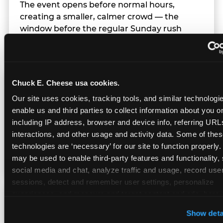
The event opens before normal hours,
creating a smaller, calmer crowd — the
window before the regular Sunday rush
arrives.
Chuck E. Cheese usa cookies.
Team Behavior
Our site uses cookies, tracking tools, and similar technologies
enable us and third parties to collect information about you onl
Team members use clear, simple language;
including IP address, browser and device info, referring URLs,
give space during difficult moments; avoid
interactions, and other usage and activity data. Some of thes
drawing attention to meltdowns; and never
technologies are ‘necessary’ for our site to function properly.
touch a child without safety cause.
may be used to enable third-party features and functionality, 
social media and chat, analyze traffic and usage, record user
sessions, detect and remember user settings, personalize 
experiences, and measure and target content and ads, here a
Character Visits
third party sites. 
Click ‘Allow All Cookies’ to use this site wi
Show deta
cookies enabled, or click ‘Block Optional Cookies’ to enab