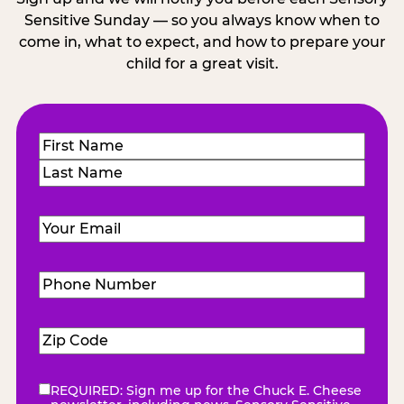
Sensitive Sunday — so you always know when to
come in, what to expect, and how to prepare your
child for a great visit.
Name
(Required)
First
Last
Email
(Required)
Phone
Number
(Required)
Zip
Code
(Required)
REQUIRED: Sign me up for the Chuck E. Cheese
eNewsletter
(Required)