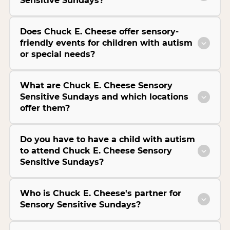
Sensitive Sundays?
Does Chuck E. Cheese offer sensory-
friendly events for children with autism
or special needs?
What are Chuck E. Cheese Sensory
Sensitive Sundays and which locations
offer them?
Do you have to have a child with autism
to attend Chuck E. Cheese Sensory
Sensitive Sundays?
Who is Chuck E. Cheese's partner for
Sensory Sensitive Sundays?