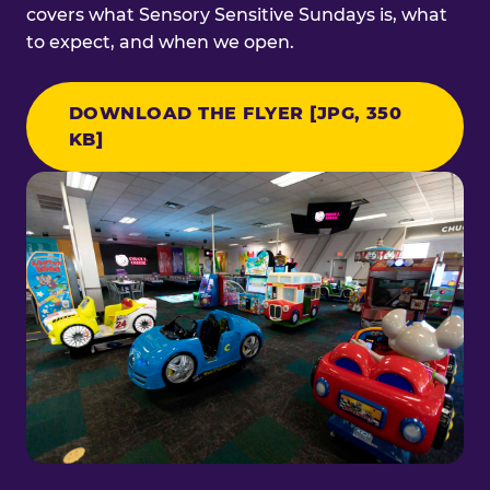
covers what Sensory Sensitive Sundays is, what
to expect, and when we open.
DOWNLOAD THE FLYER [JPG, 350
KB]