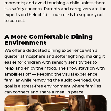
moments; and avoid touching a child unless there
is a safety concern. Parents and caregivers are the
experts on their child — our role is to support, not
to correct.
A More Comfortable Dining
Environment
We offer a dedicated dining experience with a
quieter atmosphere and softer lighting, making it
easier for children with sensory sensitivities to
relax and enjoy their food. The show stays on with
amplifiers off — keeping the visual experience
familiar while removing the audio overload. Our
goal is a stress-free environment where families
can connect and share a meal in peace.