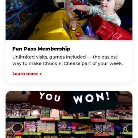
Fun Pass Membership
Unlimited visits, games included — the easiest
way to make Chuck E. Cheese part of your week.
Learn more →