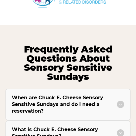
Frequently Asked
Questions About
Sensory Sensitive
Sundays
When are Chuck E. Cheese Sensory
Sensitive Sundays and do I need a
reservation?
What is Chuck E. Cheese Sensory