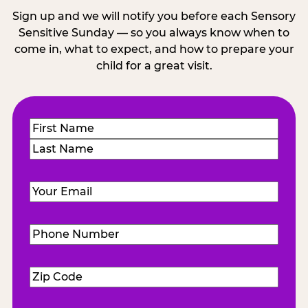
Sign up and we will notify you before each Sensory
Sensitive Sunday — so you always know when to
come in, what to expect, and how to prepare your
child for a great visit.
Name
(Required)
First
Last
Email
(Required)
Phone
Number
(Required)
Zip
Code
(Required)