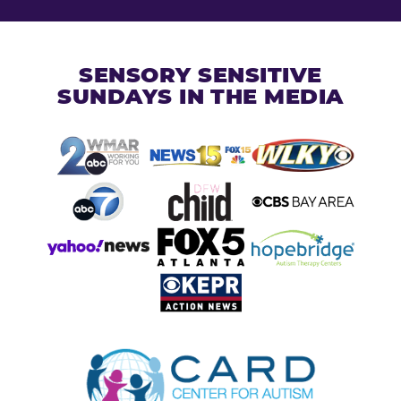
SENSORY SENSITIVE
SUNDAYS IN THE MEDIA