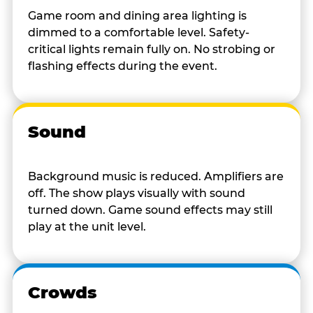
Game room and dining area lighting is
dimmed to a comfortable level. Safety-
critical lights remain fully on. No strobing or
flashing effects during the event.
Sound
Background music is reduced. Amplifiers are
off. The show plays visually with sound
turned down. Game sound effects may still
play at the unit level.
Crowds