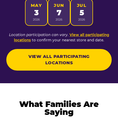
MAY
JUN
JUL
3
7
5
2026
2026
2026
Location participation can vary.
View all participating
locations
to confirm your nearest store and date.
VIEW ALL PARTICIPATING
LOCATIONS
What Families Are
Saying