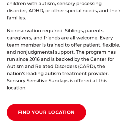
children with autism, sensory processing
disorder, ADHD, or other special needs, and their
families.
No reservation required. Siblings, parents,
caregivers, and friends are all welcome. Every
team member is trained to offer patient, flexible,
and nonjudgmental support. The program has
run since 2016 and is backed by the Center for
Autism and Related Disorders (CARD), the
nation's leading autism treatment provider.
Sensory Sensitive Sundays is offered at this
location.
FIND YOUR LOCATION