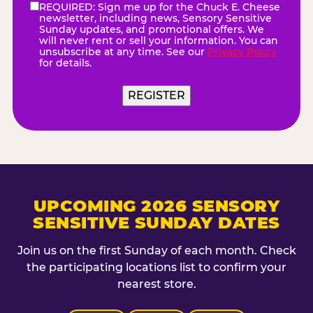
REQUIRED: Sign me up for the Chuck E. Cheese
eNewsletter
(Required)
newsletter, including news, Sensory Sensitive
Sunday updates, and promotional offers. We
will never rent or sell your information. You can
unsubscribe at any time. See our
Privacy Policy
for details.
REGISTER
UPCOMING 2026 SENSORY
SENSITIVE SUNDAY DATES
Join us on the first Sunday of each month. Check
the participating locations list to confirm your
nearest store.