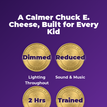
A Calmer Chuck E.
Cheese, Built for Every
Kid
Dimmed
Reduced
Lighting
Sound & Music
Throughout
2 Hrs
Trained