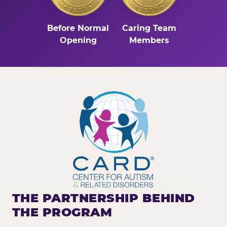
Before Normal
Caring Team
Opening
Members
THE PARTNERSHIP BEHIND
THE PROGRAM