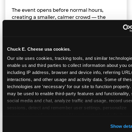
The event opens before normal hours,
creating a smaller, calmer crowd — the
window before the regular Sunday rush
arrives.
Chuck E. Cheese usa cookies.
Team Behavior
Our site uses cookies, tracking tools, and similar technologies
enable us and third parties to collect information about you onl
including IP address, browser and device info, referring URLs,
Team members use clear, simple language;
interactions, and other usage and activity data. Some of thes
give space during difficult moments; avoid
technologies are ‘necessary’ for our site to function properly.
drawing attention to meltdowns; and never
may be used to enable third-party features and functionality, 
touch a child without safety cause.
social media and chat, analyze traffic and usage, record user
sessions, detect and remember user settings, personalize 
experiences, and measure and target content and ads, here a
third party sites. 
Click ‘Allow All Cookies’ to use this site wi
Character Visits
Show deta
cookies enabled, or click ‘Block Optional Cookies’ to enab