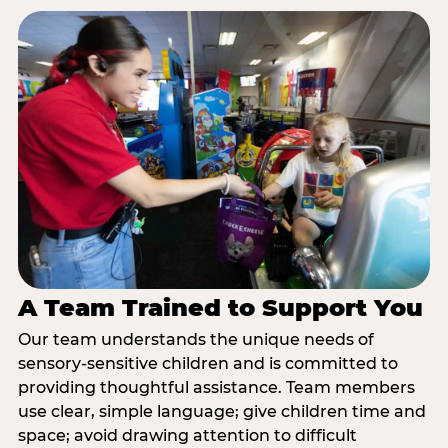
A Team Trained to Support You
Our team understands the unique needs of
sensory-sensitive children and is committed to
providing thoughtful assistance. Team members
use clear, simple language; give children time and
space; avoid drawing attention to difficult