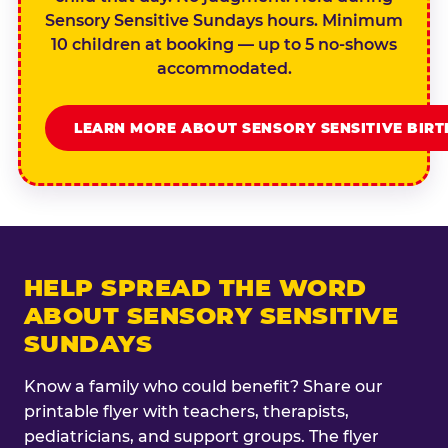
Sensory Sensitive Sundays hours. Minimum
10 children at booking — up to 5 no-shows
accommodated.
LEARN MORE ABOUT SENSORY SENSITIVE BIR
HELP SPREAD THE WORD
ABOUT SENSORY SENSITIVE
SUNDAYS
Know a family who could benefit? Share our
printable flyer with teachers, therapists,
pediatricians, and support groups. The flyer