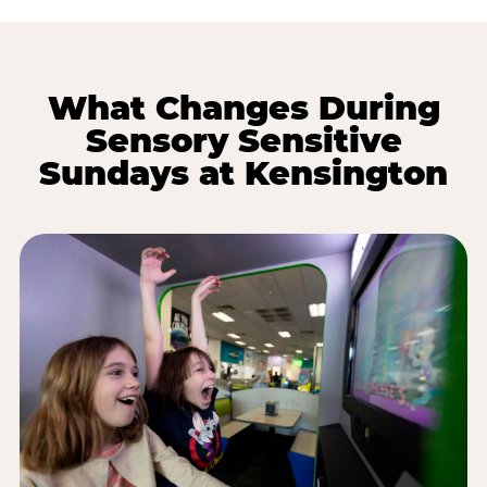
What Changes During
Sensory Sensitive
Sundays at Kensington