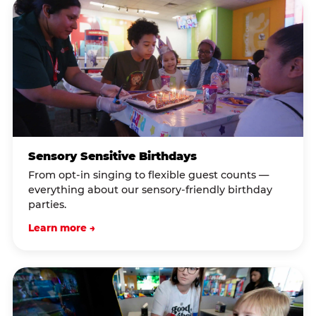
Sensory Sensitive Birthdays
From opt-in singing to flexible guest counts —
everything about our sensory-friendly birthday
parties.
Learn more →