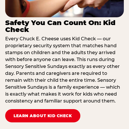
Safety You Can Count On: Kid
Check
Every Chuck E. Cheese uses Kid Check — our
proprietary security system that matches hand
stamps on children and the adults they arrived
with before anyone can leave. This runs during
Sensory Sensitive Sundays exactly as every other
day. Parents and caregivers are required to
remain with their child the entire time. Sensory
Sensitive Sundays is a family experience — which
is exactly what makes it work for kids who need
consistency and familiar support around them.
LEARN ABOUT KID CHECK