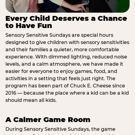
Every Child Deserves a Chance
to Have Fun
Sensory Sensitive Sundays are special hours
designed to give children with sensory sensitivities
and their families a quieter, more comfortable
experience. With dimmed lighting, reduced noise
levels, and a calm atmosphere, we have made it
easier for everyone to enjoy games, food, and
activities in a setting that feels just right. The
program has been part of Chuck E. Cheese since
2016 — because the place where a kid can be a kid
should mean all kids.
A Calmer Game Room
During Sensory Sensitive Sundays, the game