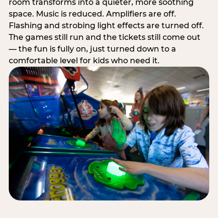
room transforms into a quieter, more soothing
space. Music is reduced. Amplifiers are off.
Flashing and strobing light effects are turned off.
The games still run and the tickets still come out
— the fun is fully on, just turned down to a
comfortable level for kids who need it.