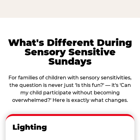
What's Different During
Sensory Sensitive
Sundays
For families of children with sensory sensitivities,
the question is never just 'Is this fun?' — it's 'Can
my child participate without becoming
overwhelmed?' Here is exactly what changes.
Lighting