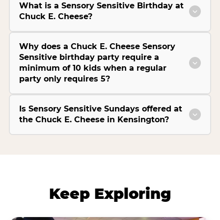
What is a Sensory Sensitive Birthday at
Chuck E. Cheese?
Why does a Chuck E. Cheese Sensory
Sensitive birthday party require a
minimum of 10 kids when a regular
party only requires 5?
Is Sensory Sensitive Sundays offered at
the Chuck E. Cheese in Kensington?
Keep Exploring