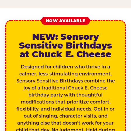
NOW AVAILABLE
NEW: Sensory
Sensitive Birthdays
at Chuck E. Cheese
Designed for children who thrive in a
calmer, less-stimulating environment,
Sensory Sensitive Birthdays combine the
joy of a traditional Chuck E. Cheese
birthday party with thoughtful
modifications that prioritize comfort,
flexibility, and individual needs. Opt in or
out of singing, character visits, and
anything else that doesn't work for your
child that day. No judgment. Held during