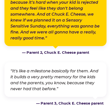
because it's hard when your kid is rejected
and they feel like they don't belong
somewhere. And at Chuck E. Cheese, we
knew if we planned it on a Sensory
Sensitive Sunday, everything was gonna be
fine. And we were all gonna have a really,
really good time.”
— Parent 2, Chuck E. Cheese parent
“It's like a milestone basically for them. And
it builds a very pretty memory for the kids
and the parents, you know, because they
never had that before.”
— Parent 3, Chuck E. Cheese parent