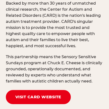
Backed by more than 30 years of unmatched
clinical research, the Center for Autism and
Related Disorders (CARD) is the nation's leading
autism treatment provider. CARD's singular
mission is to provide the most trusted and
highest quality care to empower people with
autism and their families to live their best,
happiest, and most successful lives.
This partnership means the Sensory Sensitive
Sundays program at Chuck E. Cheese is clinically
grounded, operationally documented, and
reviewed by experts who understand what
families with autistic children actually need.
VISIT CARD WEBSITE