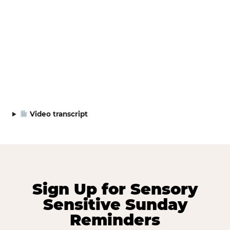
Video transcript
Sign Up for Sensory
Sensitive Sunday
Reminders