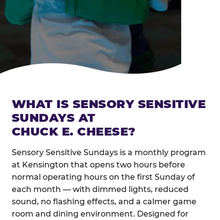
WHAT IS SENSORY SENSITIVE
SUNDAYS AT
CHUCK E. CHEESE?
Sensory Sensitive Sundays is a monthly program
at Kensington that opens two hours before
normal operating hours on the first Sunday of
each month — with dimmed lights, reduced
sound, no flashing effects, and a calmer game
room and dining environment. Designed for