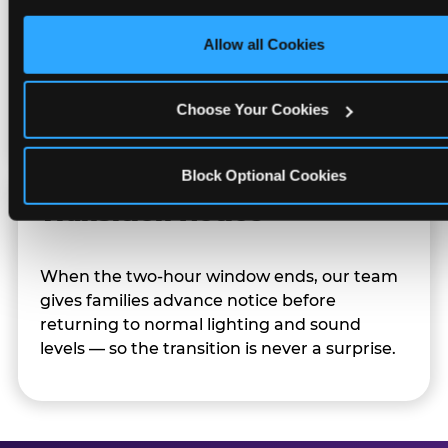
only necessary cookies.
Allow all Cookies
Character appearances are available during
Sensory Sensitive Sundays but fully optional.
Families can opt in — or let the team know
Choose Your Cookies
their child prefers to skip it.
Block Optional Cookies
Transition Notice
When the two-hour window ends, our team
gives families advance notice before
returning to normal lighting and sound
levels — so the transition is never a surprise.