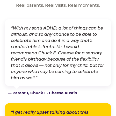
Real parents. Real visits. Real moments.
“With my son's ADHD, a lot of things can be
difficult, and so any chance to be able to
celebrate him and do it in a way that's
comfortable is fantastic. I would
recommend Chuck E. Cheese for a sensory
friendly birthday because of the flexibility
that it allows — not only for my child, but for
anyone who may be coming to celebrate
him as well.”
— Parent 1, Chuck E. Cheese Austin
“I get really upset talking about this