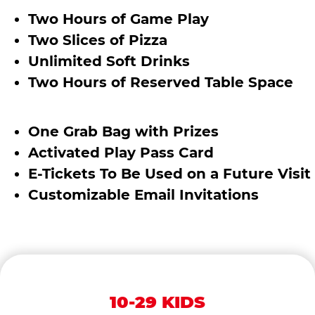
Two Hours of Game Play
Two Slices of Pizza
Unlimited Soft Drinks
Two Hours of Reserved Table Space
One Grab Bag with Prizes
Activated Play Pass Card
E-Tickets To Be Used on a Future Visit
Customizable Email Invitations
10-29 KIDS