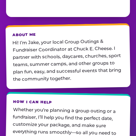
ABOUT ME
Hi! I’m Jake, your local Group Outings &
Fundraiser Coordinator at Chuck E. Cheese. I
partner with schools, daycares, churches, sport
teams, summer camps, and other groups to
plan fun, easy, and successful events that bring
the community together.
HOW I CAN HELP
Whether you’re planning a group outing or a
fundraiser, I’ll help you find the perfect date,
customize your package, and make sure
everything runs smoothly—so all you need to
do is show up and have fun! I’m always just a