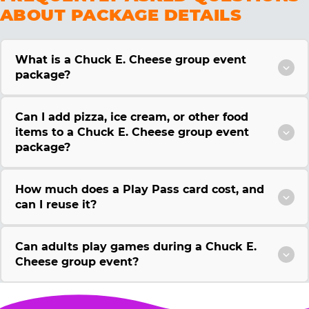
ABOUT PACKAGE DETAILS
What is a Chuck E. Cheese group event
package?
Can I add pizza, ice cream, or other food
items to a Chuck E. Cheese group event
package?
How much does a Play Pass card cost, and
can I reuse it?
Can adults play games during a Chuck E.
Cheese group event?