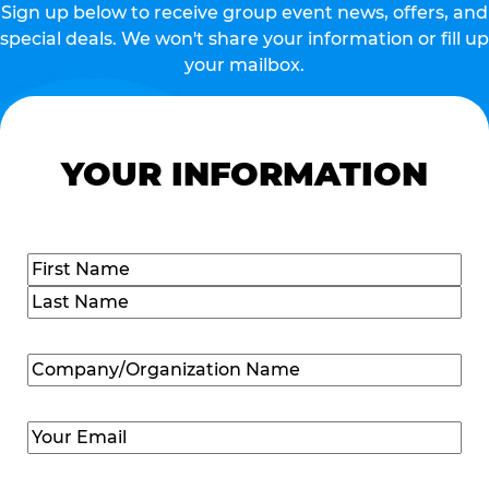
Sign up below to receive group event news, offers, and
special deals. We won't share your information or fill up
your mailbox.
YOUR INFORMATION
Name
(Required)
First
Last
Company/Organization
Name
(Required)
Email
(Required)