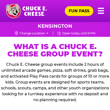
Skip
Pr
☰
to
FUN PASS
Me
Chuck
main
E.
content
Cheese
KENSINGTON
Logo
Change Location
Open today until 9 PM
WHAT IS A CHUCK E.
CHEESE GROUP EVENT?
Chuck E. Cheese group events include 2 hours of
unlimited arcade games, pizza, soft drinks, grab bags,
and activated Play Pass cards for groups of 10 or more
kids. Group events are designed for sports teams,
schools, scouts, camps, and other youth organizations
looking for a turnkey experience with no deposit and
no planning required.