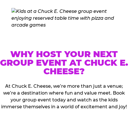
WHY HOST YOUR NEXT
GROUP EVENT AT CHUCK E.
CHEESE?
At Chuck E. Cheese, we’re more than just a venue;
we’re a destination where fun and value meet. Book
your group event today and watch as the kids
immerse themselves in a world of excitement and joy!