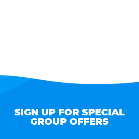
SIGN UP FOR SPECIAL
GROUP OFFERS