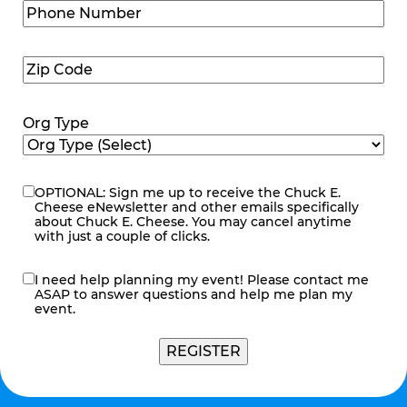
Phone
Number
(Required)
Zip
Code
(Required)
Org Type
OPTIONAL: Sign me up to receive the Chuck E.
eNewsletter
Cheese eNewsletter and other emails specifically
about Chuck E. Cheese. You may cancel anytime
with just a couple of clicks.
I need help planning my event! Please contact me
contact
ASAP to answer questions and help me plan my
me
event.
REGISTER