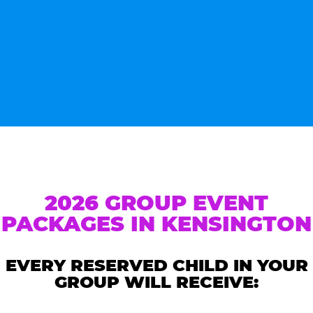
2026 GROUP EVENT
PACKAGES IN KENSINGTON
EVERY RESERVED CHILD IN YOUR
GROUP WILL RECEIVE: