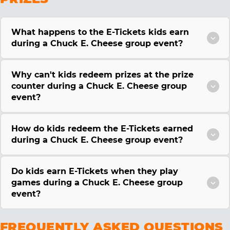
What happens to the E-Tickets kids earn
during a Chuck E. Cheese group event?
Why can't kids redeem prizes at the prize
counter during a Chuck E. Cheese group
event?
How do kids redeem the E-Tickets earned
during a Chuck E. Cheese group event?
Do kids earn E-Tickets when they play
games during a Chuck E. Cheese group
event?
FREQUENTLY ASKED QUESTIONS