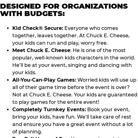
DESIGNED FOR ORGANIZATIONS
WITH BUDGETS:
Kid Check® Secure:
Everyone who comes
together, leaves together. At Chuck E. Cheese,
your kids can run and play, worry free.
Meet Chuck E. Cheese
: He is one of the most
popular, well-known kids characters in the world.
He’ll be at your event, singing and dancing with
your kids.
All-You-Can-Play Games:
Worried kids will use up
all of their game time before the event is over?
Not at Chuck E. Cheese. Your kids are guaranteed
to play games for the entire event!
Completely Turnkey Events:
Book your event,
bring your kids, have fun. We’ll take care of rest
and ensure you have a great event without a lot
of planning.