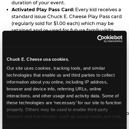
duration of your event.
Activated Play Pass Card:
Every kid receives a
standard issue Chuck E. Cheese Play Pass card
(regularly sold for $1.00 each) which may be
retained and re-used for future family visits.
Two Slices of Pizza:
You’ll receive one medium
pizza for every five kids in your group.
Unlimited Soft Drinks:
Every kid in your group
gets a bottomless drink cup that can be used for
Chuck E. Cheese usa cookies.
unlimited refills during your visit from our soft
Our site uses cookies, tracking tools, and similar 
drink fountain bar.
technologies that enable us and third parties to collect 
One Grab Bag:
Nobody goes home empty
information about you online, including IP address, 
handed! Every kid in your group receives a small
browser and device info, referring URLs, online 
goody bag of prizes before they leave. This is in
interactions, and other usage and activity data. Some of 
lieu of visiting the prize counter (see the FAQ for
these technologies are ‘necessary’ for our site to function 
details on why we do this).
properly. Others may be used to enable third-party 
E-Tickets For a Future Visit:
Your kids get to keep
features and functionality, such as social media and chat, 
all of the prize E-Tickets they earn during their
analyze traffic and usage, record user sessions, detect 
visit (stored on their Play Pass card). These may