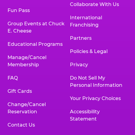
Collaborate With Us
Fun Pass
International
Group Events at Chuck
Franchising
E. Cheese
Partners
Educational Programs
Policies & Legal
Manage/Cancel
Membership
Privacy
FAQ
Do Not Sell My
Personal Information
Gift Cards
Your Privacy Choices
Change/Cancel
Reservation
Accessibility
Statement
Contact Us