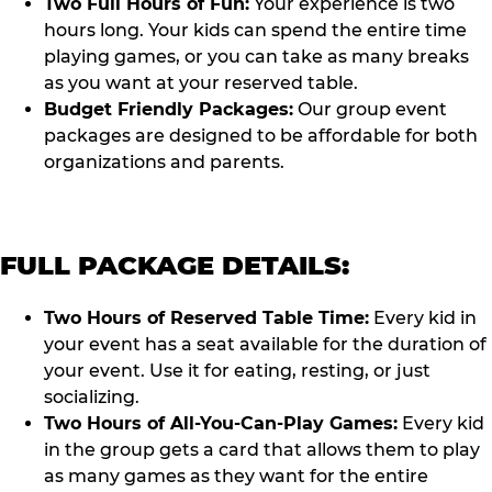
Two Full Hours of Fun:
Your experience is two
hours long. Your kids can spend the entire time
playing games, or you can take as many breaks
as you want at your reserved table.
Budget Friendly Packages:
Our group event
packages are designed to be affordable for both
organizations and parents.
FULL PACKAGE DETAILS:
Two Hours of Reserved Table Time:
Every kid in
your event has a seat available for the duration of
your event. Use it for eating, resting, or just
socializing.
Two Hours of All-You-Can-Play Games:
Every kid
in the group gets a card that allows them to play
as many games as they want for the entire