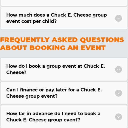
How much does a Chuck E. Cheese group
event cost per child?
FREQUENTLY ASKED QUESTIONS
ABOUT BOOKING AN EVENT
How do I book a group event at Chuck E.
Cheese?
Can I finance or pay later for a Chuck E.
Cheese group event?
How far in advance do I need to book a
Chuck E. Cheese group event?