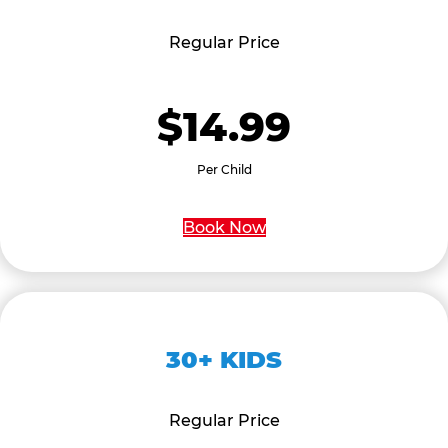
Regular Price
$14.99
Per Child
Book Now
30+ KIDS
Regular Price