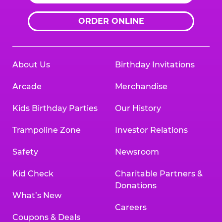
ORDER ONLINE
About Us
Birthday Invitations
Arcade
Merchandise
Kids Birthday Parties
Our History
Trampoline Zone
Investor Relations
Safety
Newsroom
Kid Check
Charitable Partners &
Donations
What’s New
Careers
Coupons & Deals