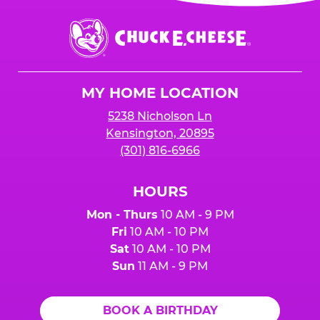
Chuck
E.
Cheese
Logo
MY HOME LOCATION
5238 Nicholson Ln
Kensington, 20895
(301) 816-6966
HOURS
Mon - Thurs
10 AM - 9 PM
Fri
10 AM - 10 PM
Sat
10 AM - 10 PM
Sun
11 AM - 9 PM
BOOK A BIRTHDAY