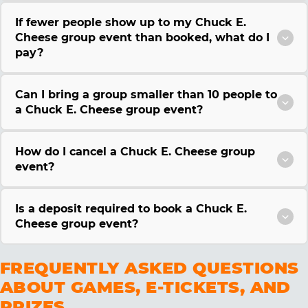
If fewer people show up to my Chuck E.
Cheese group event than booked, what do I
pay?
Can I bring a group smaller than 10 people to
a Chuck E. Cheese group event?
How do I cancel a Chuck E. Cheese group
event?
Is a deposit required to book a Chuck E.
Cheese group event?
FREQUENTLY ASKED QUESTIONS
ABOUT GAMES, E-TICKETS, AND
PRIZES