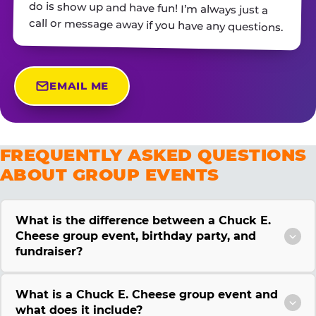
call or message away if you have any questions.
EMAIL ME
FREQUENTLY ASKED QUESTIONS
ABOUT GROUP EVENTS
What is the difference between a Chuck E.
Cheese group event, birthday party, and
fundraiser?
What is a Chuck E. Cheese group event and
what does it include?