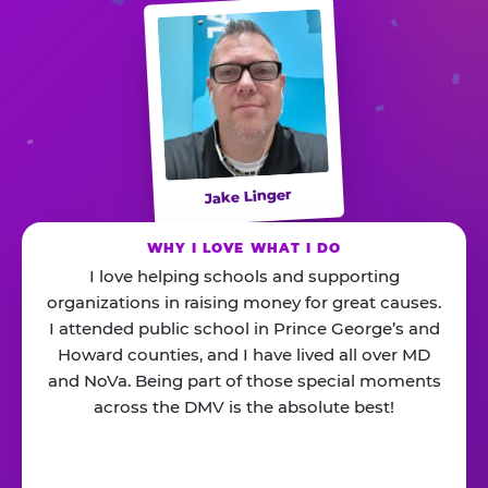
Jake Linger
WHY I LOVE WHAT I DO
I love helping schools and supporting
organizations in raising money for great causes.
I attended public school in Prince George’s and
Howard counties, and I have lived all over MD
and NoVa. Being part of those special moments
across the DMV is the absolute best!