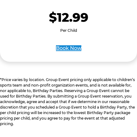
$12.99
Per Child
Book Now
*Price varies by location. Group Event pricing only applicable to children’s
sports team and non-profit organization events, and is not available for,
nor applicable to, Birthday Parties. Reserving a Group Event cannot be
used for Birthday Parties. By submitting a Group Event reservation, you
acknowledge, agree and accept that if we determine in our reasonable
discretion that you scheduled a Group Event to hold a Birthday Party, the
per child pricing will be increased to the lowest Birthday Party package
pricing per child, and you agree to pay for the event at that adjusted
pricing.