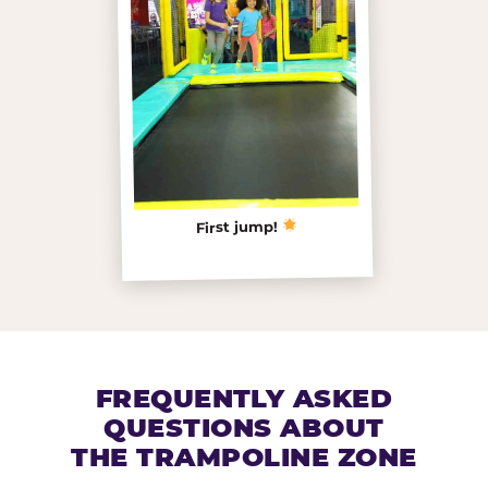
First jump!
FREQUENTLY ASKED
QUESTIONS ABOUT
THE TRAMPOLINE ZONE