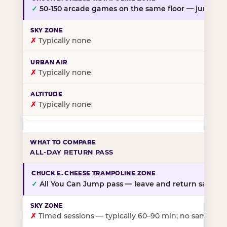
✓
50-150 arcade games on the same floor — jump, th
✗
Typically none
✗
Typically none
✗
Typically none
ALL-DAY RETURN PASS
✓
All You Can Jump pass — leave and return same da
✗
Timed sessions — typically 60–90 min; no same-day