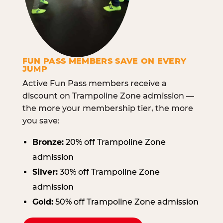
FUN PASS MEMBERS SAVE ON EVERY
JUMP
Active Fun Pass members receive a
discount on Trampoline Zone admission —
the more your membership tier, the more
you save:
Bronze:
20% off Trampoline Zone
admission
Silver:
30% off Trampoline Zone
admission
Gold:
50% off Trampoline Zone admission