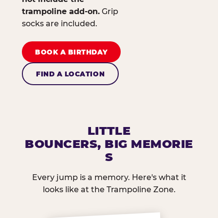
trampoline add-on.
Grip
socks are included.
BOOK A BIRTHDAY
FIND A LOCATION
LITTLE
BOUNCERS, BIG MEMORIE
S
Every jump is a memory. Here's what it
looks like at the Trampoline Zone.