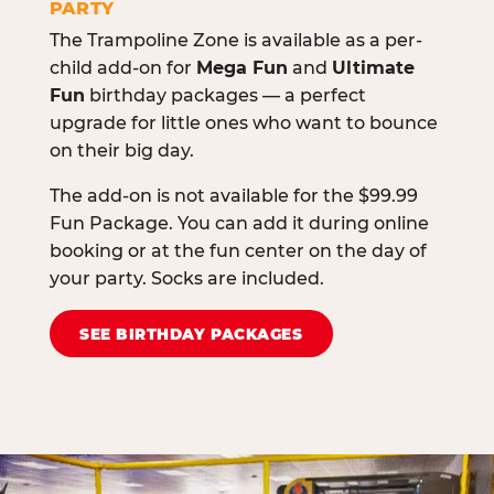
PARTY
The Trampoline Zone is available as a per-
child add-on for
Mega Fun
and
Ultimate
Fun
birthday packages — a perfect
upgrade for little ones who want to bounce
on their big day.
The add-on is not available for the $99.99
Fun Package. You can add it during online
booking or at the fun center on the day of
your party. Socks are included.
SEE BIRTHDAY PACKAGES