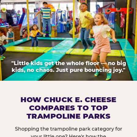
"Little kids get the whole floor — no big
kids, no chaos. Just pure bouncing joy."
HOW CHUCK E. CHEESE
COMPARES TO TOP
TRAMPOLINE PARKS
Shopping the trampoline park category for
your little one? Here's how the