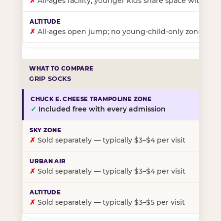
✗
All-ages facility; younger kids share space with ol
✗
All-ages open jump; no young-child-only zone
GRIP SOCKS
✓
Included free with every admission
✗
Sold separately — typically $3–$4 per visit
✗
Sold separately — typically $3–$4 per visit
✗
Sold separately — typically $3–$5 per visit