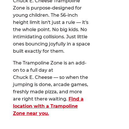
Chuck E. Cheese Trampoline
Zone is purpose-designed for
young children. The 56-inch
height limit isn't just a rule — it's
the whole point. No big kids. No
intimidating collisions. Just little
ones bouncing joyfully in a space
built exactly for them.
The Trampoline Zone is an add-
on to a full day at
Chuck E. Cheese — so when the
jumping is done, arcade games,
freshly made pizza, and more
are right there waiting.
Find a
location with a Trampoline
Zone near you.