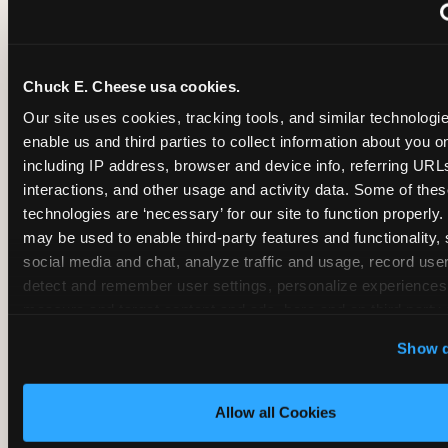
~
Monthly membership at select locations
Chuck E. Cheese usa cookies.
BIRTHDAY PARTY INTEGRATION
Our site uses cookies, tracking tools, and similar technologies
enable us and third parties to collect information about you onl
✓
Trampoline + pizza + arcade in one booking (Mega
including IP address, browser and device info, referring URLs,
interactions, and other usage and activity data. Some of thes
technologies are ‘necessary’ for our site to function properly.
~
Party packages — jumping and room only; no full-s
may be used to enable third-party features and functionality, 
social media and chat, analyze traffic and usage, record user
~
Party packages — full park; no pizza kitchen on-site
detect and remember user settings, personalize experiences,
measure and target content and ads, here and on third party s
‘Allow All Cookies’ to use this site with all cookies enabled
~
Party packages — jumping and room; no dining ki
Show d
‘Block Optional Cookies’ to enable only necessary cookie
Allow all Cookies
CORE AGE FOCUS