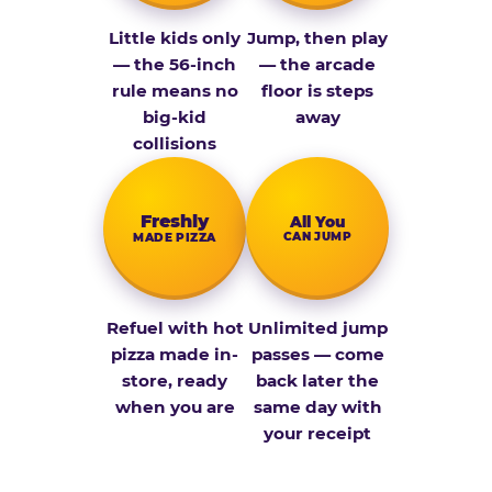
Little kids only
Jump, then play
— the 56-inch
— the arcade
rule means no
floor is steps
big-kid
away
collisions
Fresh­ly
All You
CAN JUMP
MADE PIZZA
Refuel with hot
Unlimited jump
pizza made in-
passes — come
store, ready
back later the
when you are
same day with
your receipt