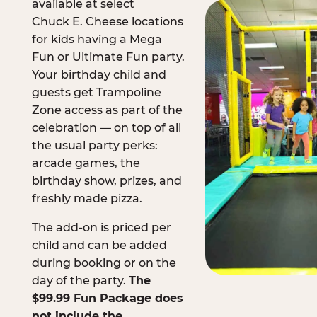
available at select
Chuck E. Cheese locations
for kids having a Mega
Fun or Ultimate Fun party.
Your birthday child and
guests get Trampoline
Zone access as part of the
celebration — on top of all
the usual party perks:
arcade games, the
birthday show, prizes, and
freshly made pizza.
The add-on is priced per
child and can be added
during booking or on the
day of the party.
The
$99.99 Fun Package does
not include the