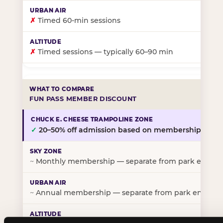
✗
Timed 60-min sessions
✗
Timed sessions — typically 60–90 min
FUN PASS MEMBER DISCOUNT
✓
20–50% off admission based on membership tier
~
Monthly membership — separate from park entry p
~
Annual membership — separate from park entry pr