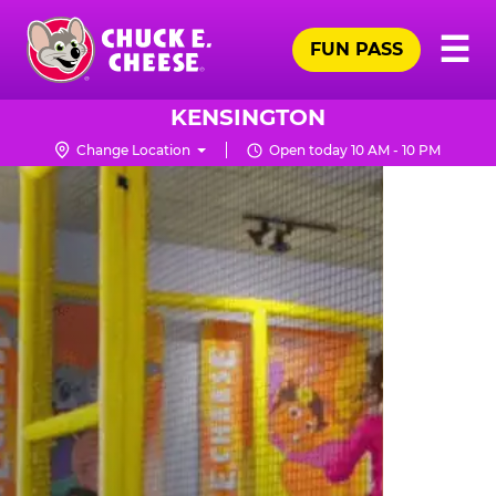
Skip
Pr
☰
to
FUN PASS
Me
Chuck
main
E.
content
Cheese
KENSINGTON
Logo
Change Location
Open today 10 AM - 10 PM
TRAMPOLINE
ZONE
FOR
LITTLE
KIDS
|
CHUCK
E.