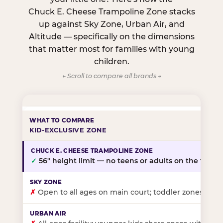
Chuck E. Cheese Trampoline Zone stacks
up against Sky Zone, Urban Air, and
Altitude — specifically on the dimensions
that matter most for families with young
children.
← Scroll to compare all brands →
KID-EXCLUSIVE ZONE
✓
56″ height limit — no teens or adults on the floor
✗
Open to all ages on main court; toddler zones at sel