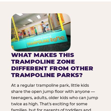
WHAT MAKES THIS
TRAMPOLINE ZONE
DIFFERENT FROM OTHER
TRAMPOLINE PARKS?
At a regular trampoline park, little kids
share the open jump floor with anyone —
teenagers, adults, older kids who can jump
twice as high. That's exciting for some
families, but for parents of toddlers and