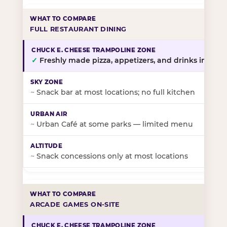
FULL RESTAURANT DINING
✓
Freshly made pizza, appetizers, and drinks in-stor
~
Snack bar at most locations; no full kitchen
~
Urban Café at some parks — limited menu
~
Snack concessions only at most locations
ARCADE GAMES ON-SITE