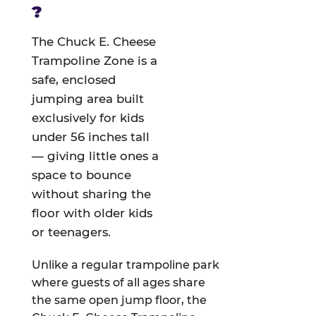
?
The Chuck E. Cheese
Trampoline Zone is a
safe, enclosed
jumping area built
exclusively for kids
under 56 inches tall
— giving little ones a
space to bounce
without sharing the
floor with older kids
or teenagers.
Unlike a regular trampoline park
where guests of all ages share
the same open jump floor, the