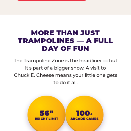
MORE THAN JUST
TRAMPOLINES — A FULL
DAY OF FUN
The Trampoline Zone is the headliner — but
it's part of a bigger show. A visit to
Chuck E. Cheese means your little one gets
to do it all.
56″
100
+
HEIGHT LIMIT
ARCADE GAMES