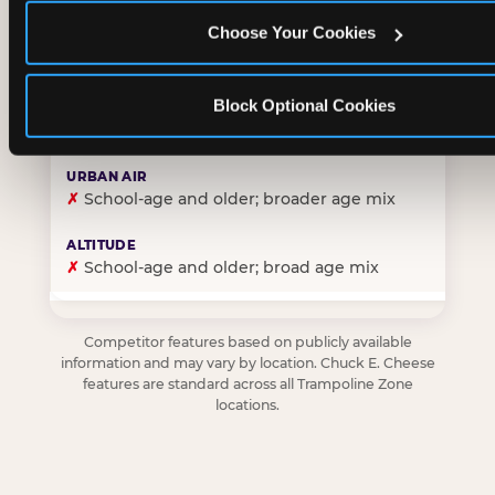
Choose Your Cookies
✓
Purpose-built for young children — toddlers thro
Block Optional Cookies
✗
Skews older — tweens and teens are the primary 
✗
School-age and older; broader age mix
✗
School-age and older; broad age mix
Competitor features based on publicly available
information and may vary by location. Chuck E. Cheese
features are standard across all Trampoline Zone
locations.