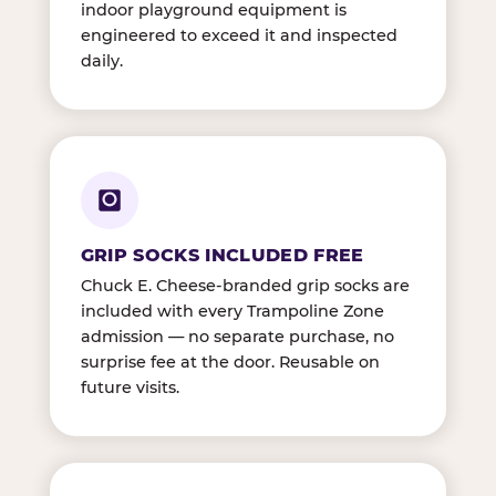
indoor playground equipment is
engineered to exceed it and inspected
daily.
GRIP SOCKS INCLUDED FREE
Chuck E. Cheese-branded grip socks are
included with every Trampoline Zone
admission — no separate purchase, no
surprise fee at the door. Reusable on
future visits.