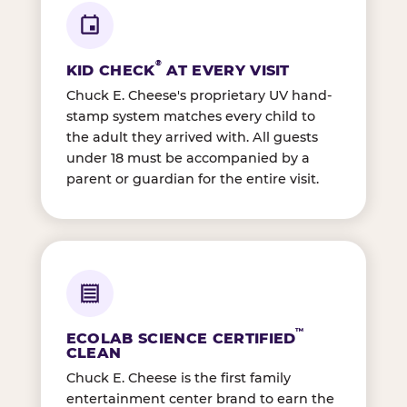
®
KID CHECK
AT EVERY VISIT
Chuck E. Cheese's proprietary UV hand-
stamp system matches every child to
the adult they arrived with. All guests
under 18 must be accompanied by a
parent or guardian for the entire visit.
™
ECOLAB SCIENCE CERTIFIED
CLEAN
Chuck E. Cheese is the first family
entertainment center brand to earn the