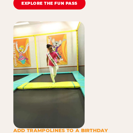
EXPLORE THE FUN PASS
ADD TRAMPOLINES TO A BIRTHDAY