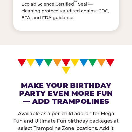
™
Ecolab Science Certified
Seal —
cleaning protocols audited against CDC,
EPA, and FDA guidance.
MAKE YOUR BIRTHDAY
PARTY EVEN MORE FUN
— ADD TRAMPOLINES
Available as a per-child add-on for Mega
Fun and Ultimate Fun birthday packages at
select Trampoline Zone locations. Add it