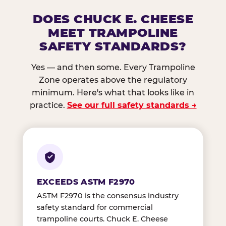
DOES CHUCK E. CHEESE
MEET TRAMPOLINE
SAFETY STANDARDS?
Yes — and then some. Every Trampoline
Zone operates above the regulatory
minimum. Here's what that looks like in
practice.
See our full safety standards →
EXCEEDS ASTM F2970
ASTM F2970 is the consensus industry
safety standard for commercial
trampoline courts. Chuck E. Cheese