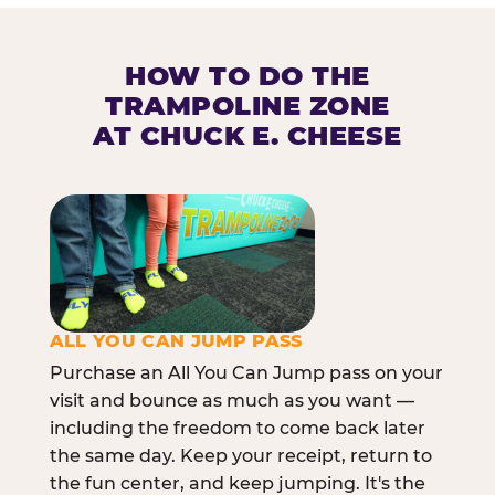
HOW TO DO THE
TRAMPOLINE ZONE
AT CHUCK E. CHEESE
ALL YOU CAN JUMP PASS
Purchase an All You Can Jump pass on your
visit and bounce as much as you want —
including the freedom to come back later
the same day. Keep your receipt, return to
the fun center, and keep jumping. It's the