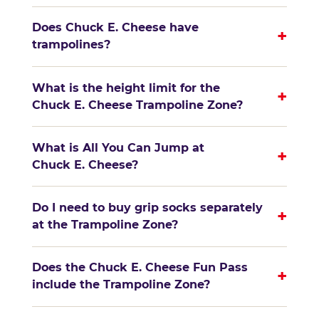
Does Chuck E. Cheese have
+
trampolines?
What is the height limit for the
+
Chuck E. Cheese Trampoline Zone?
What is All You Can Jump at
+
Chuck E. Cheese?
Do I need to buy grip socks separately
+
at the Trampoline Zone?
Does the Chuck E. Cheese Fun Pass
+
include the Trampoline Zone?