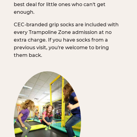
best deal for little ones who can't get
enough.
CEC-branded grip socks are included with
every Trampoline Zone admission at no
extra charge. If you have socks from a
previous visit, you're welcome to bring
them back.