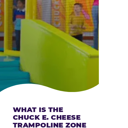
CHEESE
WHAT IS THE
CHUCK E. CHEESE
TRAMPOLINE ZONE