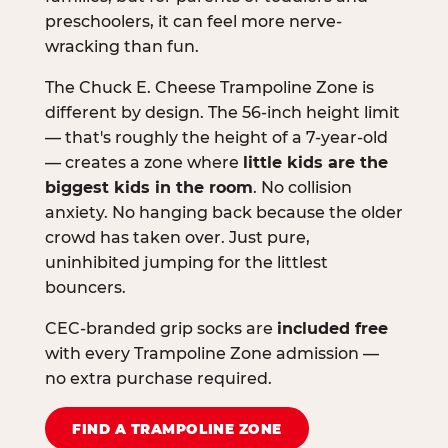
preschoolers, it can feel more nerve-
wracking than fun.
The Chuck E. Cheese Trampoline Zone is
different by design. The 56-inch height limit
— that's roughly the height of a 7-year-old
— creates a zone where
little kids are the
biggest kids in the room
. No collision
anxiety. No hanging back because the older
crowd has taken over. Just pure,
uninhibited jumping for the littlest
bouncers.
CEC-branded grip socks are
included free
with every Trampoline Zone admission —
no extra purchase required.
FIND A TRAMPOLINE ZONE