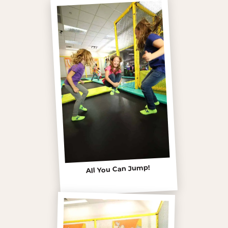
All You Can Jump!