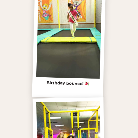
Birthday bounce!