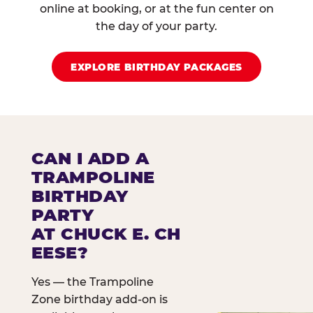
online at booking, or at the fun center on
the day of your party.
EXPLORE BIRTHDAY PACKAGES
CAN I ADD A
TRAMPOLINE
BIRTHDAY
PARTY
AT CHUCK E. CH
EESE?
Yes — the Trampoline
Zone birthday add-on is