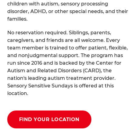
children with autism, sensory processing
disorder, ADHD, or other special needs, and their
families.
No reservation required. Siblings, parents,
caregivers, and friends are all welcome. Every
team member is trained to offer patient, flexible,
and nonjudgmental support. The program has
run since 2016 and is backed by the Center for
Autism and Related Disorders (CARD), the
nation's leading autism treatment provider.
Sensory Sensitive Sundays is offered at this
location.
FIND YOUR LOCATION