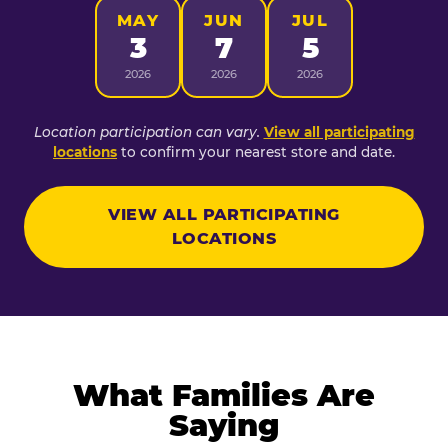
MAY
JUN
JUL
3
7
5
2026
2026
2026
Location participation can vary.
View all participating
locations
to confirm your nearest store and date.
VIEW ALL PARTICIPATING
LOCATIONS
What Families Are
Saying