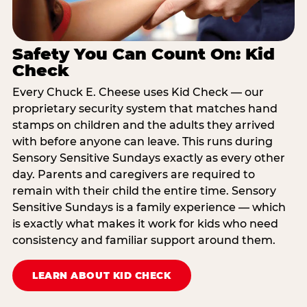
Safety You Can Count On: Kid
Check
Every Chuck E. Cheese uses Kid Check — our
proprietary security system that matches hand
stamps on children and the adults they arrived
with before anyone can leave. This runs during
Sensory Sensitive Sundays exactly as every other
day. Parents and caregivers are required to
remain with their child the entire time. Sensory
Sensitive Sundays is a family experience — which
is exactly what makes it work for kids who need
consistency and familiar support around them.
LEARN ABOUT KID CHECK