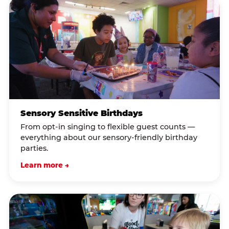
Sensory Sensitive Birthdays
From opt-in singing to flexible guest counts —
everything about our sensory-friendly birthday
parties.
Learn more →