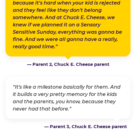
because it's hard when your kid is rejected
and they feel like they don't belong
somewhere. And at Chuck E. Cheese, we
knew if we planned it on a Sensory
Sensitive Sunday, everything was gonna be
fine. And we were all gonna have a really,
really good time.”
— Parent 2, Chuck E. Cheese parent
“It's like a milestone basically for them. And
it builds a very pretty memory for the kids
and the parents, you know, because they
never had that before.”
— Parent 3, Chuck E. Cheese parent