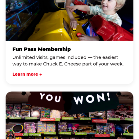
Fun Pass Membership
Unlimited visits, games included — the easiest
way to make Chuck E. Cheese part of your week.
Learn more →