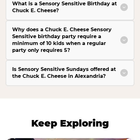
What is a Sensory Sensitive Birthday at
Chuck E. Cheese?
Why does a Chuck E. Cheese Sensory
Sensitive birthday party require a
minimum of 10 kids when a regular
party only requires 5?
Is Sensory Sensitive Sundays offered at
the Chuck E. Cheese in Alexandria?
Keep Exploring