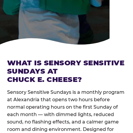
WHAT IS SENSORY SENSITIVE
SUNDAYS AT
CHUCK E. CHEESE?
Sensory Sensitive Sundays is a monthly program
at Alexandria that opens two hours before
normal operating hours on the first Sunday of
each month — with dimmed lights, reduced
sound, no flashing effects, and a calmer game
room and dining environment. Designed for