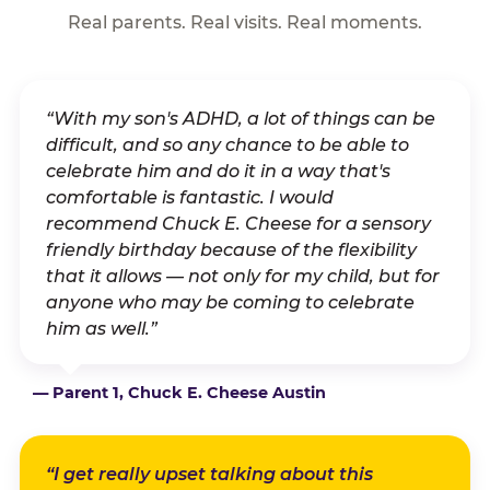
Real parents. Real visits. Real moments.
“With my son's ADHD, a lot of things can be
difficult, and so any chance to be able to
celebrate him and do it in a way that's
comfortable is fantastic. I would
recommend Chuck E. Cheese for a sensory
friendly birthday because of the flexibility
that it allows — not only for my child, but for
anyone who may be coming to celebrate
him as well.”
— Parent 1, Chuck E. Cheese Austin
“I get really upset talking about this