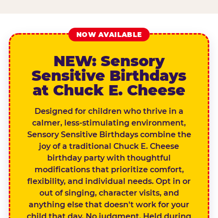
NOW AVAILABLE
NEW: Sensory
Sensitive Birthdays
at Chuck E. Cheese
Designed for children who thrive in a
calmer, less-stimulating environment,
Sensory Sensitive Birthdays combine the
joy of a traditional Chuck E. Cheese
birthday party with thoughtful
modifications that prioritize comfort,
flexibility, and individual needs. Opt in or
out of singing, character visits, and
anything else that doesn't work for your
child that day. No judgment. Held during