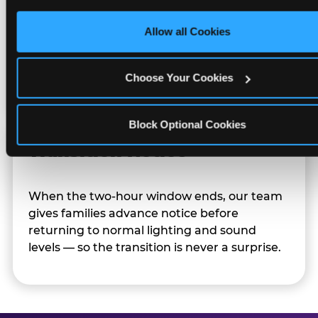
only necessary cookies.
Allow all Cookies
Character appearances are available during
Sensory Sensitive Sundays but fully optional.
Families can opt in — or let the team know
Choose Your Cookies
their child prefers to skip it.
Block Optional Cookies
Transition Notice
When the two-hour window ends, our team
gives families advance notice before
returning to normal lighting and sound
levels — so the transition is never a surprise.