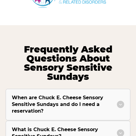
Frequently Asked
Questions About
Sensory Sensitive
Sundays
When are Chuck E. Cheese Sensory
Sensitive Sundays and do I need a
reservation?
What is Chuck E. Cheese Sensory