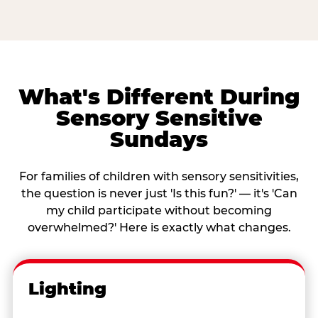
What's Different During
Sensory Sensitive
Sundays
For families of children with sensory sensitivities,
the question is never just 'Is this fun?' — it's 'Can
my child participate without becoming
overwhelmed?' Here is exactly what changes.
Lighting