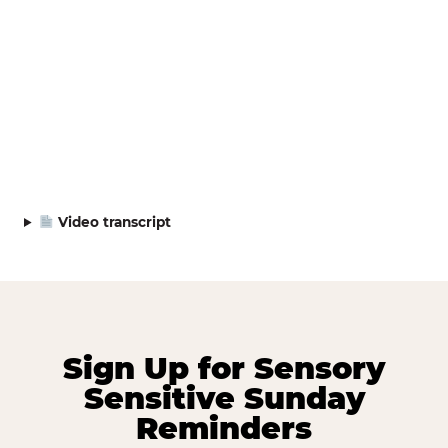
Video transcript
Sign Up for Sensory
Sensitive Sunday
Reminders