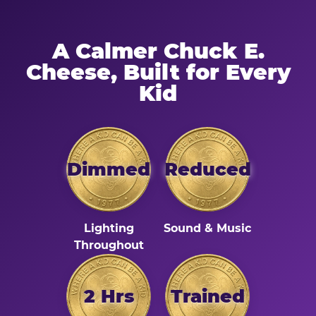
A Calmer Chuck E.
Cheese, Built for Every
Kid
Dimmed
Reduced
Lighting
Sound & Music
Throughout
2 Hrs
Trained