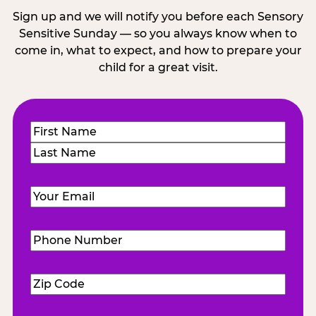
Sign up and we will notify you before each Sensory
Sensitive Sunday — so you always know when to
come in, what to expect, and how to prepare your
child for a great visit.
Name
(Required)
First
Last
Email
(Required)
Phone
Number
(Required)
Zip
Code
(Required)