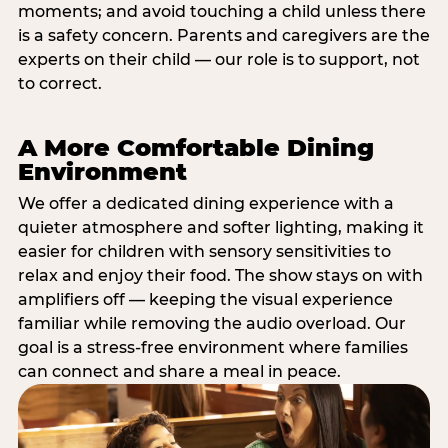
moments; and avoid touching a child unless there
is a safety concern. Parents and caregivers are the
experts on their child — our role is to support, not
to correct.
A More Comfortable Dining
Environment
We offer a dedicated dining experience with a
quieter atmosphere and softer lighting, making it
easier for children with sensory sensitivities to
relax and enjoy their food. The show stays on with
amplifiers off — keeping the visual experience
familiar while removing the audio overload. Our
goal is a stress-free environment where families
can connect and share a meal in peace.