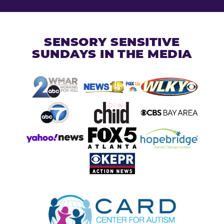
SENSORY SENSITIVE
SUNDAYS IN THE MEDIA