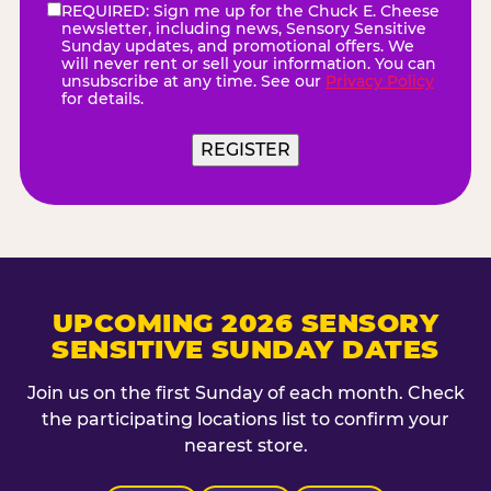
REQUIRED: Sign me up for the Chuck E. Cheese
eNewsletter
(Required)
newsletter, including news, Sensory Sensitive
Sunday updates, and promotional offers. We
will never rent or sell your information. You can
unsubscribe at any time. See our
Privacy Policy
for details.
REGISTER
UPCOMING 2026 SENSORY
SENSITIVE SUNDAY DATES
Join us on the first Sunday of each month. Check
the participating locations list to confirm your
nearest store.