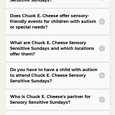
Sensitive Sundays?
Does Chuck E. Cheese offer sensory-
friendly events for children with autism
or special needs?
What are Chuck E. Cheese Sensory
Sensitive Sundays and which locations
offer them?
Do you have to have a child with autism
to attend Chuck E. Cheese Sensory
Sensitive Sundays?
Who is Chuck E. Cheese's partner for
Sensory Sensitive Sundays?