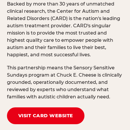
Backed by more than 30 years of unmatched
clinical research, the Center for Autism and
Related Disorders (CARD) is the nation's leading
autism treatment provider. CARD's singular
mission is to provide the most trusted and
highest quality care to empower people with
autism and their families to live their best,
happiest, and most successful lives.
This partnership means the Sensory Sensitive
Sundays program at Chuck E. Cheese is clinically
grounded, operationally documented, and
reviewed by experts who understand what
families with autistic children actually need.
VISIT CARD WEBSITE