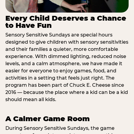
Every Child Deserves a Chance
to Have Fun
Sensory Sensitive Sundays are special hours
designed to give children with sensory sensitivities
and their families a quieter, more comfortable
experience. With dimmed lighting, reduced noise
levels, and a calm atmosphere, we have made it
easier for everyone to enjoy games, food, and
activities in a setting that feels just right. The
program has been part of Chuck E. Cheese since
2016 — because the place where a kid can be a kid
should mean all kids.
A Calmer Game Room
During Sensory Sensitive Sundays, the game