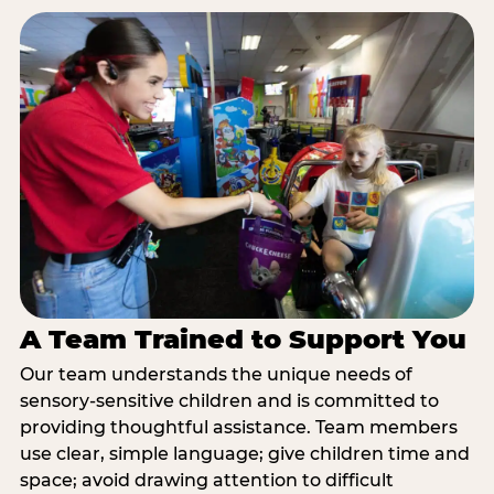
A Team Trained to Support You
Our team understands the unique needs of
sensory-sensitive children and is committed to
providing thoughtful assistance. Team members
use clear, simple language; give children time and
space; avoid drawing attention to difficult