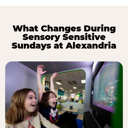
What Changes During
Sensory Sensitive
Sundays at Alexandria