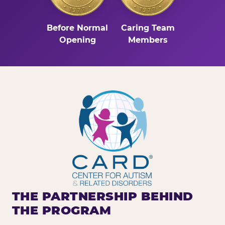
Before Normal
Caring Team
Opening
Members
THE PARTNERSHIP BEHIND
THE PROGRAM