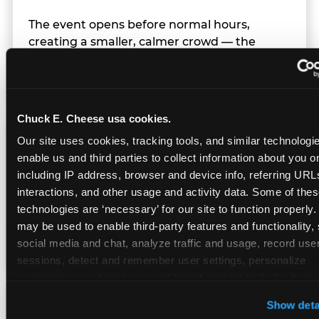
The event opens before normal hours,
creating a smaller, calmer crowd — the
window before the regular Sunday rush
arrives.
Chuck E. Cheese usa cookies.
Team Behavior
Our site uses cookies, tracking tools, and similar technologies
enable us and third parties to collect information about you onl
including IP address, browser and device info, referring URLs,
Team members use clear, simple language;
interactions, and other usage and activity data. Some of thes
give space during difficult moments; avoid
technologies are ‘necessary’ for our site to function properly.
drawing attention to meltdowns; and never
may be used to enable third-party features and functionality, 
touch a child without safety cause.
social media and chat, analyze traffic and usage, record user
sessions, detect and remember user settings, personalize 
experiences, and measure and target content and ads, here a
third party sites. 
Click ‘Allow All Cookies’ to use this site wi
Character Visits
Show deta
cookies enabled, or click ‘Block Optional Cookies’ to enab