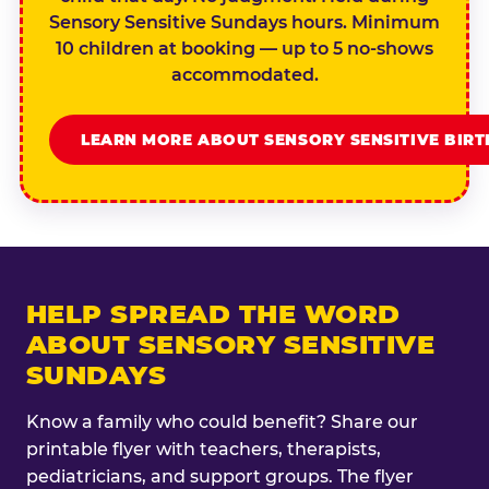
Sensory Sensitive Sundays hours. Minimum
10 children at booking — up to 5 no-shows
accommodated.
LEARN MORE ABOUT SENSORY SENSITIVE BIR
HELP SPREAD THE WORD
ABOUT SENSORY SENSITIVE
SUNDAYS
Know a family who could benefit? Share our
printable flyer with teachers, therapists,
pediatricians, and support groups. The flyer