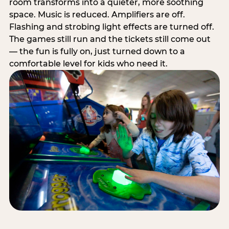
room transforms into a quieter, more soothing
space. Music is reduced. Amplifiers are off.
Flashing and strobing light effects are turned off.
The games still run and the tickets still come out
— the fun is fully on, just turned down to a
comfortable level for kids who need it.