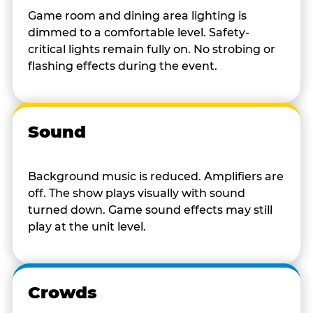
Game room and dining area lighting is
dimmed to a comfortable level. Safety-
critical lights remain fully on. No strobing or
flashing effects during the event.
Sound
Background music is reduced. Amplifiers are
off. The show plays visually with sound
turned down. Game sound effects may still
play at the unit level.
Crowds