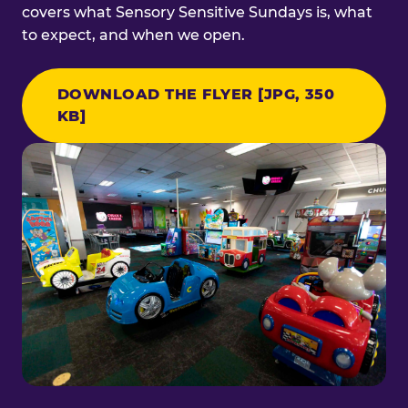
covers what Sensory Sensitive Sundays is, what
to expect, and when we open.
DOWNLOAD THE FLYER [JPG, 350
KB]