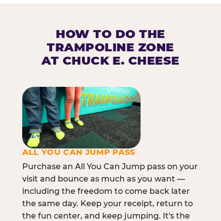
HOW TO DO THE
TRAMPOLINE ZONE
AT CHUCK E. CHEESE
ALL YOU CAN JUMP PASS
Purchase an All You Can Jump pass on your
visit and bounce as much as you want —
including the freedom to come back later
the same day. Keep your receipt, return to
the fun center, and keep jumping. It's the