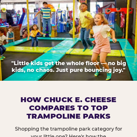
"Little kids get the whole floor — no big
kids, no chaos. Just pure bouncing joy."
HOW CHUCK E. CHEESE
COMPARES TO TOP
TRAMPOLINE PARKS
Shopping the trampoline park category for
your little one? Here's how the