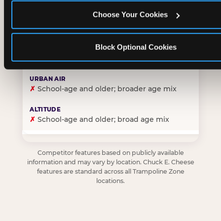
Choose Your Cookies
✓
Purpose-built for young children — toddlers thro
Block Optional Cookies
✗
Skews older — tweens and teens are the primary 
✗
School-age and older; broader age mix
✗
School-age and older; broad age mix
Competitor features based on publicly available
information and may vary by location. Chuck E. Cheese
features are standard across all Trampoline Zone
locations.