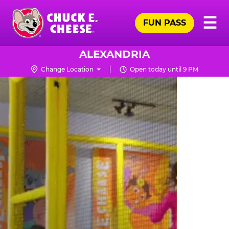
Skip
Pr
☰
to
FUN PASS
Me
Chuck
main
E.
content
Cheese
ALEXANDRIA
Logo
Change Location
Open today until 9 PM
TRAMPOLINE
ZONE
FOR
LITTLE
KIDS
|
CHUCK
E.