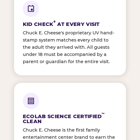
®
KID CHECK
AT EVERY VISIT
Chuck E. Cheese's proprietary UV hand-
stamp system matches every child to
the adult they arrived with. All guests
under 18 must be accompanied by a
parent or guardian for the entire visit.
™
ECOLAB SCIENCE CERTIFIED
CLEAN
Chuck E. Cheese is the first family
entertainment center brand to earn the