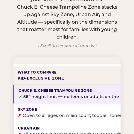
Chuck E. Cheese Trampoline Zone stacks
up against Sky Zone, Urban Air, and
Altitude — specifically on the dimensions
that matter most for families with young
children.
← Scroll to compare all brands →
KID-EXCLUSIVE ZONE
✓
56″ height limit — no teens or adults on the floor
✗
Open to all ages on main court; toddler zones at sel