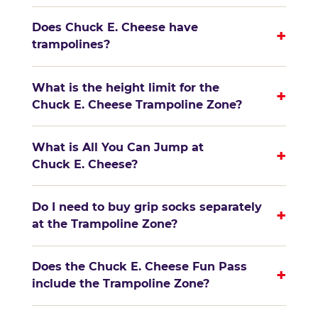
Does Chuck E. Cheese have
+
trampolines?
What is the height limit for the
+
Chuck E. Cheese Trampoline Zone?
What is All You Can Jump at
+
Chuck E. Cheese?
Do I need to buy grip socks separately
+
at the Trampoline Zone?
Does the Chuck E. Cheese Fun Pass
+
include the Trampoline Zone?