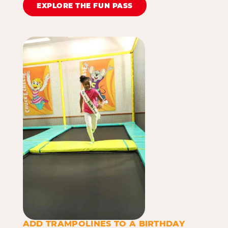
EXPLORE THE FUN PASS
ADD TRAMPOLINES TO A BIRTHDAY