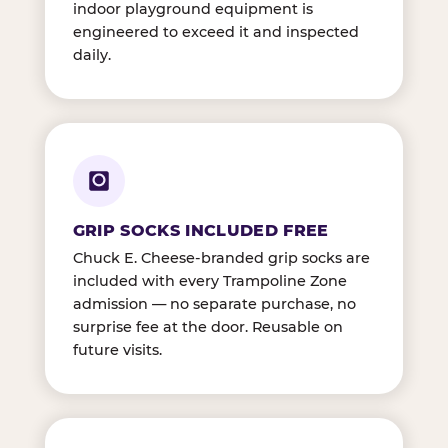
indoor playground equipment is
engineered to exceed it and inspected
daily.
GRIP SOCKS INCLUDED FREE
Chuck E. Cheese-branded grip socks are
included with every Trampoline Zone
admission — no separate purchase, no
surprise fee at the door. Reusable on
future visits.