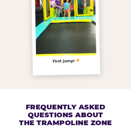
First jump!
FREQUENTLY ASKED
QUESTIONS ABOUT
THE TRAMPOLINE ZONE