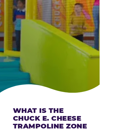
CHEESE
WHAT IS THE
CHUCK E. CHEESE
TRAMPOLINE ZONE