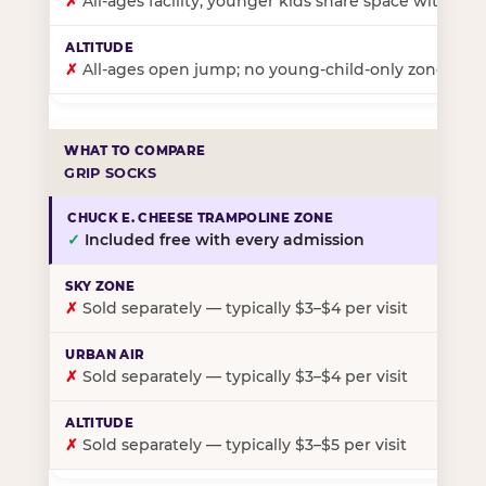
✗
All-ages facility; younger kids share space with ol
✗
All-ages open jump; no young-child-only zone
GRIP SOCKS
✓
Included free with every admission
✗
Sold separately — typically $3–$4 per visit
✗
Sold separately — typically $3–$4 per visit
✗
Sold separately — typically $3–$5 per visit