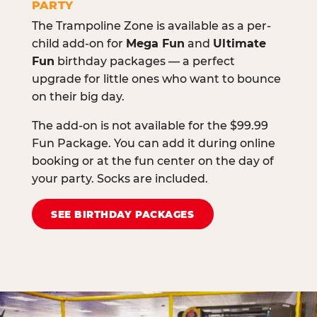
PARTY
The Trampoline Zone is available as a per-
child add-on for
Mega Fun
and
Ultimate
Fun
birthday packages — a perfect
upgrade for little ones who want to bounce
on their big day.
The add-on is not available for the $99.99
Fun Package. You can add it during online
booking or at the fun center on the day of
your party. Socks are included.
SEE BIRTHDAY PACKAGES