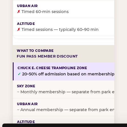
✗
Timed 60-min sessions
✗
Timed sessions — typically 60–90 min
FUN PASS MEMBER DISCOUNT
✓
20–50% off admission based on membership tier
~
Monthly membership — separate from park entry p
~
Annual membership — separate from park entry pr