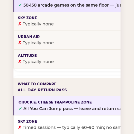
✓
50-150 arcade games on the same floor — jump, th
✗
Typically none
✗
Typically none
✗
Typically none
ALL-DAY RETURN PASS
✓
All You Can Jump pass — leave and return same da
✗
Timed sessions — typically 60–90 min; no same-day