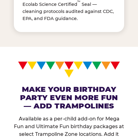
™
Ecolab Science Certified
Seal —
cleaning protocols audited against CDC,
EPA, and FDA guidance.
MAKE YOUR BIRTHDAY
PARTY EVEN MORE FUN
— ADD TRAMPOLINES
Available as a per-child add-on for Mega
Fun and Ultimate Fun birthday packages at
select Trampoline Zone locations. Add it