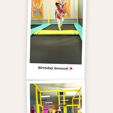
Birthday bounce!