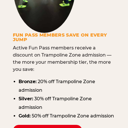
FUN PASS MEMBERS SAVE ON EVERY
JUMP
Active Fun Pass members receive a
discount on Trampoline Zone admission —
the more your membership tier, the more
you save:
Bronze:
20% off Trampoline Zone
admission
Silver:
30% off Trampoline Zone
admission
Gold:
50% off Trampoline Zone admission