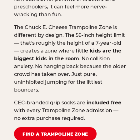
preschoolers, it can feel more nerve-
wracking than fun.
The Chuck E. Cheese Trampoline Zone is
different by design. The 56-inch height limit
— that's roughly the height of a 7-year-old
— creates a zone where
little kids are the
biggest kids in the room
. No collision
anxiety. No hanging back because the older
crowd has taken over. Just pure,
uninhibited jumping for the littlest
bouncers.
CEC-branded grip socks are
included free
with every Trampoline Zone admission —
no extra purchase required.
FIND A TRAMPOLINE ZONE