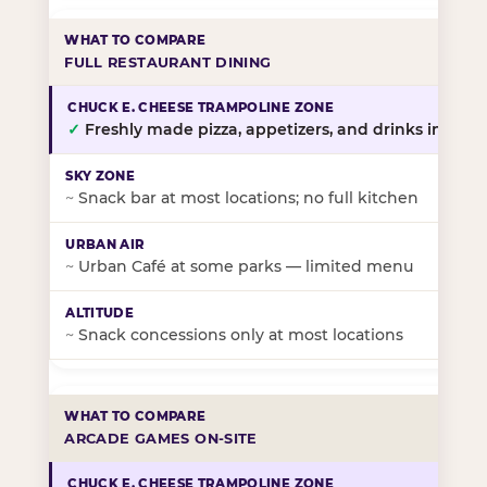
FULL RESTAURANT DINING
✓
Freshly made pizza, appetizers, and drinks in-stor
~
Snack bar at most locations; no full kitchen
~
Urban Café at some parks — limited menu
~
Snack concessions only at most locations
ARCADE GAMES ON-SITE