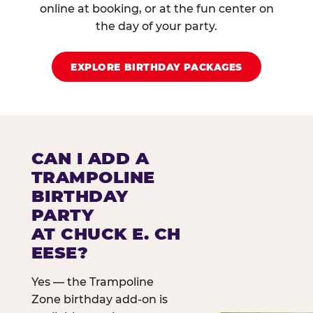
online at booking, or at the fun center on
the day of your party.
EXPLORE BIRTHDAY PACKAGES
CAN I ADD A
TRAMPOLINE
BIRTHDAY
PARTY
AT CHUCK E. CH
EESE?
Yes — the Trampoline
Zone birthday add-on is