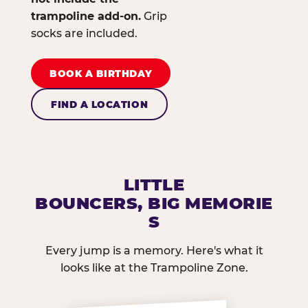
trampoline add-on.
Grip
socks are included.
BOOK A BIRTHDAY
FIND A LOCATION
LITTLE
BOUNCERS, BIG MEMORIE
S
Every jump is a memory. Here's what it
looks like at the Trampoline Zone.