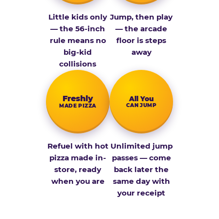
Little kids only
Jump, then play
— the 56-inch
— the arcade
rule means no
floor is steps
big-kid
away
collisions
Fresh­ly
All You
CAN JUMP
MADE PIZZA
Refuel with hot
Unlimited jump
pizza made in-
passes — come
store, ready
back later the
when you are
same day with
your receipt