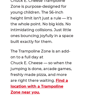
Chuck E. Cheese Trampoline
Zone is purpose-designed for
young children. The 56-inch
height limit isn't just a rule — it's
the whole point. No big kids. No
intimidating collisions. Just little
ones bouncing joyfully in a space
built exactly for them.
The Trampoline Zone is an add-
on to a full day at
Chuck E. Cheese — so when the
jumping is done, arcade games,
freshly made pizza, and more
are right there waiting.
Find a
location with a Trampoline
Zone near you.