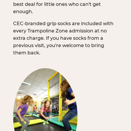
best deal for little ones who can't get
enough.
CEC-branded grip socks are included with
every Trampoline Zone admission at no
extra charge. If you have socks from a
previous visit, you're welcome to bring
them back.