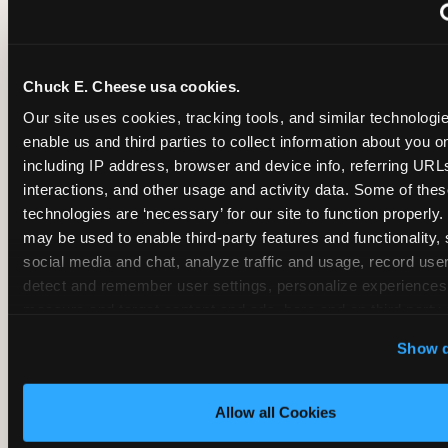
~
Monthly membership at select locations
Chuck E. Cheese usa cookies.
BIRTHDAY PARTY INTEGRATION
Our site uses cookies, tracking tools, and similar technologies
enable us and third parties to collect information about you onl
✓
Trampoline + pizza + arcade in one booking (Mega
including IP address, browser and device info, referring URLs,
interactions, and other usage and activity data. Some of thes
technologies are ‘necessary’ for our site to function properly.
~
Party packages — jumping and room only; no full-s
may be used to enable third-party features and functionality, 
social media and chat, analyze traffic and usage, record user
~
Party packages — full park; no pizza kitchen on-site
detect and remember user settings, personalize experiences,
measure and target content and ads, here and on third party s
‘Allow All Cookies’ to use this site with all cookies enabled
~
Party packages — jumping and room; no dining ki
Show d
‘Block Optional Cookies’ to enable only necessary cookie
Allow all Cookies
CORE AGE FOCUS