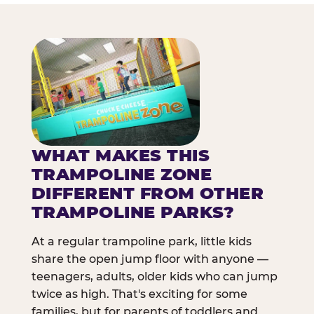
WHAT MAKES THIS
TRAMPOLINE ZONE
DIFFERENT FROM OTHER
TRAMPOLINE PARKS?
At a regular trampoline park, little kids
share the open jump floor with anyone —
teenagers, adults, older kids who can jump
twice as high. That's exciting for some
families, but for parents of toddlers and