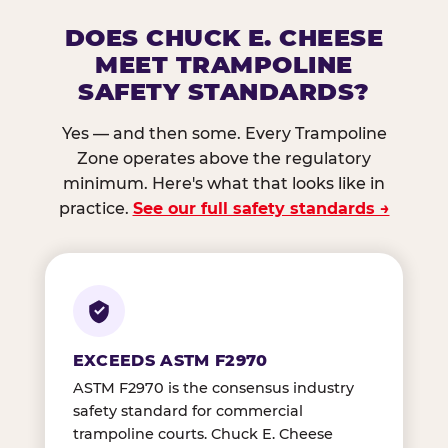
DOES CHUCK E. CHEESE
MEET TRAMPOLINE
SAFETY STANDARDS?
Yes — and then some. Every Trampoline
Zone operates above the regulatory
minimum. Here's what that looks like in
practice.
See our full safety standards →
EXCEEDS ASTM F2970
ASTM F2970 is the consensus industry
safety standard for commercial
trampoline courts. Chuck E. Cheese