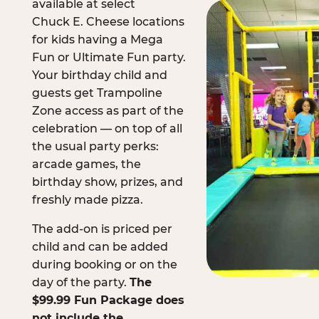
available at select
Chuck E. Cheese locations
for kids having a Mega
Fun or Ultimate Fun party.
Your birthday child and
guests get Trampoline
Zone access as part of the
celebration — on top of all
the usual party perks:
arcade games, the
birthday show, prizes, and
freshly made pizza.
The add-on is priced per
child and can be added
during booking or on the
day of the party.
The
$99.99 Fun Package does
not include the