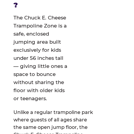
?
The Chuck E. Cheese
Trampoline Zone is a
safe, enclosed
jumping area built
exclusively for kids
under 56 inches tall
— giving little ones a
space to bounce
without sharing the
floor with older kids
or teenagers.
Unlike a regular trampoline park
where guests of all ages share
the same open jump floor, the