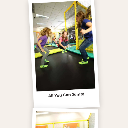
All You Can Jump!