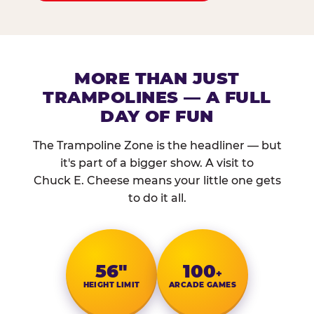
MORE THAN JUST
TRAMPOLINES — A FULL
DAY OF FUN
The Trampoline Zone is the headliner — but
it's part of a bigger show. A visit to
Chuck E. Cheese means your little one gets
to do it all.
56″
100
+
HEIGHT LIMIT
ARCADE GAMES