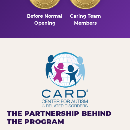
Before Normal
Caring Team
Opening
Members
THE PARTNERSHIP BEHIND
THE PROGRAM