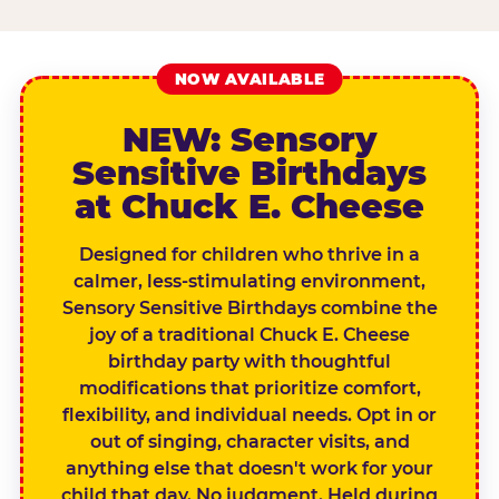
NOW AVAILABLE
NEW: Sensory
Sensitive Birthdays
at Chuck E. Cheese
Designed for children who thrive in a
calmer, less-stimulating environment,
Sensory Sensitive Birthdays combine the
joy of a traditional Chuck E. Cheese
birthday party with thoughtful
modifications that prioritize comfort,
flexibility, and individual needs. Opt in or
out of singing, character visits, and
anything else that doesn't work for your
child that day. No judgment. Held during