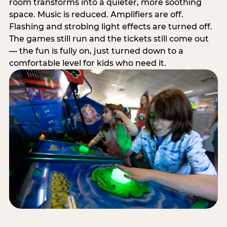
room transforms into a quieter, more soothing
space. Music is reduced. Amplifiers are off.
Flashing and strobing light effects are turned off.
The games still run and the tickets still come out
— the fun is fully on, just turned down to a
comfortable level for kids who need it.