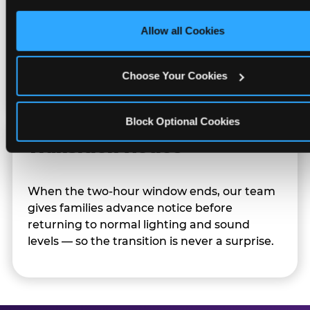
only necessary cookies.
Allow all Cookies
Character appearances are available during
Sensory Sensitive Sundays but fully optional.
Families can opt in — or let the team know
Choose Your Cookies
their child prefers to skip it.
Block Optional Cookies
Transition Notice
When the two-hour window ends, our team
gives families advance notice before
returning to normal lighting and sound
levels — so the transition is never a surprise.