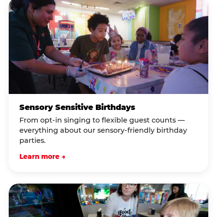
Sensory Sensitive Birthdays
From opt-in singing to flexible guest counts —
everything about our sensory-friendly birthday
parties.
Learn more →