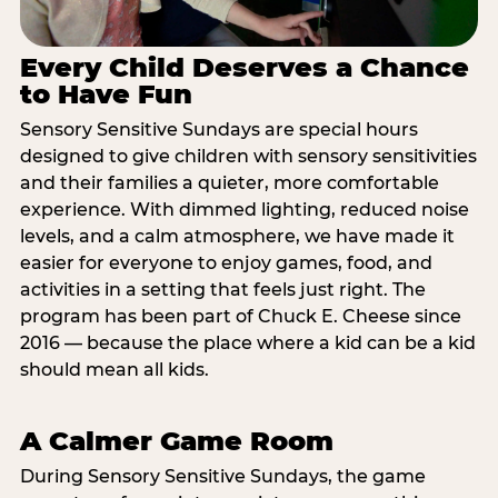
Every Child Deserves a Chance
to Have Fun
Sensory Sensitive Sundays are special hours
designed to give children with sensory sensitivities
and their families a quieter, more comfortable
experience. With dimmed lighting, reduced noise
levels, and a calm atmosphere, we have made it
easier for everyone to enjoy games, food, and
activities in a setting that feels just right. The
program has been part of Chuck E. Cheese since
2016 — because the place where a kid can be a kid
should mean all kids.
A Calmer Game Room
During Sensory Sensitive Sundays, the game