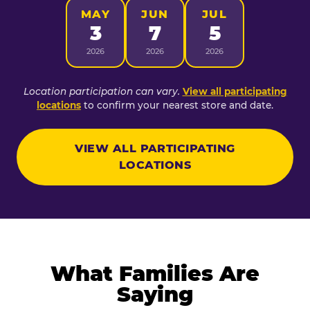
MAY
JUN
JUL
3
7
5
2026
2026
2026
Location participation can vary.
View all participating
locations
to confirm your nearest store and date.
VIEW ALL PARTICIPATING
LOCATIONS
What Families Are
Saying