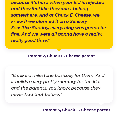
because it's hard when your kid is rejected
and they feel like they don't belong
somewhere. And at Chuck E. Cheese, we
knew if we planned it on a Sensory
Sensitive Sunday, everything was gonna be
fine. And we were all gonna have a really,
really good time.”
— Parent 2, Chuck E. Cheese parent
“It's like a milestone basically for them. And
it builds a very pretty memory for the kids
and the parents, you know, because they
never had that before.”
— Parent 3, Chuck E. Cheese parent