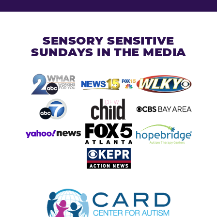
SENSORY SENSITIVE
SUNDAYS IN THE MEDIA