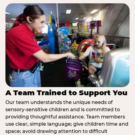
A Team Trained to Support You
Our team understands the unique needs of
sensory-sensitive children and is committed to
providing thoughtful assistance. Team members
use clear, simple language; give children time and
space; avoid drawing attention to difficult