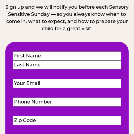
Sign up and we will notify you before each Sensory
Sensitive Sunday — so you always know when to
come in, what to expect, and how to prepare your
child for a great visit.
Name
(Required)
First
Last
Email
(Required)
Phone
Number
(Required)
Zip
Code
(Required)