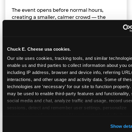
The event opens before normal hours,
creating a smaller, calmer crowd — the
window before the regular Sunday rush
arrives.
Chuck E. Cheese usa cookies.
Team Behavior
Our site uses cookies, tracking tools, and similar technologies
enable us and third parties to collect information about you onl
including IP address, browser and device info, referring URLs,
Team members use clear, simple language;
interactions, and other usage and activity data. Some of thes
give space during difficult moments; avoid
technologies are ‘necessary’ for our site to function properly.
drawing attention to meltdowns; and never
may be used to enable third-party features and functionality, 
touch a child without safety cause.
social media and chat, analyze traffic and usage, record user
sessions, detect and remember user settings, personalize 
experiences, and measure and target content and ads, here a
third party sites. 
Click ‘Allow All Cookies’ to use this site wi
Character Visits
Show deta
cookies enabled, or click ‘Block Optional Cookies’ to enab