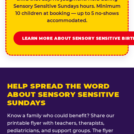
Sensory Sensitive Sundays hours. Minimum
10 children at booking — up to 5 no-shows
accommodated.
LEARN MORE ABOUT SENSORY SENSITIVE BIR
HELP SPREAD THE WORD
ABOUT SENSORY SENSITIVE
SUNDAYS
Know a family who could benefit? Share our
printable flyer with teachers, therapists,
pediatricians, and support groups. The flyer