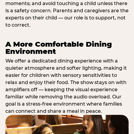
moments; and avoid touching a child unless there
is a safety concern. Parents and caregivers are the
experts on their child — our role is to support, not
to correct.
A More Comfortable Dining
Environment
We offer a dedicated dining experience with a
quieter atmosphere and softer lighting, making it
easier for children with sensory sensitivities to
relax and enjoy their food. The show stays on with
amplifiers off — keeping the visual experience
familiar while removing the audio overload. Our
goal is a stress-free environment where families
can connect and share a meal in peace.