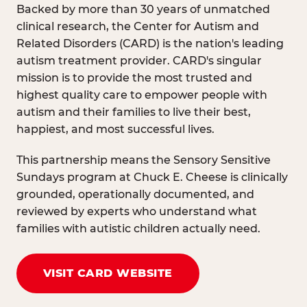
Backed by more than 30 years of unmatched
clinical research, the Center for Autism and
Related Disorders (CARD) is the nation's leading
autism treatment provider. CARD's singular
mission is to provide the most trusted and
highest quality care to empower people with
autism and their families to live their best,
happiest, and most successful lives.
This partnership means the Sensory Sensitive
Sundays program at Chuck E. Cheese is clinically
grounded, operationally documented, and
reviewed by experts who understand what
families with autistic children actually need.
VISIT CARD WEBSITE