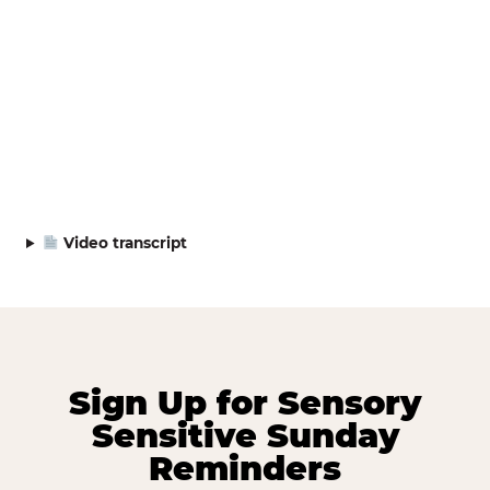
Video transcript
Sign Up for Sensory
Sensitive Sunday
Reminders