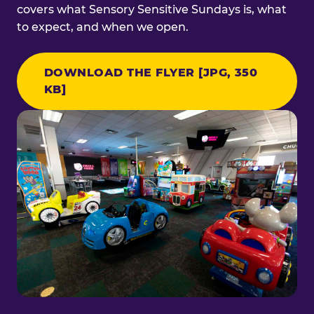
covers what Sensory Sensitive Sundays is, what
to expect, and when we open.
DOWNLOAD THE FLYER [JPG, 350
KB]