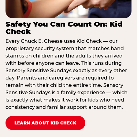
Safety You Can Count On: Kid
Check
Every Chuck E. Cheese uses Kid Check — our
proprietary security system that matches hand
stamps on children and the adults they arrived
with before anyone can leave. This runs during
Sensory Sensitive Sundays exactly as every other
day. Parents and caregivers are required to
remain with their child the entire time. Sensory
Sensitive Sundays is a family experience — which
is exactly what makes it work for kids who need
consistency and familiar support around them.
LEARN ABOUT KID CHECK