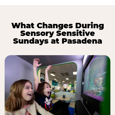
What Changes During
Sensory Sensitive
Sundays at Pasadena