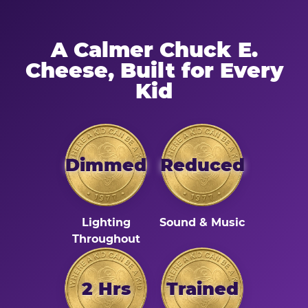
A Calmer Chuck E.
Cheese, Built for Every
Kid
Dimmed
Reduced
Lighting
Sound & Music
Throughout
2 Hrs
Trained