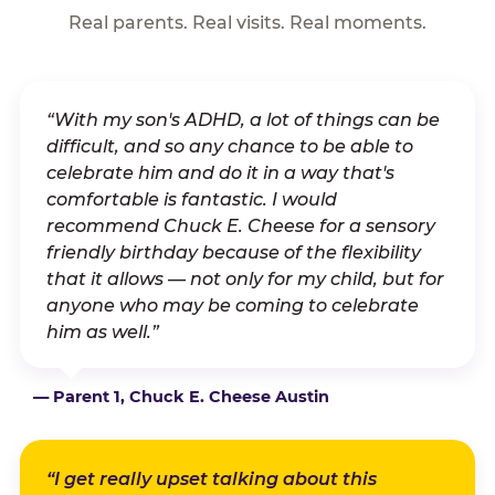
Real parents. Real visits. Real moments.
“With my son's ADHD, a lot of things can be
difficult, and so any chance to be able to
celebrate him and do it in a way that's
comfortable is fantastic. I would
recommend Chuck E. Cheese for a sensory
friendly birthday because of the flexibility
that it allows — not only for my child, but for
anyone who may be coming to celebrate
him as well.”
— Parent 1, Chuck E. Cheese Austin
“I get really upset talking about this