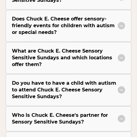
Sensitive Sundays?
Does Chuck E. Cheese offer sensory-
friendly events for children with autism
or special needs?
What are Chuck E. Cheese Sensory
Sensitive Sundays and which locations
offer them?
Do you have to have a child with autism
to attend Chuck E. Cheese Sensory
Sensitive Sundays?
Who is Chuck E. Cheese's partner for
Sensory Sensitive Sundays?