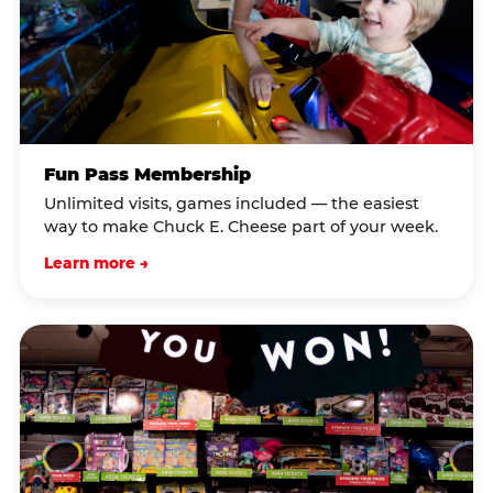
Fun Pass Membership
Unlimited visits, games included — the easiest
way to make Chuck E. Cheese part of your week.
Learn more →