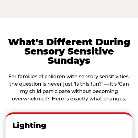
What's Different During
Sensory Sensitive
Sundays
For families of children with sensory sensitivities,
the question is never just 'Is this fun?' — it's 'Can
my child participate without becoming
overwhelmed?' Here is exactly what changes.
Lighting