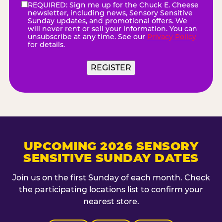
REQUIRED: Sign me up for the Chuck E. Cheese
eNewsletter
(Required)
newsletter, including news, Sensory Sensitive
Sunday updates, and promotional offers. We
will never rent or sell your information. You can
unsubscribe at any time. See our
Privacy Policy
for details.
REGISTER
UPCOMING 2026 SENSORY
SENSITIVE SUNDAY DATES
Join us on the first Sunday of each month. Check
the participating locations list to confirm your
nearest store.