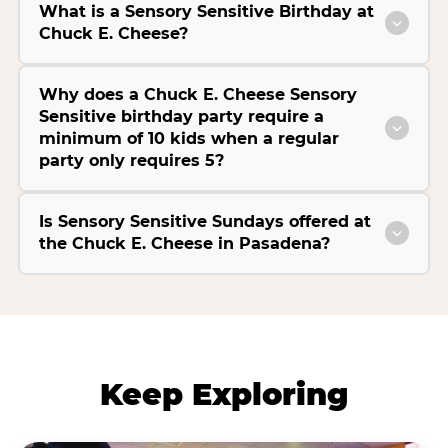
What is a Sensory Sensitive Birthday at
Chuck E. Cheese?
Why does a Chuck E. Cheese Sensory
Sensitive birthday party require a
minimum of 10 kids when a regular
party only requires 5?
Is Sensory Sensitive Sundays offered at
the Chuck E. Cheese in Pasadena?
Keep Exploring