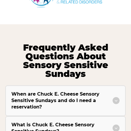
Frequently Asked
Questions About
Sensory Sensitive
Sundays
When are Chuck E. Cheese Sensory
Sensitive Sundays and do I need a
reservation?
What is Chuck E. Cheese Sensory