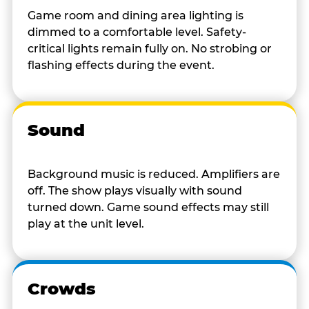
Game room and dining area lighting is
dimmed to a comfortable level. Safety-
critical lights remain fully on. No strobing or
flashing effects during the event.
Sound
Background music is reduced. Amplifiers are
off. The show plays visually with sound
turned down. Game sound effects may still
play at the unit level.
Crowds