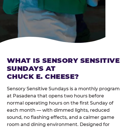
WHAT IS SENSORY SENSITIVE
SUNDAYS AT
CHUCK E. CHEESE?
Sensory Sensitive Sundays is a monthly program
at Pasadena that opens two hours before
normal operating hours on the first Sunday of
each month — with dimmed lights, reduced
sound, no flashing effects, and a calmer game
room and dining environment. Designed for