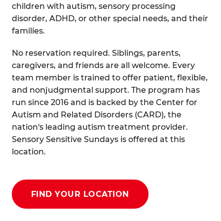
children with autism, sensory processing
disorder, ADHD, or other special needs, and their
families.
No reservation required. Siblings, parents,
caregivers, and friends are all welcome. Every
team member is trained to offer patient, flexible,
and nonjudgmental support. The program has
run since 2016 and is backed by the Center for
Autism and Related Disorders (CARD), the
nation's leading autism treatment provider.
Sensory Sensitive Sundays is offered at this
location.
FIND YOUR LOCATION