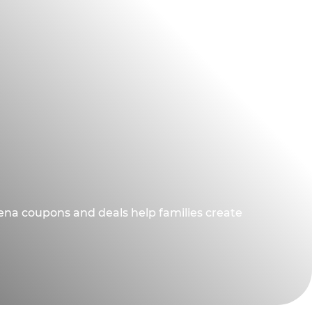
dena coupons and deals help families create