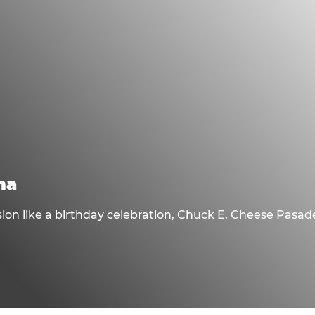
na
sion like a birthday celebration, Chuck E. Cheese Pasa