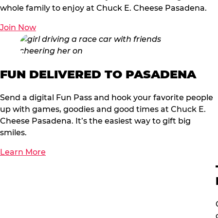
whole family to enjoy at Chuck E. Cheese Pasadena.
Join Now
FUN DELIVERED TO PASADENA
Send a digital Fun Pass and hook your favorite people
up with games, goodies and good times at Chuck E.
Cheese Pasadena. It’s the easiest way to gift big
smiles.
Learn More