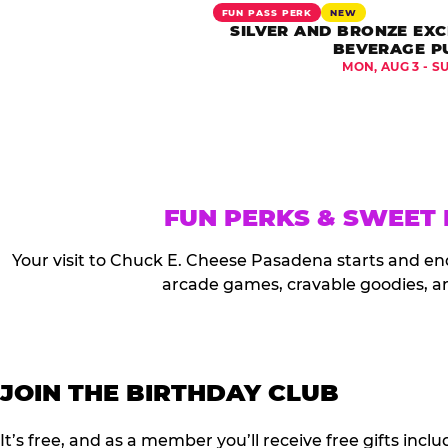
FUN PASS PERK
NEW
SILVER AND BRONZE EXC
BEVERAGE P
MON, AUG 3 - S
FUN PERKS & SWEET
Your visit to Chuck E. Cheese Pasadena starts and en
arcade games, cravable goodies, a
JOIN THE BIRTHDAY CLUB
It’s free, and as a member you’ll receive free gifts in