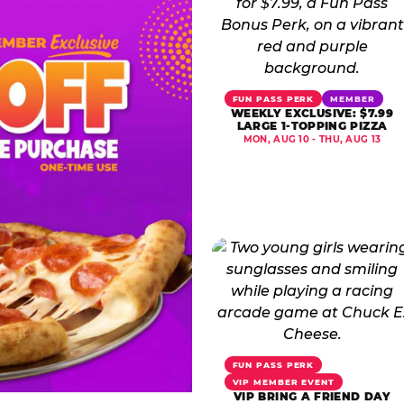
FUN PASS PERK
MEMBER
WEEKLY EXCLUSIVE: $7.99
LARGE 1-TOPPING PIZZA
MON, AUG 10 - THU, AUG 13
FUN PASS PERK
VIP MEMBER EVENT
VIP BRING A FRIEND DAY