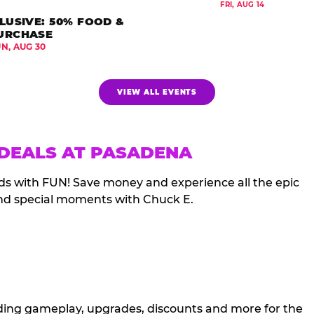
FRI, AUG 14
LUSIVE: 50% FOOD &
URCHASE
UN, AUG 30
VIEW ALL EVENTS
 DEALS AT PASADENA
ds with FUN! Save money and experience all the epic
nd special moments with Chuck E.
cluding gameplay, upgrades, discounts and more for the