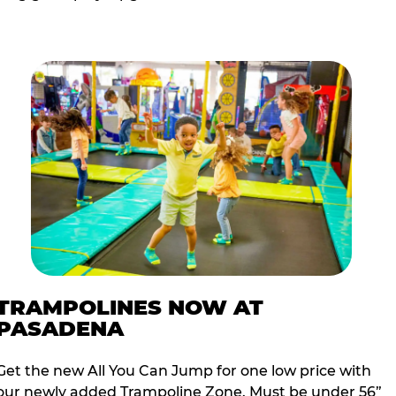
TRAMPOLINES NOW AT
PASADENA
Get the new All You Can Jump for one low price with
our newly added Trampoline Zone. Must be under 56”