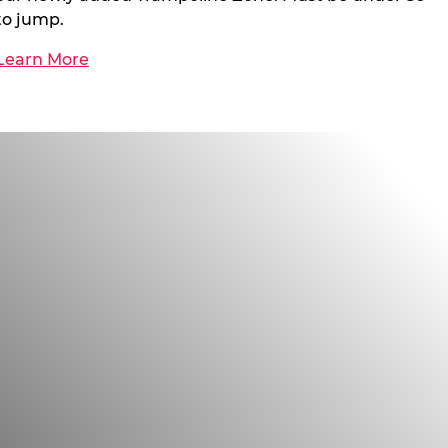
to jump.
Learn More