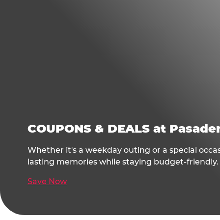
COUPONS & DEALS at Pasade
Whether it's a weekday outing or a special occa
lasting memories while staying budget-friendly.
Save Now