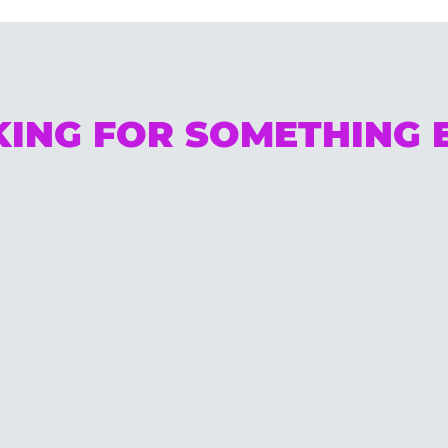
ING FOR SOMETHING 