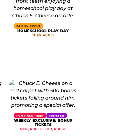
FAMILY EVENT
HOMESCHOOL PLAY DAY
TUES, AUG 11
FUN PASS PERK
MEMBER
WEEKLY EXCLUSIVE: BONUS
TICKETS
MON, AUG 17 - THU, AUG 20